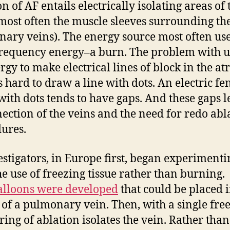
n of AF entails electrically isolating areas of 
(most often the muscle sleeves surrounding th
ary veins). The energy source most often use
requency energy–a burn. The problem with u
gy to make electrical lines of block in the atr
’s hard to draw a line with dots. An electric fe
ith dots tends to have gaps. And these gaps l
ection of the veins and the need for redo abl
ures.
estigators, in Europe first, began experimenti
he use of freezing tissue rather than burning.
lloons were developed
that could be placed i
e of a pulmonary vein. Then, with a single fre
 ring of ablation isolates the vein. Rather than