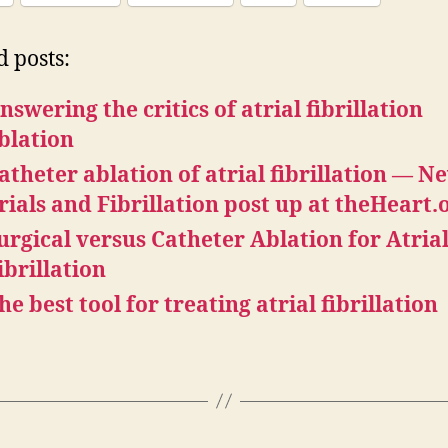
d posts:
nswering the critics of atrial fibrillation
blation
atheter ablation of atrial fibrillation — N
rials and Fibrillation post up at theHeart.
urgical versus Catheter Ablation for Atria
ibrillation
he best tool for treating atrial fibrillation