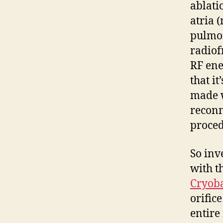
ablatio
atria 
pulmon
radiof
RF ener
that it
made w
reconn
proced
So inv
with t
Cryoba
orific
entire