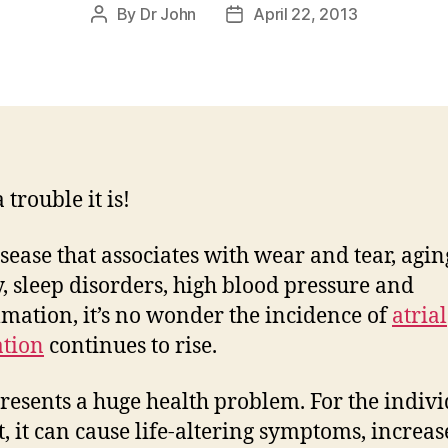
By
Dr John
April 22, 2013
Post
Post
author
date
trouble it is!
isease that associates with wear and tear, agin
y, sleep disorders, high blood pressure and
mation, it’s no wonder the incidence of
atrial
ation
continues to rise.
resents a huge health problem. For the indiv
t, it can cause life-altering symptoms, increas