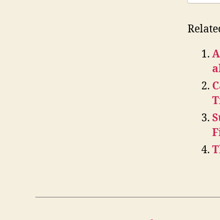
Relate
A
a
C
T
S
F
T