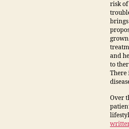
risk o
troubl
brings
propos
grown 
treatm
and he
to the
There 
diseas
Over t
patien
lifest
writte