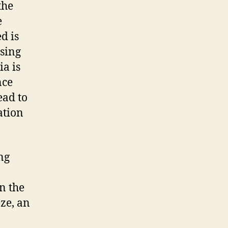
the
e
d is
sing
ia is
nce
ead to
ation
ng
n the
eze, an