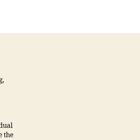
g,
idual
e the