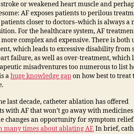
f stroke or weakened heart muscle and perha
esome: AF exposes patients to perilous treatme
 patients closer to doctors–which is always a 
ition. For the healthcare system, AF treatmen
more complex and expensive. There is both 
ent, which leads to excessive disability from 
art failure, as well as over-treatment, which 
rapeutic misadventures too numerous to list h
is a
huge knowledge gap
on how best to treat 
e.
he last decade, catheter ablation has offered
ts with AF that won’t go away with medicines
yle changes an opportunity for symptom relief
n many times about ablating AF.
In brief, cath