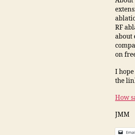
About 
extens
ablati
RF abl
about 
compar
on fre
I hope
the lin
How sa
JMM
Emai