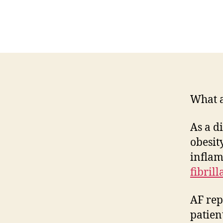
What a 
As a d
obesit
inflam
fibrill
AF rep
patien