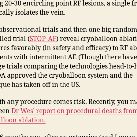
 20-30 encircling point RF lesions, a single f
cally isolates the vein.
observational trials and then one big rando
led trial (
STOP-AF
) reveal cryoballoon ablat
es favorably (in safety and efficacy) to RF ab
ients with intermittent AF. (Though there hav
ge trials comparing the technologies head-to-
A approved the cryoballoon system and the
que has taken off in the US.
th any procedure comes risk. Recently, you 
seen
Dr Wes’ report on procedural deaths fro
lloon ablation.