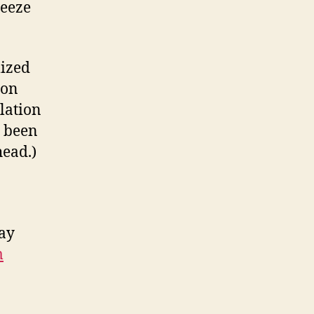
reeze
mized
ion
lation
e been
head.)
may
m