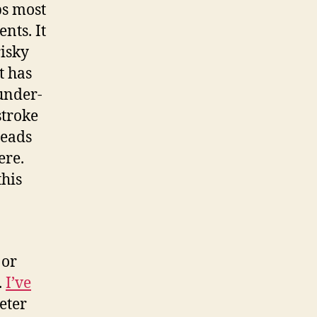
ps most
nts. It
risky
t has
under-
stroke
leads
ere.
this
 or
.
I’ve
eter