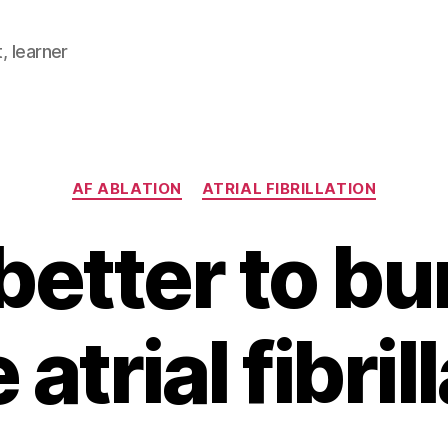
, learner
Categories
AF ABLATION
ATRIAL FIBRILLATION
t better to bu
 atrial fibril