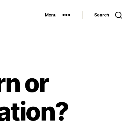
Menu
Search
rn or
lation?