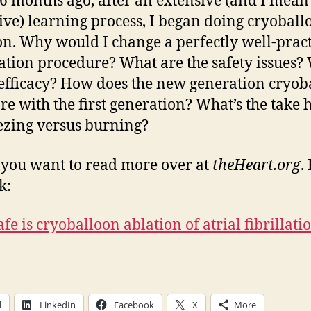
6 months ago, after an extensive (and I mean
ive) learning process, I began doing cryoball
on. Why would I change a perfectly well-prac
ation procedure? What are the safety issues?
efficacy? How does the new generation cryob
e with the first generation? What’s the take
ezing versus burning?
 you want to read more over at
theHeart.org
.
k:
fe is cryoballoon ablation of atrial fibrillati
l
LinkedIn
Facebook
X
More