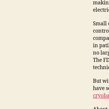
making
electri
Small 
control
compar
in pat
no lar
The FD
techni
But wi
have 
cryoba