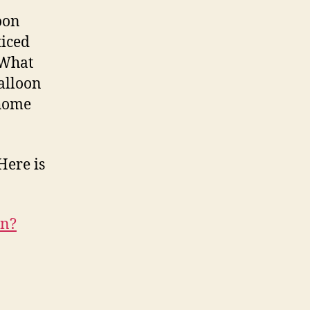
oon
ticed
 What
alloon
 home
 Here is
on?