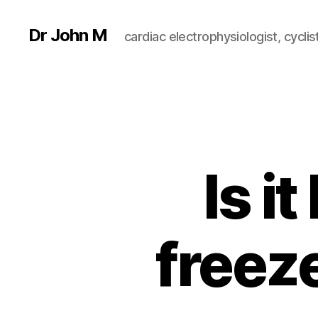
Dr John M
cardiac electrophysiologist, cyclist
Is i
freeze