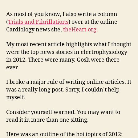
at
the
As most of you know, I also write a column
Wha
(
Trials and Fibrillations
) over at the online
wer
Cardiology news site,
theHeart.org.
the
bes
My most recent article highlights what I thought
stor
were the top news stories in electrophysiology
of
in 2012. There were many. Gosh were there
201
ever.
in
hea
rhy
I broke a major rule of writing online articles: It
car
was a really long post. Sorry, I couldn’t help
myself.
Consider yourself warned. You may want to
read it in more than one sitting.
Here was an outline of the hot topics of 2012: