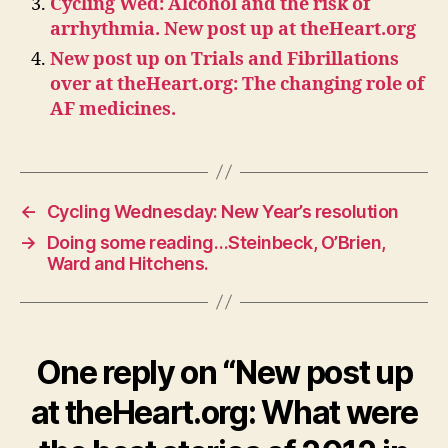
Cycling Wed: Alcohol and the risk of
arrhythmia. New post up at theHeart.org
New post up on Trials and Fibrillations
over at theHeart.org: The changing role of
AF medicines.
←
Cycling Wednesday: New Year’s resolution
→
Doing some reading…Steinbeck, O’Brien,
Ward and Hitchens.
One reply on “New post up
at theHeart.org: What were