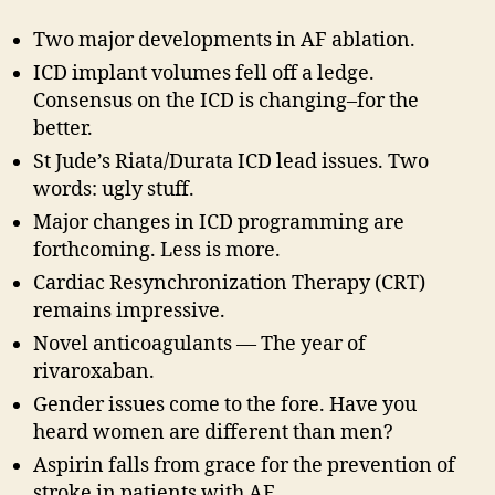
Two major developments in AF ablation.
ICD implant volumes fell off a ledge.
Consensus on the ICD is changing–for the
better.
St Jude’s Riata/Durata ICD lead issues. Two
words: ugly stuff.
Major changes in ICD programming are
forthcoming. Less is more.
Cardiac Resynchronization Therapy (CRT)
remains impressive.
Novel anticoagulants — The year of
rivaroxaban.
Gender issues come to the fore. Have you
heard women are different than men?
Aspirin falls from grace for the prevention of
stroke in patients with AF.