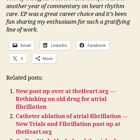
another year of commentary on heart rhythm
care. EP was a great career choice and it’s been
fun sharing my enthusiasm for such a gratifying
line of work.
Email
LinkedIn
Facebook
X
More
Related posts:
New post up over at theHeart.org —
Rethinking on old drug for atrial
fibrillation
Catheter ablation of atrial fibrillation —
New Trials and Fibrillation post up at
theHeart.org