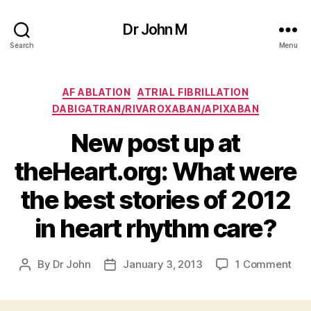
Dr John M
Search
Menu
Categories
AF ABLATION
ATRIAL FIBRILLATION
DABIGATRAN/RIVAROXABAN/APIXABAN
New post up at
theHeart.org: What were
the best stories of 2012
in heart rhythm care?
on
By
Dr John
January 3, 2013
1 Comment
Post
Post
Ne
author
date
pos
up