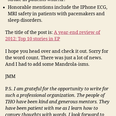
Honorable mentions include the IPhone ECG,
MRI safety in patients with pacemakers and
sleep disorders.
The title of the post is:
A year-end review of
2012: Top 10 stories in EP
I hope you head over and check it out. Sorry for
the word count. There was just a lot of news.
And I had to add some Mandrola-isms.
JMM
P.S.
I am grateful for the opportunity to write for
such a professional organization. The people of
THO have been kind and generous mentors. They
have been patient with me as I learn how to
convey thoughts with words. I look forward to