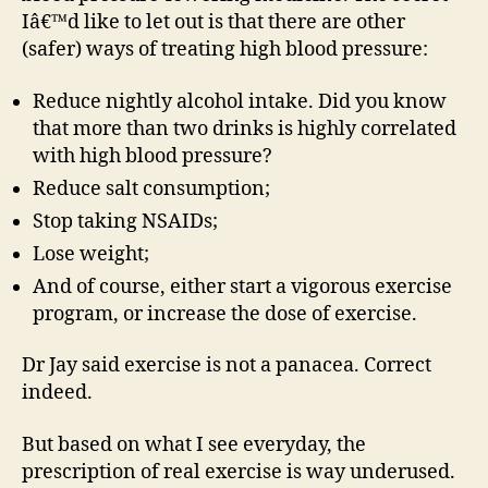
Iâ€™d like to let out is that there are other
(safer) ways of treating high blood pressure:
Reduce nightly alcohol intake. Did you know
that more than two drinks is highly correlated
with high blood pressure?
Reduce salt consumption;
Stop taking NSAIDs;
Lose weight;
And of course, either start a vigorous exercise
program, or increase the dose of exercise.
Dr Jay said exercise is not a panacea. Correct
indeed.
But based on what I see everyday, the
prescription of real exercise is way underused.