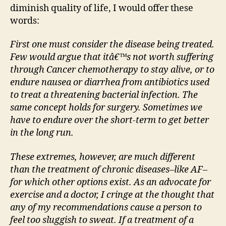
diminish quality of life, I would offer these
words:
First one must consider the disease being treated.
Few would argue that itâ€™s not worth suffering
through Cancer chemotherapy to stay alive, or to
endure nausea or diarrhea from antibiotics used
to treat a threatening bacterial infection. The
same concept holds for surgery. Sometimes we
have to endure over the short-term to get better
in the long run.
These extremes, however, are much different
than the treatment of chronic diseases–like AF–
for which other options exist. As an advocate for
exercise and a doctor, I cringe at the thought that
any of my recommendations cause a person to
feel too sluggish to sweat. If a treatment of a