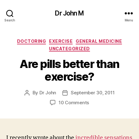
Dr John M
Search
Menu
Categories
DOCTORING
EXERCISE
GENERAL MEDICINE
UNCATEGORIZED
Are pills better than
exercise?
By
Dr John
September 30, 2011
Post
Post
author
date
on
10 Comments
Are
pills
better
than
exercise?
I recently wrote about the
incredible sensations