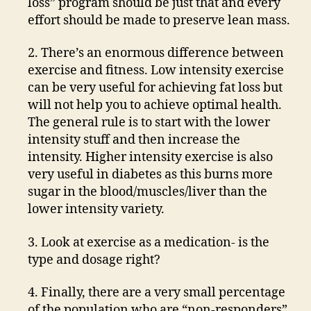
loss” program should be just that and every
effort should be made to preserve lean mass.
2. There’s an enormous difference between
exercise and fitness. Low intensity exercise
can be very useful for achieving fat loss but
will not help you to achieve optimal health.
The general rule is to start with the lower
intensity stuff and then increase the
intensity. Higher intensity exercise is also
very useful in diabetes as this burns more
sugar in the blood/muscles/liver than the
lower intensity variety.
3. Look at exercise as a medication- is the
type and dosage right?
4. Finally, there are a very small percentage
of the population who are “non-responders”