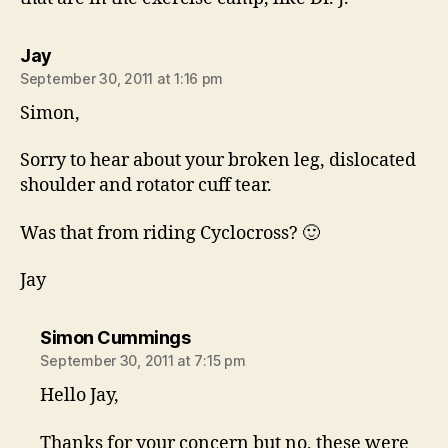
says:
Jay
September 30, 2011 at 1:16 pm
Simon,
Sorry to hear about your broken leg, dislocated
shoulder and rotator cuff tear.
Was that from riding Cyclocross? 🙂
Jay
says:
Simon Cummings
September 30, 2011 at 7:15 pm
Hello Jay,
Thanks for your concern but no, these were