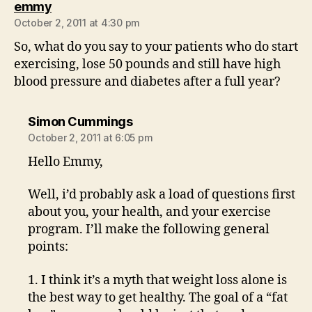
says:
emmy
October 2, 2011 at 4:30 pm
So, what do you say to your patients who do start
exercising, lose 50 pounds and still have high
blood pressure and diabetes after a full year?
says:
Simon Cummings
October 2, 2011 at 6:05 pm
Hello Emmy,
Well, i’d probably ask a load of questions first
about you, your health, and your exercise
program. I’ll make the following general
points:
1. I think it’s a myth that weight loss alone is
the best way to get healthy. The goal of a “fat