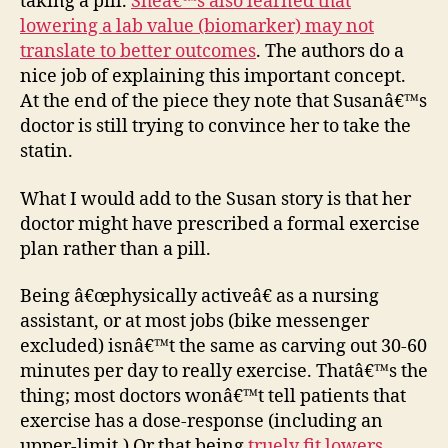
taking a pill.
Sheâ€™s also learned that
lowering a lab value (biomarker) may not
translate to better outcomes
. The authors do a
nice job of explaining this important concept.
At the end of the piece they note that Susanâ€™s
doctor is still trying to convince her to take the
statin.
What I would add to the Susan story is that her
doctor might have prescribed a formal exercise
plan rather than a pill.
Being â€œphysically activeâ€ as a nursing
assistant, or at most jobs (bike messenger
excluded) isnâ€™t the same as carving out 30-60
minutes per day to really exercise. Thatâ€™s the
thing; most doctors wonâ€™t tell patients that
exercise has a dose-response (including an
upper-limit.) Or that being
truely fit lowers