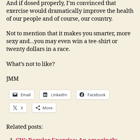
And if dosed properly, I’m convinced that
exercise would dramatically improve the health
of our people and of course, our country.
Not to mention that it makes you smarter, more
sexy and…you may even win a tee-shirt or
twenty dollars in a race.
What’s not to like?
JMM
Email
LinkedIn
Facebook
X
More
Related posts: