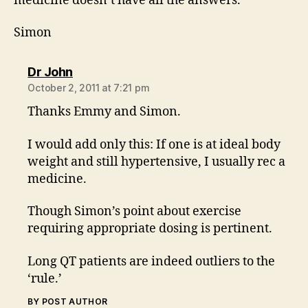
medicine doesn’t have all the answers.
Simon
says:
Dr John
October 2, 2011 at 7:21 pm
Thanks Emmy and Simon.
I would add only this: If one is at ideal body
weight and still hypertensive, I usually rec a
medicine.
Though Simon’s point about exercise
requiring appropriate dosing is pertinent.
Long QT patients are indeed outliers to the
‘rule.’
BY POST AUTHOR