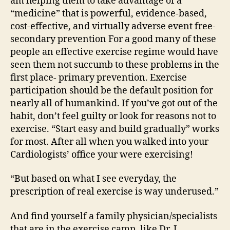
am helping them to take advantage of a
“medicine” that is powerful, evidence-based,
cost-effective, and virtually adverse event free-
secondary prevention For a good many of these
people an effective exercise regime would have
seen them not succumb to these problems in the
first place- primary prevention. Exercise
participation should be the default position for
nearly all of humankind. If you’ve got out of the
habit, don’t feel guilty or look for reasons not to
exercise. “Start easy and build gradually” works
for most. After all when you walked into your
Cardiologists’ office your were exercising!
“But based on what I see everyday, the
prescription of real exercise is way underused.”
And find yourself a family physician/specialists
that are in the exercise camp, like Dr. J.