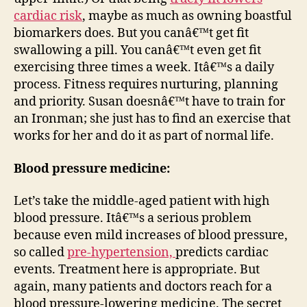
cardiac risk
, maybe as much as owning boastful
biomarkers does. But you canâ€™t get fit
swallowing a pill. You canâ€™t even get fit
exercising three times a week. Itâ€™s a daily
process. Fitness requires nurturing, planning
and priority. Susan doesnâ€™t have to train for
an Ironman; she just has to find an exercise that
works for her and do it as part of normal life.
Blood pressure medicine:
Let’s take the middle-aged patient with high
blood pressure. Itâ€™s a serious problem
because even mild increases of blood pressure,
so called
pre-hypertension,
predicts cardiac
events. Treatment here is appropriate. But
again, many patients and doctors reach for a
blood pressure-lowering medicine. The secret