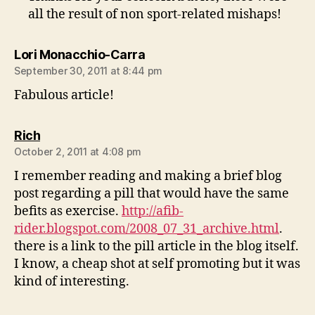
all the result of non sport-related mishaps!
says:
Lori Monacchio-Carra
September 30, 2011 at 8:44 pm
Fabulous article!
says:
Rich
October 2, 2011 at 4:08 pm
I remember reading and making a brief blog
post regarding a pill that would have the same
befits as exercise.
http://afib-
rider.blogspot.com/2008_07_31_archive.html
.
there is a link to the pill article in the blog itself.
I know, a cheap shot at self promoting but it was
kind of interesting.