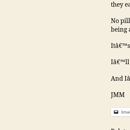
they e
No pill
being 
Itâ€™s 
Iâ€™ll
And Iâ
JMM
Emai