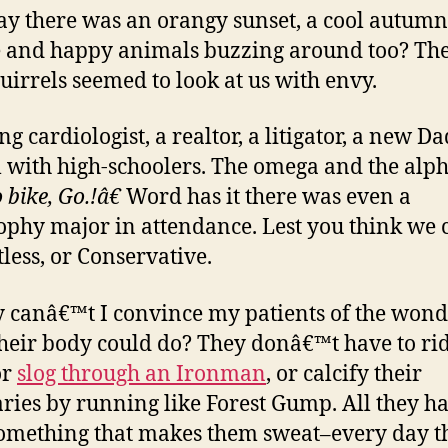
say there was an orangy sunset, a cool autumn
 and happy animals buzzing around too? The
uirrels seemed to look at us with envy.
g cardiologist, a realtor, a litigator, a new Da
l with high-schoolers. The omega and the alph
bike, Go.!â€
Word has it there was even a
ophy major in attendance. Lest you think we c
tless, or Conservative.
 canâ€™t I convince my patients of the wond
heir body could do? They donâ€™t have to rid
or
slog through an Ironman
, or calcify their
ries by running like Forest Gump. All they ha
something that makes them sweat–every day t