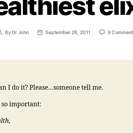
althiest eli
By
Dr John
September 28, 2011
9 Comment
Post
Post
author
date
n I do it? Please…someone tell me.
 so important:
lth,