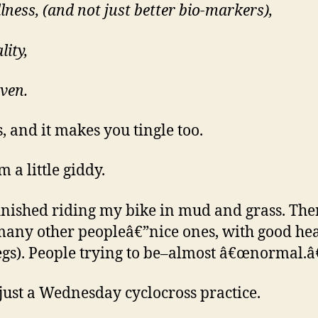
lness, (and not just better bio-markers),
lity,
even.
s, and it makes you tingle too.
m a little giddy.
 finished riding my bike in mud and grass. The
any other peopleâ€”nice ones, with good hea
egs). People trying to be–almost â€œnormal.â€
 just a Wednesday cyclocross practice.