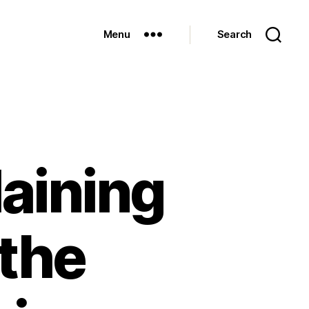
Menu
Search
aining
 the