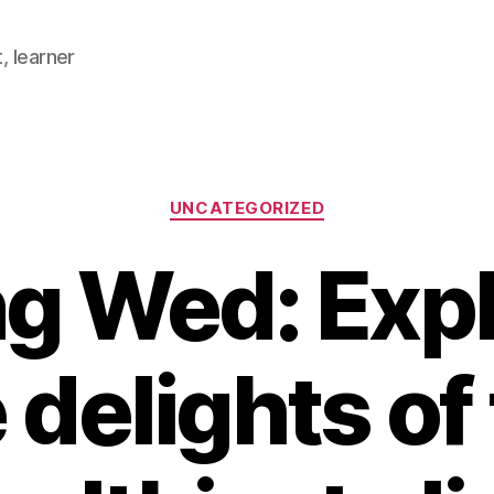
, learner
Categories
UNCATEGORIZED
ng Wed: Expl
 delights of