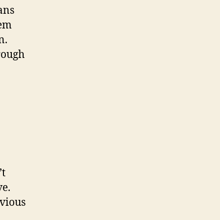
ans
dem
n.
rough
’t
ve.
evious