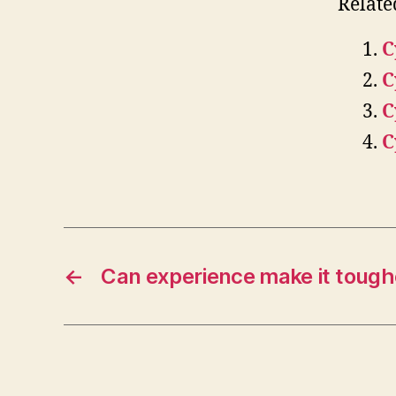
Relate
C
C
C
C
←
Can experience make it toughe