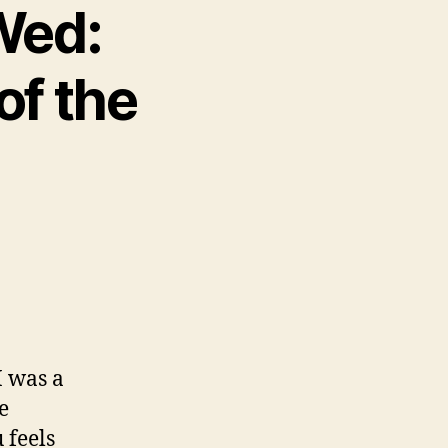
 Wed:
of the
 was a
e
 feels