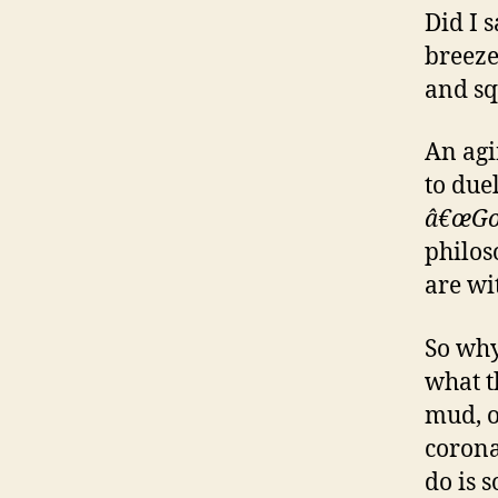
Did I 
breeze
and sq
An agin
to due
â€œGo 
philos
are wi
So why
what t
mud, 
corona
do is 