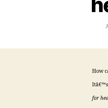
he
How ca
Itâ€™s
for hea