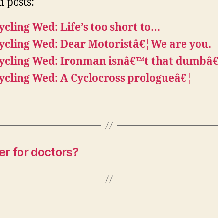
d posts:
ycling Wed: Life’s too short to…
ycling Wed: Dear Motoristâ€¦We are you.
ycling Wed: Ironman isnâ€™t that dumbâ
ycling Wed: A Cyclocross prologueâ€¦
r for doctors?