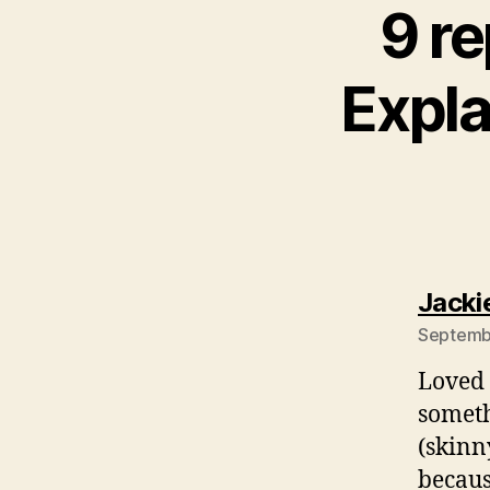
9 re
Expla
Jacki
Septembe
Loved 
someth
(skinn
becaus