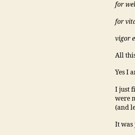
for wel
for vita
vigor 
All thi
Yes I a
I just
were m
(and l
It was