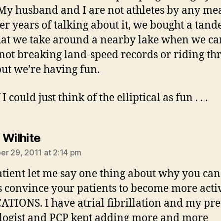
My husband and I are not athletes by any me
ter years of talking about it, we bought a tan
hat we take around a nearby lake when we ca
not breaking land-speed records or riding th
ut we’re having fun.
I could just think of the elliptical as fun . . .
says:
 Wilhite
r 29, 2011 at 2:14 pm
atient let me say one thing about why you can
 convince your patients to become more acti
TIONS. I have atrial fibrillation and my pr
logist and PCP kept adding more and more