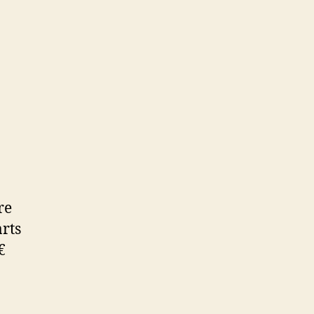
re
rts
