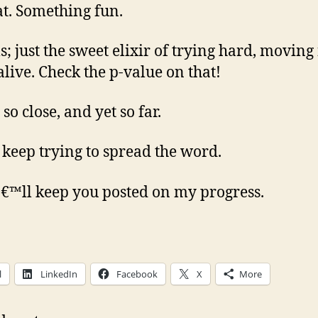
at. Something fun.
s; just the sweet elixir of trying hard, moving 
alive. Check the p-value on that!
so close, and yet so far.
 keep trying to spread the word.
€™ll keep you posted on my progress.
l
LinkedIn
Facebook
X
More