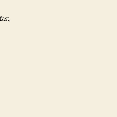
fast,