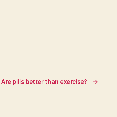
€¦
Are pills better than exercise?
→