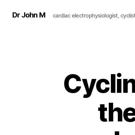
Dr John M
cardiac electrophysiologist, cyclist
Cycli
the