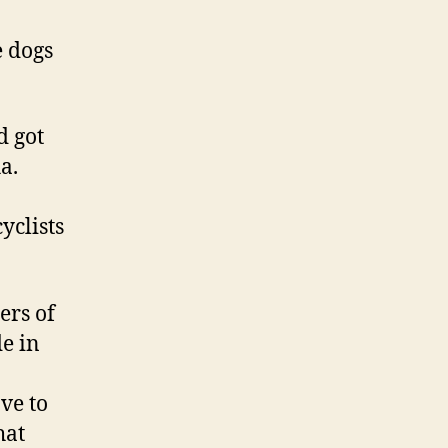
 dogs
d got
a.
yclists
ers of
e in
ve to
hat