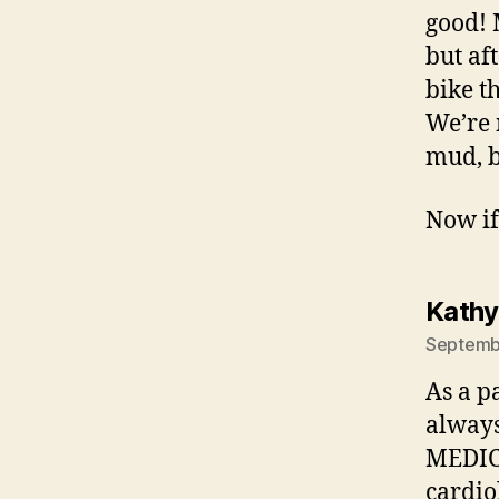
good! 
but af
bike t
We’re 
mud, b
Now if 
Kathy
Septembe
As a p
always
MEDICA
cardio