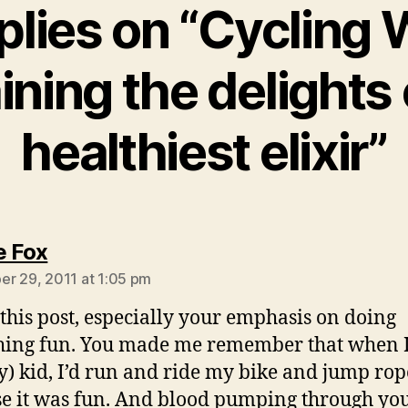
plies on “Cycling
ining the delights 
healthiest elixir”
says:
e Fox
r 29, 2011 at 1:05 pm
this post, especially your emphasis on doing
ing fun. You made me remember that when I
y) kid, I’d run and ride my bike and jump rop
e it was fun. And blood pumping through you