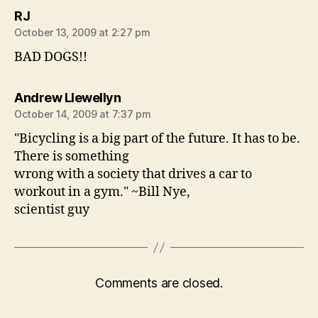
says:
RJ
October 13, 2009 at 2:27 pm
BAD DOGS!!
says:
Andrew Llewellyn
October 14, 2009 at 7:37 pm
"Bicycling is a big part of the future. It has to be.
There is something
wrong with a society that drives a car to
workout in a gym." ~Bill Nye,
scientist guy
Comments are closed.