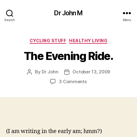
Dr John M
Search
Menu
Categories
CYCLING STUFF
HEALTHY LIVING
The Evening Ride.
By
Dr John
October 13, 2009
Post
Post
author
date
on
3 Comments
The
Evening
Ride.
(I am writing in the early am; hmm?)