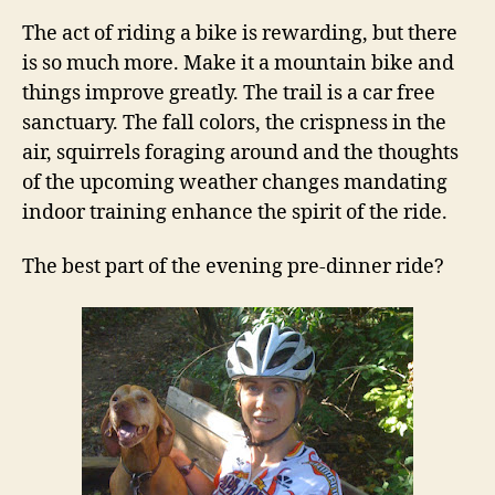
The act of riding a bike is rewarding, but there
is so much more. Make it a mountain bike and
things improve greatly. The trail is a car free
sanctuary. The fall colors, the crispness in the
air, squirrels foraging around and the thoughts
of the upcoming weather changes mandating
indoor training enhance the spirit of the ride.
The best part of the evening pre-dinner ride?