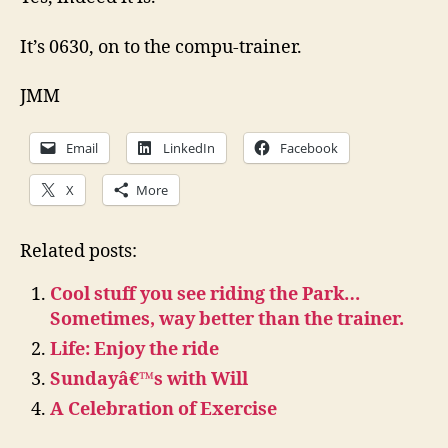
It’s 0630, on to the compu-trainer.
JMM
Email
LinkedIn
Facebook
X
More
Related posts:
Cool stuff you see riding the Park…
Sometimes, way better than the trainer.
Life: Enjoy the ride
Sundayâ€™s with Will
A Celebration of Exercise