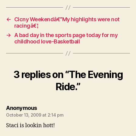
←
Cicny Weekendâ€”My highlights were not
racingâ€¦
→
A bad day in the sports page today for my
childhood love-Basketball
3 replies on “The Evening
Ride.”
says:
Anonymous
October 13, 2009 at 2:14 pm
Staci is lookin hott!