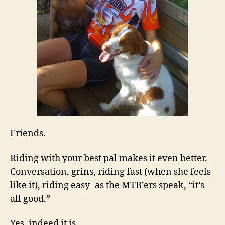
Friends.
Riding with your best pal makes it even better.
Conversation, grins, riding fast (when she feels
like it), riding easy- as the MTB’ers speak, “it’s
all good.”
Yes, indeed it is.