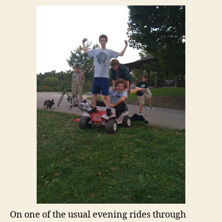
On one of the usual evening rides through