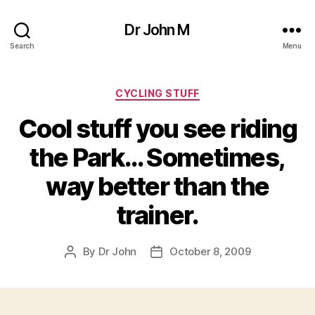
Dr John M
Search
Menu
Categories
CYCLING STUFF
Cool stuff you see riding
the Park… Sometimes,
way better than the
trainer.
By
Dr John
October 8, 2009
Post
Post
author
date