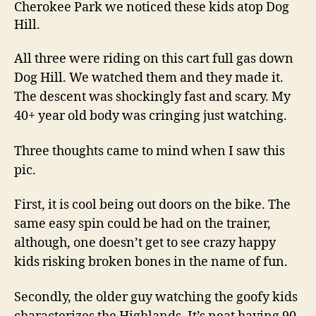
Cherokee Park we noticed these kids atop Dog
Hill.
All three were riding on this cart full gas down
Dog Hill. We watched them and they made it.
The descent was shockingly fast and scary. My
40+ year old body was cringing just watching.
Three thoughts came to mind when I saw this
pic.
First, it is cool being out doors on the bike. The
same easy spin could be had on the trainer,
although, one doesn’t get to see crazy happy
kids risking broken bones in the name of fun.
Secondly, the older guy watching the goofy kids