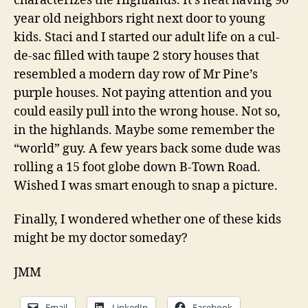
characterizes the Highlands. It’s neat having 90
year old neighbors right next door to young
kids. Staci and I started our adult life on a cul-
de-sac filled with taupe 2 story houses that
resembled a modern day row of Mr Pine’s
purple houses. Not paying attention and you
could easily pull into the wrong house. Not so,
in the highlands. Maybe some remember the
“world” guy. A few years back some dude was
rolling a 15 foot globe down B-Town Road.
Wished I was smart enough to snap a picture.
Finally, I wondered whether one of these kids
might be my doctor someday?
JMM
Email
LinkedIn
Facebook