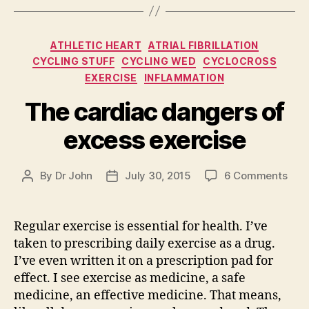
Categories
ATHLETIC HEART
ATRIAL FIBRILLATION
CYCLING STUFF
CYCLING WED
CYCLOCROSS
EXERCISE
INFLAMMATION
The cardiac dangers of
excess exercise
on
By
Dr John
July 30, 2015
6 Comments
Post
Post
The
author
date
card
dan
Regular exercise is essential for health. I’ve
of
taken to prescribing daily exercise as a drug.
exc
I’ve even written it on a prescription pad for
exer
effect. I see exercise as medicine, a safe
medicine, an effective medicine. That means,