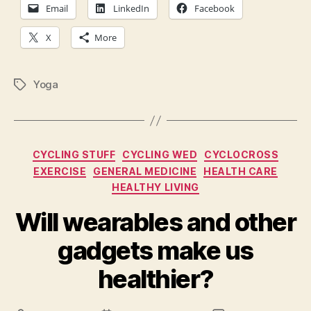
hea
Email
LinkedIn
Facebook
hea
X
More
Yoga
Tags
Categories
CYCLING STUFF
CYCLING WED
CYCLOCROSS
EXERCISE
GENERAL MEDICINE
HEALTH CARE
HEALTHY LIVING
Will wearables and other
gadgets make us
healthier?