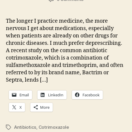
Sudden
death
and
The longer I practice medicine, the more
a
nervous I get about medications, especially
common
when patients are already on other drugs for
antibiotic
chronic diseases. I much prefer deprescribing.
A recent study on the common antibiotic
cotrimoxazole, which is a combination of
sulfamethoxazole and trimethoprim, and often
referred to by its brand name, Bactrim or
Septra, lends […]
Email
LinkedIn
Facebook
X
More
Antibiotics
,
Cotrimoxazole
Tags