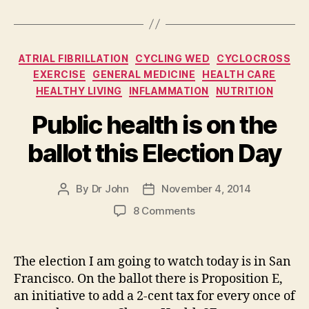
Categories
ATRIAL FIBRILLATION
CYCLING WED
CYCLOCROSS
EXERCISE
GENERAL MEDICINE
HEALTH CARE
HEALTHY LIVING
INFLAMMATION
NUTRITION
Public health is on the
ballot this Election Day
By
Dr John
November 4, 2014
Post
Post
author
date
on
8 Comments
Public
health
is
The election I am going to watch today is in San
on
Francisco. On the ballot there is Proposition E,
the
an initiative to add a 2-cent tax for every once of
ballot