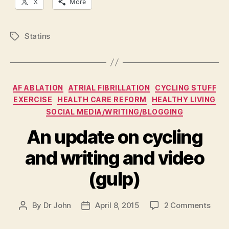
X
More
Statins
Tags
Categories
AF ABLATION
ATRIAL FIBRILLATION
CYCLING STUFF
EXERCISE
HEALTH CARE REFORM
HEALTHY LIVING
SOCIAL MEDIA/WRITING/BLOGGING
An update on cycling
and writing and video
(gulp)
on
By
Dr John
April 8, 2015
2 Comments
Post
Post
An
author
date
upda