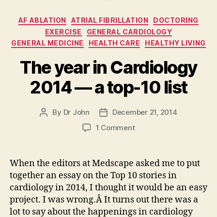
Categories
AF ABLATION
ATRIAL FIBRILLATION
DOCTORING
EXERCISE
GENERAL CARDIOLOGY
GENERAL MEDICINE
HEALTH CARE
HEALTHY LIVING
The year in Cardiology
2014 — a top-10 list
By
Dr John
December 21, 2014
Post
Post
author
date
on
1 Comment
The
year
in
When the editors at Medscape asked me to put
Cardiology
together an essay on the Top 10 stories in
2014
cardiology in 2014, I thought it would be an easy
—
project. I was wrong.Â It turns out there was a
a
lot to say about the happenings in cardiology
top-