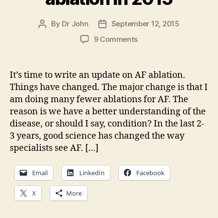
By
Dr John
September 12, 2015
Post
Post
author
date
on
9 Comments
A
cautionary
note
It’s time to write an update on AF ablation.
on
Things have changed. The major change is that I
AF
am doing many fewer ablations for AF. The
ablation
reason is we have a better understanding of the
in
disease, or should I say, condition? In the last 2-
2015
3 years, good science has changed the way
specialists see AF. […]
Email
LinkedIn
Facebook
X
More