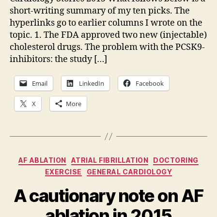
big
short-writing summary of my ten picks. The
stories
hyperlinks go to earlier columns I wrote on the
in
topic. 1. The FDA approved two new (injectable)
cardiology
in
cholesterol drugs. The problem with the PCSK9-
2015
inhibitors: the study […]
Email
LinkedIn
Facebook
X
More
Categories
AF ABLATION
ATRIAL FIBRILLATION
DOCTORING
EXERCISE
GENERAL CARDIOLOGY
A cautionary note on AF
ablation in 2015