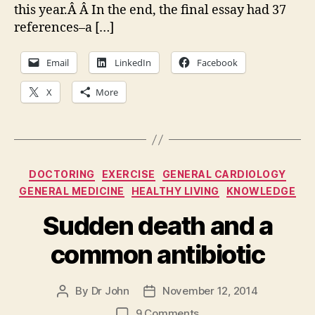
this year.Â Â In the end, the final essay had 37
10
list
references–a […]
Email
LinkedIn
Facebook
X
More
Categories
DOCTORING
EXERCISE
GENERAL CARDIOLOGY
GENERAL MEDICINE
HEALTHY LIVING
KNOWLEDGE
Sudden death and a
common antibiotic
By
Dr John
November 12, 2014
Post
Post
author
date
on
9 Comments