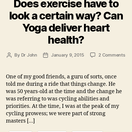
Does exercise have to
look a certain way? Can
Yoga deliver heart
health?
on
By
Dr John
January 9, 2015
2 Comments
Post
Post
Do
author
date
exe
ha
One of my good friends, a guru of sorts, once
to
told me during a ride that things change. He
loo
was 50 years-old at the time and the change he
a
was referring to was cycling abilities and
cer
priorities. At the time, I was at the peak of my
wa
cycling prowess; we were part of strong
Ca
Yo
masters […]
del