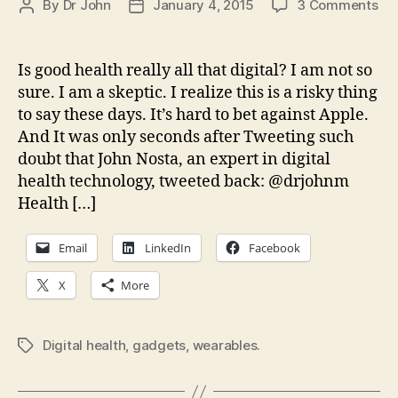
on
By
Dr John
January 4, 2015
3 Comments
Post
Post
Wil
author
date
we
an
Is good health really all that digital? I am not so
oth
sure. I am a skeptic. I realize this is a risky thing
ga
to say these days. It’s hard to bet against Apple.
ma
And It was only seconds after Tweeting such
us
doubt that John Nosta, an expert in digital
hea
health technology, tweeted back: @drjohnm
Health […]
Email
LinkedIn
Facebook
X
More
Digital health
,
gadgets
,
wearables.
Tags