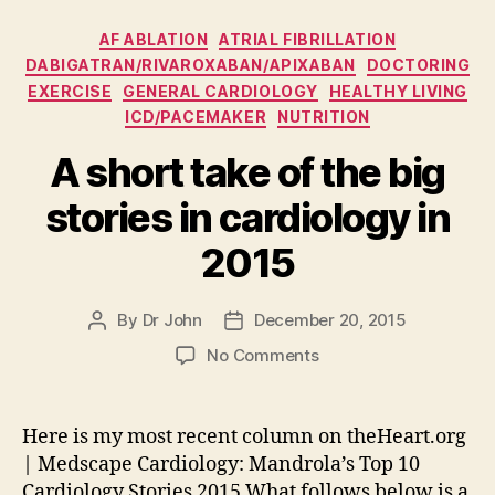
Categories
AF ABLATION
ATRIAL FIBRILLATION
DABIGATRAN/RIVAROXABAN/APIXABAN
DOCTORING
EXERCISE
GENERAL CARDIOLOGY
HEALTHY LIVING
ICD/PACEMAKER
NUTRITION
A short take of the big
stories in cardiology in
2015
By
Dr John
December 20, 2015
Post
Post
author
date
on
No Comments
A
short
take
Here is my most recent column on theHeart.org
of
| Medscape Cardiology: Mandrola’s Top 10
the
Cardiology Stories 2015 What follows below is a