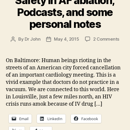
Safety in AF ablation,
Podcasts, and some
personal notes
on
By
Dr John
May 4, 2015
2 Comments
Post
Post
Upda
author
date
Balti
Safe
On Baltimore: Human beings rioting in the
in
streets of an American city forced cancellation
AF
of an important cardiology meeting. This is a
ablat
vivid example that doctors do not practice in a
Podc
vacuum. We are connected to this world. Here
and
in Louisville, just a few miles north, an HIV
som
pers
crisis runs amok because of IV drug […]
note
Email
LinkedIn
Facebook