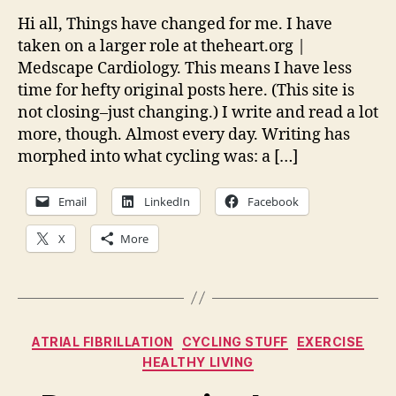
on
Hi all, Things have changed for me. I have
cycli
taken on a larger role at theheart.org |
and
Medscape Cardiology. This means I have less
writi
time for hefty original posts here. (This site is
and
not closing–just changing.) I write and read a lot
vide
more, though. Almost every day. Writing has
(gulp
morphed into what cycling was: a […]
Email
LinkedIn
Facebook
X
More
Categories
ATRIAL FIBRILLATION
CYCLING STUFF
EXERCISE
HEALTHY LIVING