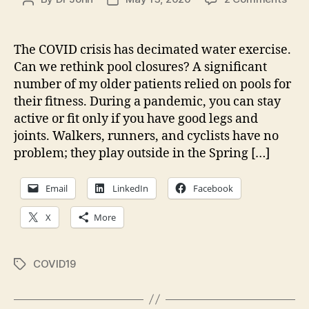
The
author
date
Cas
for
The COVID crisis has decimated water exercise.
Ope
Can we rethink pool closures? A significant
(som
number of my older patients relied on pools for
Pool
their fitness. During a pandemic, you can stay
In
active or fit only if you have good legs and
COV
joints. Walkers, runners, and cyclists have no
Pan
problem; they play outside in the Spring […]
Email
LinkedIn
Facebook
X
More
COVID19
Tags