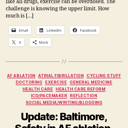
like all drugs, exercise can be overdosed. The
challenge is knowing the upper limit. How
much is […]
Email
LinkedIn
Facebook
X
More
Categories
AF ABLATION
ATRIAL FIBRILLATION
CYCLING STUFF
DOCTORING
EXERCISE
GENERAL MEDICINE
HEALTH CARE
HEALTH CARE REFORM
ICD/PACEMAKER
REFLECTION
SOCIAL MEDIA/WRITING/BLOGGING
Update: Baltimore,