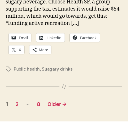
sugary beverage. Choose Health SF, a group
this
supporting the tax, estimates it would raise $54
Election
million, which would go towards, get this:
Day
“funding active recreation […]
Email
LinkedIn
Facebook
X
More
Public health
,
Suagary drinks
Tags
Posts
…
1
2
8
Older
→
pagination