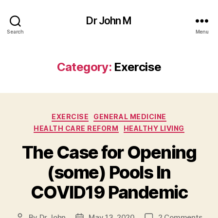
Dr John M
Search
Menu
Category:
Exercise
Categories
EXERCISE
GENERAL MEDICINE
HEALTH CARE REFORM
HEALTHY LIVING
The Case for Opening
(some) Pools In
COVID19 Pandemic
on
By
Dr John
May 13, 2020
2 Comments
Post
Post