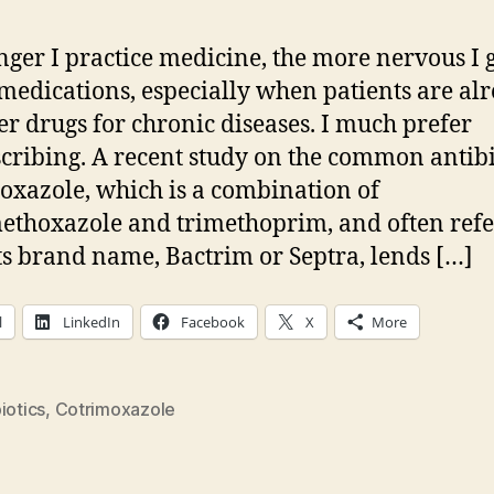
nger I practice medicine, the more nervous I 
medications, especially when patients are al
er drugs for chronic diseases. I much prefer
cribing. A recent study on the common antibi
oxazole, which is a combination of
ethoxazole and trimethoprim, and often ref
its brand name, Bactrim or Septra, lends […]
l
LinkedIn
Facebook
X
More
iotics
,
Cotrimoxazole