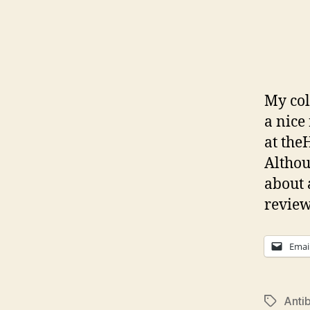
My col
a nice
at theH
Althoug
about 
review
Emai
Antib
Tags