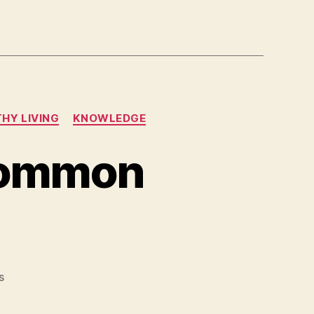
HY LIVING
KNOWLEDGE
common
on
s
Sudden
death