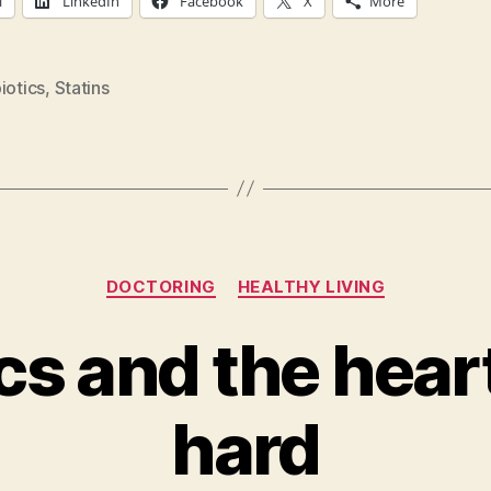
l
LinkedIn
Facebook
X
More
iotics
,
Statins
Categories
DOCTORING
HEALTHY LIVING
ics and the hear
hard