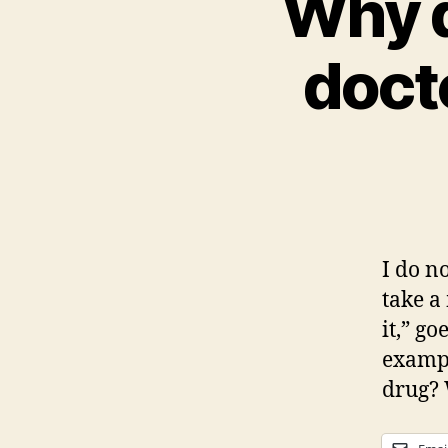
Why d
doct
I do no
take a
it,” g
exampl
drug? 