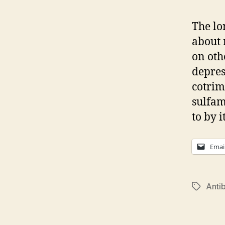
The lo
about 
on oth
depres
cotrim
sulfam
to by 
Emai
Antib
Tags