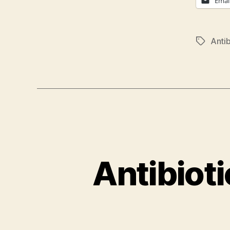
Emai
Antib
Tags
Antibiot