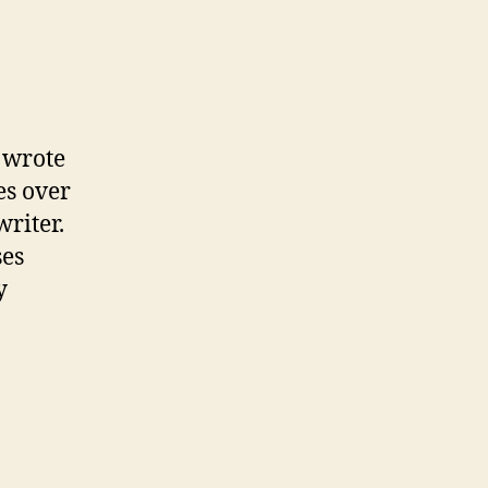
on
Antibiotics
and
the
heart
 wrote
—
es over
Think
writer.
hard
ses
y