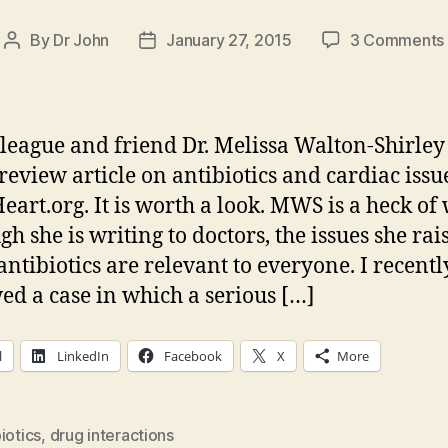
By
Dr John
January 27, 2015
3 Comments
Post
Post
author
date
league and friend Dr. Melissa Walton-Shirley
 review article on antibiotics and cardiac issu
eart.org. It is worth a look. MWS is a heck of 
h she is writing to doctors, the issues she rai
antibiotics are relevant to everyone. I recentl
ed a case in which a serious […]
l
LinkedIn
Facebook
X
More
iotics
,
drug interactions