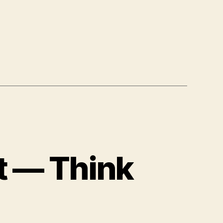
t — Think