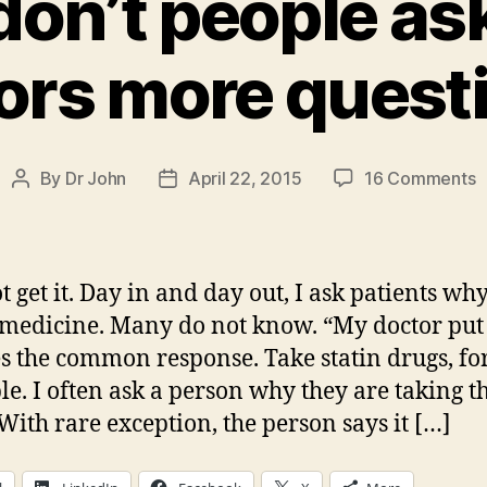
on’t people ask
ors more quest
o
By
Dr John
April 22, 2015
16 Comments
Post
Post
W
author
date
d
p
a
t get it. Day in and day out, I ask patients wh
t
 medicine. Many do not know. “My doctor pu
d
oes the common response. Take statin drugs, fo
m
q
e. I often ask a person why they are taking t
With rare exception, the person says it […]