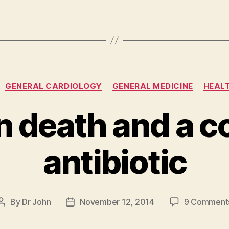
Categories
GENERAL CARDIOLOGY
GENERAL MEDICINE
HEALT
n death and a 
antibiotic
By
Dr John
November 12, 2014
9 Comment
Post
Post
author
date