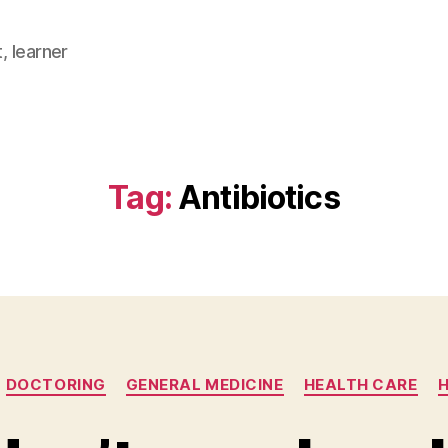
, learner
Tag:
Antibiotics
Categories
DOCTORING
GENERAL MEDICINE
HEALTH CARE
H