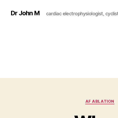
Dr John M
cardiac electrophysiologist, cyclist
AF ABLATION