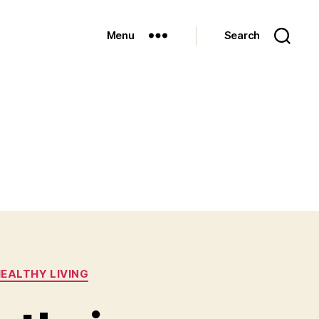
Menu
Search
EALTHY LIVING