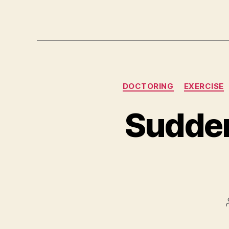
DOCTORING
EXERCISE
Sudde