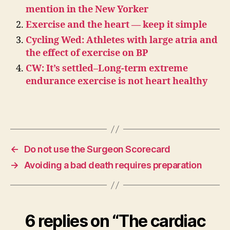
mention in the New Yorker
Exercise and the heart — keep it simple
Cycling Wed: Athletes with large atria and
the effect of exercise on BP
CW: It’s settled–Long-term extreme
endurance exercise is not heart healthy
←
Do not use the Surgeon Scorecard
→
Avoiding a bad death requires preparation
6 replies on “The cardiac