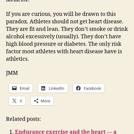
If you are curious, you will be drawn to this
paradox. Athletes should not get heart disease.
They are fit and lean. They don’t smoke or drink
alcohol excessively (usually). They don’t have
high blood pressure or diabetes. The only risk
factor most athletes with heart disease have is
athletics.
JMM
Email
LinkedIn
Facebook
X
More
Related posts:
Endurance exercise and the heart — a