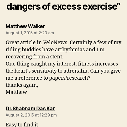
dangers of excess exercise”
says:
Matthew Walker
August 1, 2015 at 2:20 am
Great article in VeloNews. Certainly a few of my
riding buddies have arrhythmias and I’m
recovering from a stent.
One thing caught my interest, fitness increases
the heart’s sensitivity to adrenalin. Can you give
me a reference to papers/research?
thanks again,
Matthew
says:
Dr.Shabnam Das Kar
August 2, 2015 at 12:29 pm
Easy to find it