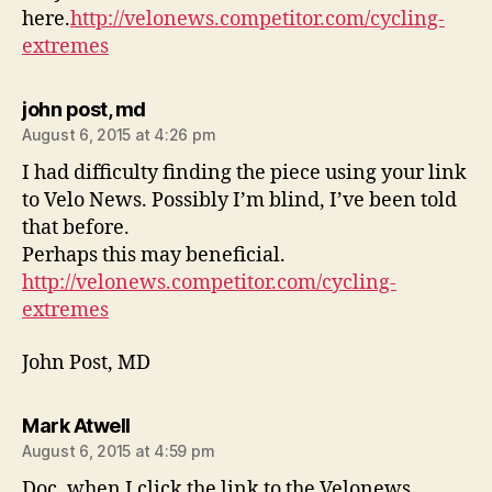
here.
http://velonews.competitor.com/cycling-
extremes
says:
john post, md
August 6, 2015 at 4:26 pm
I had difficulty finding the piece using your link
to Velo News. Possibly I’m blind, I’ve been told
that before.
Perhaps this may beneficial.
http://velonews.competitor.com/cycling-
extremes
John Post, MD
says:
Mark Atwell
August 6, 2015 at 4:59 pm
Doc, when I click the link to the Velonews