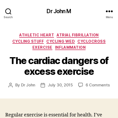
Dr John M
Search
Menu
Categories
ATHLETIC HEART
ATRIAL FIBRILLATION
CYCLING STUFF
CYCLING WED
CYCLOCROSS
EXERCISE
INFLAMMATION
The cardiac dangers of
excess exercise
on
By
Dr John
July 30, 2015
6 Comments
Post
Post
The
author
date
card
dan
of
exc
Regular exercise is essential for health. I’ve