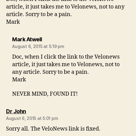
article, it just takes me to Velonews, not to any
article. Sorry to be a pain.
Mark
says:
Mark Atwell
August 6, 2015 at 5:19 pm
Doc, when I click the link to the Velonews
article, it just takes me to Velonews, not to
any article. Sorry to be a pain.
Mark
NEVER MIND, FOUND IT!
says:
Dr John
August 6, 2015 at 5:01 pm
Sorry all. The VeloNews link is fixed.