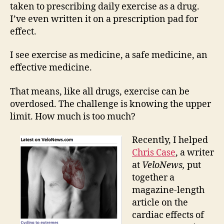
exer
taken to prescribing daily exercise as a drug.
I’ve even written it on a prescription pad for
effect.
I see exercise as medicine, a safe medicine, an
effective medicine.
That means, like all drugs, exercise can be
overdosed. The challenge is knowing the upper
limit. How much is too much?
Recently, I helped
Chris Case
, a writer
at
VeloNews,
put
together a
magazine-length
article on the
cardiac effects of