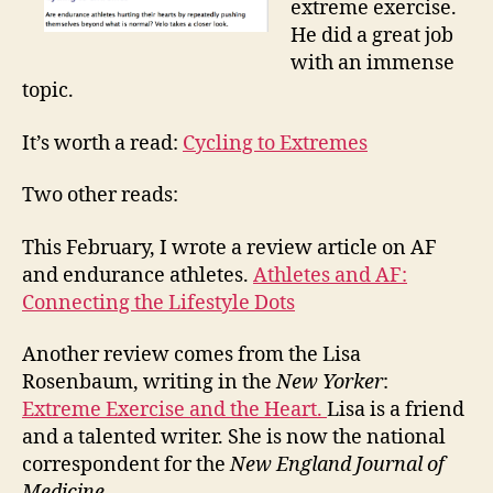
extreme exercise.
He did a great job
with an immense
topic.
It’s worth a read:
Cycling to Extremes
Two other reads:
This February, I wrote a review article on AF
and endurance athletes.
Athletes and AF:
Connecting the Lifestyle Dots
Another review comes from the Lisa
Rosenbaum, writing in the
New Yorker
:
Extreme Exercise and the Heart.
Lisa is a friend
and a talented writer. She is now the national
correspondent for the
New England Journal of
Medicine.