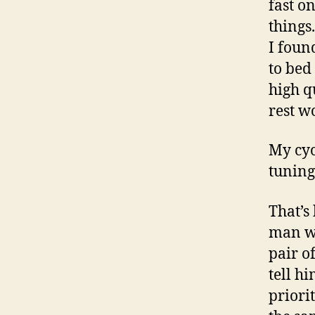
fast o
things.
I foun
to bed
high q
rest w
My cyc
tuning
That’s
man wi
pair o
tell h
priori