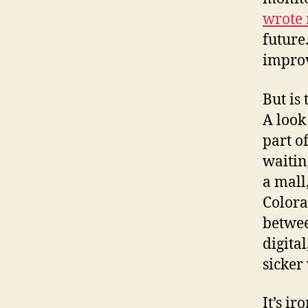
wrote 
future
improv
But is
A look
part o
waitin
a mall
Colora
betwee
digita
sicker 
It’s i