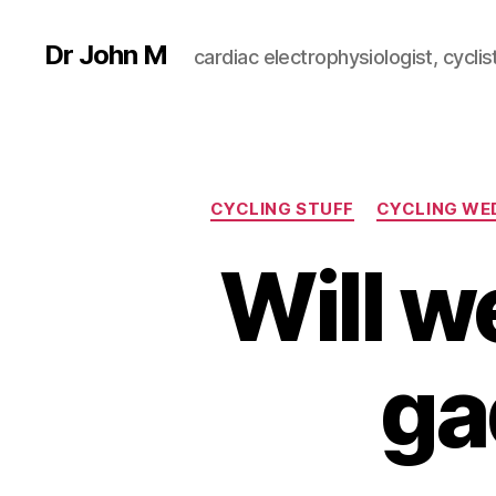
Dr John M
cardiac electrophysiologist, cyclist
CYCLING STUFF
CYCLING WE
Will w
ga