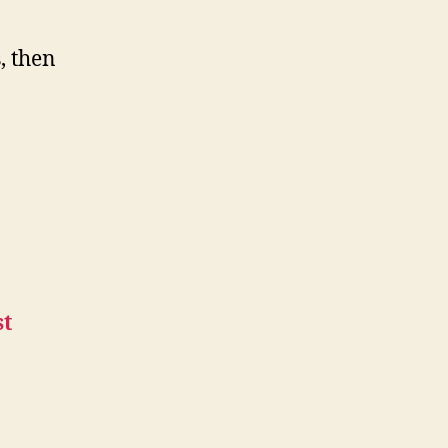
, then
st