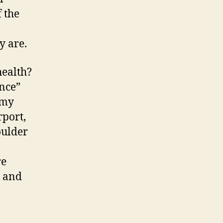
 the
y are.
health?
ance”
 my
rport,
oulder
re
r and