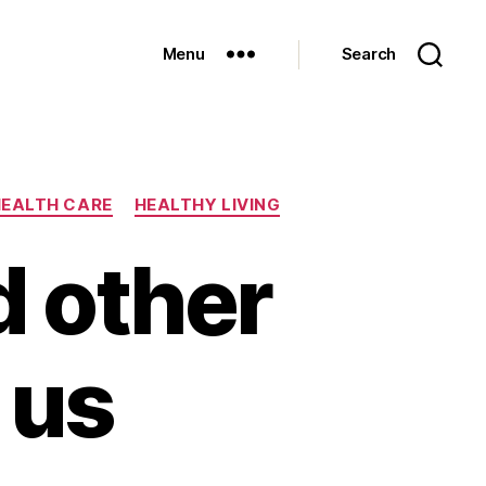
Menu
Search
EALTH CARE
HEALTHY LIVING
d other
 us