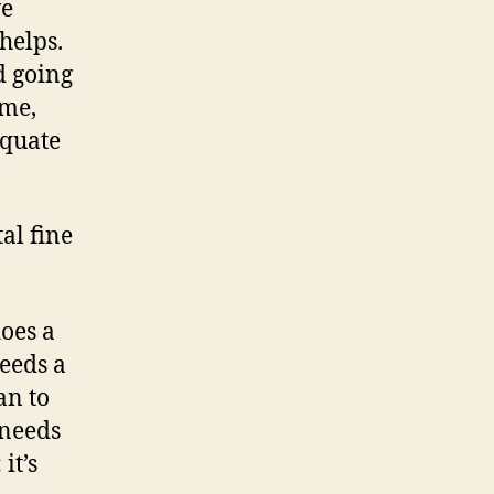
ve
 helps.
d going
 me,
equate
al fine
does a
eeds a
an to
 needs
it’s