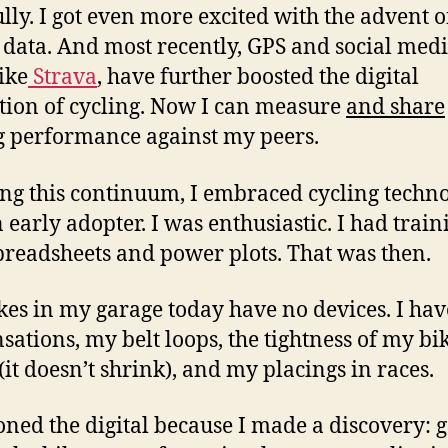
ully. I got even more excited with the advent o
data. And most recently, GPS and social med
ike
Strava
, have further boosted the digital
tion of cycling. Now I can measure
and share
g performance against my peers.
ong this continuum, I embraced cycling techno
 early adopter. I was enthusiastic. I had train
spreadsheets and power plots. That was then.
kes in my garage today have no devices. I hav
sations, my belt loops, the tightness of my bi
 (it doesn’t shrink), and my placings in races.
isoned the digital because I made a discovery: 