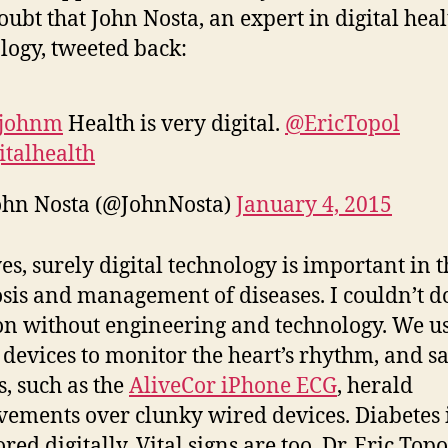
oubt that John Nosta, an expert in digital heal
logy, tweeted back:
johnm
Health is very digital.
@EricTopol
italhealth
ohn Nosta (@JohnNosta)
January 4, 2015
yes, surely digital technology is important in t
sis and management of diseases. I couldn’t d
on without engineering and technology. We u
l devices to monitor the heart’s rhythm, and s
s, such as the
AliveCor iPhone ECG
, herald
ements over clunky wired devices. Diabetes 
ed digitally. Vital signs are too. Dr. Eric Topo