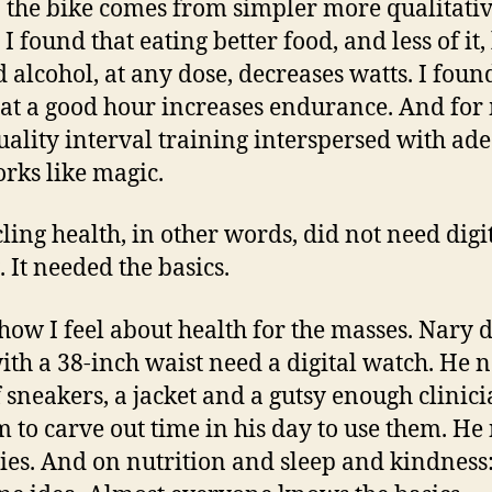
n the bike comes from simpler more qualitati
 I found that eating better food, and less of it,
d alcohol, at any dose, decreases watts. I foun
 at a good hour increases endurance. And for
uality interval training interspersed with ad
orks like magic.
ling health, in other words, did not need digit
. It needed the basics.
 how I feel about health for the masses. Nary 
th a 38-inch waist need a digital watch. He n
f sneakers, a jacket and a gutsy enough clinici
im to carve out time in his day to use them. He
ties. And on nutrition and sleep and kindness: 