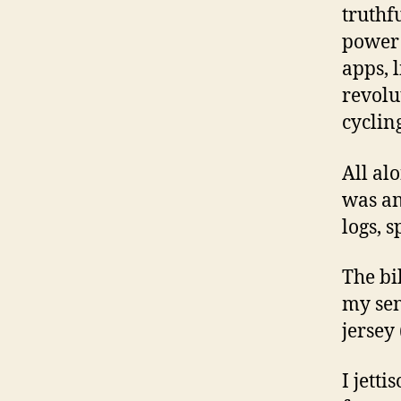
truthf
power 
apps, l
revolu
cyclin
All al
was an
logs, 
The bi
my sen
jersey
I jett