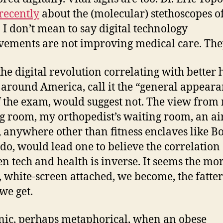
recently
about the (molecular) stethoscopes of
. I don’t mean to say digital technology
ements are not improving medical care. The
 the digital revolution correlating with better 
 around America, call it the “general appear
f the exam, would suggest not. The view from
g room, my orthopedist’s waiting room, an ai
, anywhere other than fitness enclaves like B
do, would lead one to believe the correlation
n tech and health is inverse. It seems the mo
l, white-screen attached, we become, the fatte
we get.
ronic, perhaps metaphorical, when an obese