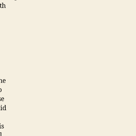
th
he
o
se
aid
is
l