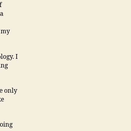
f
ia
my
logy. I
ing
e only
ke
going