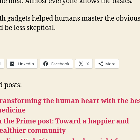
me idea. Almost everyone knows the basics.
lth gadgets helped humans master the obvious
 be less skeptical.
l
LinkedIn
Facebook
X
More
d posts:
ransforming the human heart with the be
edicine
n the Prime post: Toward a happier and
ealthier community