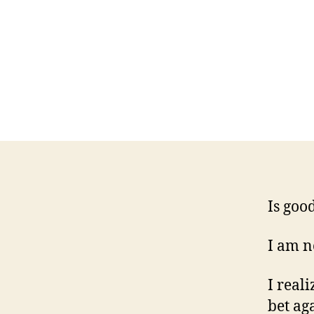
Is good
I am no
I reali
bet ag