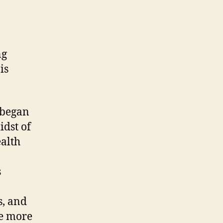
ng
is
 began
idst of
ealth
s
s, and
e more