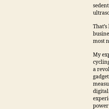
sedent
ultras
That’s
busine
most n
My exp
cyclin
a revo
gadget
measur
digita
experi
power 