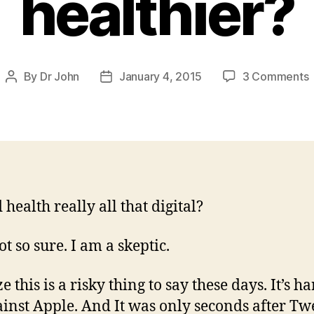
healthier?
By
Dr John
January 4, 2015
3 Comments
Post
Post
W
author
date
w
o
u
 health really all that digital?
h
t so sure. I am a skeptic.
ze this is a risky thing to say these days. It’s ha
ainst Apple. And It was only seconds after Tw