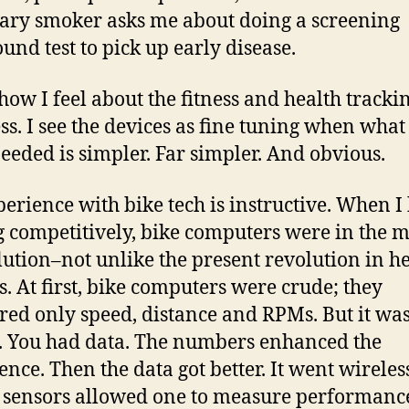
ary smoker asks me about doing a screening
ound test to pick up early disease.
 how I feel about the fitness and health tracki
ss. I see the devices as fine tuning when what 
eeded is simpler. Far simpler. And obvious.
erience with bike tech is instructive. When I
g competitively, bike computers were in the m
lution–not unlike the present revolution in h
s. At first, bike computers were crude; they
ed only speed, distance and RPMs. But it wa
l. You had data. The numbers enhanced the
ence. Then the data got better. It went wireles
sensors allowed one to measure performanc