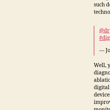
such d
techno
@dr
#dig
— J
Well, 
diagno
ablati
digita
device
improv
monitor