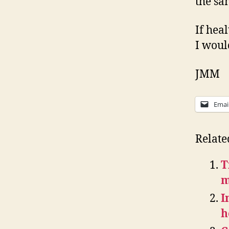
the sa
If hea
I would
JMM
Emai
Relate
T
m
I
h