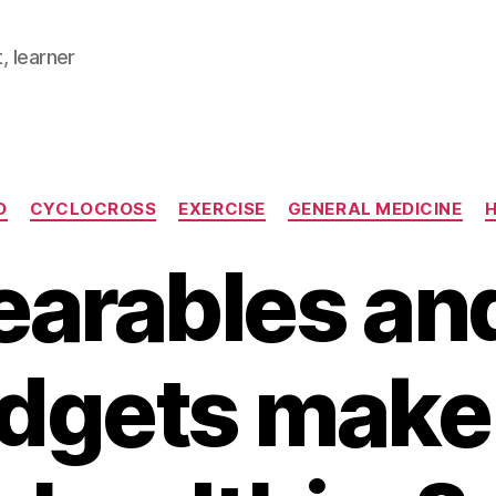
, learner
Categories
D
CYCLOCROSS
EXERCISE
GENERAL MEDICINE
H
earables an
dgets make