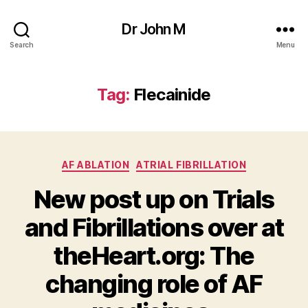
Dr John M
Search
Menu
Tag:
Flecainide
Categories
AF ABLATION
ATRIAL FIBRILLATION
New post up on Trials
and Fibrillations over at
theHeart.org: The
changing role of AF