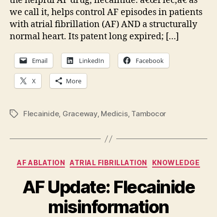
the helpful AF drug, flecainide. â€œFlec,â€ as
imp
we call it, helps control AF episodes in patients
AF
with atrial fibrillation (AF) AND a structurally
the
normal heart. Its patent long expired; […]
Email
LinkedIn
Facebook
X
More
Flecainide
,
Graceway
,
Medicis
,
Tambocor
Tags
Categories
AF ABLATION
ATRIAL FIBRILLATION
KNOWLEDGE
AF Update: Flecainide
misinformation