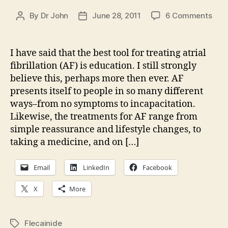
on
By
Dr John
June 28, 2011
6 Comments
Post
Post
AF
author
date
Upda
Flec
I have said that the best tool for treating atrial
misi
fibrillation (AF) is education. I still strongly
believe this, perhaps more then ever. AF
presents itself to people in so many different
ways–from no symptoms to incapacitation.
Likewise, the treatments for AF range from
simple reassurance and lifestyle changes, to
taking a medicine, and on […]
Email
LinkedIn
Facebook
X
More
Flecainide
Tags