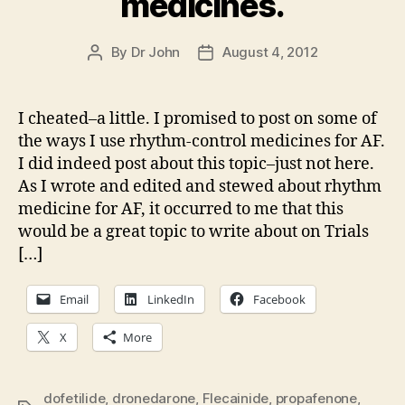
medicines.
By
Dr John
August 4, 2012
Post
Post
author
date
I cheated–a little. I promised to post on some of
the ways I use rhythm-control medicines for AF.
I did indeed post about this topic–just not here.
As I wrote and edited and stewed about rhythm
medicine for AF, it occurred to me that this
would be a great topic to write about on Trials
[…]
Email
LinkedIn
Facebook
X
More
dofetilide
,
dronedarone
,
Flecainide
,
propafenone
,