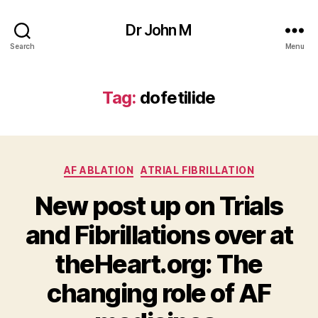
Dr John M
Search
Menu
Tag:
dofetilide
Categories
AF ABLATION
ATRIAL FIBRILLATION
New post up on Trials
and Fibrillations over at
theHeart.org: The
changing role of AF