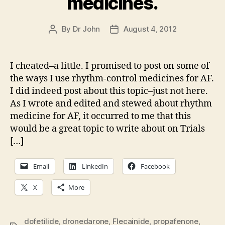
medicines.
By
Dr John
August 4, 2012
Post
Post
author
date
I cheated–a little. I promised to post on some of
the ways I use rhythm-control medicines for AF.
I did indeed post about this topic–just not here.
As I wrote and edited and stewed about rhythm
medicine for AF, it occurred to me that this
would be a great topic to write about on Trials
[…]
Email
LinkedIn
Facebook
X
More
dofetilide
,
dronedarone
,
Flecainide
,
propafenone
,