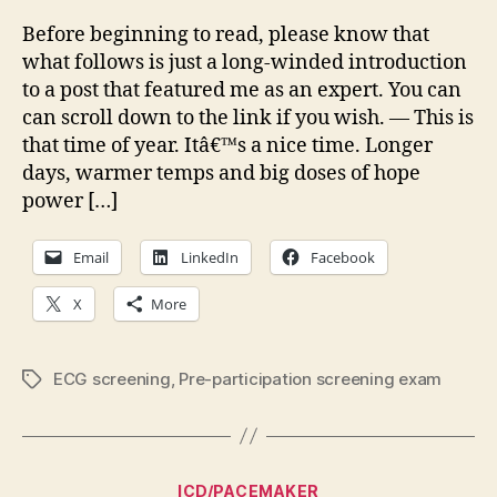
it
saf
Before beginning to read, please know that
to
what follows is just a long-winded introduction
star
to a post that featured me as an expert. You can
trai
can scroll down to the link if you wish. — This is
that time of year. Itâ€™s a nice time. Longer
days, warmer temps and big doses of hope
power […]
Email
LinkedIn
Facebook
X
More
ECG screening
,
Pre-participation screening exam
Tags
Categories
ICD/PACEMAKER