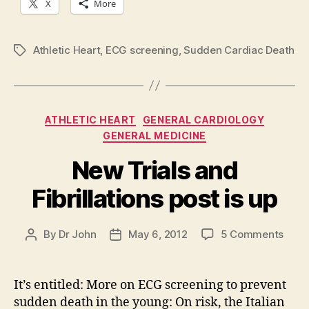
X
More
Athletic Heart
,
ECG screening
,
Sudden Cardiac Death
Tags
Categories
ATHLETIC HEART
GENERAL CARDIOLOGY
GENERAL MEDICINE
New Trials and
Fibrillations post is up
on
By
Dr John
May 6, 2012
5 Comments
Post
Post
New
author
date
Trial
and
It’s entitled: More on ECG screening to prevent
Fibril
sudden death in the young: On risk, the Italian