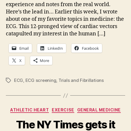
post
experience and notes from the real world.
is
Here’s the lead in… Earlier this week, I wrote
up
about one of my favorite topics in medicine: the
ECG. This 12-pronged view of cardiac vectors
catapulted my interest in the human […]
Email
LinkedIn
Facebook
X
More
ECG
,
ECG screening
,
Trials and Fibrillations
Tags
Categories
ATHLETIC HEART
EXERCISE
GENERAL MEDICINE
The NY Times gets it