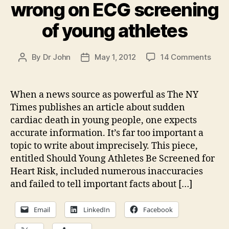
wrong on ECG screening
of young athletes
on
By
Dr John
May 1, 2012
14 Comments
Post
Post
The
author
date
NY
Time
When a news source as powerful as The NY
gets
Times publishes an article about sudden
it
cardiac death in young people, one expects
wron
accurate information. It’s far too important a
on
topic to write about imprecisely. This piece,
ECG
entitled Should Young Athletes Be Screened for
scre
of
Heart Risk, included numerous inaccuracies
youn
and failed to tell important facts about […]
athle
Email
LinkedIn
Facebook