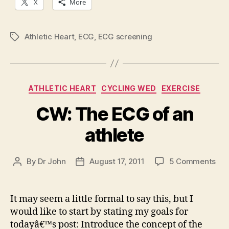
X
More
Athletic Heart
,
ECG
,
ECG screening
Tags
Categories
ATHLETIC HEART
CYCLING WED
EXERCISE
CW: The ECG of an
athlete
on
By
Dr John
August 17, 2011
5 Comments
Post
Post
CW
author
date
Th
EC
It may seem a little formal to say this, but I
of
would like to start by stating my goals for
an
todayâ€™s post: Introduce the concept of the
ath