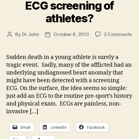
ECG screening of
athletes?
on
By
Dr John
October 6, 2010
2 Comments
Post
Post
Th
author
date
fea
of
Sudden death in a young athlete is surely a
rou
tragic event. Sadly, many of the afflicted had an
EC
underlying undiagnosed heart anomaly that
scr
might have been detected with a screening
of
ECG. On the surface, the idea seems so simple:
ath
just add an ECG to the routine pre-sport’s history
and physical exam. ECGs are painless, non-
invasive […]
Email
LinkedIn
Facebook