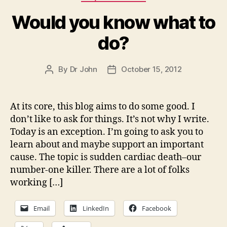
Would you know what to
do?
By
Dr John
October 15, 2012
Post
Post
author
date
At its core, this blog aims to do some good. I
don’t like to ask for things. It’s not why I write.
Today is an exception. I’m going to ask you to
learn about and maybe support an important
cause. The topic is sudden cardiac death–our
number-one killer. There are a lot of folks
working […]
Email
LinkedIn
Facebook