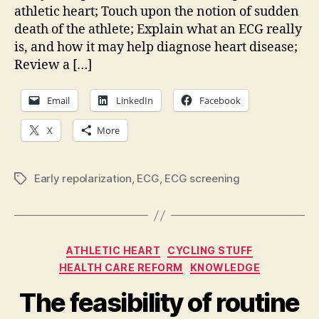
athletic heart; Touch upon the notion of sudden
death of the athlete; Explain what an ECG really
is, and how it may help diagnose heart disease;
Review a […]
Email
LinkedIn
Facebook
X
More
Early repolarization
,
ECG
,
ECG screening
Tags
Categories
ATHLETIC HEART
CYCLING STUFF
HEALTH CARE REFORM
KNOWLEDGE
The feasibility of routine