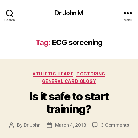
Dr John M
Search
Menu
Tag:
ECG screening
Categories
ATHLETIC HEART
DOCTORING
GENERAL CARDIOLOGY
Is it safe to start
training?
on
By
Dr John
March 4, 2013
3 Comments
Post
Post
Is
author
date