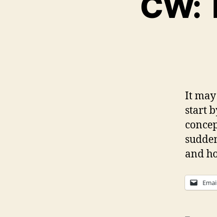
CW: T
It may 
start 
concep
sudden
and ho
Emai