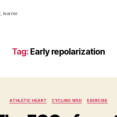
, learner
Tag:
Early repolarization
Categories
ATHLETIC HEART
CYCLING WED
EXERCISE