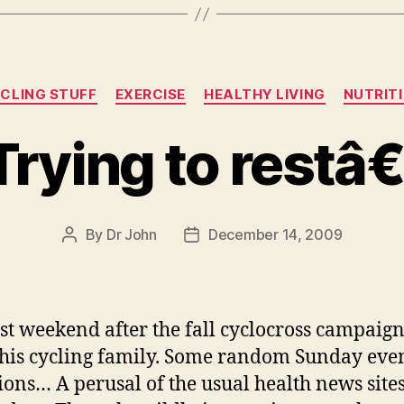
Categories
CLING STUFF
EXERCISE
HEALTHY LIVING
NUTRIT
Trying to restâ€
By
Dr John
December 14, 2009
Post
Post
author
date
rst weekend after the fall cyclocross campaign
his cycling family. Some random Sunday eve
tions… A perusal of the usual health news sites