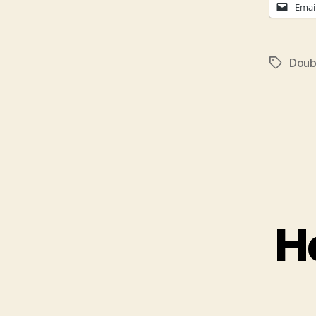
Emai
Doub
Tags
H