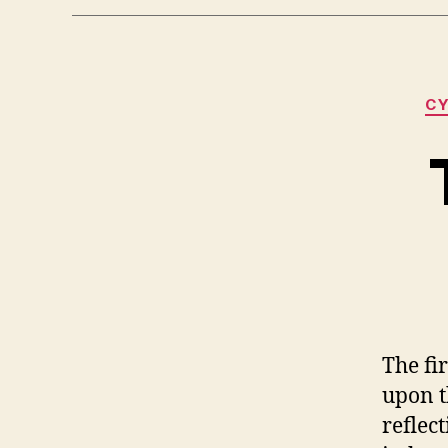
CY
The fi
upon t
reflec