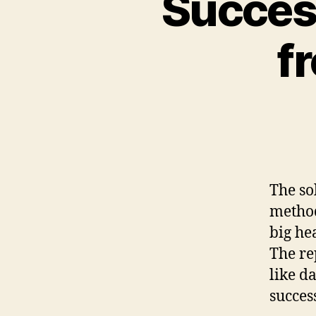
Success
f
The sol
method
big he
The re
like d
succes