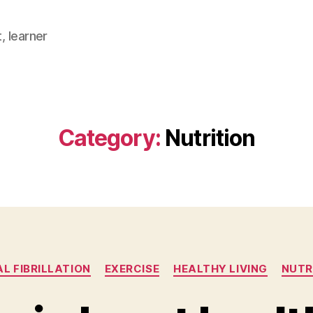
, learner
Category:
Nutrition
Categories
AL FIBRILLATION
EXERCISE
HEALTHY LIVING
NUTR