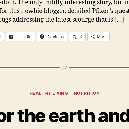
edom. The only mildly interesting story, but n
for this newbie blogger, detailed Pfizer’s quest
ugs addressing the latest scourge that is […]
l
LinkedIn
Facebook
X
More
Categories
HEALTHY LIVING
NUTRITION
or the earth an