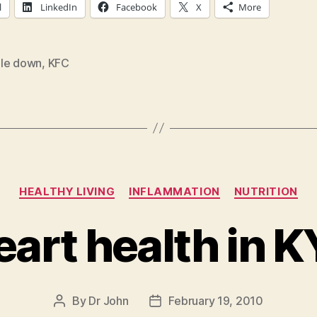
l
LinkedIn
Facebook
X
More
le down
,
KFC
Categories
HEALTHY LIVING
INFLAMMATION
NUTRITION
eart health in K
By
Dr John
February 19, 2010
Post
Post