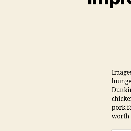
Images
lounge
Dunkin
chicke
pork f
worth 