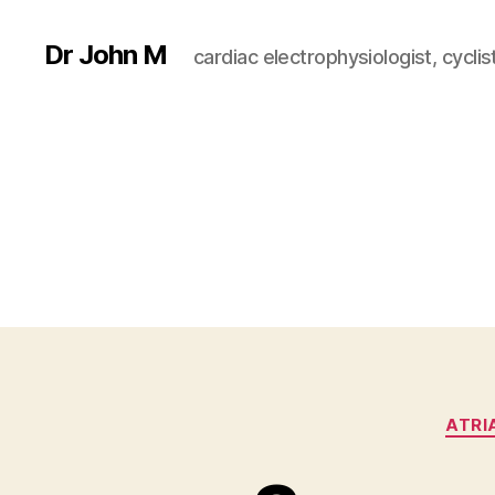
Dr John M
cardiac electrophysiologist, cyclist
ATRI