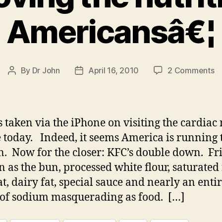
Americansâ€¦
o
By
Dr John
April 16, 2010
2 Comments
Post
Post
D
author
date
d
d
o
 taken via the iPhone on visiting the cardiac
im
 today. Indeed, it seems America is running 
th
. Now for the closer: KFC’s double down. Fr
nu
of
n as the bun, processed white flour, saturated 
A
at, dairy fat, special sauce and nearly an enti
of sodium masquerading as food. […]