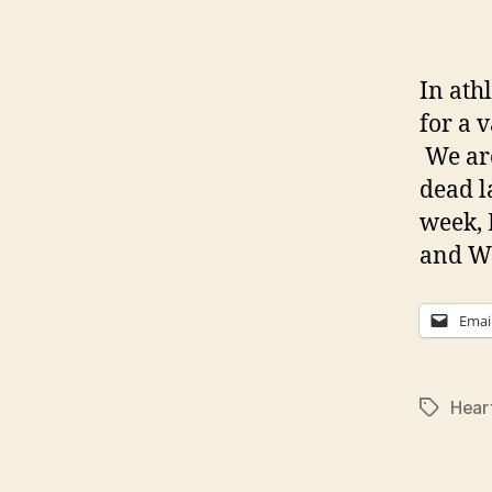
In athl
for a 
We are
dead l
week, 
and We
Emai
Hear
Tags