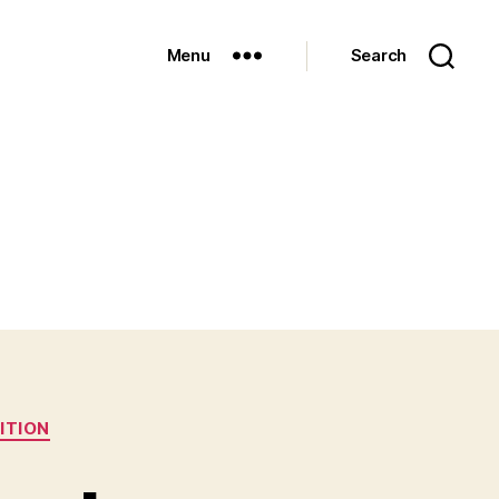
Menu
Search
ITION