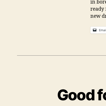
in bor
ready 
new dr
Emai
Good f