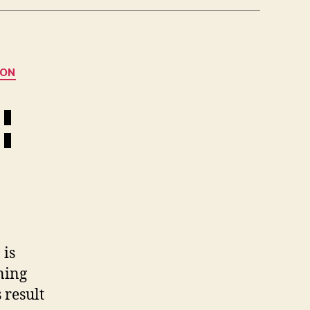
ION
¦
 is
ning
 result