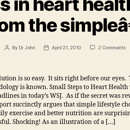
 in heart heal
rom the simpleâ
o
By
Dr John
April 21, 2010
2 Comments
Post
Post
S
author
date
in
he
he
ution is so easy. It sits right before our eyes.
s
ology is known. Small Steps to Heart Health
f
adlines in today’s WSJ. As if the secret was re
th
si
port succinctly argues that simple lifestyle ch
aily exercise and better nutrition are surprisi
sful. Shocking! As an illustration of a […]