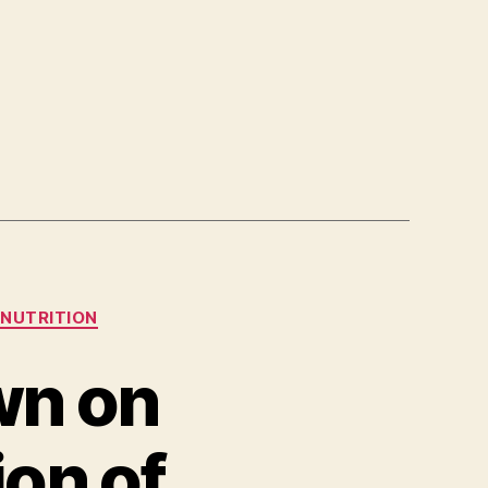
NUTRITION
wn on
ion of