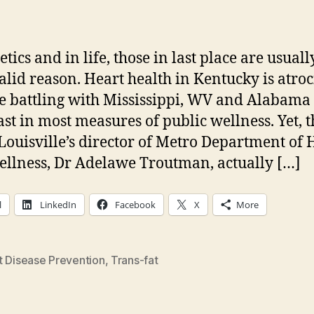
author
date
etics and in life, those in last place are usuall
valid reason. Heart health in Kentucky is atroc
 battling with Mississippi, WV and Alabama 
ast in most measures of public wellness. Yet, t
Louisville’s director of Metro Department of 
llness, Dr Adelawe Troutman, actually […]
l
LinkedIn
Facebook
X
More
t Disease Prevention
,
Trans-fat