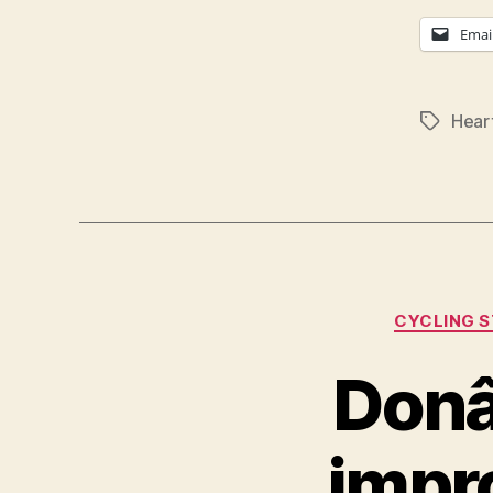
Emai
Hear
Tags
CYCLING 
Donâ
impro