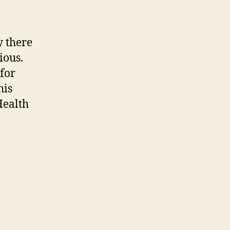
y there
ious.
for
his
Health