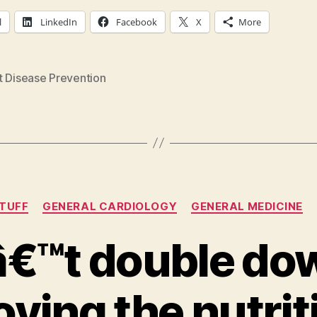
l
LinkedIn
Facebook
X
More
t Disease Prevention
Categories
STUFF
GENERAL CARDIOLOGY
GENERAL MEDICINE
€™t double do
ving the nutrit