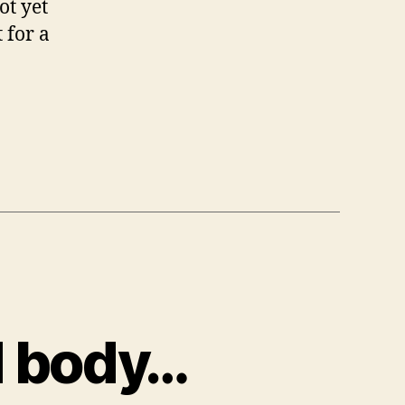
ot yet
 for a
d body…