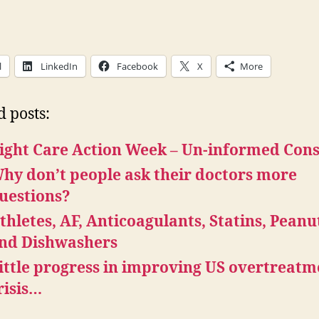
l
LinkedIn
Facebook
X
More
d posts:
ight Care Action Week – Un-informed Con
hy don’t people ask their doctors more
uestions?
thletes, AF, Anticoagulants, Statins, Peanu
nd Dishwashers
ittle progress in improving US overtreatm
risis…