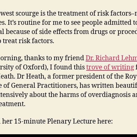
west scourge is the treatment of risk factors–
s. It’s routine for me to see people admitted t
al because of side effects from drugs or proce
 treat risk factors.
orning, thanks to my friend
Dr. Richard Leh
rsity of Oxford), I found this
trove of writing
eath. Dr Heath, a former president of the Roy
e of General Practitioners, has written beauti
tensively about the harms of overdiagnosis 
eatment.
d her 15-minute Plenary Lecture here: