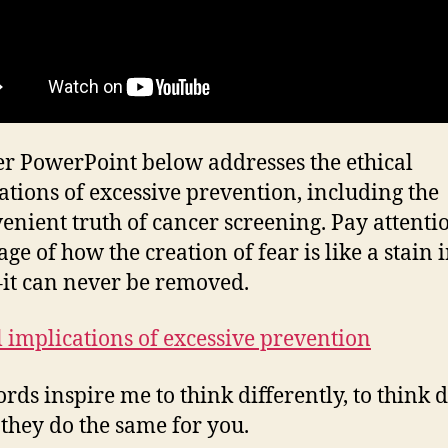
r PowerPoint below addresses the ethical
ations of excessive prevention, including the
enient truth of cancer screening. Pay attenti
ge of how the creation of fear is like a stain 
it can never be removed.
l implications of excessive prevention
rds inspire me to think differently, to think d
 they do the same for you.