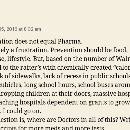
says:
15, 2016 at 8:02 am
tion does not equal Pharma.
tely a frustration. Prevention should be food,
se, lifestyle. But, based on the number of Wal
 to the rafter’s with chemically created “calori
k of sidewalks, lack of recess in public schools
 cubicles, long school hours, school buses arou
dropping children at their doors, massive hosp
aching hospitals dependent on grants to grow
. I could go on.
estion is, where are Doctors in all of this? Wr
cripts for more meds and more tests.