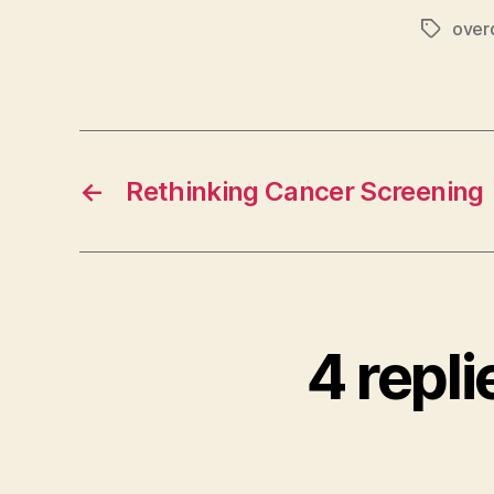
over
Tags
←
Rethinking Cancer Screening
4 repl