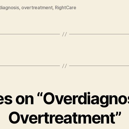
diagnosis
,
overtreatment
,
RightCare
ies on “Overdiagno
Overtreatment”