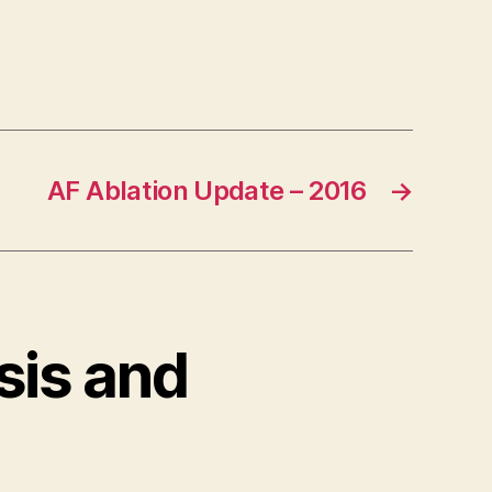
AF Ablation Update – 2016
→
sis and