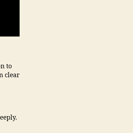
on to
in clear
eeply.