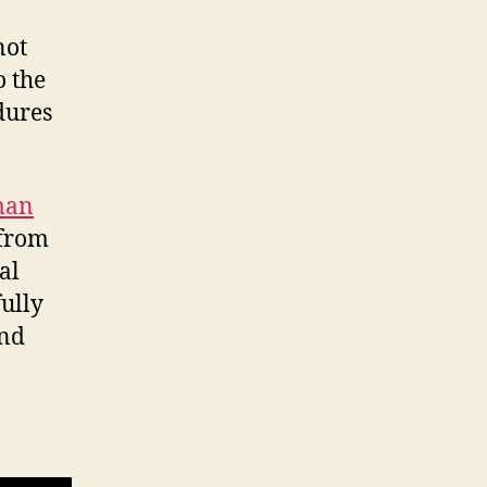
not
o the
dures
man
from
al
fully
and