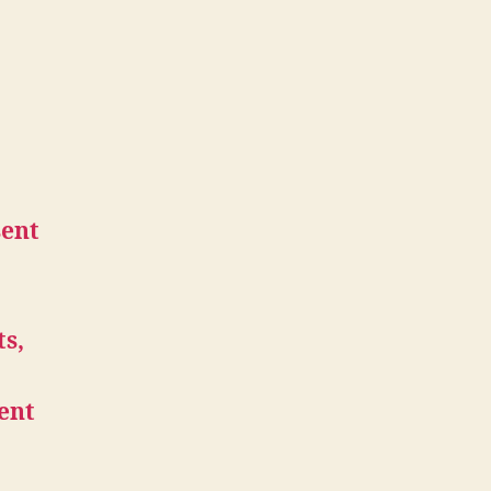
sent
ts,
ent