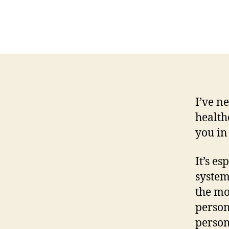
I’ve n
health
you in
It’s e
system
the mo
person
person