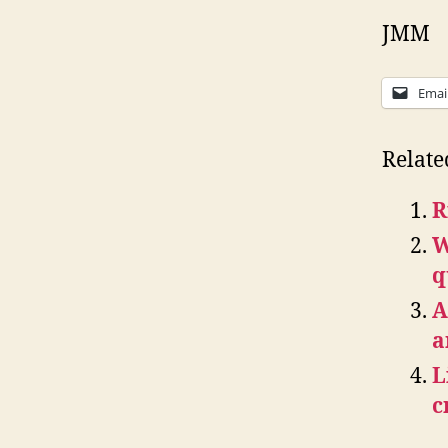
JMM
Emai
Relate
R
W
q
A
a
L
c