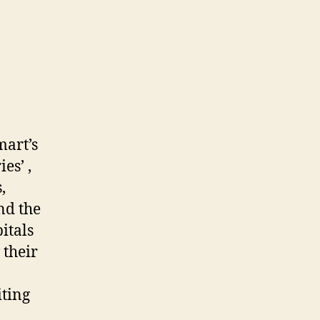
mart’s
es’ ,
,
nd the
itals
 their
iting