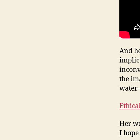
And he
implic
inconv
the ima
water–
Ethica
Her wo
I hope