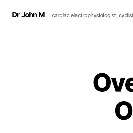
Dr John M
cardiac electrophysiologist, cyclist
Ove
O