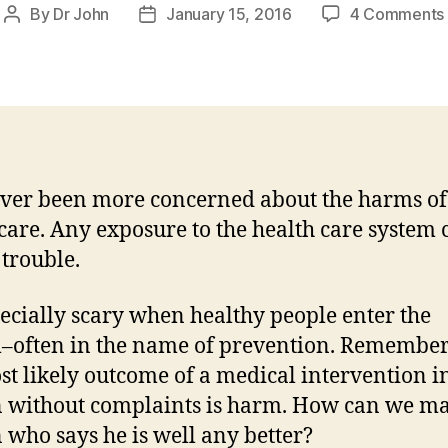
By
Dr John
January 15, 2016
4 Comments
Post
Post
author
date
ever been more concerned about the harms of
care. Any exposure to the health care system 
 trouble.
specially scary when healthy people enter the
–often in the name of prevention. Remember
st likely outcome of a medical intervention i
 without complaints is harm. How can we m
 who says he is well any better?