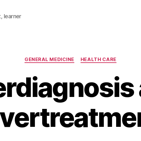
, learner
Categories
GENERAL MEDICINE
HEALTH CARE
rdiagnosis
vertreatme