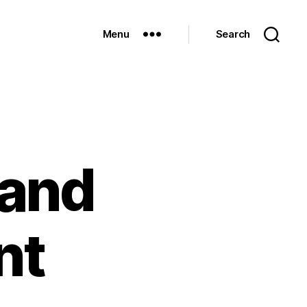
Menu
Search
 and
nt