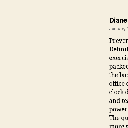
Diane
January 
Preven
Defini
exerci
packed
the lac
office
clock 
and te
power.
The qu
more s