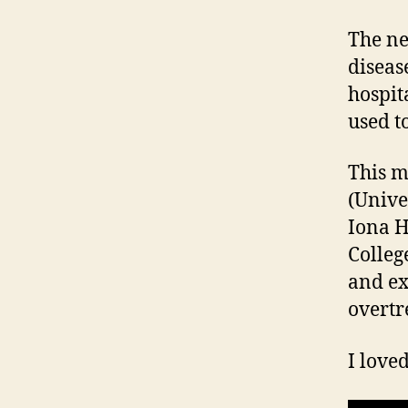
The ne
disease
hospit
used to
This m
(Unive
Iona H
Colleg
and ex
overtr
I love