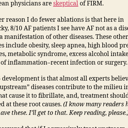
an physicians are
skeptical
of FIRM.
r reason I do fewer ablations is that here in
ky, 8/10 AF patients I see have AF not as a dis
 a manifestation of other diseases. These othe
es include obesity, sleep apnea, high blood pr
es, metabolic syndrome, excess alcohol intake
 of inflammation–recent infection or surgery.
 development is that almost all experts belie
“upstream” diseases contribute to the milieu i
hat cause it to fibrillate, and, treatment shoul
ed at these root causes.
(I know many readers 
ave these. I’ll get to that. Keep reading, please.