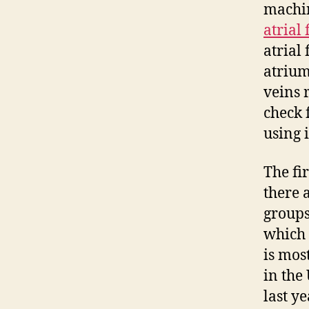
machin
atrial 
atrial 
atrium
veins 
check 
using 
The fir
there 
groups
which 
is mos
in the
last y