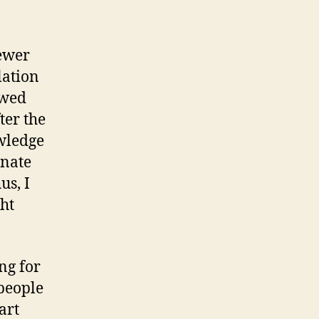
fewer
lation
owed
ter the
owledge
unate
us, I
ght
ng for
 people
art