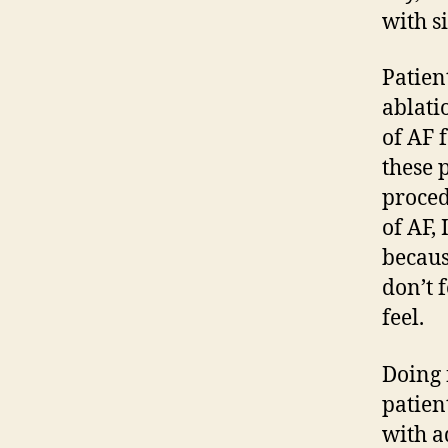
with si
Patien
ablati
of AF 
these 
proced
of AF,
becaus
don’t 
feel.
Doing 
patien
with a