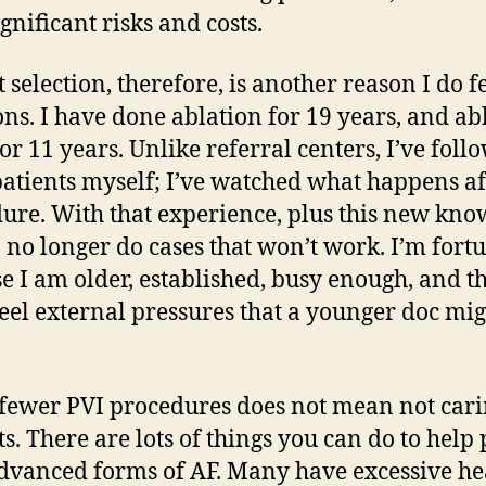
gnificant risks and costs.
t selection, therefore, is another reason I do 
ons. I have done ablation for 19 years, and ab
for 11 years. Unlike referral centers, I’ve foll
patients myself; I’ve watched what happens af
ure. With that experience, plus this new kn
 I no longer do cases that won’t work. I’m fort
e I am older, established, busy enough, and th
feel external pressures that a younger doc mi
fewer PVI procedures does not mean not cari
ts. There are lots of things you can do to help
dvanced forms of AF. Many have excessive he