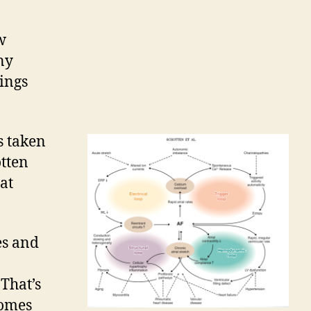
.
w
ny
hings
s taken
otten
at
es and
 That’s
comes