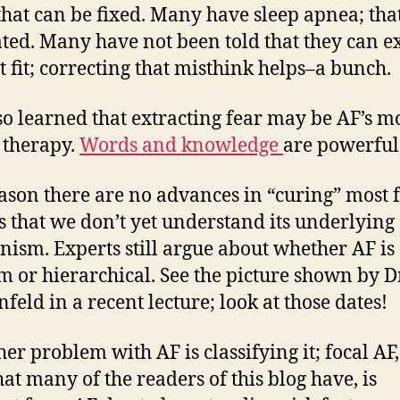
 that can be fixed. Many have sleep apnea; tha
ated. Many have not been told that they can e
t fit; correcting that misthink helps–a bunch.
lso learned that extracting fear may be AF’s m
 therapy.
Words and knowledge
are powerful
ason there are no advances in “curing” most 
is that we don’t yet understand its underlying
ism. Experts still argue about whether AF is
 or hierarchical. See the picture shown by Dr
nfeld in a recent lecture; look at those dates!
her problem with AF is classifying it; focal AF,
hat many of the readers of this blog have, is