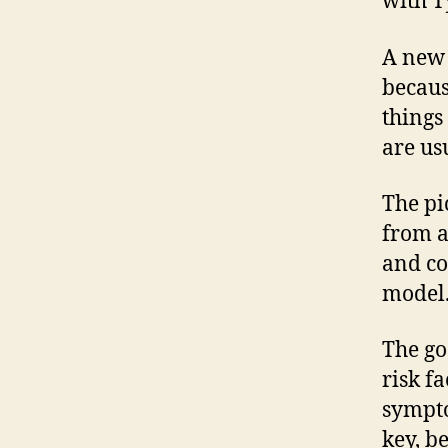
with T
A new 
becaus
things
are usu
The pi
from 
and co
model. 
The go
risk f
sympto
key, b