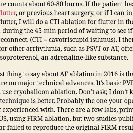
e counts about 60-80 burns. If the patient ha
flutter
, or previous heart surgery, or if I can i
flutter, I will do a CTI ablation for flutter in th
 during the 45-min period of waiting to see if
reconnect. (CTI = cavotriscupid isthmus). I the
for other arrhythmia, such as PSVT or AT, oft
isoproterenol, an adrenaline-like substance.
st thing to say about AF ablation in 2016 is th
are no major technical advances. It’s basic PV
 use cryoballoon ablation. Don’t ask; I don’t
technique is better. Probably the one your op
t experienced with. There are a few labs, pri
 US, using FIRM ablation, but two studies publ
ear failed to reproduce the original FIRM resul