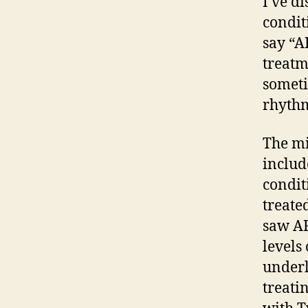
I’ve d
condit
say “A
treatm
someti
rhythm
The mi
includ
condit
treate
saw AF
levels 
underl
treati