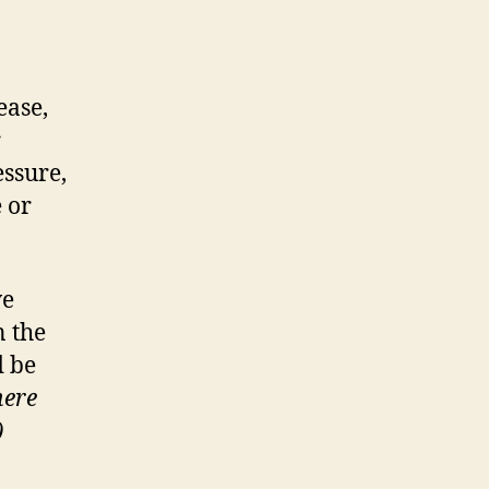
ease,
r
essure,
 or
ve
n the
d be
here
)