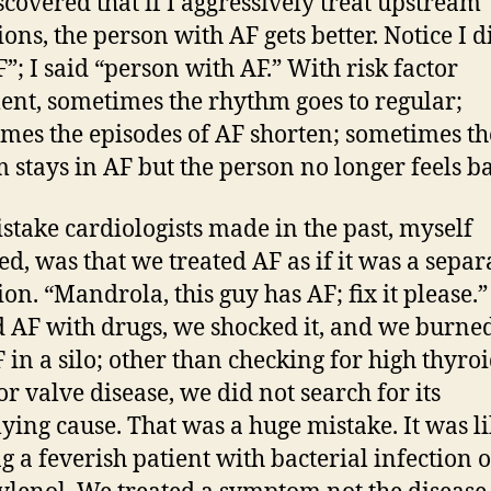
iscovered that if I aggressively treat upstream
ions, the person with AF gets better. Notice I d
F”; I said “person with AF.” With risk factor
ent, sometimes the rhythm goes to regular;
mes the episodes of AF shorten; sometimes th
 stays in AF but the person no longer feels b
stake cardiologists made in the past, myself
ed, was that we treated AF as if it was a separ
ion. “Mandrola, this guy has AF; fix it please.
d AF with drugs, we shocked it, and we burned
 in a silo; other than checking for high thyro
or valve disease, we did not search for its
ying cause. That was a huge mistake. It was l
ng a feverish patient with bacterial infection 