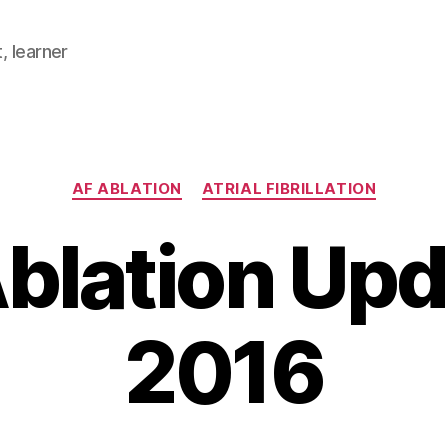
, learner
Categories
AF ABLATION
ATRIAL FIBRILLATION
blation Upd
2016