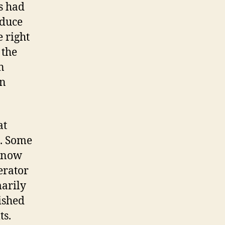
s had
nduce
e right
 the
n
en
at
I. Some
 know
erator
marily
ished
ts.