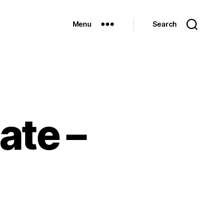
Menu
Search
ate –