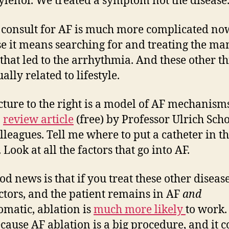
ylenol. We treated a symptom not the disease
consult for AF is much more complicated no
e it means searching for and treating the ma
 that led to the arrhythmia. And these other t
ally related to lifestyle.
cture to the right is a model of AF mechanism
a
review article
(free) by Professor Ulrich Sch
lleagues. Tell me where to put a catheter in th
Look at all the factors that go into AF.
od news is that if you treat these other diseas
actors, and the patient remains in AF
and
matic, ablation is
much more likely
to work.
ecause AF ablation is a big procedure, and it 