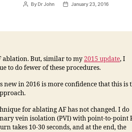
By
Dr John
January 23, 2016
Post
Post
author
date
F ablation. But, similar to my
2015 update
, I
ue to do fewer of these procedures.
s new in 2016 is more confidence that this is 
approach.
hnique for ablating AF has not changed. I do
ary vein isolation (PVI) with point-to-point 
urn takes 10-30 seconds, and at the end, the