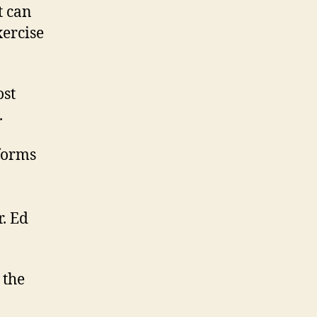
t can
xercise
ost
.
forms
. Ed
 the