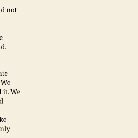
id not
e
ad.
ate
” We
 it. We
id
ike
only