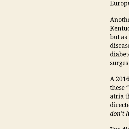
Europe
Anothe
Kentuc
but as
diseas
diabet
surges
A 2016
these 
atria t
direct
don’t h