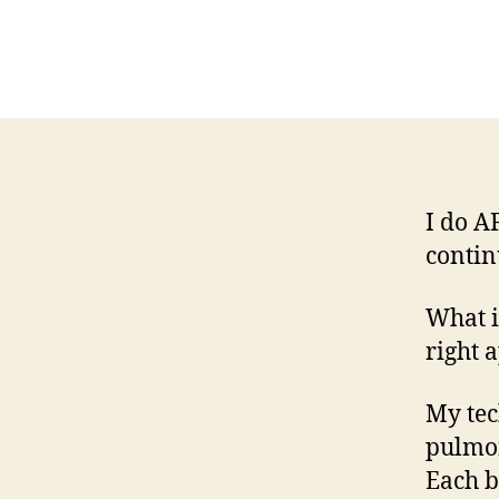
I do A
contin
What i
right 
My tec
pulmon
Each b