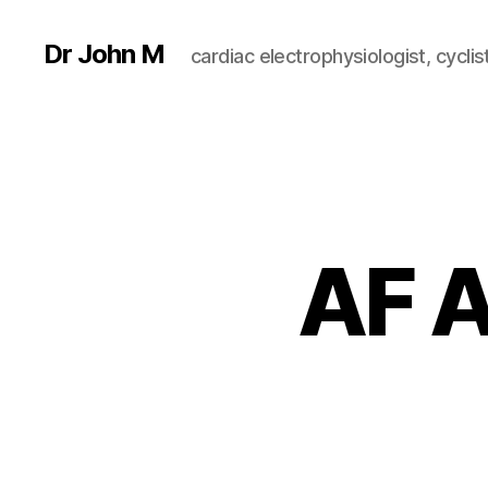
Dr John M
cardiac electrophysiologist, cyclist
AF A