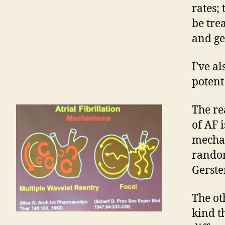
rates;
be tre
and ge
I’ve a
potent
The re
of AF 
mechan
random
Gerste
The ot
kind t