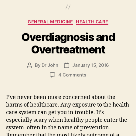
Categories
GENERAL MEDICINE
HEALTH CARE
Overdiagnosis and
Overtreatment
By
Dr John
January 15, 2016
Post
Post
author
date
on
4 Comments
Overdiagnosis
and
Overtreatment
I’ve never been more concerned about the
harms of healthcare. Any exposure to the health
care system can get you in trouble. It’s
especially scary when healthy people enter the
system–often in the name of prevention.
Remember that the most likely outcome of a