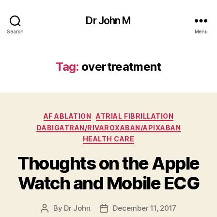
Dr John M
Search
Menu
Tag:
overtreatment
Categories
AF ABLATION
ATRIAL FIBRILLATION
DABIGATRAN/RIVAROXABAN/APIXABAN
HEALTH CARE
Thoughts on the Apple
Watch and Mobile ECG
By
Dr John
December 11, 2017
Post
Post