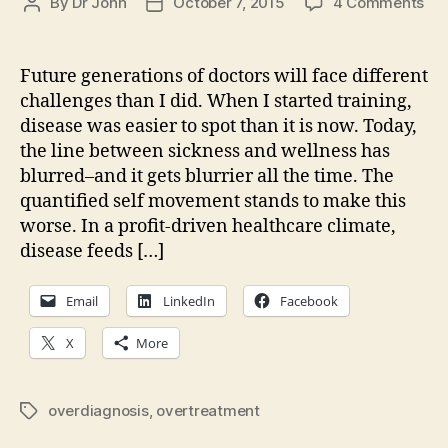
on
By
Dr John
October 7, 2015
4 Comments
Post
Post
Wh
author
date
is
nor
Future generations of doctors will face different
an
challenges than I did. When I started training,
wh
disease was easier to spot than it is now. Today,
is
the line between sickness and wellness has
dis
blurred–and it gets blurrier all the time. The
quantified self movement stands to make this
worse. In a profit-driven healthcare climate,
disease feeds […]
Email
LinkedIn
Facebook
X
More
overdiagnosis
,
overtreatment
Tags