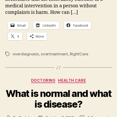
medical intervention in a person without
complaints is harm. How can […]
Email
LinkedIn
Facebook
X
More
overdiagnosis
,
overtreatment
,
RightCare
Tags
Categories
DOCTORING
HEALTH CARE
What is normal and what
is disease?