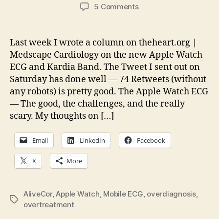
author
date
on
5 Comments
Thoughts
on
the
Last week I wrote a column on theheart.org |
Apple
Medscape Cardiology on the new Apple Watch
Watch
ECG and Kardia Band. The Tweet I sent out on
and
Saturday has done well — 74 Retweets (without
Mobile
any robots) is pretty good. The Apple Watch ECG
ECG
— The good, the challenges, and the really
scary. My thoughts on […]
Email
LinkedIn
Facebook
X
More
AliveCor
,
Apple Watch
,
Mobile ECG
,
overdiagnosis
,
Tags
overtreatment