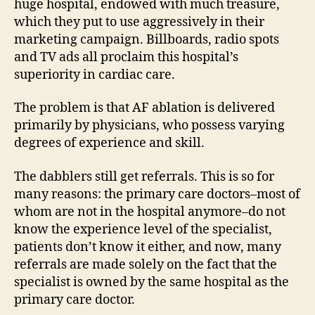
huge hospital, endowed with much treasure,
which they put to use aggressively in their
marketing campaign. Billboards, radio spots
and TV ads all proclaim this hospital’s
superiority in cardiac care.
The problem is that AF ablation is delivered
primarily by physicians, who possess varying
degrees of experience and skill.
The dabblers still get referrals. This is so for
many reasons: the primary care doctors–most of
whom are not in the hospital anymore–do not
know the experience level of the specialist,
patients don’t know it either, and now, many
referrals are made solely on the fact that the
specialist is owned by the same hospital as the
primary care doctor.