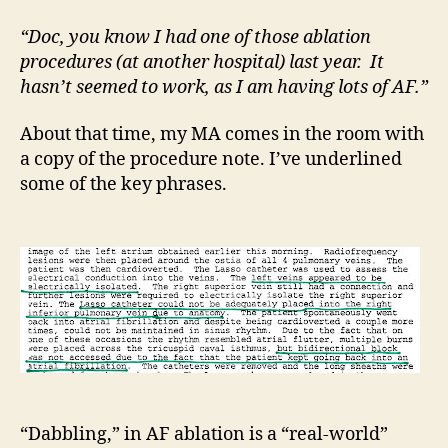
goo
“Doc, you know I had one of those ablation
procedures (at another hospital) last year. It
hasn’t seemed to work, as I am having lots of AF.”
About that time, my MA comes in the room with
a copy of the procedure note. I’ve underlined
some of the key phrases.
“Dabbling,” in AF ablation is a “real-world”