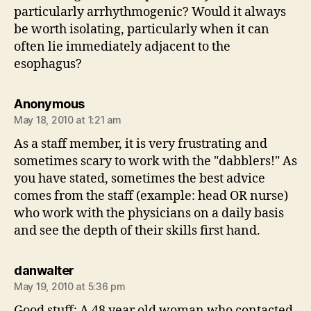
particularly arrhythmogenic? Would it always
be worth isolating, particularly when it can
often lie immediately adjacent to the
esophagus?
says:
Anonymous
May 18, 2010 at 1:21 am
As a staff member, it is very frustrating and
sometimes scary to work with the "dabblers!" As
you have stated, sometimes the best advice
comes from the staff (example: head OR nurse)
who work with the physicians on a daily basis
and see the depth of their skills first hand.
says:
danwalter
May 19, 2010 at 5:36 pm
Good stuff: A 48 year old woman who contacted