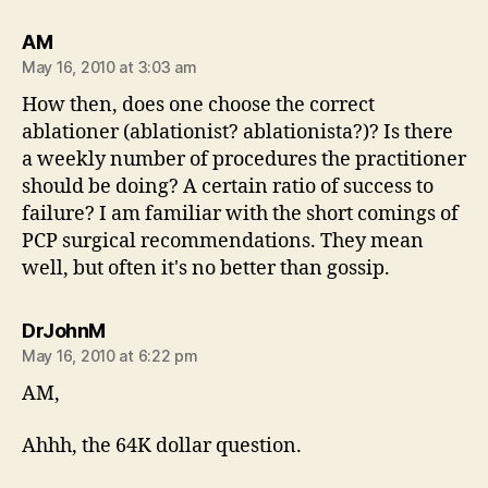
says:
AM
May 16, 2010 at 3:03 am
How then, does one choose the correct
ablationer (ablationist? ablationista?)? Is there
a weekly number of procedures the practitioner
should be doing? A certain ratio of success to
failure? I am familiar with the short comings of
PCP surgical recommendations. They mean
well, but often it's no better than gossip.
says:
DrJohnM
May 16, 2010 at 6:22 pm
AM,
Ahhh, the 64K dollar question.