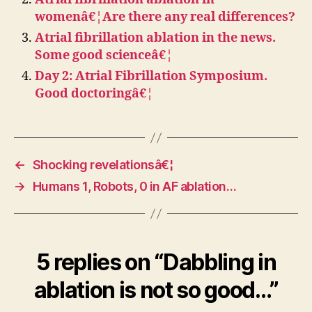
womenâ€¦Are there any real differences?
Atrial fibrillation ablation in the news.
Some good scienceâ€¦
Day 2: Atrial Fibrillation Symposium.
Good doctoringâ€¦
←
Shocking revelationsâ€¦
→
Humans 1, Robots, 0 in AF ablation…
5 replies on “Dabbling in
ablation is not so good…”