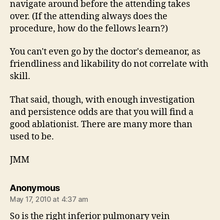
navigate around before the attending takes
over. (If the attending always does the
procedure, how do the fellows learn?)
You can't even go by the doctor's demeanor, as
friendliness and likability do not correlate with
skill.
That said, though, with enough investigation
and persistence odds are that you will find a
good ablationist. There are many more than
used to be.
JMM
says:
Anonymous
May 17, 2010 at 4:37 am
So is the right inferior pulmonary vein