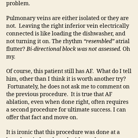
problem.
Pulmonary veins are either isolated or they are
not. Leaving the right inferior vein electrically
connected is like loading the dishwasher, and
not turning it on. The rhythm
“resembled”
atrial
flutter?
Bi-directional block was not assessed.
Oh
my.
Of course, this patient still has AF. What do I tell
him, other than I think it is worth another try?
Fortunately, he does not ask me to comment on
the previous procedure. It is true that AF
ablation, even when done right, often requires
a second procedure for ultimate success. I can
offer that fact and move on.
It is ironic that this procedure was done at a