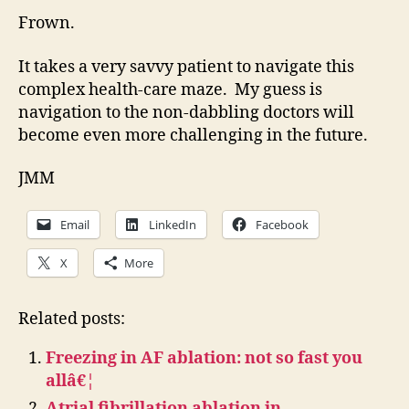
Frown.
It takes a very savvy patient to navigate this
complex health-care maze. My guess is
navigation to the non-dabbling doctors will
become even more challenging in the future.
JMM
Email
LinkedIn
Facebook
X
More
Related posts:
Freezing in AF ablation: not so fast you
allâ€¦
Atrial fibrillation ablation in