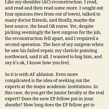
Like my shoulder (AC) reconstruction. I read,
and read and then read some more. I sought out
four opinions (two from out of town), talked to
many doctor friends, and finally, maybe the
best source, the head OR nurse. Yet, despite
picking seemingly the best surgeon for the job,
the reconstruction fell apart, and I required a
second operation. The face of my surgeon when
he saw his failed repair, my clavicle pointing
northward, said it all. I wanted to hug him, and
say it's ok, I know how you feel.
So it is with AF ablation. Even more
complicated is the idea of seeking out the
experts at the major academic institutions. In
this case, do you get the junior faculty or the real
expert? Does the new EP fellow put in your
sheaths? How long does the EP fellow get to