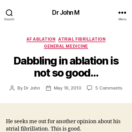
Dr John M
Search
Menu
Categories
AF ABLATION
ATRIAL FIBRILLATION
GENERAL MEDICINE
Dabbling in ablation is
not so good…
on
By
Dr John
May 16, 2010
5 Comments
Post
Post
Dabb
author
date
in
abla
is
not
He seeks me out for another opinion about his
so
atrial fibrillation. This is good.