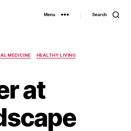
Menu
Search
AL MEDICINE
HEALTHY LIVING
r at
dscape