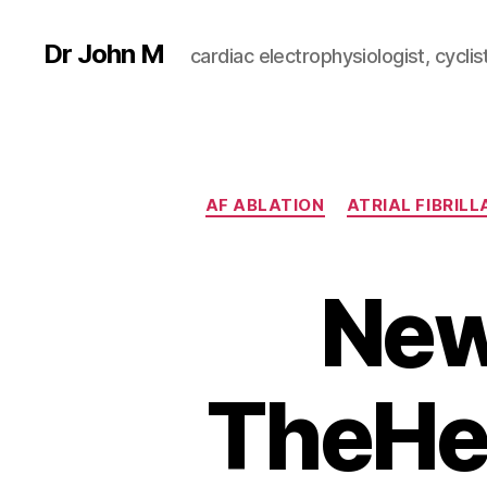
Dr John M
cardiac electrophysiologist, cyclist
AF ABLATION
ATRIAL FIBRILL
New
TheHe