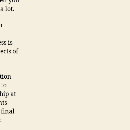
tell you
a lot.
n
ss is
ects of
ution
 to
hip at
nts
 final
: