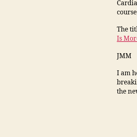
Cardia
course
The tit
Is Mor
JMM
I am h
breaki
the ne