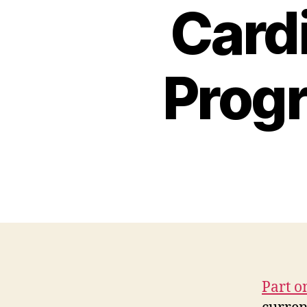
Cardi
Progr
Part o