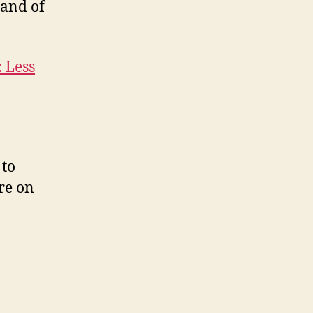
 and of
: Less
 to
re on