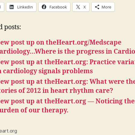
l
LinkedIn
Facebook
X
More
d posts:
ew post up on theHeart.org/Medscape
ardiology…Where is the progress in Cardi
ew post up at theHeart.org: Practice varia
n cardiology signals problems
ew post up at theHeart.org: What were the
tories of 2012 in heart rhythm care?
ew post up at theHeart.org — Noticing the
urden of our therapy.
eart.org