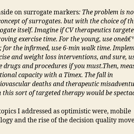
side on surrogate markers
: The problem is no
concept of surrogates. but with the choice of th
ogate itself. Imagine if CV therapeutics target
oving exercise time. For the young, use one
â€
; for the infirmed, use 6-min walk time. Imple
cise and weight loss interventions, and sure, u
 drugs and procedures if you must.
Then, mea
tional capacity with a Timex. The fall in
iovascular deaths and therapeutic misadvent
 this sort of targeted therapy would be specta
topics I addressed as optimistic were, mobile
logy and the rise of the decision quality mov