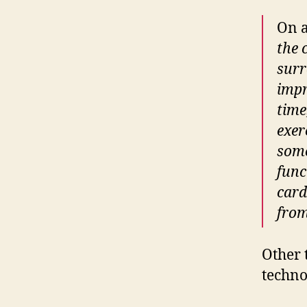
On a
the 
surr
impr
time
exer
some
func
card
from
Other 
techno