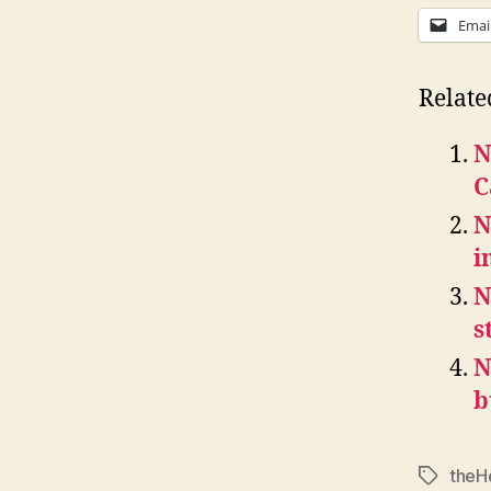
Emai
Relate
N
C
N
i
N
s
N
b
theH
Tags