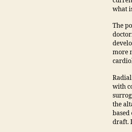
current
what is
The po
doctor
develo
more m
cardio
Radial
with c
surrog
the alt
based o
draft.