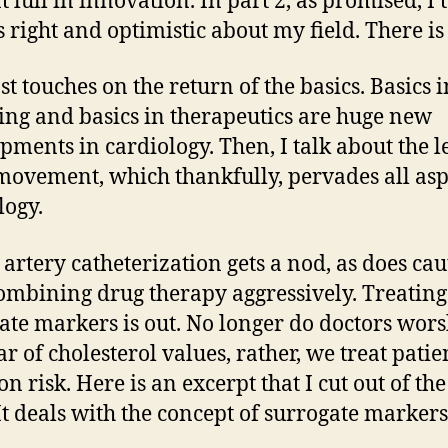
 lull in innovation. In part 2, as promised, I 
 right and optimistic about my field. There is 
st touches on the return of the basics. Basics i
ing and basics in therapeutics are huge new
pments in cardiology. Then, I talk about the le
ovement, which thankfully, pervades all asp
logy.
 artery catheterization gets a nod, as does ca
ombining drug therapy aggressively. Treating
ate markers is out. No longer do doctors wors
ar of cholesterol values, rather, we treat patie
n risk. Here is an excerpt that I cut out of the
 It deals with the concept of surrogate markers