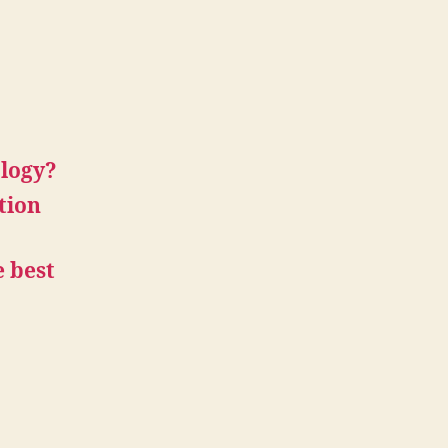
ology?
tion
 best