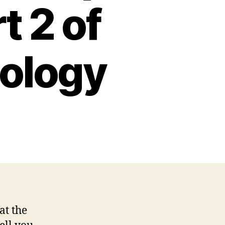
t 2 of
iology
at the