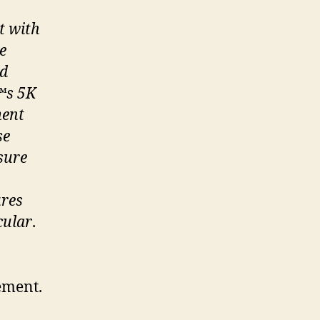
t with
e
ed
™
s 5K
ment
se
sure
ures
cular
.
ement.