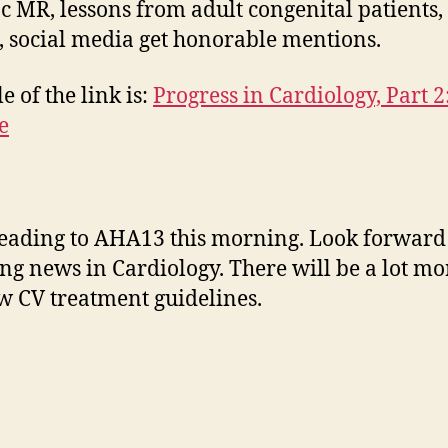
c MR, lessons from adult congenital patients,
, social media get honorable mentions.
le of the link is:
Progress in Cardiology, Part 2
e
eading to AHA13 this morning. Look forward
ng news in Cardiology. There will be a lot mo
w CV treatment guidelines.