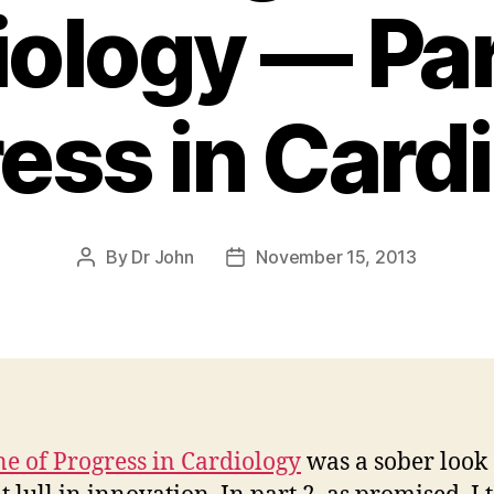
ology — Par
ess in Card
By
Dr John
November 15, 2013
Post
Post
author
date
ne of Progress in Cardiology
was a sober look 