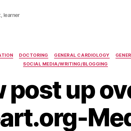
, learner
Categories
ATION
DOCTORING
GENERAL CARDIOLOGY
GENER
SOCIAL MEDIA/WRITING/BLOGGING
 post up ove
art.org-Me