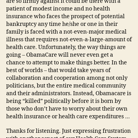
are so firmly against it could be there with a
patient of modest income and no health
insurance who faces the prospect of potential
bankruptcy any time he/she or one in their
family is faced with a not-even-major medical
illness that requires not-even-a-large-amount of
health care. Unfortunately, the way things are
going – ObamaCare will never even get a
chance to attempt to make things better. In the
best of worlds – that would take years of
collaboration and cooperation among not only
politicians, but the entire medical community
and their administrators. Instead, Obamacare is
being “killed” politically before it is born by
those who don’t have to worry about their own
health insurance or health care expenditures …
Thanks for listening. Just expressing frustration