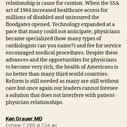
relationship is cause for caution. When the SSA
act of 1964 increased healthcare access for
millions of disabled and uninsured the
floodgates opened. Technology expanded at a
pace that many could not anticipate, physicians
became specialized (how many types of
cardiologists can you name?) and fee for service
encouraged medical procedures. Despite these
advances and the opportunities for physicians
to become very rich, the health of Americans is
no better than many third world countries.
Reform is still needed as many are still without
care but once again our leaders cannot foresee
a solution that does not interfere with patient -
physician relationships.
says:
Ken Grauer, MD
October 7, 2013 at 7:24 am