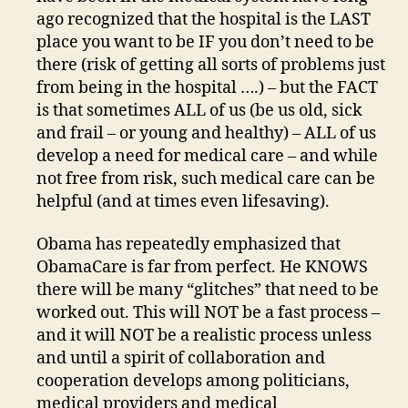
ago recognized that the hospital is the LAST
place you want to be IF you don’t need to be
there (risk of getting all sorts of problems just
from being in the hospital ….) – but the FACT
is that sometimes ALL of us (be us old, sick
and frail – or young and healthy) – ALL of us
develop a need for medical care – and while
not free from risk, such medical care can be
helpful (and at times even lifesaving).
Obama has repeatedly emphasized that
ObamaCare is far from perfect. He KNOWS
there will be many “glitches” that need to be
worked out. This will NOT be a fast process –
and it will NOT be a realistic process unless
and until a spirit of collaboration and
cooperation develops among politicians,
medical providers and medical