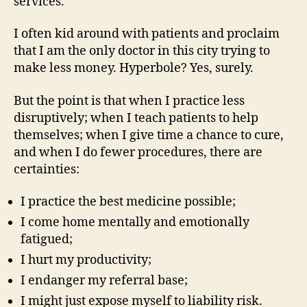
services.”
I often kid around with patients and proclaim
that I am the only doctor in this city trying to
make less money. Hyperbole? Yes, surely.
But the point is that when I practice less
disruptively; when I teach patients to help
themselves; when I give time a chance to cure,
and when I do fewer procedures, there are
certainties:
I practice the best medicine possible;
I come home mentally and emotionally
fatigued;
I hurt my productivity;
I endanger my referral base;
I might just expose myself to liability risk.