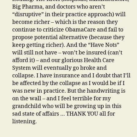
Big Pharma, and doctors who aren’t
“disruptive” in their practice approach) will
become richer – which is the reason they
continue to criticize ObamaCare and fail to
propose potential alternative (because they
keep getting richer). And the “Have Nots”
will still not have – won’t be insured (can’t
afford it) – and our glorious Health Care
System will eventually go broke and
collapse. I have insurance and I doubt that I’ll
be affected by the collapse as I would be if I
was new in practice. But the handwriting is
on the wall – and I feel terrible for my
grandchild who will be growing up in this
sad state of affairs … THANK YOU all for
listening.