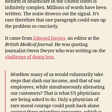
mu
Reform of healthcare in the United States is
co
infinitely complex. Millions of words have been
hu
written. The noise drowns out the signal. It’s
na
rare therefore that one paragraph could sum up
the problem so concisely.
It came from
Edward Davies,
an editor at the
British Medical Journal
. He was quoting
journalist Owen Dwyer who was writing on the
challenge of doing less.
â€œHow many of us would voluntarily take
steps that slash our income, and that of our
employees, while simultaneously alienating
our customers? That is what US physicians
are being asked to do. Only a physician of
rare moral courage could push back alone