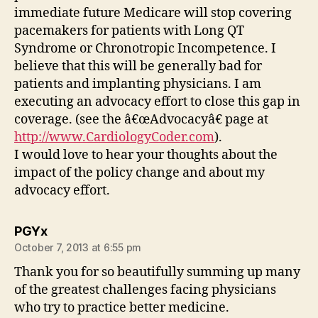
immediate future Medicare will stop covering
pacemakers for patients with Long QT
Syndrome or Chronotropic Incompetence. I
believe that this will be generally bad for
patients and implanting physicians. I am
executing an advocacy effort to close this gap in
coverage. (see the â€œAdvocacyâ€ page at
http://www.CardiologyCoder.com
).
I would love to hear your thoughts about the
impact of the policy change and about my
advocacy effort.
says:
PGYx
October 7, 2013 at 6:55 pm
Thank you for so beautifully summing up many
of the greatest challenges facing physicians
who try to practice better medicine.