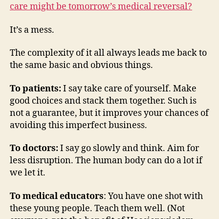
care might be tomorrow’s medical reversal?
It’s a mess.
The complexity of it all always leads me back to
the same basic and obvious things.
To patients:
I say take care of yourself. Make
good choices and stack them together. Such is
not a guarantee, but it improves your chances of
avoiding this imperfect business.
To doctors:
I say go slowly and think. Aim for
less disruption. The human body can do a lot if
we let it.
To medical educators
: You have one shot with
these young people. Teach them well. (Not