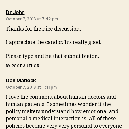
says:
Dr John
October 7, 2013 at 7:42 pm
Thanks for the nice discussion.
I appreciate the candor. It’s really good.
Please type and hit that submit button.
BY POST AUTHOR
says:
Dan Matlock
October 7, 2013 at 11:11 pm
I love the comment about human doctors and
human patients. I sometimes wonder if the
policy makers understand how emotional and
personal a medical interaction is. All of these
policies become very very personal to everyone