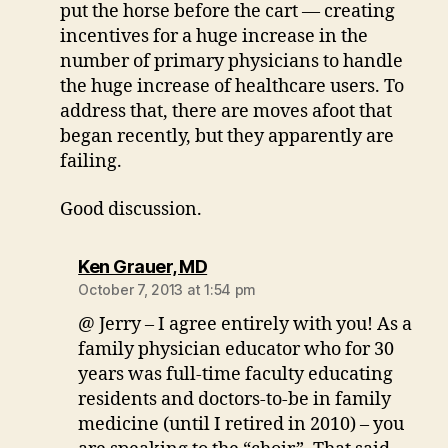
put the horse before the cart — creating
incentives for a huge increase in the
number of primary physicians to handle
the huge increase of healthcare users. To
address that, there are moves afoot that
began recently, but they apparently are
failing.
Good discussion.
says:
Ken Grauer, MD
October 7, 2013 at 1:54 pm
@ Jerry – I agree entirely with you! As a
family physician educator who for 30
years was full-time faculty educating
residents and doctors-to-be in family
medicine (until I retired in 2010) – you