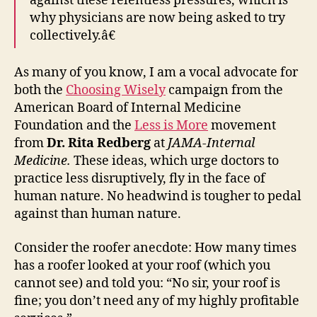
against these relentless pressures, which is
why physicians are now being asked to try
collectively.â€
As many of you know, I am a vocal advocate for
both the
Choosing Wisely
campaign from the
American Board of Internal Medicine
Foundation and the
Less is More
movement
from
Dr. Rita Redberg
at
JAMA-Internal
Medicine.
These ideas, which urge doctors to
practice less disruptively, fly in the face of
human nature. No headwind is tougher to pedal
against than human nature.
Consider the roofer anecdote: How many times
has a roofer looked at your roof (which you
cannot see) and told you: “No sir, your roof is
fine; you don’t need any of my highly profitable