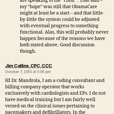
are speaking to the “choir”. That said –
my “hope” was still that ObamaCare
might at least be a start – and that little-
by-little the system could be adjusted
with eventual progress to something
functional. Alas, this will probably never
happen because of the reasons we have
both stated above. Good discussion
though.
says:
Jim Collins, CPC, CCC
October 7, 2013 at 5:06 pm
HI Dr. Mandrola, I am a coding consultant and
billing company operator that works
exclusively with cardiologists and EPs. I do not
have medical training but I am fairly well
versed on the clinical issues pertaining to
pacemakers and defibrillators. In the