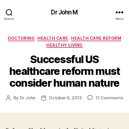
Dr John M
Search
Menu
Categories
DOCTORING
HEALTH CARE
HEALTH CARE REFORM
HEALTHY LIVING
Successful US
healthcare reform must
consider human nature
on
By
Dr John
October 6, 2013
11 Comments
Post
Post
Su
author
date
US
he
re