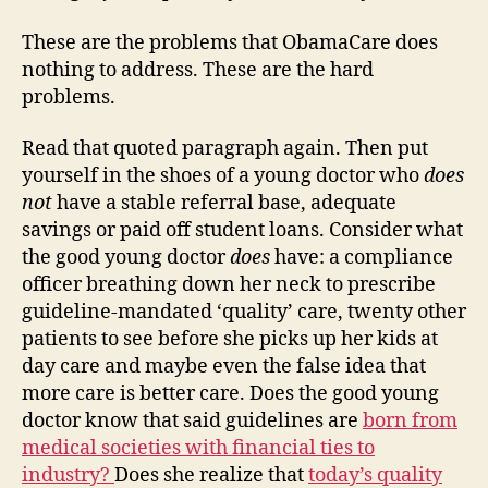
These are the problems that ObamaCare does
nothing to address. These are the hard
problems.
Read that quoted paragraph again. Then put
yourself in the shoes of a young doctor who
does
not
have a stable referral base, adequate
savings or paid off student loans. Consider what
the good young doctor
does
have: a compliance
officer breathing down her neck to prescribe
guideline-mandated ‘quality’ care, twenty other
patients to see before she picks up her kids at
day care and maybe even the false idea that
more care is better care. Does the good young
doctor know that said guidelines are
born from
medical societies with financial ties to
industry?
Does she realize that
today’s quality