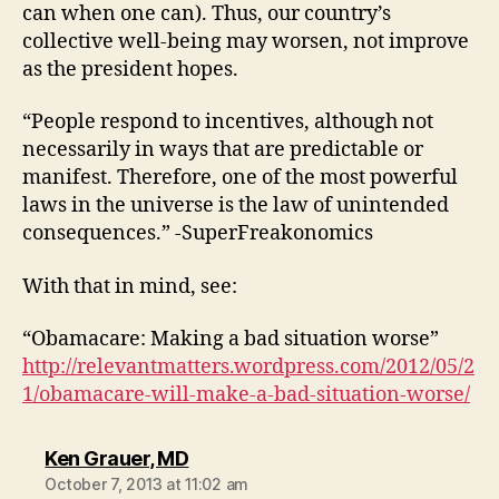
can when one can). Thus, our country’s
collective well-being may worsen, not improve
as the president hopes.
“People respond to incentives, although not
necessarily in ways that are predictable or
manifest. Therefore, one of the most powerful
laws in the universe is the law of unintended
consequences.” -SuperFreakonomics
With that in mind, see:
“Obamacare: Making a bad situation worse”
http://relevantmatters.wordpress.com/2012/05/2
1/obamacare-will-make-a-bad-situation-worse/
says:
Ken Grauer, MD
October 7, 2013 at 11:02 am