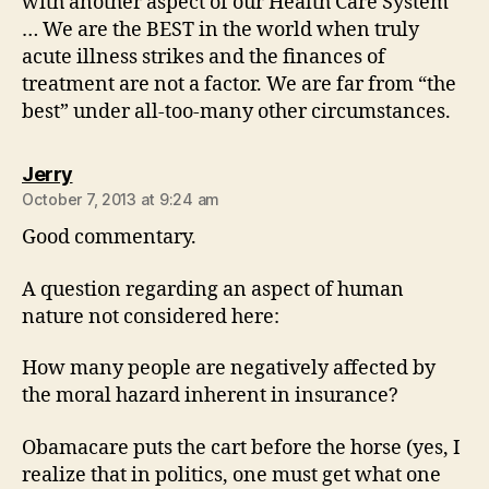
with another aspect of our Health Care System
… We are the BEST in the world when truly
acute illness strikes and the finances of
treatment are not a factor. We are far from “the
best” under all-too-many other circumstances.
says:
Jerry
October 7, 2013 at 9:24 am
Good commentary.
A question regarding an aspect of human
nature not considered here:
How many people are negatively affected by
the moral hazard inherent in insurance?
Obamacare puts the cart before the horse (yes, I
realize that in politics, one must get what one