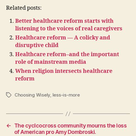
Related posts:
Better healthcare reform starts with
listening to the voices of real caregivers
Healthcare reform — A colicky and
disruptive child
Healthcare reform–and the important
role of mainstream media
When religion intersects healthcare
reform
Choosing Wisely
,
less-is-more
Tags
←
The cyclcocross community mourns the loss
of American pro Amy Dombroski.