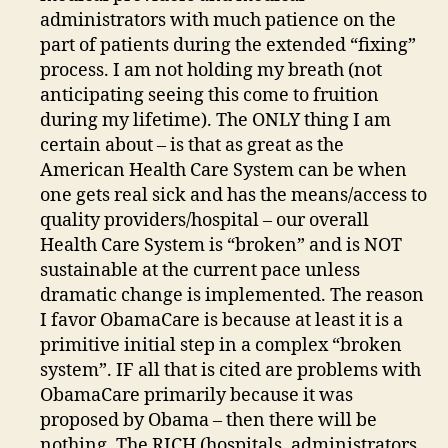
administrators with much patience on the
part of patients during the extended “fixing”
process. I am not holding my breath (not
anticipating seeing this come to fruition
during my lifetime). The ONLY thing I am
certain about – is that as great as the
American Health Care System can be when
one gets real sick and has the means/access to
quality providers/hospital – our overall
Health Care System is “broken” and is NOT
sustainable at the current pace unless
dramatic change is implemented. The reason
I favor ObamaCare is because at least it is a
primitive initial step in a complex “broken
system”. IF all that is cited are problems with
ObamaCare primarily because it was
proposed by Obama – then there will be
nothing. The RICH (hospitals, administrators,