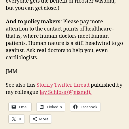
everyone gets the benefit of Hoosier wisdom,
but you can get close.)
And to policy makers
: Please pay more
attention to the contact points of healthcare–
that is, where human doctors meet human
patients. Human nature is a stiff headwind to go
against. Ask real doctors to help you, even
cardiologists.
JMM
See also this
Storify Twitter thread
published by
my colleague
Jay Schloss (@ejsmd).
Email
LinkedIn
Facebook
X
More