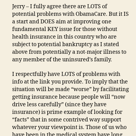
Jerry – I fully agree there are LOTS of
potential problems with ObamaCare. But it IS
a start and DOES aim at improving one
fundamental KEY issue for those without
health insurance in this country who are
subject to potential bankruptcy as I stated
above from potentially a not-major illness to
any member of the uninsured’s family.
I respectfully have LOTS of problems with
info at the link you provide. To imply that the
situation will be made “worse” by facilitating
getting insurance because people will “now
drive less carefully” (since they have
insurance) is prime example of looking for
“facts” that in some contrived way support
whatever your viewpoint is. Those of us who
have been in the medical system have long