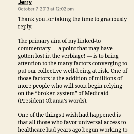
says:
Jerry
October 7, 2013 at 12:02 pm
Thank you for taking the time to graciously
reply.
The primary aim of my linked-to
commentary — a point that may have
gotten lost in the verbiage! — is to bring
attention to the many factors converging to
put our collective well-being at risk. One of
those factors is the addition of millions of
more people who will soon begin relying
on the “broken system” of Medicaid
(President Obama’s words).
One of the things I wish had happened is
that all those who favor universal access to
healthcare had years ago begun working to