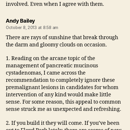
involved. Even when I agree with them.
says:
Andy Bailey
October 8, 2013 at 8:58 am
There are rays of sunshine that break through
the darm and gloomy clouds on occasion.
1. Reading on the arcane topic of the
management of pancreatic mucinous
cystadenomas, I came across the
recommendation to completely ignore these
premalignant lesions in candidates for whom
intervention of any kind would make little
sense. For some reason, this appeal to common
sense struck me as unexpected and refreshing.
2. If you build it they will come. If you’ve been