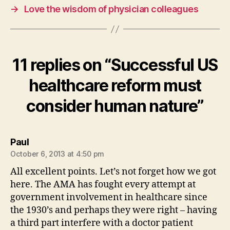
→
Love the wisdom of physician colleagues
11 replies on “Successful US
healthcare reform must
consider human nature”
says:
Paul
October 6, 2013 at 4:50 pm
All excellent points. Let’s not forget how we got
here. The AMA has fought every attempt at
government involvement in healthcare since
the 1930’s and perhaps they were right – having
a third part interfere with a doctor patient