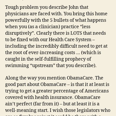
Tough problem you describe John that
physicians are faced with. You bring this home
powerfully with the 5 bullets of what happens
when you (as a clinician) practice “less
disruptively”. Clearly there is LOTS that needs
to be fixed with our Health Care System –
including the incredibly difficult need to get at
the root of ever-increasing costs … (which is
caught in the self-fulfilling prophecy of
swimming “upstream” that you describe).
Along the way you mention ObamaCare. The
good part about ObamaCare – is that it at least is
trying to get a greater percentage of Americans
covered with health insurance. ObamaCare
ain’t perfect (far from it) – but at least it is a
well-meaning start. I wish those legislators who