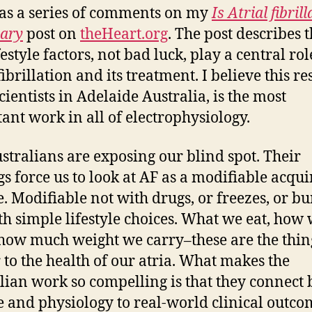
s a series of comments on my
Is Atrial fibril
ary
post on
theHeart.org
. The post describes t
festyle factors, not bad luck, play a central rol
fibrillation and its treatment. I believe this re
cientists in Adelaide Australia, is the most
ant work in all of electrophysiology.
stralians are exposing our blind spot. Their
gs force us to look at AF as a modifiable acqu
e. Modifiable not with drugs, or freezes, or bu
th simple lifestyle choices. What we eat, how
 how much weight we carry–these are the thin
 to the health of our atria. What makes the
lian work so compelling is that they connect 
e and physiology to real-world clinical outco