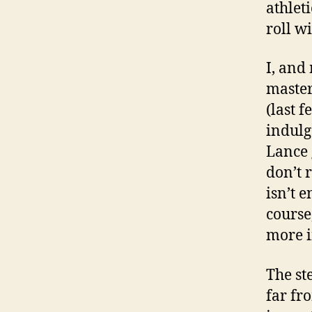
athlet
roll w
I, and
master
(last 
indulg
Lance 
don’t 
isn’t 
course
more i
The st
far fr