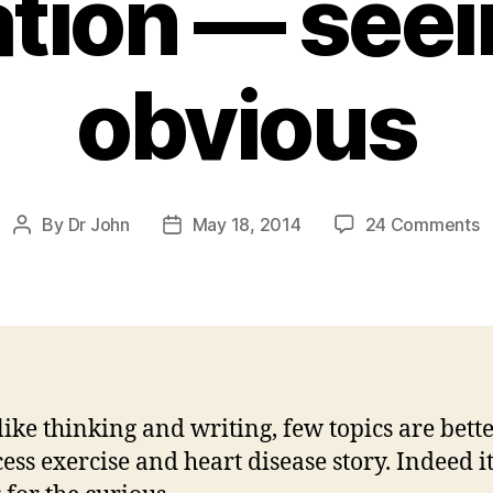
lation — see
obvious
o
By
Dr John
May 18, 2014
24 Comments
Post
Post
E
author
date
o
i
a
at
fi
 like thinking and writing, few topics are bett
s
ess exercise and heart disease story. Indeed it
t
o