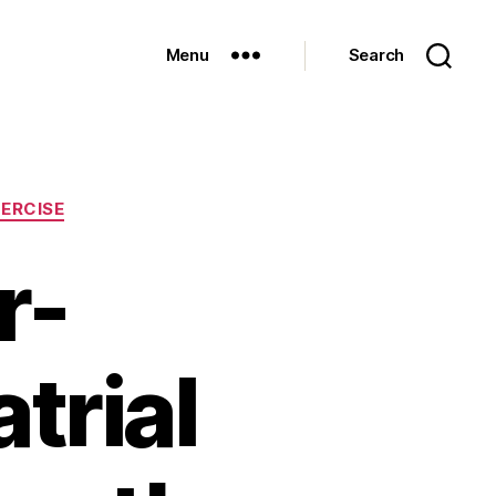
Menu
Search
ERCISE
r-
trial