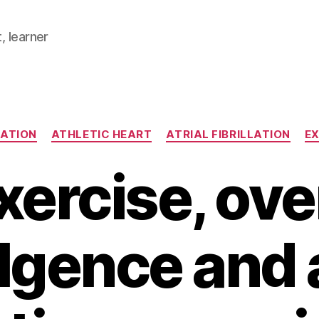
, learner
Categories
LATION
ATHLETIC HEART
ATRIAL FIBRILLATION
EX
xercise, ove
lgence and a