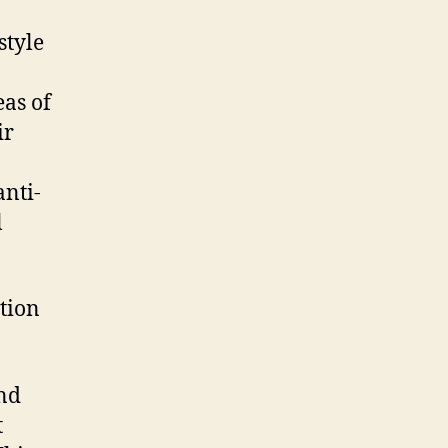
style
eas of
ir
anti-
l
ation
And
t