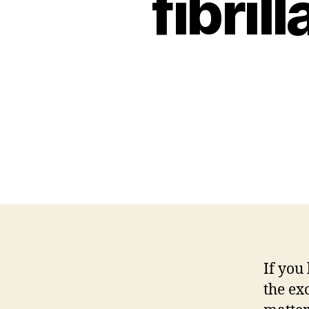
fibril
If you
the exc