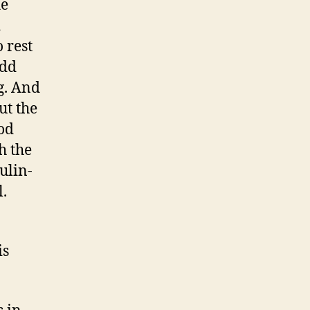
he
d
 rest
add
g. And
ut the
ood
h the
ulin-
.
is