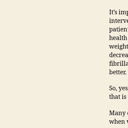
It’s i
interv
patien
health
weight
decrea
fibril
better.
So, ye
that i
Many o
when v