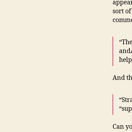
appear
sort o
comme
“The
andÂ
help
And th
“Str
“sup
Can yo