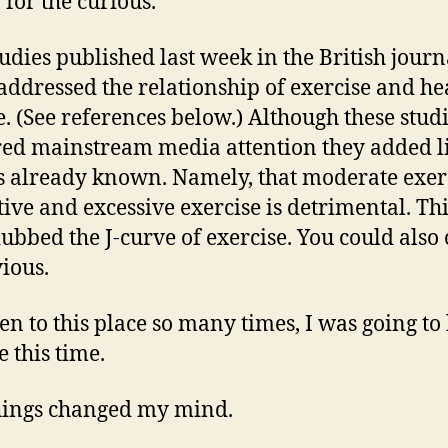
 for the curious.
udies published last week in the British journ
addressed the relationship of exercise and he
e. (See references below.) Although these stud
ed mainstream media attention they added lit
s already known. Namely, that moderate exerc
tive and excessive exercise is detrimental. Th
ubbed the J-curve of exercise. You could also 
ious.
een to this place so many times, I was going to
e this time.
hings changed my mind.