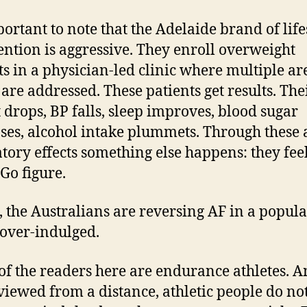
mportant to note that the Adelaide brand of life
ention is aggressive. They enroll overweight
ts in a physician-led clinic where multiple ar
 are addressed. These patients get results. The
 drops, BP falls, sleep improves, blood sugar
ses, alcohol intake plummets. Through these 
latory effects something else happens: they fee
 Go figure.
s, the Australians are reversing AF in a popul
s over-indulged.
f the readers here are endurance athletes. 
iewed from a distance, athletic people do no