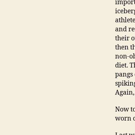
import
iceber
athlet
and re
their 
then t
non-ob
diet. T
pangs 
spikin
Again,
Now to
worn c