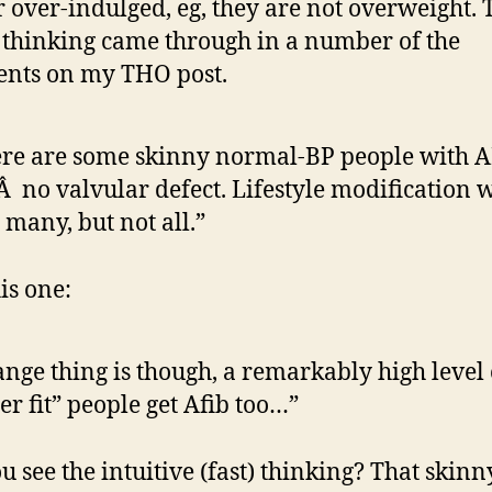
 over-indulged, eg, they are not overweight. 
f thinking came through in a number of the
nts on my THO post.
re are some skinny normal-BP people with 
 no valvular defect. Lifestyle modification w
 many, but not all.”
is one:
ange thing is though, a remarkably high level 
er fit” people get Afib too…”
u see the intuitive (fast) thinking? That skin