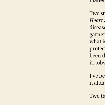
matter
Two st
Heart
diseas
garner
what i
protec
been d
it…obv
I’ve b
it alon
Two t