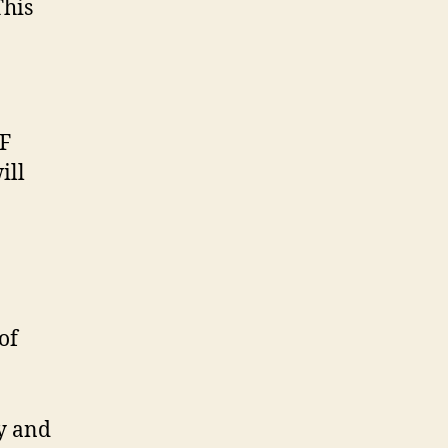
This
AF
ill
of
ny and