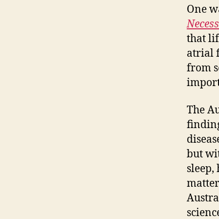
One wa
Necess
that li
atrial 
from s
import
The Au
findin
diseas
but wi
sleep,
matter
Austra
scienc