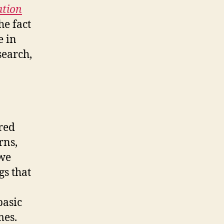
lation
he fact
e in
search,
ired
rns,
 we
gs that
basic
mes.