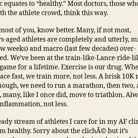
ic equates to “healthy.” Most doctors, those wh
ith the athlete crowd, think this way.
 most of you, know better. Many, if not most,
s-aged athletes are completely and utterly, m
few weeks) and macro (last few decades) over-
ed. We’ve been at the train-like-Lance-ride-li
game for a lifetime. Exercise is our drug. Wh
race fast, we train more, not less. A brisk 10K
enough, we need to run a marathon, then two, 
, many, like I once did, move to triathlon. Al
nflammation, not less.
eady stream of athletes I care for in my AF cli
om healthy. Sorry about the clichÃ© but it’s