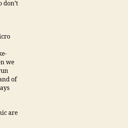
o don’t
icro
ke-
en we
 run
and of
ways
nic are