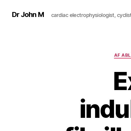
Dr John M
cardiac electrophysiologist, cyclist
AF AB
E
indu