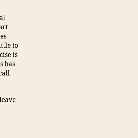
al
art
ies
tle to
ise is
is has
call
 leave