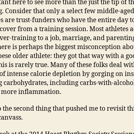
ant here to see more than the just the tip of t
g. Consider that only a select few middle-age
es are trust-funders who have the entire day to
cover from a training session. Most athletes 
over-training to a job, marriage, and parentin
here is perhaps the biggest misconception abo
ese older athlete: they got that way with a g
his is rarely true. Many of these folks deal wit
of intense calorie depletion by gorging on ins
g carbohydrates, including carbs-with-alcohol
 more inflammation.
 the second thing that pushed me to revisit th
anvass.