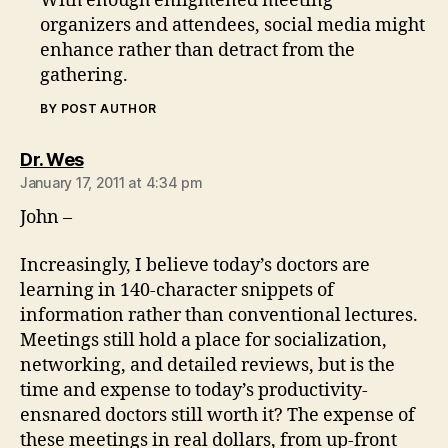
With enough enlightened meeting
organizers and attendees, social media might
enhance rather than detract from the
gathering.
BY POST AUTHOR
says:
Dr. Wes
January 17, 2011 at 4:34 pm
John –
Increasingly, I believe today’s doctors are
learning in 140-character snippets of
information rather than conventional lectures.
Meetings still hold a place for socialization,
networking, and detailed reviews, but is the
time and expense to today’s productivity-
ensnared doctors still worth it? The expense of
these meetings in real dollars, from up-front