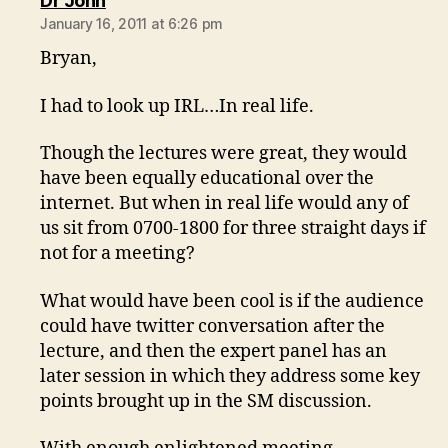
Dr John
January 16, 2011 at 6:26 pm
Bryan,
I had to look up IRL…In real life.
Though the lectures were great, they would
have been equally educational over the
internet. But when in real life would any of
us sit from 0700-1800 for three straight days if
not for a meeting?
What would have been cool is if the audience
could have twitter conversation after the
lecture, and then the expert panel has an
later session in which they address some key
points brought up in the SM discussion.