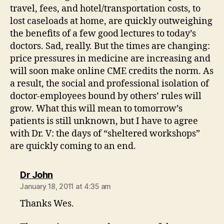
travel, fees, and hotel/transportation costs, to
lost caseloads at home, are quickly outweighing
the benefits of a few good lectures to today’s
doctors. Sad, really. But the times are changing:
price pressures in medicine are increasing and
will soon make online CME credits the norm. As
a result, the social and professional isolation of
doctor-employees bound by others’ rules will
grow. What this will mean to tomorrow’s
patients is still unknown, but I have to agree
with Dr. V: the days of “sheltered workshops”
are quickly coming to an end.
says:
Dr John
January 18, 2011 at 4:35 am
Thanks Wes.