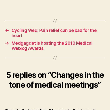
←
Cycling Wed: Pain relief can be bad for the
heart
→
Medgagdet is hosting the 2010 Medical
Weblog Awards
5 replies on “Changes in the
tone of medical meetings”