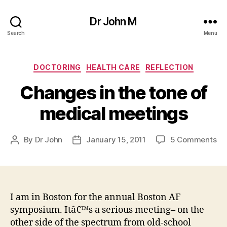
Dr John M
Search
Menu
Categories
DOCTORING
HEALTH CARE
REFLECTION
Changes in the tone of
medical meetings
on
By
Dr John
January 15, 2011
5 Comments
Post
Post
Ch
author
date
in
th
to
of
I am in Boston for the annual Boston AF
me
symposium. Itâ€™s a serious meeting– on the
me
other side of the spectrum from old-school