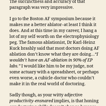
The succinctness and accuracy of that
paragraph was very impressive.
I go to the Boston AF symposium because it
makes me a better ablator–at least I think it
does. And at this time in my career, I hang a
lot of my self-worth on the electrophysiology
peg. The famous ablationist, Dr Karl-Heinz
Kuck brashly said that most doctors doing AF
ablation don’t know what they are doing…
“I
wouldn’t have an AF-ablation in 90% of EP
labs.”
I would like him to be my judge, not
some actuary with a spreadsheet, or perhaps
even worse, a cubicle-doctor who couldn’t
make it in the real world of doctoring.
Sadly though, as your witty adjective
productivity-ensnared
implies, is that honing