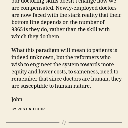
our doctoring skills doesn’t change how we
are compensated. Newly-employed doctors
are now faced with the stark reality that their
bottom line depends on the number of
93651s they do, rather than the skill with
which they do them.
What this paradigm will mean to patients is
indeed unknown, but the reformers who
wish to engineer the system towards more
equity and lower costs, to sameness, need to
remember that since doctors are human, they
are susceptible to human nature.
John
BY POST AUTHOR