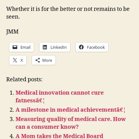
Whether it is for the better or not remains to be
seen.
JMM
Email
LinkedIn
Facebook
X
More
Related posts:
Medical innovation cannot cure
fatnessâ€¦
A milestone in medical achievementâ€¦
Measuring quality of medical care. How
can a consumer know?
A Mom takes the Medical Board