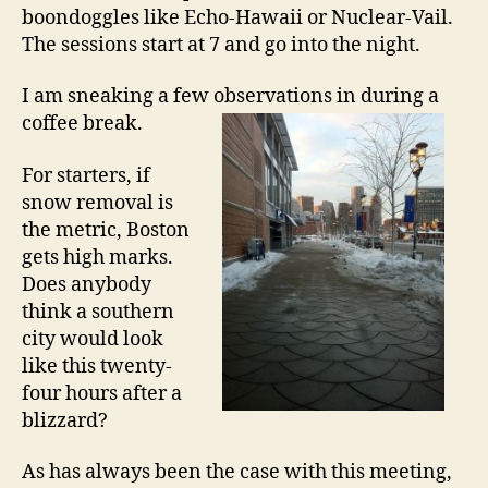
boondoggles like Echo-Hawaii or Nuclear-Vail.
The sessions start at 7 and go into the night.
I am sneaking a few observations in during a
coffee break.
For starters, if
snow removal is
the metric, Boston
gets high marks.
Does anybody
think a southern
city would look
like this twenty-
four hours after a
blizzard?
As has always been the case with this meeting,