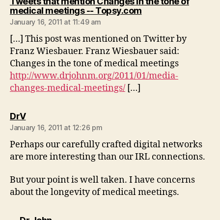
Tweets that mention Changes in the tone of
says:
medical meetings -- Topsy.com
January 16, 2011 at 11:49 am
[…] This post was mentioned on Twitter by
Franz Wiesbauer. Franz Wiesbauer said:
Changes in the tone of medical meetings
http://www.drjohnm.org/2011/01/media-
changes-medical-meetings/
[…]
says:
DrV
January 16, 2011 at 12:26 pm
Perhaps our carefully crafted digital networks
are more interesting than our IRL connections.
But your point is well taken. I have concerns
about the longevity of medical meetings.
says: