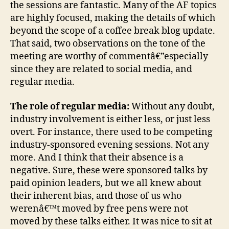
the sessions are fantastic. Many of the AF topics
are highly focused, making the details of which
beyond the scope of a coffee break blog update.
That said, two observations on the tone of the
meeting are worthy of commentâ€”especially
since they are related to social media, and
regular media.
The role of regular media:
Without any doubt,
industry involvement is either less, or just less
overt. For instance, there used to be competing
industry-sponsored evening sessions. Not any
more. And I think that their absence is a
negative. Sure, these were sponsored talks by
paid opinion leaders, but we all knew about
their inherent bias, and those of us who
werenâ€™t moved by free pens were not
moved by these talks either. It was nice to sit at