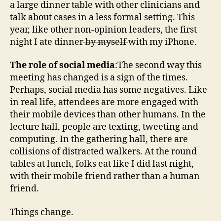
a large dinner table with other clinicians and
talk about cases in a less formal setting. This
year, like other non-opinion leaders, the first
night I ate dinner
by myself
with my iPhone.
The role of social media
:The second way this
meeting has changed is a sign of the times.
Perhaps, social media has some negatives. Like
in real life, attendees are more engaged with
their mobile devices than other humans. In the
lecture hall, people are texting, tweeting and
computing. In the gathering hall, there are
collisions of distracted walkers. At the round
tables at lunch, folks eat like I did last night,
with their mobile friend rather than a human
friend.
Things change.