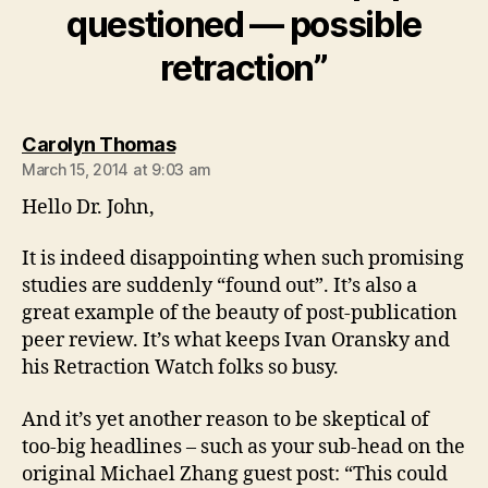
questioned — possible
retraction”
says:
Carolyn Thomas
March 15, 2014 at 9:03 am
Hello Dr. John,
It is indeed disappointing when such promising
studies are suddenly “found out”. It’s also a
great example of the beauty of post-publication
peer review. It’s what keeps Ivan Oransky and
his Retraction Watch folks so busy.
And it’s yet another reason to be skeptical of
too-big headlines – such as your sub-head on the
original Michael Zhang guest post: “This could