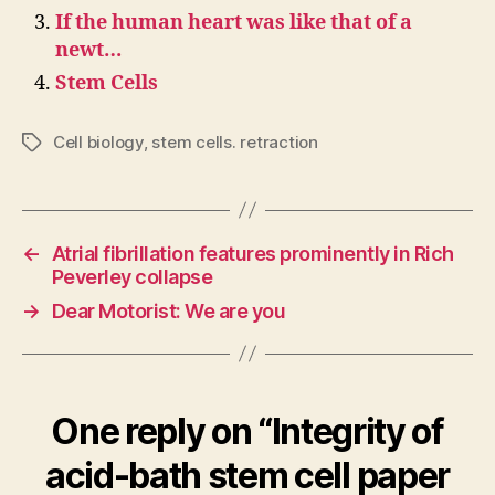
If the human heart was like that of a
newt…
Stem Cells
Cell biology
,
stem cells. retraction
Tags
←
Atrial fibrillation features prominently in Rich
Peverley collapse
→
Dear Motorist: We are you
One reply on “Integrity of
acid-bath stem cell paper