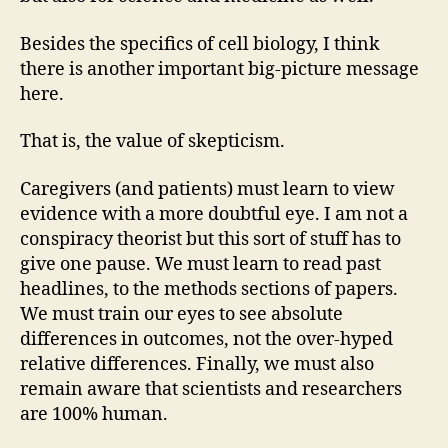
Besides the specifics of cell biology, I think
there is another important big-picture message
here.
That is, the value of skepticism.
Caregivers (and patients) must learn to view
evidence with a more doubtful eye. I am not a
conspiracy theorist but this sort of stuff has to
give one pause. We must learn to read past
headlines, to the methods sections of papers.
We must train our eyes to see absolute
differences in outcomes, not the over-hyped
relative differences. Finally, we must also
remain aware that scientists and researchers
are 100% human.