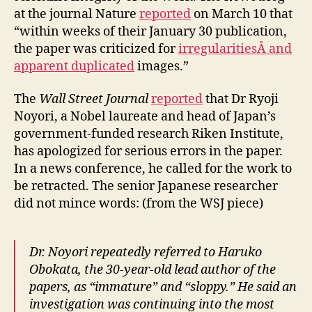
at the journal Nature
reported
on March 10 that
“within weeks of their January 30 publication,
the paper was criticized for
irregularitiesÂ and
apparent duplicated
images.”
The
Wall Street Journal
reported
that Dr Ryoji
Noyori, a Nobel laureate and head of Japan’s
government-funded research Riken Institute,
has apologized for serious errors in the paper.
In a news conference, he called for the work to
be retracted. The senior Japanese researcher
did not mince words: (from the WSJ piece)
Dr. Noyori repeatedly referred to Haruko
Obokata, the 30-year-old lead author of the
papers, as “immature” and “sloppy.” He said an
investigation was continuing into the most