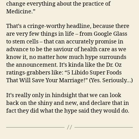
change everything about the practice of
Medicine.”
That’s a cringe-worthy headline, because there
are very few things in life – from Google Glass
to stem cells – that can accurately promise in
advance to be the saviour of health care as we
know it, no matter how much hype surrounds
the announcement. It’s kinda like the Dr. Oz
ratings-grabbers like: “5 Libido Super Foods
That Will Save Your Marriage!” (Yes. Seriously…)
It’s really only in hindsight that we can look
back on the shiny and new, and declare that in
fact they did what the hype said they would do.