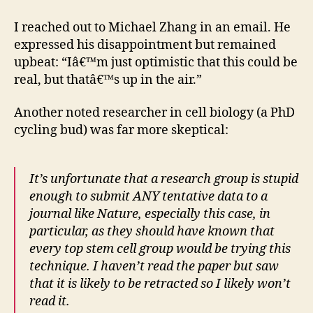
I reached out to Michael Zhang in an email. He
expressed his disappointment but remained
upbeat: “Iâ€™m just optimistic that this could be
real, but thatâ€™s up in the air.”
Another noted researcher in cell biology (a PhD
cycling bud) was far more skeptical:
It’s unfortunate that a research group is stupid
enough to submit ANY tentative data to a
journal like Nature, especially this case, in
particular, as they should have known that
every top stem cell group would be trying this
technique. I haven’t read the paper but saw
that it is likely to be retracted so I likely won’t
read it.