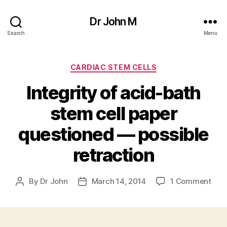
Dr John M
Search
Menu
Categories
CARDIAC STEM CELLS
Integrity of acid-bath
stem cell paper
questioned — possible
retraction
on
By
Dr John
March 14, 2014
1 Comment
Post
Post
Inte
author
date
of
acid
bath