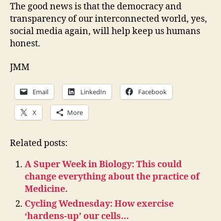
The good news is that the democracy and
transparency of our interconnected world, yes,
social media again, will help keep us humans
honest.
JMM
Email
LinkedIn
Facebook
X
More
Related posts:
A Super Week in Biology: This could
change everything about the practice of
Medicine.
Cycling Wednesday: How exercise
‘hardens-up’ our cells…