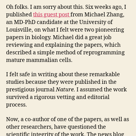
ste
Oh folks. I am sorry about this. Six weeks ago, I
cell
published
this guest post
from Michael Zhang,
pap
an MD-PhD candidate at the University of
que
Louisville, on what I felt were two pioneering
—
papers in biology. Michael did a great job
poss
reviewing and explaining the papers, which
retr
described a simple method of reprogramming
mature mammalian cells.
I felt safe in writing about these remarkable
studies because they were published in the
prestigious journal
Nature.
I assumed the work
survived a rigorous vetting and editorial
process.
Now, a co-author of one of the papers, as well as
other researchers, have questioned the
scientific integrity of the work. The news blog