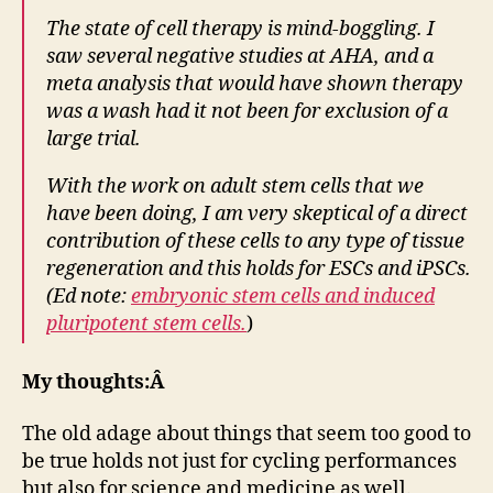
The state of cell therapy is mind-boggling. I
saw several negative studies at AHA, and a
meta analysis that would have shown therapy
was a wash had it not been for exclusion of a
large trial.
With the work on adult stem cells that we
have been doing, I am very skeptical of a direct
contribution of these cells to any type of tissue
regeneration and this holds for ESCs and iPSCs.
(Ed note:
embryonic stem cells and induced
pluripotent stem cells.
)
My thoughts:Â
The old adage about things that seem too good to
be true holds not just for cycling performances
but also for science and medicine as well.