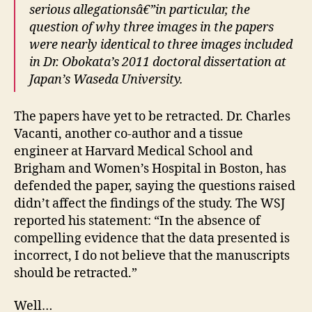
serious allegationsâ€”in particular, the
question of why three images in the papers
were nearly identical to three images included
in Dr. Obokata’s 2011 doctoral dissertation at
Japan’s Waseda University.
The papers have yet to be retracted. Dr. Charles
Vacanti, another co-author and a tissue
engineer at Harvard Medical School and
Brigham and Women’s Hospital in Boston, has
defended the paper, saying the questions raised
didn’t affect the findings of the study. The WSJ
reported his statement: “In the absence of
compelling evidence that the data presented is
incorrect, I do not believe that the manuscripts
should be retracted.”
Well…