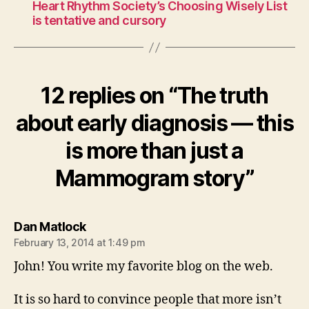
Heart Rhythm Society’s Choosing Wisely List
is tentative and cursory
12 replies on “The truth
about early diagnosis — this
is more than just a
Mammogram story”
says:
Dan Matlock
February 13, 2014 at 1:49 pm
John! You write my favorite blog on the web.
It is so hard to convince people that more isn’t