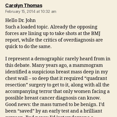
says:
Carolyn Thomas
February 15, 2014 at 10:32 am
Hello Dr. John
Such a loaded topic. Already the opposing
forces are lining up to take shots at the BMJ
report, while the critics of overdiagnosis are
quick to do the same.
I represent a demographic rarely heard from in
this debate. Many years ago, a mammogram
identified a suspicious breast mass deep in my
chest wall – so deep that it required “quadrant
resection” surgery to get to it, along with all the
accompanying terror that only women facing a
possible breast cancer diagnosis can know.
Good news: the mass turned to be benign. I’d
been “saved” by an early test and a brilliant