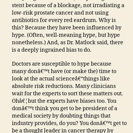
stent because of a blockage, not irradiating a
low-risk prostate cancer and not using
antibiotics for every red eardrum. Why is
this? Because they have been influenced by
hype. (Often, well-meaning hype, but hype
nonetheless.) And, as Dr. Matlock said, there
is a deeply ingrained bias to do.
Doctors are susceptible to hype because
many donâ€™t have (or make the) time to
look at the actual scienceâ€“things like
absolute risk reductions. Many clinicians
wait for the experts to sort these matters out.
Ohâ€¦but the experts have biases too. You
donâ€™t think you get to be president of a
medical society by doubting things that
industry provides, do you? You donâ€™t get to
be a thought leader in cancer therapy by