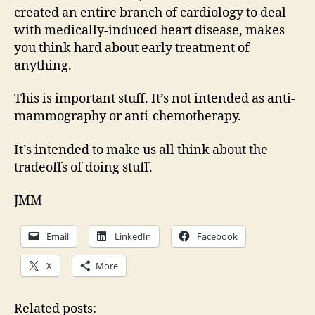
created an entire branch of cardiology to deal
with medically-induced heart disease, makes
you think hard about early treatment of
anything.
This is important stuff. It’s not intended as anti-
mammography or anti-chemotherapy.
It’s intended to make us all think about the
tradeoffs of doing stuff.
JMM
Email
LinkedIn
Facebook
X
More
Related posts: