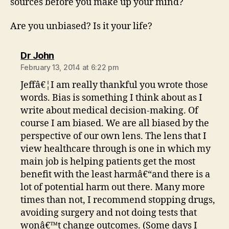
sources before you make up your mind?
Are you unbiased? Is it your life?
says:
Dr John
February 13, 2014 at 6:22 pm
Jeffâ€¦I am really thankful you wrote those
words. Bias is something I think about as I
write about medical decision-making. Of
course I am biased. We are all biased by the
perspective of our own lens. The lens that I
view healthcare through is one in which my
main job is helping patients get the most
benefit with the least harmâ€“and there is a
lot of potential harm out there. Many more
times than not, I recommend stopping drugs,
avoiding surgery and not doing tests that
wonâ€™t change outcomes. (Some days I