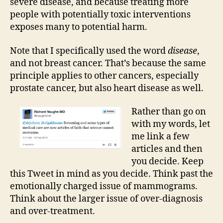
severe disease, and because treating more
people with potentially toxic interventions
exposes many to potential harm.
Note that I specifically used the word
disease
,
and not breast cancer. That’s because the same
principle applies to other cancers, especially
prostate cancer, but also heart disease as well.
Rather than go on
with my words, let
me link a few
articles and then
you decide. Keep
this Tweet in mind as you decide. Think past the
emotionally charged issue of mammograms.
Think about the larger issue of over-diagnosis
and over-treatment.