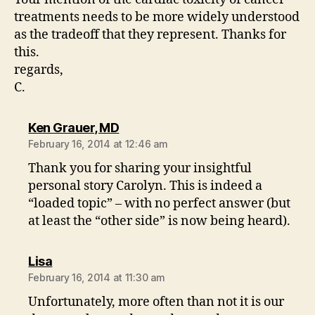
treatments needs to be more widely understood
as the tradeoff that they represent. Thanks for
this.
regards,
C.
says:
Ken Grauer, MD
February 16, 2014 at 12:46 am
Thank you for sharing your insightful
personal story Carolyn. This is indeed a
“loaded topic” – with no perfect answer (but
at least the “other side” is now being heard).
says:
Lisa
February 16, 2014 at 11:30 am
Unfortunately, more often than not it is our