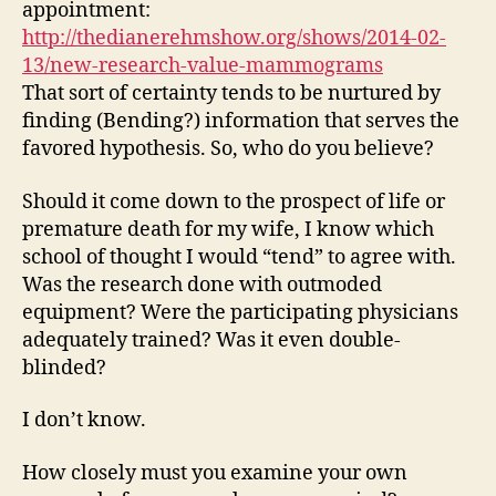
appointment:
http://thedianerehmshow.org/shows/2014-02-
13/new-research-value-mammograms
That sort of certainty tends to be nurtured by
finding (Bending?) information that serves the
favored hypothesis. So, who do you believe?
Should it come down to the prospect of life or
premature death for my wife, I know which
school of thought I would “tend” to agree with.
Was the research done with outmoded
equipment? Were the participating physicians
adequately trained? Was it even double-
blinded?
I don’t know.
How closely must you examine your own