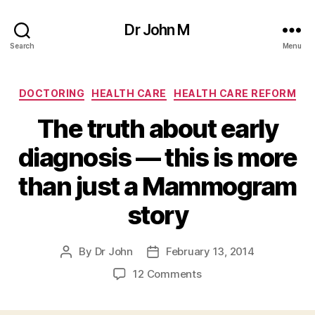
Dr John M
Search
Menu
Categories
DOCTORING
HEALTH CARE
HEALTH CARE REFORM
The truth about early
diagnosis — this is more
than just a Mammogram
story
By
Dr John
February 13, 2014
Post
Post
author
date
on
12 Comments
The
truth