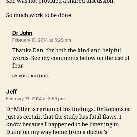
She was not provided a shared discussion.
So much work to be done.
says:
Dr John
February 13, 2014 at 6:29 pm
Thanks Dan–for both the kind and helpful
words. See my comments below on the use of
fear.
BY POST AUTHOR
says:
Jeff
February 13, 2014 at 3:59 pm
Dr Miller is certain of his findings. Dr Kopans is
just as certain that the study has fatal flaws. I
know because I happened to be listening to
Diane on my way home from a doctor’s