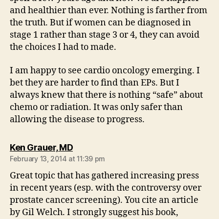
and healthier than ever. Nothing is farther from
the truth. But if women can be diagnosed in
stage 1 rather than stage 3 or 4, they can avoid
the choices I had to made.
I am happy to see cardio oncology emerging. I
bet they are harder to find than EPs. But I
always knew that there is nothing “safe” about
chemo or radiation. It was only safer than
allowing the disease to progress.
says:
Ken Grauer, MD
February 13, 2014 at 11:39 pm
Great topic that has gathered increasing press
in recent years (esp. with the controversy over
prostate cancer screening). You cite an article
by Gil Welch. I strongly suggest his book,