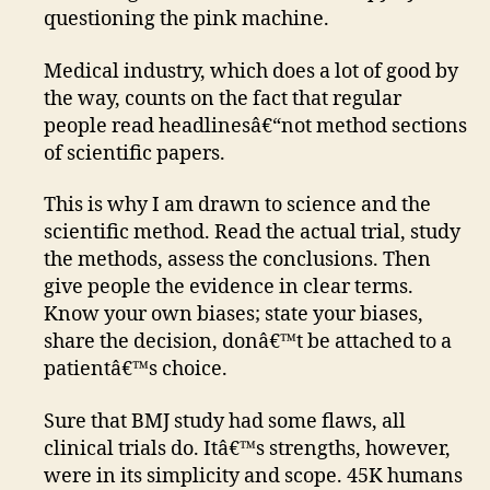
questioning the pink machine.
Medical industry, which does a lot of good by
the way, counts on the fact that regular
people read headlinesâ€“not method sections
of scientific papers.
This is why I am drawn to science and the
scientific method. Read the actual trial, study
the methods, assess the conclusions. Then
give people the evidence in clear terms.
Know your own biases; state your biases,
share the decision, donâ€™t be attached to a
patientâ€™s choice.
Sure that BMJ study had some flaws, all
clinical trials do. Itâ€™s strengths, however,
were in its simplicity and scope. 45K humans