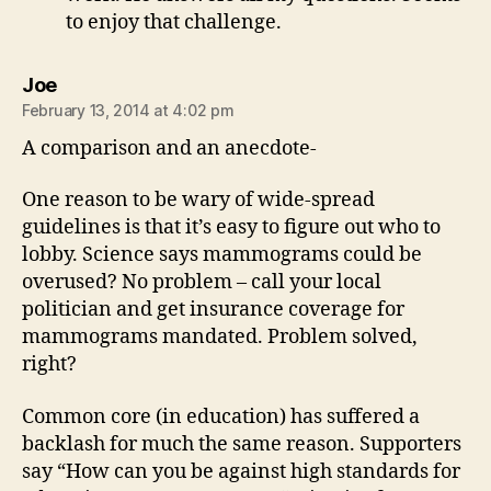
to enjoy that challenge.
says:
Joe
February 13, 2014 at 4:02 pm
A comparison and an anecdote-
One reason to be wary of wide-spread
guidelines is that it’s easy to figure out who to
lobby. Science says mammograms could be
overused? No problem – call your local
politician and get insurance coverage for
mammograms mandated. Problem solved,
right?
Common core (in education) has suffered a
backlash for much the same reason. Supporters
say “How can you be against high standards for