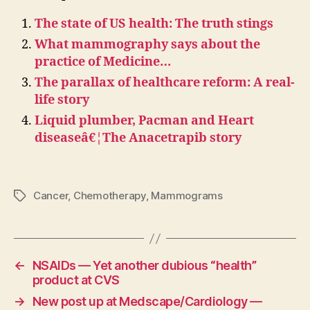
The state of US health: The truth stings
What mammography says about the
practice of Medicine…
The parallax of healthcare reform: A real-
life story
Liquid plumber, Pacman and Heart
diseaseâ€¦The Anacetrapib story
Cancer
,
Chemotherapy
,
Mammograms
Tags
←
NSAIDs — Yet another dubious “health”
product at CVS
→
New post up at Medscape/Cardiology —