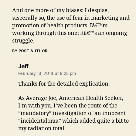
And one more of my biases: I despise,
viscerally so, the use of fear in marketing and
promotion of health products. Iâ€™m
working through this one; itâ€™s an ongoing
struggle.
BY POST AUTHOR
says:
Jeff
February 13, 2014 at 8:25 pm
Thanks for the detailed explication.
As Average Joe, American Health Seeker,
I’m with you. I’ve been the route of the
“mandatory” investigation of an innocent
“incidentaloma” which added quite a bit to
my radiation total.