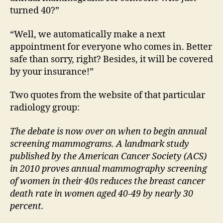
turned 40?”
“Well, we automatically make a next
appointment for everyone who comes in. Better
safe than sorry, right? Besides, it will be covered
by your insurance!”
Two quotes from the website of that particular
radiology group:
The debate is now over on when to begin annual
screening mammograms. A landmark study
published by the American Cancer Society (ACS)
in 2010 proves annual mammography screening
of women in their 40s reduces the breast cancer
death rate in women aged 40-49 by nearly 30
percent.