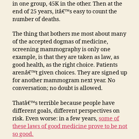
in one group, 45K in the other. Then at the
end of 25 years, itâ€™s easy to count the
number of deaths.
The thing that bothers me most about many
of the accepted dogmas of medicine,
screening mammography is only one
example, is that they are taken as law, as
good health, as the right choice. Patients
arenâ€™t given choices. They are signed up
for another mammogram next year. No
conversation; no doubt is allowed.
Thatâ€™s terrible because people have
different goals, different perspectives on
risk. Even worse: in a few years,
some of
these laws of good medicine prove to be not
so good.