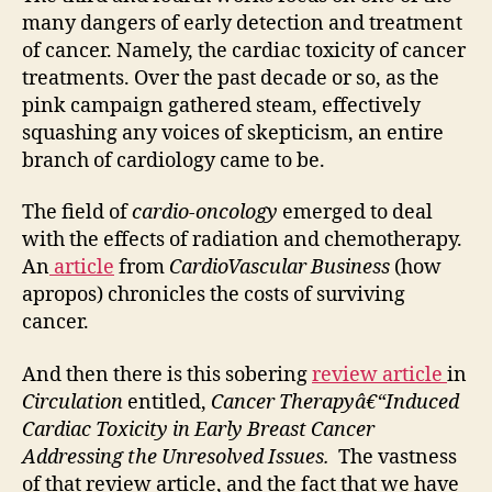
many dangers of early detection and treatment
of cancer. Namely, the cardiac toxicity of cancer
treatments. Over the past decade or so, as the
pink campaign gathered steam, effectively
squashing any voices of skepticism, an entire
branch of cardiology came to be.
The field of
cardio-oncology
emerged to deal
with the effects of radiation and chemotherapy.
An
article
from
CardioVascular Business
(how
apropos) chronicles the costs of surviving
cancer.
And then there is this sobering
review article
in
Circulation
entitled,
Cancer Therapyâ€“Induced
Cardiac Toxicity in Early Breast Cancer
Addressing the Unresolved Issues.
The vastness
of that review article, and the fact that we have