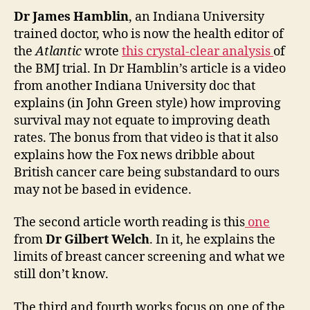
Dr James Hamblin
, an Indiana University
trained doctor, who is now the health editor of
the
Atlantic
wrote
this crystal-clear analysis
of
the BMJ trial. In Dr Hamblin’s article is a video
from another Indiana University doc that
explains (in John Green style) how improving
survival may not equate to improving death
rates. The bonus from that video is that it also
explains how the Fox news dribble about
British cancer care being substandard to ours
may not be based in evidence.
The second article worth reading is this
one
from
Dr Gilbert Welch
. In it, he explains the
limits of breast cancer screening and what we
still don’t know.
The third and fourth works focus on one of the