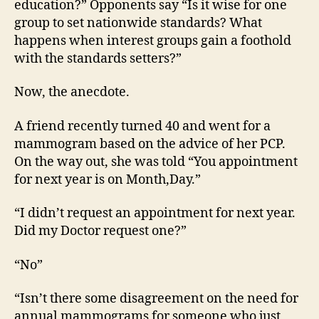
education?” Opponents say “Is it wise for one
group to set nationwide standards? What
happens when interest groups gain a foothold
with the standards setters?”
Now, the anecdote.
A friend recently turned 40 and went for a
mammogram based on the advice of her PCP.
On the way out, she was told “You appointment
for next year is on Month,Day.”
“I didn’t request an appointment for next year.
Did my Doctor request one?”
“No”
“Isn’t there some disagreement on the need for
annual mammograms for someone who just