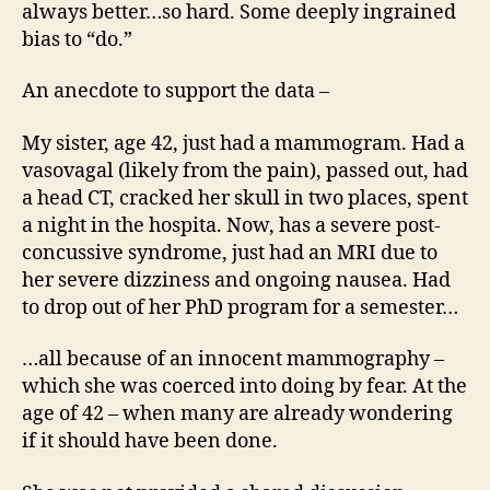
always better…so hard. Some deeply ingrained
bias to “do.”
An anecdote to support the data –
My sister, age 42, just had a mammogram. Had a
vasovagal (likely from the pain), passed out, had
a head CT, cracked her skull in two places, spent
a night in the hospita. Now, has a severe post-
concussive syndrome, just had an MRI due to
her severe dizziness and ongoing nausea. Had
to drop out of her PhD program for a semester…
…all because of an innocent mammography –
which she was coerced into doing by fear. At the
age of 42 – when many are already wondering
if it should have been done.