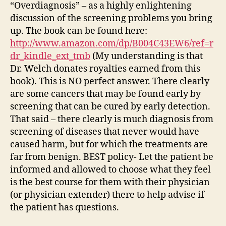
“Overdiagnosis” – as a highly enlightening
discussion of the screening problems you bring
up. The book can be found here:
http://www.amazon.com/dp/B004C43EW6/ref=r
dr_kindle_ext_tmb
(My understanding is that
Dr. Welch donates royalties earned from this
book). This is NO perfect answer. There clearly
are some cancers that may be found early by
screening that can be cured by early detection.
That said – there clearly is much diagnosis from
screening of diseases that never would have
caused harm, but for which the treatments are
far from benign. BEST policy- Let the patient be
informed and allowed to choose what they feel
is the best course for them with their physician
(or physician extender) there to help advise if
the patient has questions.