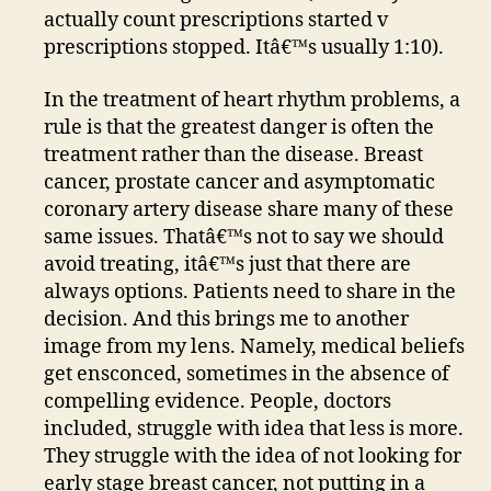
actually count prescriptions started v
prescriptions stopped. Itâ€™s usually 1:10).
In the treatment of heart rhythm problems, a
rule is that the greatest danger is often the
treatment rather than the disease. Breast
cancer, prostate cancer and asymptomatic
coronary artery disease share many of these
same issues. Thatâ€™s not to say we should
avoid treating, itâ€™s just that there are
always options. Patients need to share in the
decision. And this brings me to another
image from my lens. Namely, medical beliefs
get ensconced, sometimes in the absence of
compelling evidence. People, doctors
included, struggle with idea that less is more.
They struggle with the idea of not looking for
early stage breast cancer, not putting in a