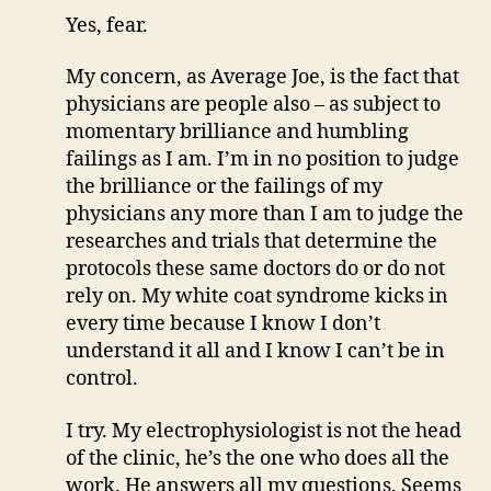
Yes, fear.
My concern, as Average Joe, is the fact that
physicians are people also – as subject to
momentary brilliance and humbling
failings as I am. I’m in no position to judge
the brilliance or the failings of my
physicians any more than I am to judge the
researches and trials that determine the
protocols these same doctors do or do not
rely on. My white coat syndrome kicks in
every time because I know I don’t
understand it all and I know I can’t be in
control.
I try. My electrophysiologist is not the head
of the clinic, he’s the one who does all the
work. He answers all my questions. Seems