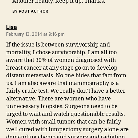
Another beauty. Keep it up. Thanks.
BY POST AUTHOR
says:
Lisa
February 13, 2014 at 9:16 pm
If the issue is between survivorship and
mortality, I chose survivorship. I am all too
aware that 30% of women diagnosed with
breast cancer at any stage go on to develop
distant metastasis. No one hides that fact from
us. I am also aware that mammography is a
fairly crude test. We really don’t have a better
alternative. There are women who have
unnecessary biopsies. Surgeons need to be
urged to wait and watch questionable results.
Women with small tumors that can be fairly
well cured with lumpectomy surgery alone are
demanding chemo and surgery and radiation.