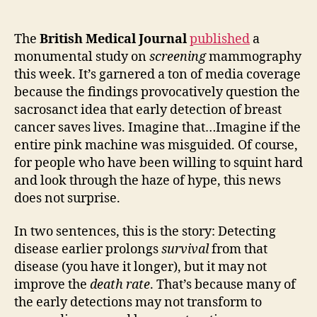
about
early
diagnosis
The
British Medical Journal
published
a
—
monumental study on
screening
mammography
this
this week. It’s garnered a ton of media coverage
is
because the findings provocatively question the
more
sacrosanct idea that early detection of breast
than
cancer saves lives. Imagine that…Imagine if the
just
entire pink machine was misguided. Of course,
a
Mammogram
for people who have been willing to squint hard
story
and look through the haze of hype, this news
does not surprise.
In two sentences, this is the story: Detecting
disease earlier prolongs
survival
from that
disease (you have it longer), but it may not
improve the
death rate
. That’s because many of
the early detections may not transform to