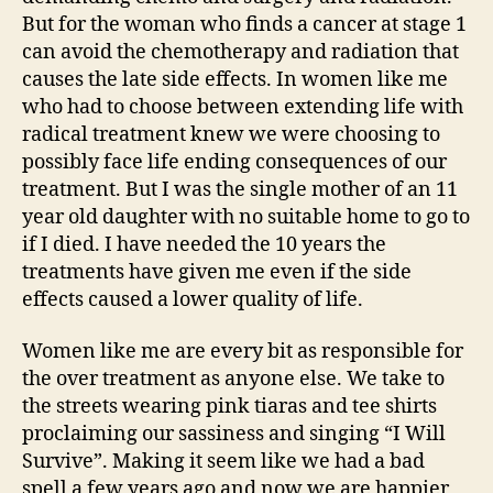
But for the woman who finds a cancer at stage 1
can avoid the chemotherapy and radiation that
causes the late side effects. In women like me
who had to choose between extending life with
radical treatment knew we were choosing to
possibly face life ending consequences of our
treatment. But I was the single mother of an 11
year old daughter with no suitable home to go to
if I died. I have needed the 10 years the
treatments have given me even if the side
effects caused a lower quality of life.
Women like me are every bit as responsible for
the over treatment as anyone else. We take to
the streets wearing pink tiaras and tee shirts
proclaiming our sassiness and singing “I Will
Survive”. Making it seem like we had a bad
spell a few years ago and now we are happier