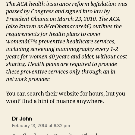
The ACA health insurance reform legislation was
passed by Congress and signed into law by
President Obama on March 23, 2010. The ACA
(also known as â€œObamacareâ€) outlines the
requirements for health plans to cover
womenâ€™s preventive healthcare services,
including screening mammography every 1-2
years for women 40 years and older, without cost
sharing. Health plans are required to provide
these preventive services only through an in-
network provider.
You can search their website for hours, but you
wont’ find a hint of nuance anywhere.
says:
Dr John
February 13, 2014 at 6:32 pm