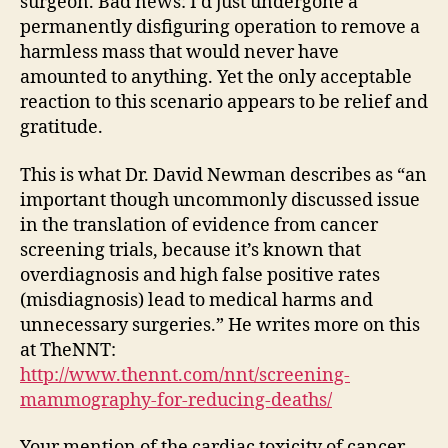
surgeon. Bad news: I’d just undergone a
permanently disfiguring operation to remove a
harmless mass that would never have
amounted to anything. Yet the only acceptable
reaction to this scenario appears to be relief and
gratitude.
This is what Dr. David Newman describes as “an
important though uncommonly discussed issue
in the translation of evidence from cancer
screening trials, because it’s known that
overdiagnosis and high false positive rates
(misdiagnosis) lead to medical harms and
unnecessary surgeries.” He writes more on this
at TheNNT:
http://www.thennt.com/nnt/screening-
mammography-for-reducing-deaths/
Your mention of the cardiac toxicity of cancer