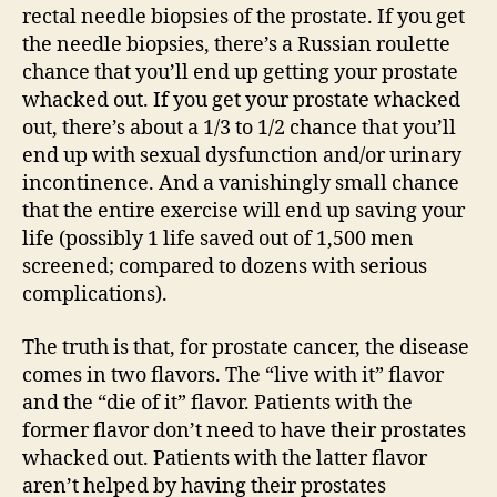
rectal needle biopsies of the prostate. If you get
the needle biopsies, there’s a Russian roulette
chance that you’ll end up getting your prostate
whacked out. If you get your prostate whacked
out, there’s about a 1/3 to 1/2 chance that you’ll
end up with sexual dysfunction and/or urinary
incontinence. And a vanishingly small chance
that the entire exercise will end up saving your
life (possibly 1 life saved out of 1,500 men
screened; compared to dozens with serious
complications).
The truth is that, for prostate cancer, the disease
comes in two flavors. The “live with it” flavor
and the “die of it” flavor. Patients with the
former flavor don’t need to have their prostates
whacked out. Patients with the latter flavor
aren’t helped by having their prostates