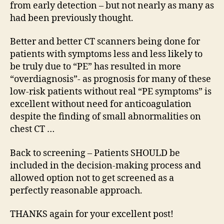
from early detection – but not nearly as many as
had been previously thought.
Better and better CT scanners being done for
patients with symptoms less and less likely to
be truly due to “PE” has resulted in more
“overdiagnosis”- as prognosis for many of these
low-risk patients without real “PE symptoms” is
excellent without need for anticoagulation
despite the finding of small abnormalities on
chest CT …
Back to screening – Patients SHOULD be
included in the decision-making process and
allowed option not to get screened as a
perfectly reasonable approach.
THANKS again for your excellent post!