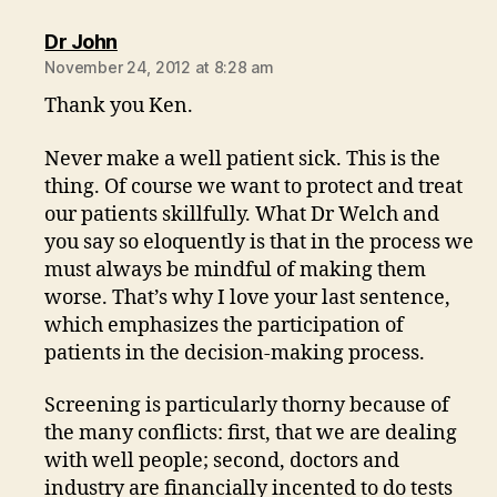
says:
Dr John
November 24, 2012 at 8:28 am
Thank you Ken.
Never make a well patient sick. This is the
thing. Of course we want to protect and treat
our patients skillfully. What Dr Welch and
you say so eloquently is that in the process we
must always be mindful of making them
worse. That’s why I love your last sentence,
which emphasizes the participation of
patients in the decision-making process.
Screening is particularly thorny because of
the many conflicts: first, that we are dealing
with well people; second, doctors and
industry are financially incented to do tests