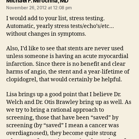
says:
Michael F. Mirochna, MD
November 26, 2012 at 12:08 pm
I would add to your list, stress testing.
Automatic, yearly stress tests/echo’s/etc…
without changes in symptoms.
Also, I’d like to see that stents are never used
unless someone is having an acute myocardial
infarction. Since there is no benefit and clear
harms of angio, the stent and a year-lifetime of
clopidogrel, that would certainly be helpful.
Lisa brings up a good point that I believe Dr.
Welch and Dr. Otis Brawley bring up as well. As
we try to bring a rational approach to
screening, those that have been “saved” by
screening (by “saved” I mean a cancer was
overdiagnosed), they become quite strong