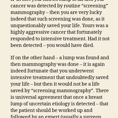
cancer was detected by routine “screening”
mammography – then you are very lucky
indeed that such screening was done, as it
unquestionably saved your life. Yours was a
highly aggressive cancer that fortunately
responded to intensive treatment. Had it not
been detected – you would have died.
If on the other hand – a lump was found and
then mammography was done – it is again
indeed fortunate that you underwent
intensive treatment that undoubtedly saved
your life – but then it would not be a life
saved by “screening mammography”. There
is universal agreement that once a breast
lump of uncertain etiology is detected – that
the patient should be worked up and
followed by an expert (usually a surgeon