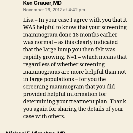
says:
Ken Grauer, MD
November 26, 2012 at 4:42 pm
Lisa – In your case I agree with you that it
WAS helpful to know that your screening
mammogram done 18 months earlier
was normal – as this clearly indicated
that the large lump you then felt was
rapidly growing. N=1 – which means that
regardless of whether screening
mammograms are more helpful than not
in large populations – for you the
screening mammogram that you did
provided helpful information for
determining your treatment plan. Thank
you again for sharing the details of your
case with others.