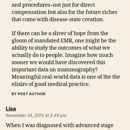
and procedures–not just for direct
compensation but also for the future riches
that come with disease-state creation.
If there can be a sliver of hope from the
gloom of mandated EMR, one might be the
ability to study the outcomes of what we
actually do to people. Imagine how much
sooner we would have discovered this
important data on mammography?
Meaningful real-world data is one of the the
elixirs of good medical practice.
BY POST AUTHOR
says:
Lisa
November 24, 2012 at 2:46 pm
When I was diagnosed with advanced stage