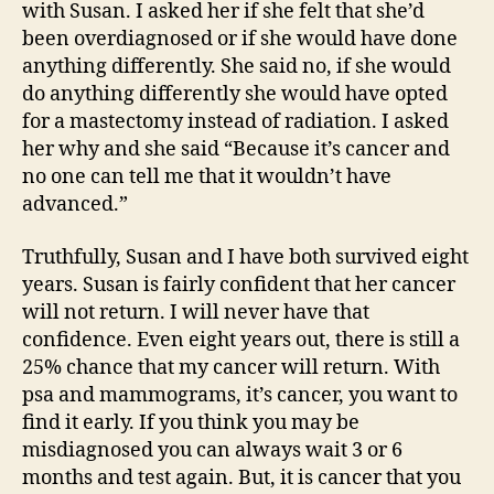
with Susan. I asked her if she felt that she’d
been overdiagnosed or if she would have done
anything differently. She said no, if she would
do anything differently she would have opted
for a mastectomy instead of radiation. I asked
her why and she said “Because it’s cancer and
no one can tell me that it wouldn’t have
advanced.”
Truthfully, Susan and I have both survived eight
years. Susan is fairly confident that her cancer
will not return. I will never have that
confidence. Even eight years out, there is still a
25% chance that my cancer will return. With
psa and mammograms, it’s cancer, you want to
find it early. If you think you may be
misdiagnosed you can always wait 3 or 6
months and test again. But, it is cancer that you