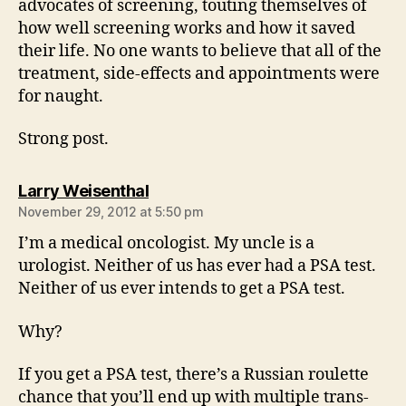
advocates of screening, touting themselves of
how well screening works and how it saved
their life. No one wants to believe that all of the
treatment, side-effects and appointments were
for naught.
Strong post.
says:
Larry Weisenthal
November 29, 2012 at 5:50 pm
I’m a medical oncologist. My uncle is a
urologist. Neither of us has ever had a PSA test.
Neither of us ever intends to get a PSA test.
Why?
If you get a PSA test, there’s a Russian roulette
chance that you’ll end up with multiple trans-