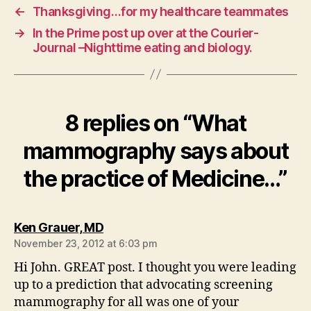
←
Thanksgiving…for my healthcare teammates
→
In the Prime post up over at the Courier-
Journal –Nighttime eating and biology.
8 replies on “What
mammography says about
the practice of Medicine…”
says:
Ken Grauer, MD
November 23, 2012 at 6:03 pm
Hi John. GREAT post. I thought you were leading
up to a prediction that advocating screening
mammography for all was one of your