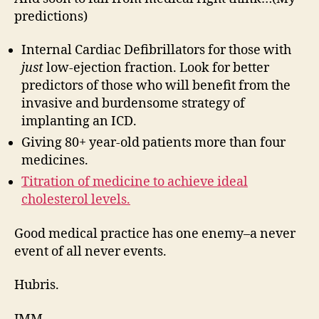
predictions)
Internal Cardiac Defibrillators for those with
just
low-ejection fraction. Look for better
predictors of those who will benefit from the
invasive and burdensome strategy of
implanting an ICD.
Giving 80+ year-old patients more than four
medicines.
Titration of medicine to achieve ideal
cholesterol levels.
Good medical practice has one enemy–a never
event of all never events.
Hubris.