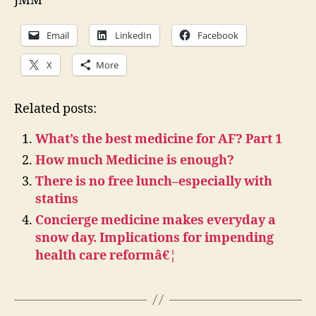
JMM
Email
LinkedIn
Facebook
X
More
Related posts:
What’s the best medicine for AF? Part 1
How much Medicine is enough?
There is no free lunch–especially with
statins
Concierge medicine makes everyday a
snow day. Implications for impending
health care reformâ€¦