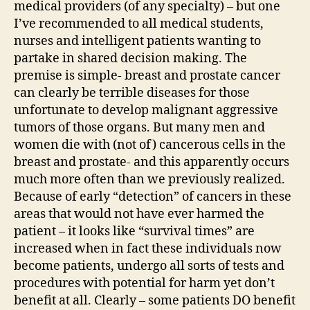
medical providers (of any specialty) – but one
I’ve recommended to all medical students,
nurses and intelligent patients wanting to
partake in shared decision making. The
premise is simple- breast and prostate cancer
can clearly be terrible diseases for those
unfortunate to develop malignant aggressive
tumors of those organs. But many men and
women die with (not of) cancerous cells in the
breast and prostate- and this apparently occurs
much more often than we previously realized.
Because of early “detection” of cancers in these
areas that would not have ever harmed the
patient – it looks like “survival times” are
increased when in fact these individuals now
become patients, undergo all sorts of tests and
procedures with potential for harm yet don’t
benefit at all. Clearly – some patients DO benefit