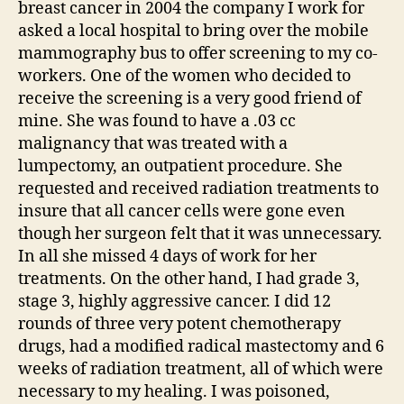
breast cancer in 2004 the company I work for
asked a local hospital to bring over the mobile
mammography bus to offer screening to my co-
workers. One of the women who decided to
receive the screening is a very good friend of
mine. She was found to have a .03 cc
malignancy that was treated with a
lumpectomy, an outpatient procedure. She
requested and received radiation treatments to
insure that all cancer cells were gone even
though her surgeon felt that it was unnecessary.
In all she missed 4 days of work for her
treatments. On the other hand, I had grade 3,
stage 3, highly aggressive cancer. I did 12
rounds of three very potent chemotherapy
drugs, had a modified radical mastectomy and 6
weeks of radiation treatment, all of which were
necessary to my healing. I was poisoned,