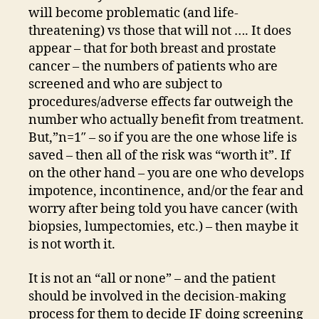
will become problematic (and life-
threatening) vs those that will not …. It does
appear – that for both breast and prostate
cancer – the numbers of patients who are
screened and who are subject to
procedures/adverse effects far outweigh the
number who actually benefit from treatment.
But,”n=1″ – so if you are the one whose life is
saved – then all of the risk was “worth it”. If
on the other hand – you are one who develops
impotence, incontinence, and/or the fear and
worry after being told you have cancer (with
biopsies, lumpectomies, etc.) – then maybe it
is not worth it.
It is not an “all or none” – and the patient
should be involved in the decision-making
process for them to decide IF doing screening