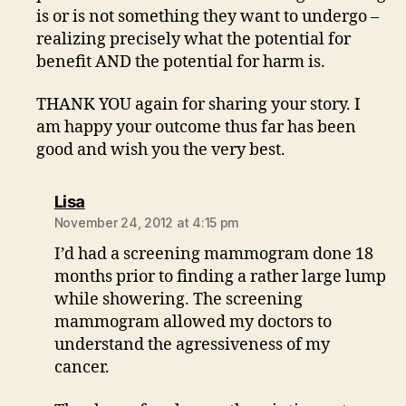
is or is not something they want to undergo –
realizing precisely what the potential for
benefit AND the potential for harm is.
THANK YOU again for sharing your story. I
am happy your outcome thus far has been
good and wish you the very best.
says:
Lisa
November 24, 2012 at 4:15 pm
I’d had a screening mammogram done 18
months prior to finding a rather large lump
while showering. The screening
mammogram allowed my doctors to
understand the agressiveness of my
cancer.