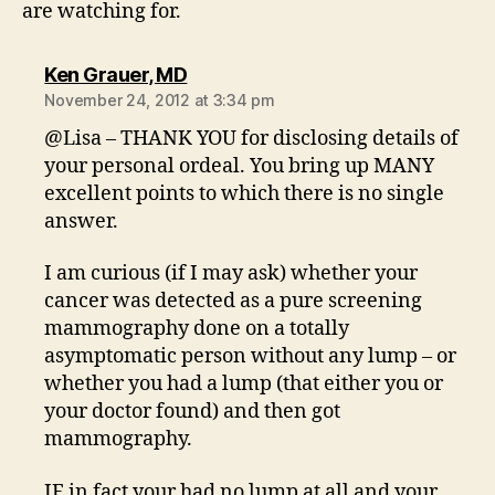
are watching for.
says:
Ken Grauer, MD
November 24, 2012 at 3:34 pm
@Lisa – THANK YOU for disclosing details of
your personal ordeal. You bring up MANY
excellent points to which there is no single
answer.
I am curious (if I may ask) whether your
cancer was detected as a pure screening
mammography done on a totally
asymptomatic person without any lump – or
whether you had a lump (that either you or
your doctor found) and then got
mammography.
IF in fact your had no lump at all and your