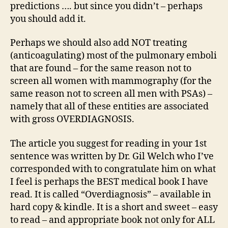
predictions …. but since you didn’t – perhaps
you should add it.
Perhaps we should also add NOT treating
(anticoagulating) most of the pulmonary emboli
that are found – for the same reason not to
screen all women with mammography (for the
same reason not to screen all men with PSAs) –
namely that all of these entities are associated
with gross OVERDIAGNOSIS.
The article you suggest for reading in your 1st
sentence was written by Dr. Gil Welch who I’ve
corresponded with to congratulate him on what
I feel is perhaps the BEST medical book I have
read. It is called “Overdiagnosis” – available in
hard copy & kindle. It is a short and sweet – easy
to read – and appropriate book not only for ALL