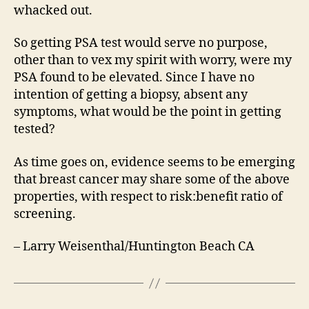
whacked out.
So getting PSA test would serve no purpose,
other than to vex my spirit with worry, were my
PSA found to be elevated. Since I have no
intention of getting a biopsy, absent any
symptoms, what would be the point in getting
tested?
As time goes on, evidence seems to be emerging
that breast cancer may share some of the above
properties, with respect to risk:benefit ratio of
screening.
– Larry Weisenthal/Huntington Beach CA