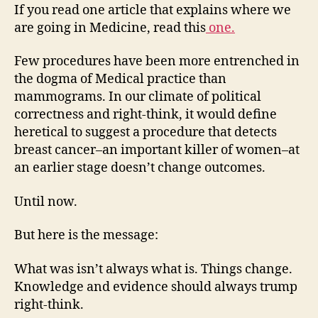
the
If you read one article that explains where we
practice
are going in Medicine, read this
one.
of
Medicine…
Few procedures have been more entrenched in
the dogma of Medical practice than
mammograms. In our climate of political
correctness and right-think, it would define
heretical to suggest a procedure that detects
breast cancer–an important killer of women–at
an earlier stage doesn’t change outcomes.
Until now.
But here is the message:
What was isn’t always what is. Things change.
Knowledge and evidence should always trump
right-think.