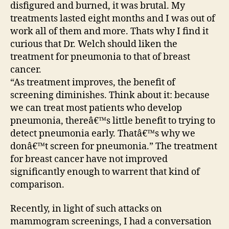
disfigured and burned, it was brutal. My
treatments lasted eight months and I was out of
work all of them and more. Thats why I find it
curious that Dr. Welch should liken the
treatment for pneumonia to that of breast
cancer.
“As treatment improves, the benefit of
screening diminishes. Think about it: because
we can treat most patients who develop
pneumonia, thereâ€™s little benefit to trying to
detect pneumonia early. Thatâ€™s why we
donâ€™t screen for pneumonia.” The treatment
for breast cancer have not improved
significantly enough to warrent that kind of
comparison.
Recently, in light of such attacks on
mammogram screenings, I had a conversation