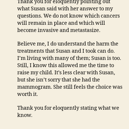
Thank you for eloquently pointing out
what Susan said with her answer to my
questions. We do not know which cancers
will remain in place and which will
become invasive and metastasize.
Believe me, I do understand the harm the
treatments that Susan and I took can do.
I’m living with many of them; Susan is too.
Still, I know this allowed me the time to
raise my child. It’s less clear with Susan,
but she isn’t sorry that she had the
mammogram. She still feels the choice was
worth it.
Thank you for eloquently stating what we
know.