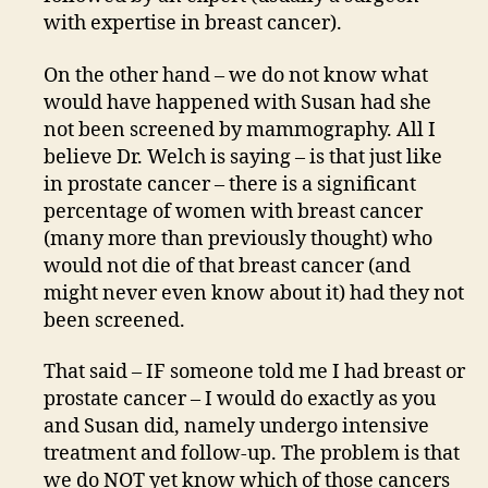
with expertise in breast cancer).
On the other hand – we do not know what
would have happened with Susan had she
not been screened by mammography. All I
believe Dr. Welch is saying – is that just like
in prostate cancer – there is a significant
percentage of women with breast cancer
(many more than previously thought) who
would not die of that breast cancer (and
might never even know about it) had they not
been screened.
That said – IF someone told me I had breast or
prostate cancer – I would do exactly as you
and Susan did, namely undergo intensive
treatment and follow-up. The problem is that
we do NOT yet know which of those cancers