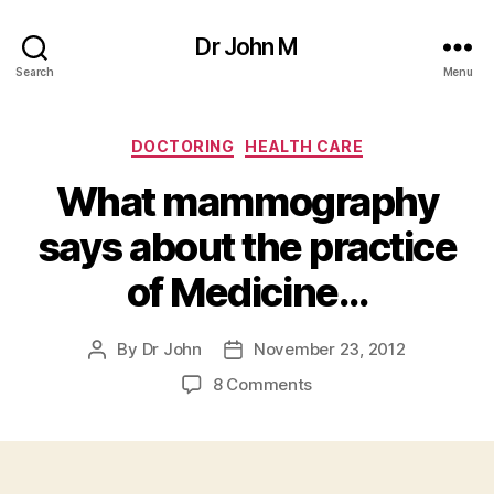
Dr John M
Search
Menu
Categories
DOCTORING
HEALTH CARE
What mammography
says about the practice
of Medicine…
By
Dr John
November 23, 2012
Post
Post
author
date
on
8 Comments
What
mammography
says
about