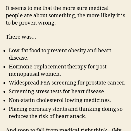
It seems to me that the more sure medical
people are about something, the more likely it is
to be proven wrong.
There was…
Low-fat food to prevent obesity and heart
disease.
Hormone-replacement therapy for post-
menopausal women.
Widespread PSA screening for prostate cancer.
Screening stress tests for heart disease.
Non-statin cholesterol lowing medicines.
Placing coronary stents and thinking doing so
reduces the risk of heart attack.
And soon to fall from medical right think…(My