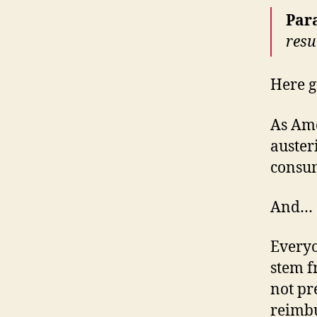
Par
resu
Here g
As Ame
auster
consum
And…
Everyo
stem f
not pr
reimbu