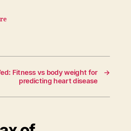
are
ed: Fitness vs body weight for
→
predicting heart disease
lax of