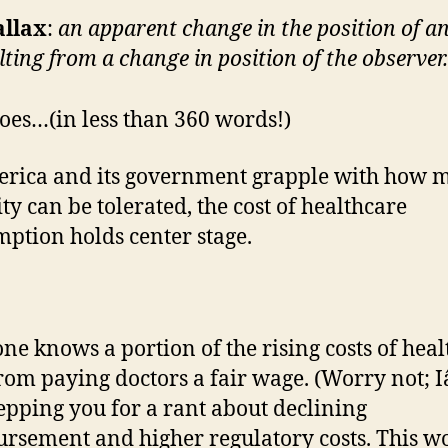
allax
:
an apparent change in the position of an
lting from a change in position of the observer.
oes…(in less than 360 words!)
rica and its government grapple with how 
ity can be tolerated, the cost of healthcare
ption holds center stage.
ne knows a portion of the rising costs of hea
rom paying doctors a fair wage. (Worry not;
epping you for a rant about declining
rsement and higher regulatory costs. This w