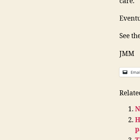
care.
Eventu
See th
JMM
Emai
Relate
N
H
p