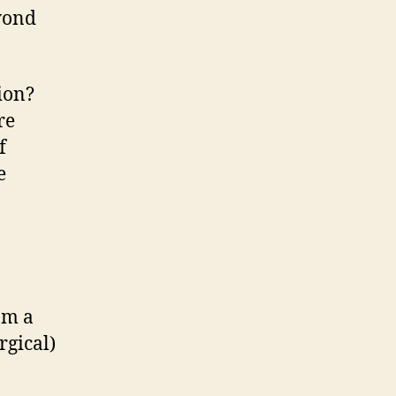
eyond
tion?
re
f
e
om a
rgical)