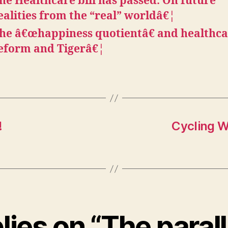
he Healthcare bill has passed. On future
ealities from the “real” worldâ€¦
he â€œhappiness quotientâ€ and healthc
eform and Tigerâ€¦
!
Cycling W
lies on “The paral