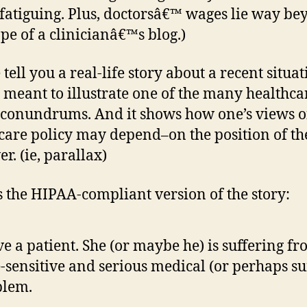
 fatiguing. Plus, doctorsâ€™ wages lie way b
ope of a clinicianâ€™s blog.)
tell you a real-life story about a recent situa
 meant to illustrate one of the many healthca
 conundrums. And it shows how one’s views o
care policy may depend–on the position of th
r. (ie, parallax)
s the HIPAA-compliant version of the story:
ve a patient. She (or maybe he) is suffering fr
-sensitive and serious medical (or perhaps su
blem.