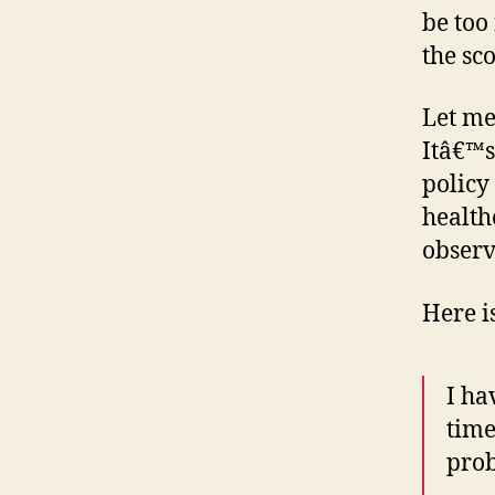
be too
the sc
Let me 
Itâ€™s
policy
health
observe
Here i
I ha
time
pro