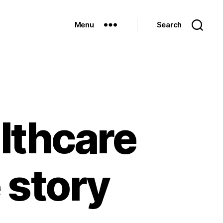
Menu
Search
althcare
e story