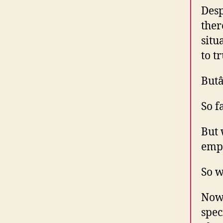
Desp
ther
situ
to t
Butâ
So f
But 
empl
So w
Now 
spec