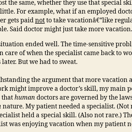
st the same, whether they use that special skil
 little. For example, what if an employed doct
er gets paid
not
to take vacationâ€”like regul
le. Said doctor might just take more vacation
ituation ended well. The time-sensitive prob
n care of when the specialist came back to w
 later. But we had to sweat.
hstanding the argument that more vacation 
ork might improve a doctor’s skill, my main p
s that
human
doctors are governed by the laws
n
nature. My patient needed a specialist. (Not 
cialist held a special skill. (Also not rare.) Th
list was enjoying vacation when my patient 