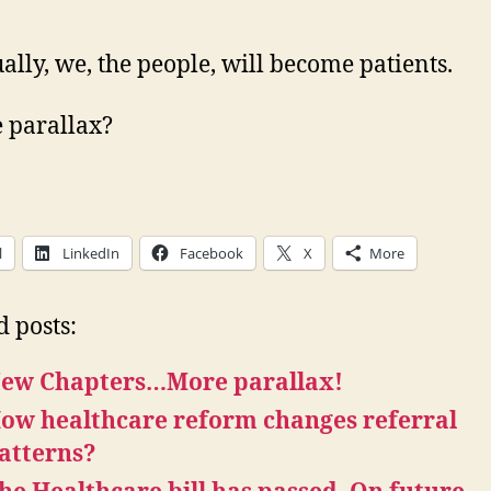
ally, we, the people, will become patients.
e parallax?
l
LinkedIn
Facebook
X
More
d posts:
ew Chapters…More parallax!
ow healthcare reform changes referral
atterns?