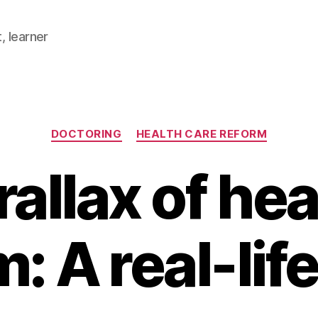
, learner
Categories
DOCTORING
HEALTH CARE REFORM
allax of he
: A real-lif