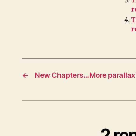
T
r
T
r
←
New Chapters…More parallax
2 rep