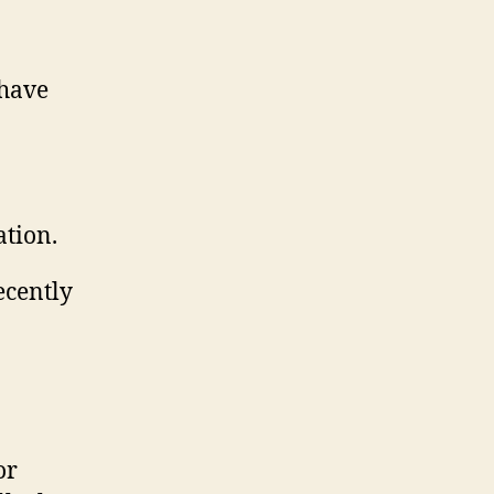
 have
ation.
ecently
or