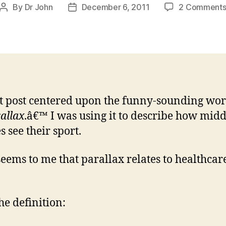
By
Dr John
December 6, 2011
2 Comment
Post
Post
author
date
t post centered upon the funny-sounding wor
allax
.â€™ I was using it to describe how midd
s see their sport.
 seems to me that parallax relates to healthcar
the definition: