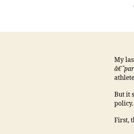
My las
â€˜par
athlete
But it
policy.
First, 