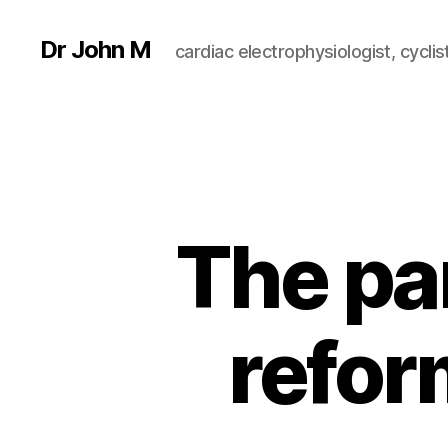
Dr John M
cardiac electrophysiologist, cyclist
The par
reform