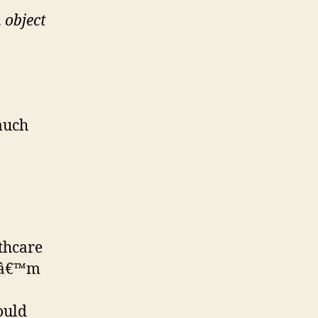
 object
much
lthcare
 Iâ€™m
ould