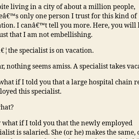
ite living in a city of about a million people,
eâ€™s only one person I trust for this kind of
ation. I canâ€™t tell you more. Here, you will
rust that I am not embellishing.
€¦the specialist is on vacation.
ar, nothing seems amiss. A specialist takes vac
what if I told you that a large hospital chain r
oyed this specialist.
hat?
what if I told you that the newly employed
ialist is salaried. She (or he) makes the same, 