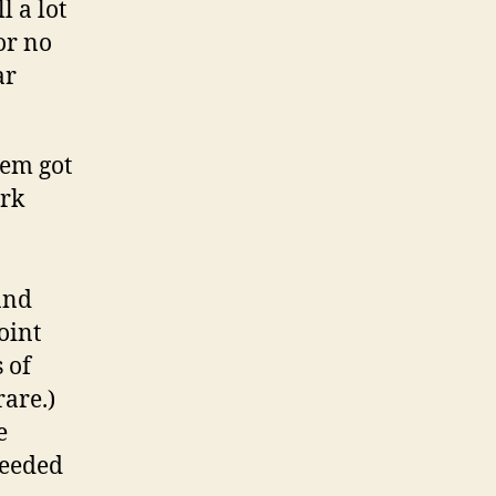
l a lot
or no
ar
.
lem got
ork
and
oint
 of
rare.)
e
needed