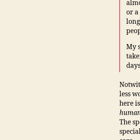
almo
or a
long
peop
My s
take
days
Notwit
less w
here i
huma
The spe
specia