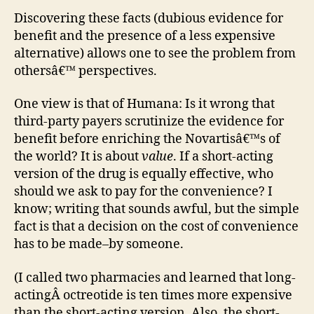
Discovering these facts (dubious evidence for
benefit and the presence of a less expensive
alternative) allows one to see the problem from
othersâ€™ perspectives.
One view is that of Humana: Is it wrong that
third-party payers scrutinize the evidence for
benefit before enriching the Novartisâ€™s of
the world? It is about
value
. If a short-acting
version of the drug is equally effective, who
should we ask to pay for the convenience? I
know; writing that sounds awful, but the simple
fact is that a decision on the cost of convenience
has to be made–by someone.
(I called two pharmacies and learned that long-
actingÂ octreotide is ten times more expensive
than the short-acting version. Also, the short-