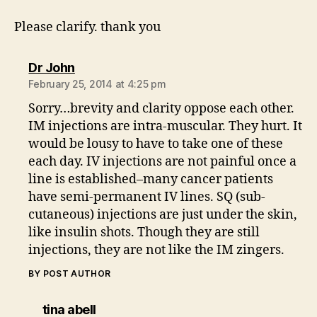
Please clarify. thank you
says:
Dr John
February 25, 2014 at 4:25 pm
Sorry…brevity and clarity oppose each other.
IM injections are intra-muscular. They hurt. It
would be lousy to have to take one of these
each day. IV injections are not painful once a
line is established–many cancer patients
have semi-permanent IV lines. SQ (sub-
cutaneous) injections are just under the skin,
like insulin shots. Though they are still
injections, they are not like the IM zingers.
BY POST AUTHOR
says:
tina abell