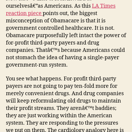
ourselvesâ€”as Americans. As this
LA Times
reaction piece
points out, the biggest
misconception of Obamacare is that it is
government controlled healthcare. It is not.
Obamacare purposefully left intact the power of
for-profit third-party payers and drug
companies. Thatâ€™s because Americans could
not stomach the idea of having a single-payer
government-run system.
You see what happens. For-profit third-party
payers are not going to pay ten-fold more for
merely convenient drugs. And drug companies
will keep reformulating old drugs to maintain
their profit streams. They arenâ€™t baddies;
they are just working within the American
system. They are responding to the pressures
we put on them. The cardiology analogy here is