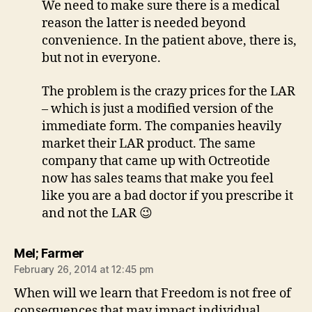
We need to make sure there is a medical
reason the latter is needed beyond
convenience. In the patient above, there is,
but not in everyone.
The problem is the crazy prices for the LAR
– which is just a modified version of the
immediate form. The companies heavily
market their LAR product. The same
company that came up with Octreotide
now has sales teams that make you feel
like you are a bad doctor if you prescribe it
and not the LAR 😉
says:
Mel; Farmer
February 26, 2014 at 12:45 pm
When will we learn that Freedom is not free of
consequences that may impact individual