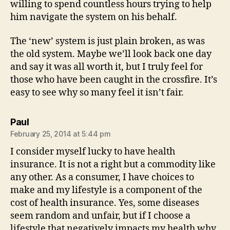
willing to spend countless hours trying to help
him navigate the system on his behalf.
The ‘new’ system is just plain broken, as was
the old system. Maybe we’ll look back one day
and say it was all worth it, but I truly feel for
those who have been caught in the crossfire. It’s
easy to see why so many feel it isn’t fair.
says:
Paul
February 25, 2014 at 5:44 pm
I consider myself lucky to have health
insurance. It is not a right but a commodity like
any other. As a consumer, I have choices to
make and my lifestyle is a component of the
cost of health insurance. Yes, some diseases
seem random and unfair, but if I choose a
lifestyle that negatively impacts my health why