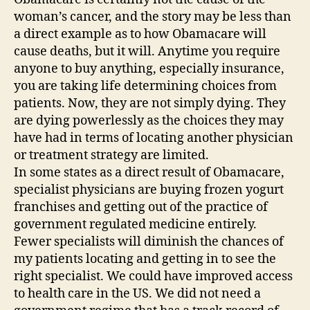
woman’s cancer, and the story may be less than
a direct example as to how Obamacare will
cause deaths, but it will. Anytime you require
anyone to buy anything, especially insurance,
you are taking life determining choices from
patients. Now, they are not simply dying. They
are dying powerlessly as the choices they may
have had in terms of locating another physician
or treatment strategy are limited.
In some states as a direct result of Obamacare,
specialist physicians are buying frozen yogurt
franchises and getting out of the practice of
government regulated medicine entirely.
Fewer specialists will diminish the chances of
my patients locating and getting in to see the
right specialist. We could have improved access
to health care in the US. We did not need a