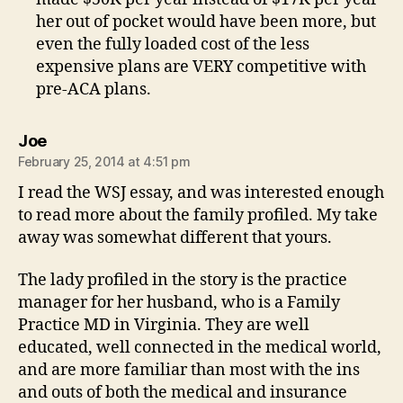
her out of pocket would have been more, but
even the fully loaded cost of the less
expensive plans are VERY competitive with
pre-ACA plans.
says:
Joe
February 25, 2014 at 4:51 pm
I read the WSJ essay, and was interested enough
to read more about the family profiled. My take
away was somewhat different that yours.
The lady profiled in the story is the practice
manager for her husband, who is a Family
Practice MD in Virginia. They are well
educated, well connected in the medical world,
and are more familiar than most with the ins
and outs of both the medical and insurance