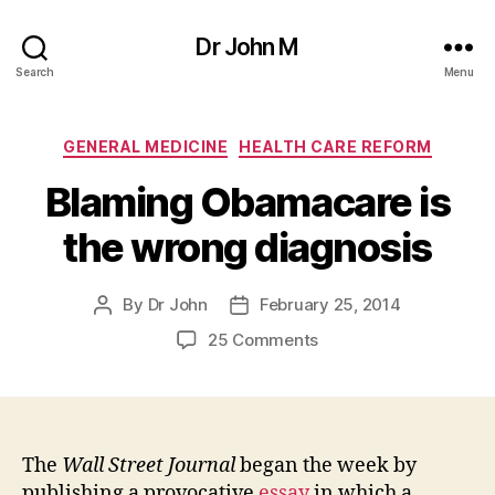
Dr John M
Search
Menu
Categories
GENERAL MEDICINE
HEALTH CARE REFORM
Blaming Obamacare is
the wrong diagnosis
By
Dr John
February 25, 2014
Post
Post
author
date
on
25 Comments
Blaming
Obamacare
is
the
wrong
The
Wall Street Journal
began the week by
diagnosis
publishing a provocative
essay
in which a