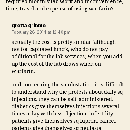
required monthly lab work and inconvenience,
time, travel and expense of using warfarin?
says:
gretta gribble
February 26, 2014 at 12:40 pm
actually the cost is pretty similar (although
not for capitated hmo’s, who do not pay
additional for the lab services) when you add
up the cost of the lab draws when on
warfarin.
and concerning the sandostatin – it is difficult
to understand why the protests about daily sq
injections. they can be self-administered.
diabetics give themselves injections several
times a day with less objection. infertility
patients give themselves sq lupron. cancer
patients give themselves sq neulasta,