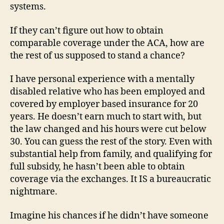
systems.
If they can’t figure out how to obtain
comparable coverage under the ACA, how are
the rest of us supposed to stand a chance?
I have personal experience with a mentally
disabled relative who has been employed and
covered by employer based insurance for 20
years. He doesn’t earn much to start with, but
the law changed and his hours were cut below
30. You can guess the rest of the story. Even with
substantial help from family, and qualifying for
full subsidy, he hasn’t been able to obtain
coverage via the exchanges. It IS a bureaucratic
nightmare.
Imagine his chances if he didn’t have someone