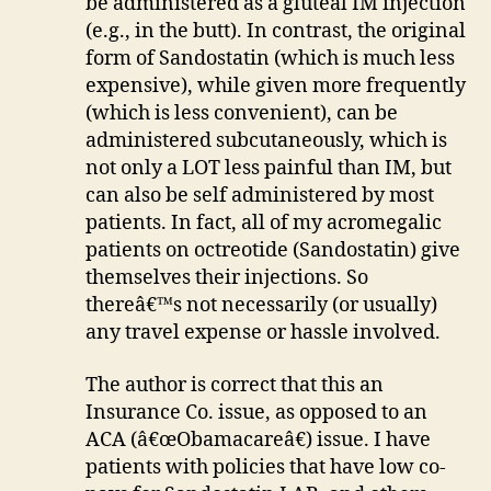
be administered as a gluteal IM injection
(e.g., in the butt). In contrast, the original
form of Sandostatin (which is much less
expensive), while given more frequently
(which is less convenient), can be
administered subcutaneously, which is
not only a LOT less painful than IM, but
can also be self administered by most
patients. In fact, all of my acromegalic
patients on octreotide (Sandostatin) give
themselves their injections. So
thereâ€™s not necessarily (or usually)
any travel expense or hassle involved.
The author is correct that this an
Insurance Co. issue, as opposed to an
ACA (â€œObamacareâ€) issue. I have
patients with policies that have low co-