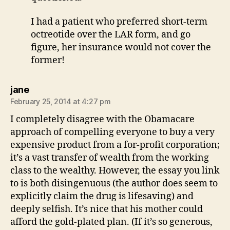
I had a patient who preferred short-term
octreotide over the LAR form, and go
figure, her insurance would not cover the
former!
says:
jane
February 25, 2014 at 4:27 pm
I completely disagree with the Obamacare
approach of compelling everyone to buy a very
expensive product from a for-profit corporation;
it’s a vast transfer of wealth from the working
class to the wealthy. However, the essay you link
to is both disingenuous (the author does seem to
explicitly claim the drug is lifesaving) and
deeply selfish. It’s nice that his mother could
afford the gold-plated plan. (If it’s so generous,