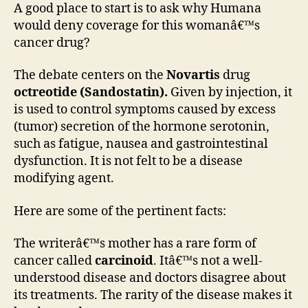
A good place to start is to ask why Humana
would deny coverage for this womanâ€™s
cancer drug?
The debate centers on the
Novartis
drug
octreotide (Sandostatin).
Given by injection, it
is used to control symptoms caused by excess
(tumor) secretion of the hormone serotonin,
such as fatigue, nausea and gastrointestinal
dysfunction. It is not felt to be a disease
modifying agent.
Here are some of the pertinent facts:
The writerâ€™s mother has a rare form of
cancer called
carcinoid
. Itâ€™s not a well-
understood disease and doctors disagree about
its treatments. The rarity of the disease makes it