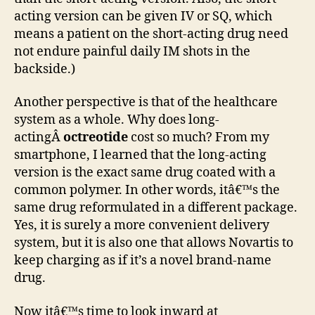
acting version can be given IV or SQ, which
means a patient on the short-acting drug need
not endure painful daily IM shots in the
backside.)
Another perspective is that of the healthcare
system as a whole. Why does long-
actingÂ
octreotide
cost so much? From my
smartphone, I learned that the long-acting
version is the exact same drug coated with a
common polymer. In other words, itâ€™s the
same drug reformulated in a different package.
Yes, it is surely a more convenient delivery
system, but it is also one that allows Novartis to
keep charging as if it’s a novel brand-name
drug.
Now itâ€™s time to look inward at