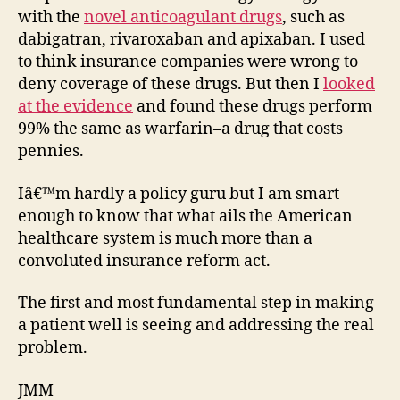
with the
novel anticoagulant drugs
, such as
dabigatran, rivaroxaban and apixaban. I used
to think insurance companies were wrong to
deny coverage of these drugs. But then I
looked
at the evidence
and found these drugs perform
99% the same as warfarin–a drug that costs
pennies.
Iâ€™m hardly a policy guru but I am smart
enough to know that what ails the American
healthcare system is much more than a
convoluted insurance reform act.
The first and most fundamental step in making
a patient well is seeing and addressing the real
problem.
JMM