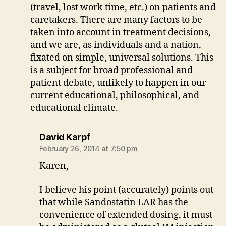
(travel, lost work time, etc.) on patients and
caretakers. There are many factors to be
taken into account in treatment decisions,
and we are, as individuals and a nation,
fixated on simple, universal solutions. This
is a subject for broad professional and
patient debate, unlikely to happen in our
current educational, philosophical, and
educational climate.
says:
David Karpf
February 26, 2014 at 7:50 pm
Karen,
I believe his point (accurately) points out
that while Sandostatin LAR has the
convenience of extended dosing, it must