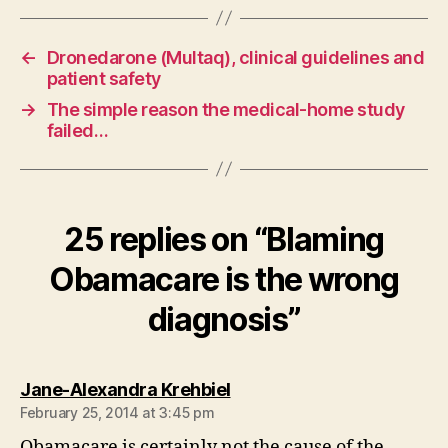
←
Dronedarone (Multaq), clinical guidelines and
patient safety
→
The simple reason the medical-home study
failed…
25 replies on “Blaming
Obamacare is the wrong
diagnosis”
says:
Jane-Alexandra Krehbiel
February 25, 2014 at 3:45 pm
Obamacare is certainly not the cause of the