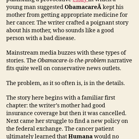
young man suggested
ObamacareÂ
kept his
mother from getting appropriate medicine for
her cancer. The writer crafted a poignant story
about his mother, who sounds like a good
person with a bad disease.
Mainstream media buzzes with these types of
stories. The
Obamacare-is-the-problem
narrative
fits quite well on conservative news outlets.
The problem, as it so often is, is in the details.
The story here begins with a familiar first
chapter: the writer’s mother had good
insurance coverage but then it was cancelled.
Next came her struggle to find a new policy on
the federal exchange. The cancer patient
ultimately learned that
Humana
would no