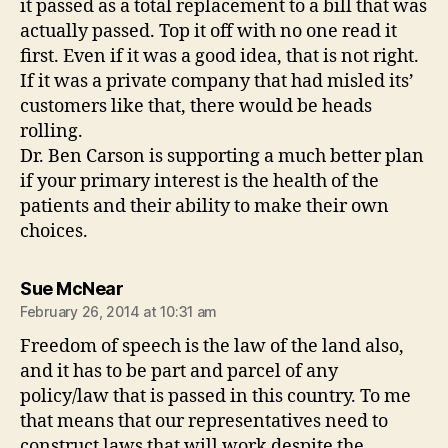
it passed as a total replacement to a bill that was
actually passed. Top it off with no one read it
first. Even if it was a good idea, that is not right.
If it was a private company that had misled its’
customers like that, there would be heads
rolling.
Dr. Ben Carson is supporting a much better plan
if your primary interest is the health of the
patients and their ability to make their own
choices.
says:
Sue McNear
February 26, 2014 at 10:31 am
Freedom of speech is the law of the land also,
and it has to be part and parcel of any
policy/law that is passed in this country. To me
that means that our representatives need to
construct laws that will work despite the