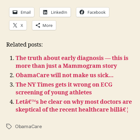
Email
LinkedIn
Facebook
X
More
Related posts:
The truth about early diagnosis — this is
more than just a Mammogram story
ObamaCare will not make us sick…
The NY Times gets it wrong on ECG
screening of young athletes
Letâ€™s be clear on why most doctors are
skeptical of the recent healthcare billâ€¦
ObamaCare
Tags