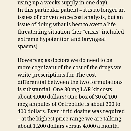
using up a weeks supply in one day).
In this particular patient – it is no longer an
issues of convenience/cost analysis, but an
issue of doing what is best to avert a life
threatening situation (her “crisis” included
extreme hypotention and laryngeal
spasms)
Howerver, as doctors we do need to be
more cognizant of the cost of the drugs we
write prescriptions for. The cost
differential between the two formulations
is substantial. One 30 mg LAR kit costs
about 4,000 dollars! One box of 30 of 100
mcg ampules of Octreotide is about 200 to
400 dollars. Even if tid dosing was required
– at the highest price range we are talking
about 1,200 dollars versus 4,000 a month.