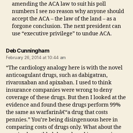
amending the ACA law to suit his poll
numbers I see no reason why anyone should
accept the ACA – the law of the land – as a
forgone conclusion. The next president can
use “executive privilege” to undue ACA.
says:
Deb Cunningham
February 26, 2014 at 10:44 am
“The cardiology analogy here is with the novel
anticoagulant drugs, such as dabigatran,
rivaroxaban and apixaban. I used to think
insurance companies were wrong to deny
coverage of these drugs. But then I looked at the
evidence and found these drugs perform 99%
the same as warfarinâ€“a drug that costs
pennies.” You’re being disingenuous here in
comparing costs of drugs only. What about the