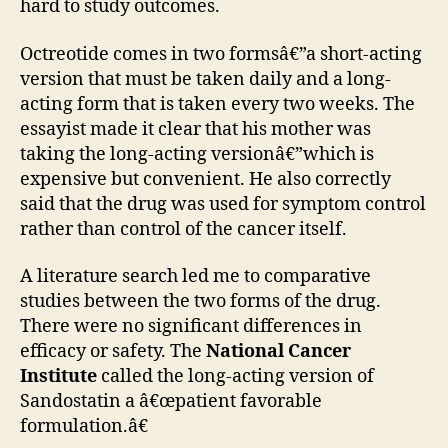
hard to study outcomes.
Octreotide comes in two formsâ€”a short-acting
version that must be taken daily and a long-
acting form that is taken every two weeks. The
essayist made it clear that his mother was
taking the long-acting versionâ€”which is
expensive but convenient. He also correctly
said that the drug was used for symptom control
rather than control of the cancer itself.
A literature search led me to comparative
studies between the two forms of the drug.
There were no significant differences in
efficacy or safety. The
National Cancer
Institute
called the long-acting version of
Sandostatin a â€œpatient favorable
formulation.â€