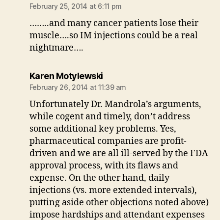
February 25, 2014 at 6:11 pm
……..and many cancer patients lose their
muscle….so IM injections could be a real
nightmare….
says:
Karen Motylewski
February 26, 2014 at 11:39 am
Unfortunately Dr. Mandrola’s arguments,
while cogent and timely, don’t address
some additional key problems. Yes,
pharmaceutical companies are profit-
driven and we are all ill-served by the FDA
approval process, with its flaws and
expense. On the other hand, daily
injections (vs. more extended intervals),
putting aside other objections noted above)
impose hardships and attendant expenses