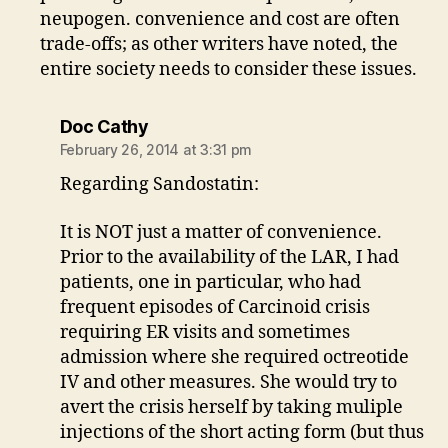
neupogen. convenience and cost are often
trade-offs; as other writers have noted, the
entire society needs to consider these issues.
says:
Doc Cathy
February 26, 2014 at 3:31 pm
Regarding Sandostatin:
It is NOT just a matter of convenience.
Prior to the availability of the LAR, I had
patients, one in particular, who had
frequent episodes of Carcinoid crisis
requiring ER visits and sometimes
admission where she required octreotide
IV and other measures. She would try to
avert the crisis herself by taking muliple
injections of the short acting form (but thus