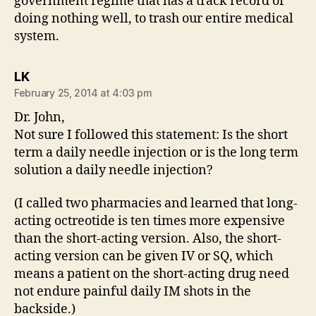
government regime that has a track record of
doing nothing well, to trash our entire medical
system.
says:
LK
February 25, 2014 at 4:03 pm
Dr. John,
Not sure I followed this statement: Is the short
term a daily needle injection or is the long term
solution a daily needle injection?
(I called two pharmacies and learned that long-
acting octreotide is ten times more expensive
than the short-acting version. Also, the short-
acting version can be given IV or SQ, which
means a patient on the short-acting drug need
not endure painful daily IM shots in the
backside.)