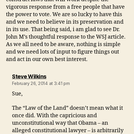
vigorous response from a free people that have
the power to vote. We are so lucky to have this
and we need to believe in its preservation and
in its use. That being said, i am glad to see Dr.
John M’s thoughtful response to the WSJ article.
As we all need to be aware, nothing is simple
and we need lots of input to figure things out
and act in our own best interest.
says:
Steve Wilkins
February 26, 2014 at 3:41 pm
Sue,
The “Law of the Land” doesn’t mean what it
once did. With the capricious and
unconstitutional way that Obama – an
alleged constitutional lawyer – is arbitrarily