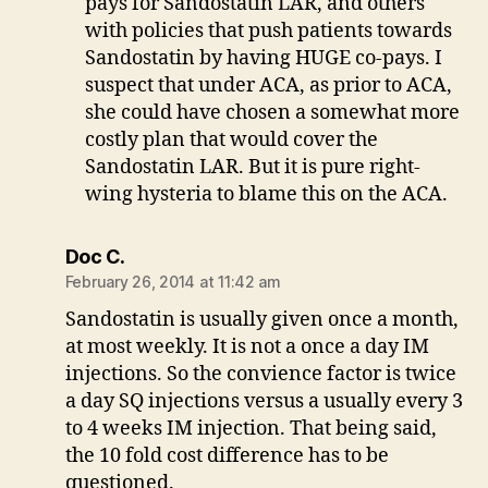
pays for Sandostatin LAR, and others
with policies that push patients towards
Sandostatin by having HUGE co-pays. I
suspect that under ACA, as prior to ACA,
she could have chosen a somewhat more
costly plan that would cover the
Sandostatin LAR. But it is pure right-
wing hysteria to blame this on the ACA.
says:
Doc C.
February 26, 2014 at 11:42 am
Sandostatin is usually given once a month,
at most weekly. It is not a once a day IM
injections. So the convience factor is twice
a day SQ injections versus a usually every 3
to 4 weeks IM injection. That being said,
the 10 fold cost difference has to be
questioned.