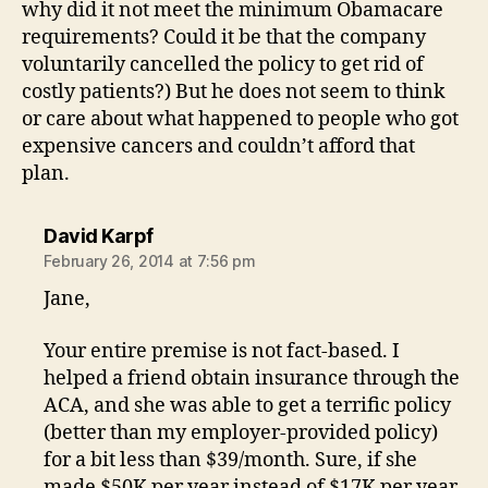
why did it not meet the minimum Obamacare
requirements? Could it be that the company
voluntarily cancelled the policy to get rid of
costly patients?) But he does not seem to think
or care about what happened to people who got
expensive cancers and couldn’t afford that
plan.
says:
David Karpf
February 26, 2014 at 7:56 pm
Jane,
Your entire premise is not fact-based. I
helped a friend obtain insurance through the
ACA, and she was able to get a terrific policy
(better than my employer-provided policy)
for a bit less than $39/month. Sure, if she
made $50K per year instead of $17K per year