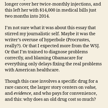
longer cover her twice-monthly injections, and
this left her with $14,000 in medical bills just
two months into 2014.
I’m not sure what it was about this essay that
stirred my journalistic self. Maybe it was the
writer’s overuse of hyperbole (Procrustes,
really?). Or that I expected more from the WSJ.
Or that I’m trained to diagnose problems
correctly, and blaming Obamacare for
everything only delays fixing the real problems
with American healthcare.
Though this case involves a specific drug for a
rare cancer, the larger story centers on
value,
and
evidence
, and who pays for convenience,
and this: why does an old
drug cost so much?