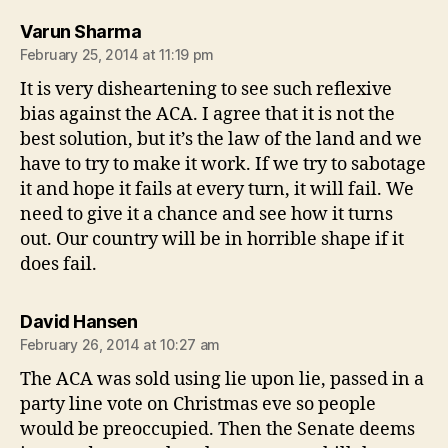
says:
Varun Sharma
February 25, 2014 at 11:19 pm
It is very disheartening to see such reflexive
bias against the ACA. I agree that it is not the
best solution, but it’s the law of the land and we
have to try to make it work. If we try to sabotage
it and hope it fails at every turn, it will fail. We
need to give it a chance and see how it turns
out. Our country will be in horrible shape if it
does fail.
says:
David Hansen
February 26, 2014 at 10:27 am
The ACA was sold using lie upon lie, passed in a
party line vote on Christmas eve so people
would be preoccupied. Then the Senate deems