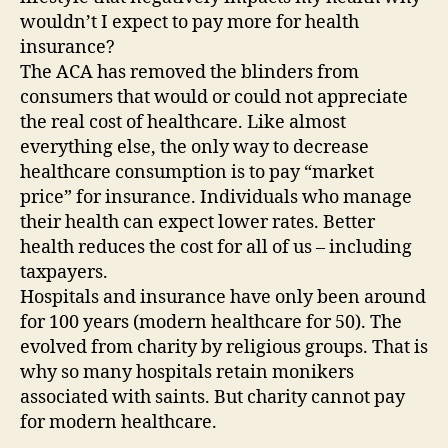
wouldn’t I expect to pay more for health
insurance?
The ACA has removed the blinders from
consumers that would or could not appreciate
the real cost of healthcare. Like almost
everything else, the only way to decrease
healthcare consumption is to pay “market
price” for insurance. Individuals who manage
their health can expect lower rates. Better
health reduces the cost for all of us – including
taxpayers.
Hospitals and insurance have only been around
for 100 years (modern healthcare for 50). The
evolved from charity by religious groups. That is
why so many hospitals retain monikers
associated with saints. But charity cannot pay
for modern healthcare.