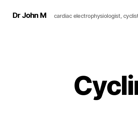
Dr John M
cardiac electrophysiologist, cyclist
Cycli