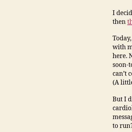
I deci
then
t
Today,
with m
here. 
soon-t
can’t 
(A litt
But I 
cardio
messag
to run