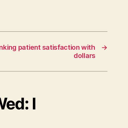
inking patient satisfaction with
→
dollars
Wed: I