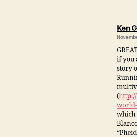
Ken G
November
GREAT 
if you 
story 
Runnin
multiv
(
http:
world-
which 
Blanco)
“Pheid