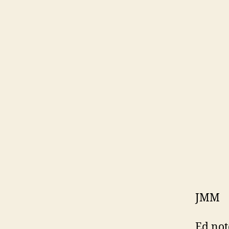
JMM
Ed not