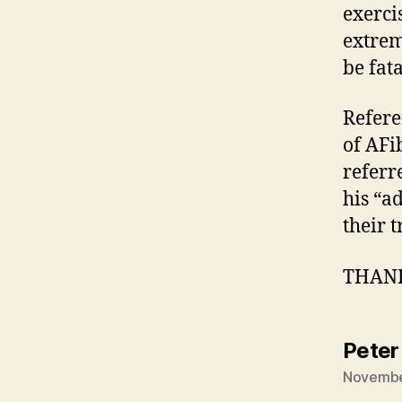
exerci
extrem
be fata
Refere
of AFi
referr
his “a
their 
THANKS
Peter
November