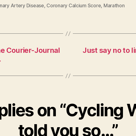
nary Artery Disease
,
Coronary Calcium Score
,
Marathon
he Courier-Journal
Just say no to l
.
plies on “Cycling 
told you so…”