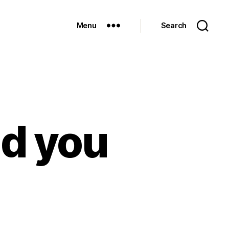
Menu
Search
ld you