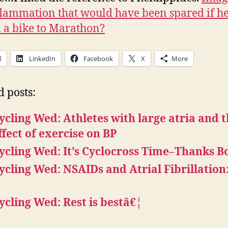
flammation that would have been spared if h
 a bike to Marathon?
l
LinkedIn
Facebook
X
More
d posts:
ycling Wed: Athletes with large atria and 
ffect of exercise on BP
ycling Wed: It’s Cyclocross Time–Thanks B
ycling Wed: NSAIDs and Atrial Fibrillation
ycling Wed: Rest is bestâ€¦