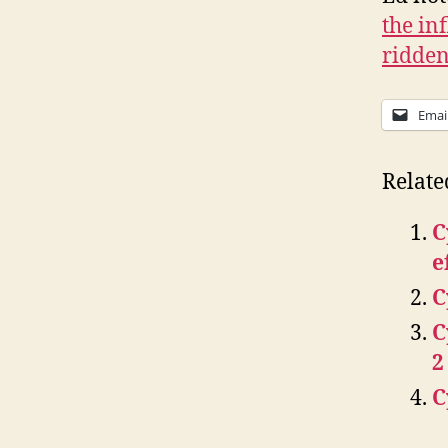
the in
ridden
Emai
Relate
C
e
C
C
2
C