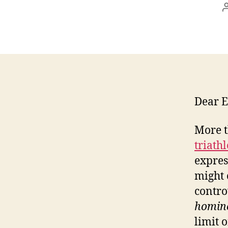
Dear E
More t
triath
expres
might 
contro
homin
limit o