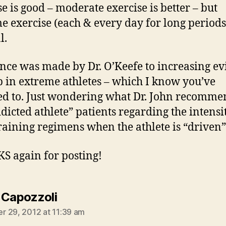
se is good – moderate exercise is better – but
e exercise (each & every day for long period
l.
nce was made by Dr. O’Keefe to increasing e
b in extreme athletes – which I know you’ve
ed to. Just wondering what Dr. John recomme
ddicted athlete” patients regarding the intensi
training regimens when the athlete is “driven
 again for posting!
says:
 Capozzoli
 29, 2012 at 11:39 am