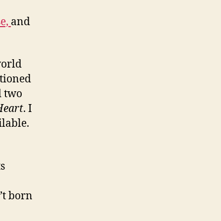
se,
and
world
tioned
d two
Heart
. I
lable.
ts
’t born