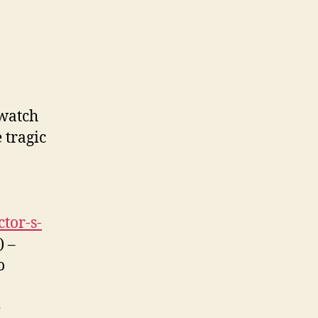
 watch
 tragic
tor-s-
) –
o
e