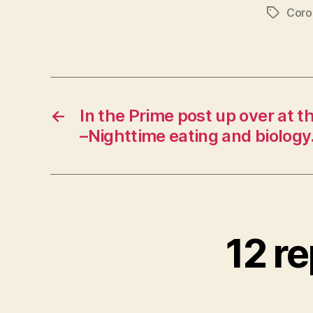
Coro
Tags
←
In the Prime post up over at t
–Nighttime eating and biology
12 re