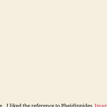
e…I liked the reference to Pheidippides.
Imag