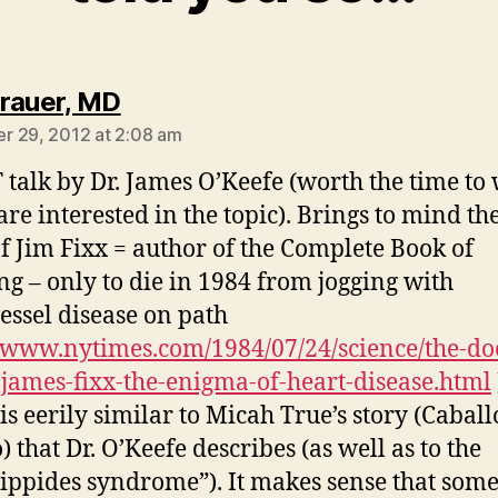
says:
rauer, MD
 29, 2012 at 2:08 am
talk by Dr. James O’Keefe (worth the time to
are interested in the topic). Brings to mind the
of Jim Fixx = author of the Complete Book of
g – only to die in 1984 from jogging with
essel disease on path
//www.nytimes.com/1984/07/24/science/the-doc
james-fixx-the-enigma-of-heart-disease.html
is eerily similar to Micah True’s story (Caball
 that Dr. O’Keefe describes (as well as to the
ippides syndrome”). It makes sense that som