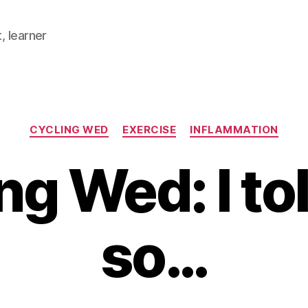
, learner
Categories
CYCLING WED
EXERCISE
INFLAMMATION
ng Wed: I to
so…