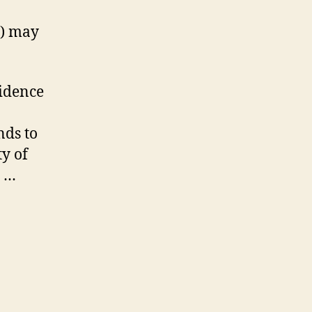
s) may
vidence
nds to
ty of
” …