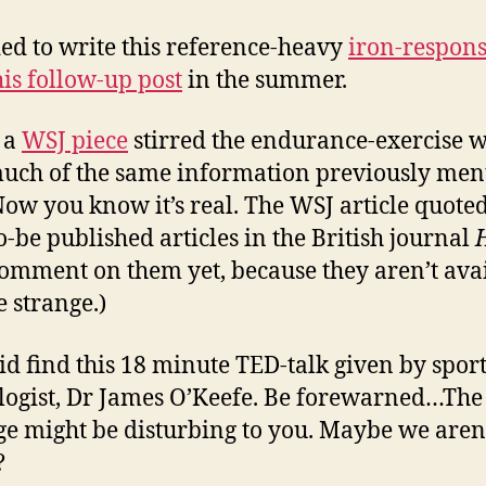
ded to write this reference-heavy
iron-respon
his follow-up post
in the summer.
 a
WSJ piece
stirred the endurance-exercise 
uch of the same information previously men
Now you know it’s real. The WSJ article quote
o-be published articles in the British journal
comment on them yet, because they aren’t avai
le strange.)
did find this 18 minute TED-talk given by spor
logist, Dr James O’Keefe. Be forewarned…The
e might be disturbing to you. Maybe we aren
?