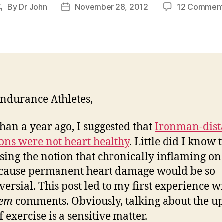
By
Dr John
November 28, 2012
12 Commen
Post
Post
author
date
ndurance Athletes,
han a year ago, I suggested that
Ironman-dist
lons were not heart healthy
. Little did I know 
sing the notion that chronically inflaming on
cause permanent heart damage would be so
versial. This post led to my first experience w
em
comments. Obviously, talking about the u
f exercise is a sensitive matter.