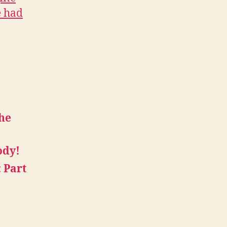
e had
the
ody!
: Part