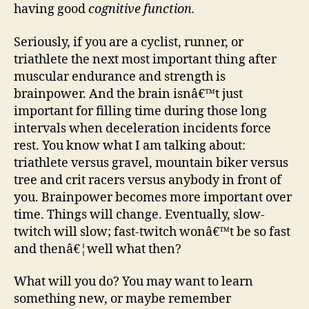
smar
having good
cognitive function.
Seriously, if you are a cyclist, runner, or
triathlete the next most important thing after
muscular endurance and strength is
brainpower. And the brain isnâ€™t just
important for filling time during those long
intervals when deceleration incidents force
rest. You know what I am talking about:
triathlete versus gravel, mountain biker versus
tree and crit racers versus anybody in front of
you. Brainpower becomes more important over
time. Things will change. Eventually, slow-
twitch will slow; fast-twitch wonâ€™t be so fast
and thenâ€¦well what then?
What will you do? You may want to learn
something new, or maybe remember