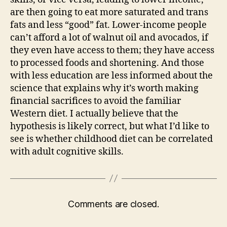
are then going to eat more saturated and trans
fats and less “good” fat. Lower-income people
can’t afford a lot of walnut oil and avocados, if
they even have access to them; they have access
to processed foods and shortening. And those
with less education are less informed about the
science that explains why it’s worth making
financial sacrifices to avoid the familiar
Western diet. I actually believe that the
hypothesis is likely correct, but what I’d like to
see is whether childhood diet can be correlated
with adult cognitive skills.
Comments are closed.