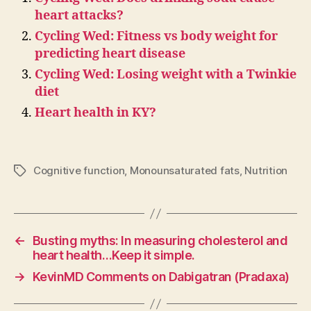
heart attacks?
Cycling Wed: Fitness vs body weight for
predicting heart disease
Cycling Wed: Losing weight with a Twinkie
diet
Heart health in KY?
Cognitive function
,
Monounsaturated fats
,
Nutrition
Tags
←
Busting myths: In measuring cholesterol and
heart health…Keep it simple.
→
KevinMD Comments on Dabigatran (Pradaxa)