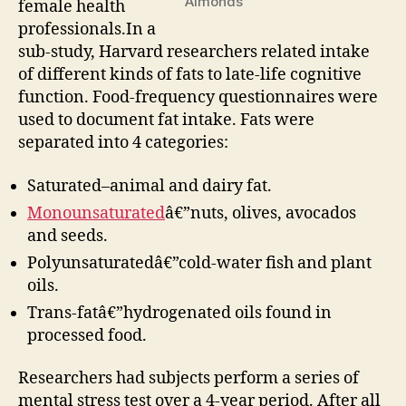
Almonds
female health
professionals.In a
sub-study, Harvard researchers related intake
of different kinds of fats to late-life cognitive
function. Food-frequency questionnaires were
used to document fat intake. Fats were
separated into 4 categories:
Saturated–animal and dairy fat.
Monounsaturated
â€”nuts, olives, avocados
and seeds.
Polyunsaturatedâ€”cold-water fish and plant
oils.
Trans-fatâ€”hydrogenated oils found in
processed food.
Researchers had subjects perform a series of
mental stress test over a 4-year period. After all