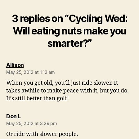
3 replies on “Cycling Wed:
Will eating nuts make you
smarter?”
says:
Allison
May 25, 2012 at 1:12 am
When you get old, you’ll just ride slower. It
takes awhile to make peace with it, but you do.
It’s still better than golf!
says:
Don L
May 25, 2012 at 3:29 pm
Or ride with slower people.