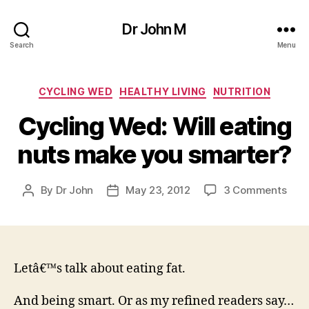
Dr John M
Search
Menu
Categories
CYCLING WED
HEALTHY LIVING
NUTRITION
Cycling Wed: Will eating
nuts make you smarter?
on
By
Dr John
May 23, 2012
3 Comments
Post
Post
Cycl
author
date
Wed
Will
eati
nuts
Letâ€™s talk about eating fat.
mak
you
And being smart. Or as my refined readers say…