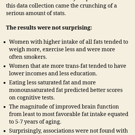
this data collection came the crunching of a
serious amount of stats.
The results were not surprising:
Women with higher intake of all fats tended to
weigh more, exercise less and were more
often smokers.
Women that ate more trans-fat tended to have
lower incomes and less education.
Eating less saturated fat and more
monounsaturated fat predicted better scores
on cognitive tests.
The magnitude of improved brain function
from least to most favorable fat intake equated
to 5-7 years of aging.
Surprisingly, associations were not found with