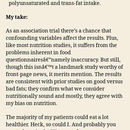
polyunsaturated and trans-fat intake.
My take:
As an association trial there’s a chance that
confounding variables affect the results. Plus,
like most nutrition studies, it suffers from the
problems inherent in food
questionnairesâ€”namely inaccuracy. But still,
though this isnâ€™t a landmark study worthy of
front-page news, it merits mention. The results
are consistent with prior studies on good versus
bad fats; they confirm what we consider
nutritionally sound and mostly, they agree with
my bias on nutrition.
The majority of my patients could eat a lot
healthier. Heck, so could I. And probably you