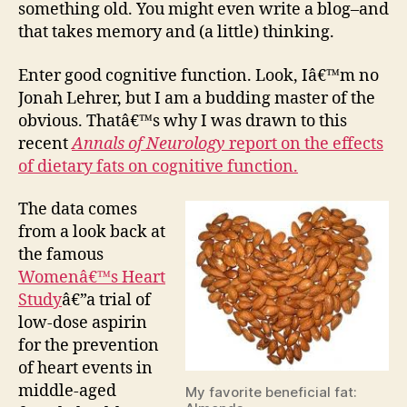
something old. You might even write a blog–and
that takes memory and (a little) thinking.
Enter good cognitive function. Look, Iâ€™m no
Jonah Lehrer, but I am a budding master of the
obvious. Thatâ€™s why I was drawn to this
recent
Annals of Neurology
report on the effects
of dietary fats on cognitive function.
The data comes
from a look back at
the famous
Womenâ€™s Heart
Study
â€”a trial of
low-dose aspirin
for the prevention
of heart events in
middle-aged
My favorite beneficial fat: