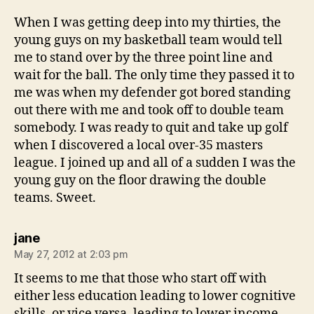
When I was getting deep into my thirties, the
young guys on my basketball team would tell
me to stand over by the three point line and
wait for the ball. The only time they passed it to
me was when my defender got bored standing
out there with me and took off to double team
somebody. I was ready to quit and take up golf
when I discovered a local over-35 masters
league. I joined up and all of a sudden I was the
young guy on the floor drawing the double
teams. Sweet.
says:
jane
May 27, 2012 at 2:03 pm
It seems to me that those who start off with
either less education leading to lower cognitive
skills, or vice versa, leading to lower income,