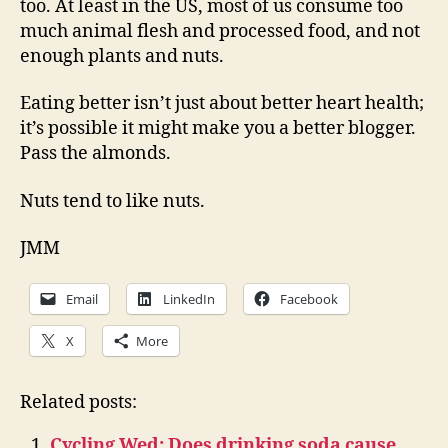
too. At least in the US, most of us consume too
much animal flesh and processed food, and not
enough plants and nuts.
Eating better isn’t just about better heart health;
it’s possible it might make you a better blogger.
Pass the almonds.
Nuts tend to like nuts.
JMM
Email
LinkedIn
Facebook
X
More
Related posts:
Cycling Wed: Does drinking soda cause