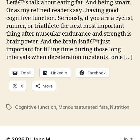
Letâ€™s talk about eating fat. And being smart.
eati
Or as my refined readers say…having good
nuts
cognitive function. Seriously, if you are a cyclist,
mak
runner, or triathlete the next most important
you
thing after muscular endurance and strength is
smar
brainpower. And the brain isnâ€™t just
important for filling time during those long
intervals when deceleration incidents force […]
Email
LinkedIn
Facebook
X
More
Cognitive function
,
Monounsaturated fats
,
Nutrition
Tags
© 2026
Dr John M
Up
↑