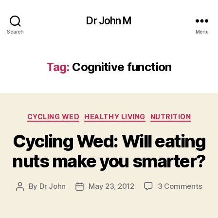
Dr John M
Search
Menu
Tag:
Cognitive function
Categories
CYCLING WED
HEALTHY LIVING
NUTRITION
Cycling Wed: Will eating
nuts make you smarter?
on
By
Dr John
May 23, 2012
3 Comments
Post
Post
Cycl
author
date
Wed
Will