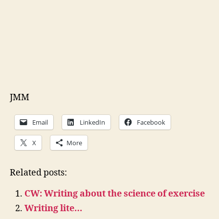
JMM
Email
LinkedIn
Facebook
X
More
Related posts:
CW: Writing about the science of exercise
Writing lite…