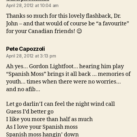
April 28, 2012 at 10:04 am
Thanks so much for this lovely flashback, Dr.
John – and that would of course be “a favourite”
for your Canadian friends! 😉
says:
Pete Capozzoli
April 28, 2012 at 3:13 pm
Ah yes… Gordon Lightfoot… hearing him play
“Spanish Moss” brings it all back … memories of
youth… times when there were no worries…
and no afib…
Let go darlin’I can feel the night wind call
Guess I’d better go
I like you more than half as much
As I love your Spanish moss
Spanish moss hangin’ down