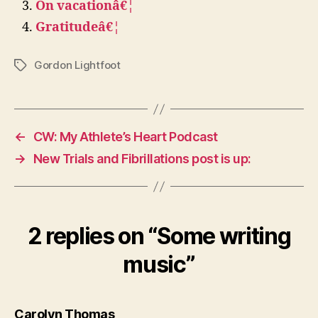
On vacationâ€¦
Gratitudeâ€¦
Gordon Lightfoot
Tags
←
CW: My Athlete’s Heart Podcast
→
New Trials and Fibrillations post is up:
2 replies on “Some writing
music”
says:
Carolyn Thomas