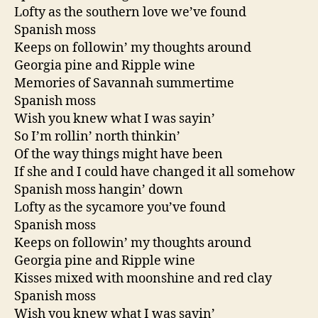
Lofty as the southern love we’ve found
Spanish moss
Keeps on followin’ my thoughts around
Georgia pine and Ripple wine
Memories of Savannah summertime
Spanish moss
Wish you knew what I was sayin’
So I’m rollin’ north thinkin’
Of the way things might have been
If she and I could have changed it all somehow
Spanish moss hangin’ down
Lofty as the sycamore you’ve found
Spanish moss
Keeps on followin’ my thoughts around
Georgia pine and Ripple wine
Kisses mixed with moonshine and red clay
Spanish moss
Wish you knew what I was sayin’