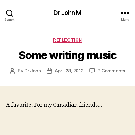
Dr John M
Search
Menu
Categories
REFLECTION
Some writing music
on
By
Dr John
April 28, 2012
2 Comments
Post
Post
Som
author
date
writ
mus
A favorite. For my Canadian friends…