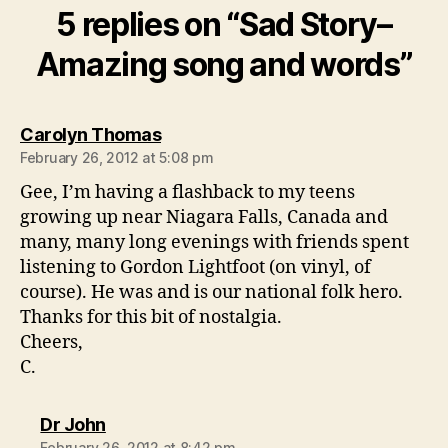
5 replies on “Sad Story–
Amazing song and words”
says:
Carolyn Thomas
February 26, 2012 at 5:08 pm
Gee, I’m having a flashback to my teens
growing up near Niagara Falls, Canada and
many, many long evenings with friends spent
listening to Gordon Lightfoot (on vinyl, of
course). He was and is our national folk hero.
Thanks for this bit of nostalgia.
Cheers,
C.
says:
Dr John
February 26, 2012 at 8:42 pm