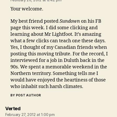
Your welcome.
My best friend posted
Sundown
on his FB
page this week. I did some clicking and
learning about Mr Lightfoot. It’s amazing
what a few clicks can teach one these days.
Yes, I thought of my Canadian friends when
posting this moving tribute. For the record, I
interviewed for a job in Duluth back in the
90s. We spent a memorable weekend in the
Northern territory. Something tells me I
would have enjoyed the heartiness of those
who inhabit such harsh climates.
BY POST AUTHOR
says:
Verted
February 27, 2012 at 1:00 pm