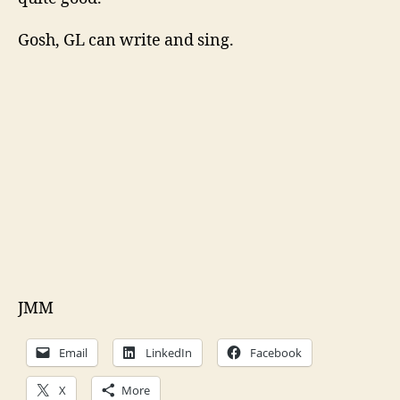
Gosh, GL can write and sing.
JMM
Email
LinkedIn
Facebook
X
More