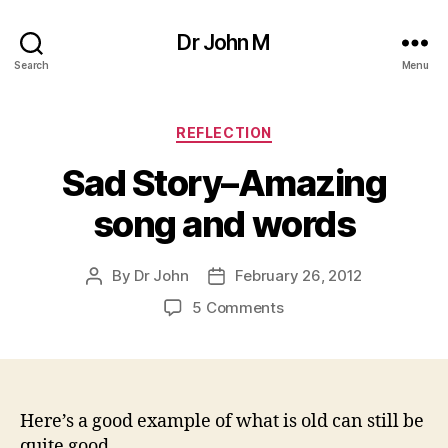
Dr John M
Search
Menu
Categories
REFLECTION
Sad Story–Amazing
song and words
By
Dr John
February 26, 2012
Post
Post
author
date
on
5 Comments
Sad
Story–
Amazing
song
and
Here’s a good example of what is old can still be
words
quite good.