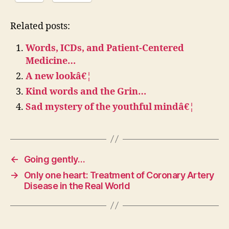
Related posts:
Words, ICDs, and Patient-Centered
Medicine…
A new lookâ€¦
Kind words and the Grin…
Sad mystery of the youthful mindâ€¦
←
Going gently…
→
Only one heart: Treatment of Coronary Artery
Disease in the Real World