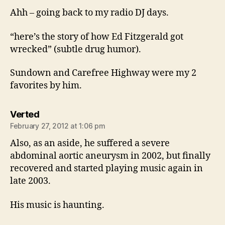
Ahh – going back to my radio DJ days.
“here’s the story of how Ed Fitzgerald got
wrecked” (subtle drug humor).
Sundown and Carefree Highway were my 2
favorites by him.
says:
Verted
February 27, 2012 at 1:06 pm
Also, as an aside, he suffered a severe
abdominal aortic aneurysm in 2002, but finally
recovered and started playing music again in
late 2003.
His music is haunting.