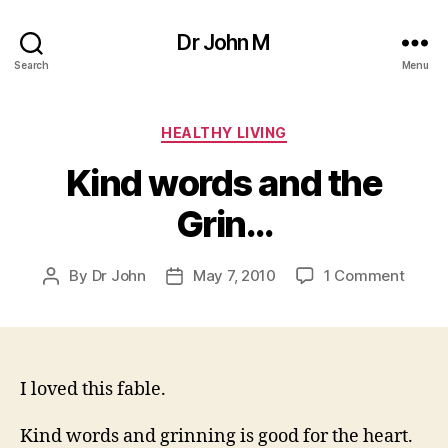
Dr John M
Search
Menu
Categories
HEALTHY LIVING
Kind words and the
Grin…
on
By
Dr John
May 7, 2010
1 Comment
Post
Post
Kind
author
date
words
and
the
Grin…
I loved this fable.
Kind words and grinning is good for the heart.