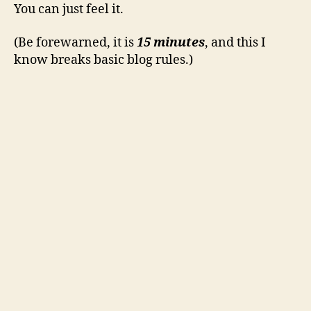
You can just feel it.
(Be forewarned, it is
15 minutes
, and this I
know breaks basic blog rules.)