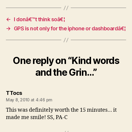
←
I donâ€™t think soâ€¦
→
GPS is not only for the iphone or dashboardâ€¦
One reply on “Kind words
and the Grin…”
says:
TTocs
May 8, 2010 at 4:46 pm
This was definitely worth the 15 minutes… it
made me smile! SS, PA-C