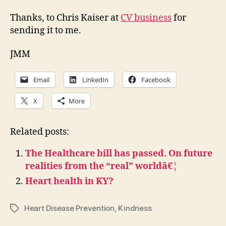
Thanks, to Chris Kaiser at
CV business
for
sending it to me.
JMM
Email
LinkedIn
Facebook
X
More
Related posts:
The Healthcare bill has passed. On future
realities from the “real” worldâ€¦
Heart health in KY?
Heart Disease Prevention
,
Kindness
Tags