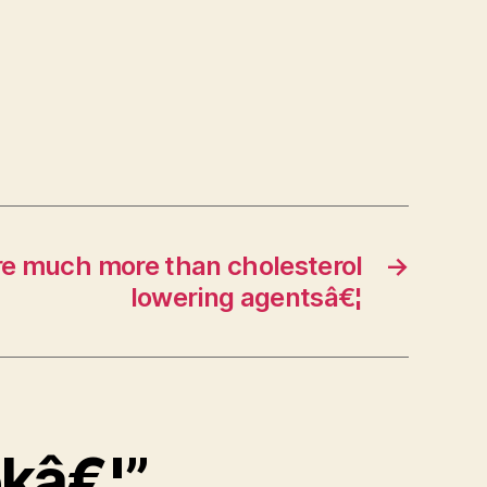
re much more than cholesterol
→
lowering agentsâ€¦
okâ€¦”