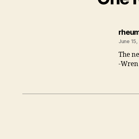
rheu
June 15,
The ne
-Wren