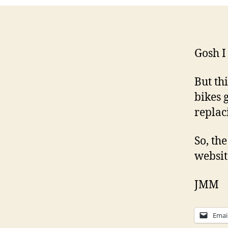
Gosh I
But th
bikes 
replac
So, th
websit
JMM
Emai