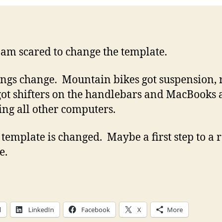
 am scared to change the template.
ings change. Mountain bikes got suspension, 
got shifters on the handlebars and MacBooks 
ing all other computers.
e template is changed. Maybe a first step to a 
e.
l
LinkedIn
Facebook
X
More