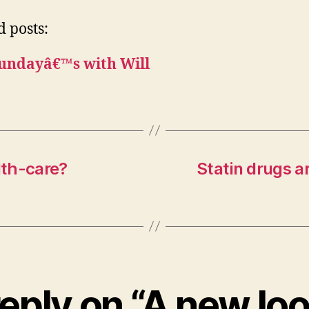
d posts:
undayâ€™s with Will
lth-care?
Statin drugs a
eply on “A new lo