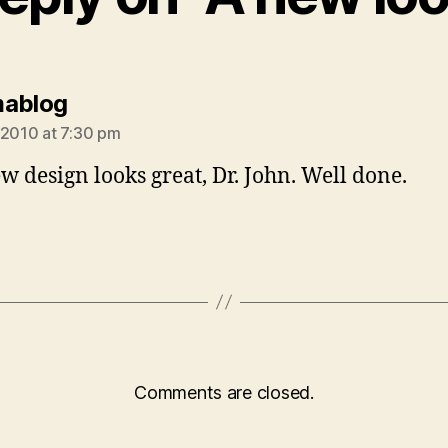
says:
mablog
 2010 at 7:30 pm
w design looks great, Dr. John. Well done.
Comments are closed.