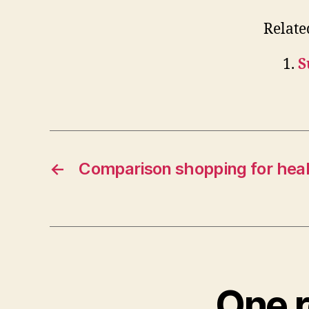
Relate
S
←
Comparison shopping for hea
One r