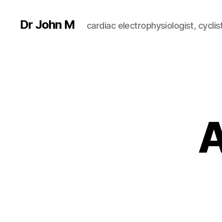
Dr John M
cardiac electrophysiologist, cyclist
A