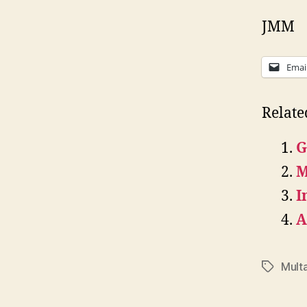
JMM
Emai
Relate
G
M
I
A
Mult
Tags