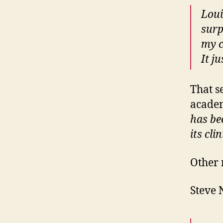
Loui
surp
my c
It j
That s
academ
has be
its cli
Other 
Steve 