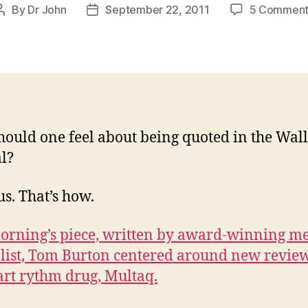
By
Dr John
September 22, 2011
5 Comment
Post
Post
author
date
ould one feel about being quoted in the Wall
l?
s. That’s how.
orning’s piece, written by award-winning me
list, Tom Burton centered around new review
art rythm drug, Multaq.