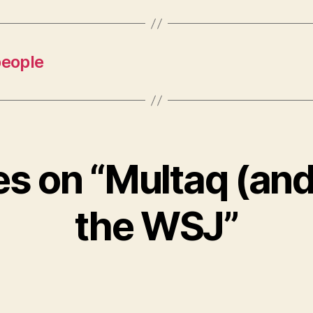
people
ies on “Multaq (and
the WSJ”
says: