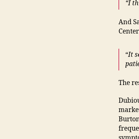
“I t
And Sa
Center
“
It 
pati
The re
Dubious
market
Burton
freque
sympt