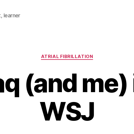
, learner
Categories
ATRIAL FIBRILLATION
q (and me) 
WSJ