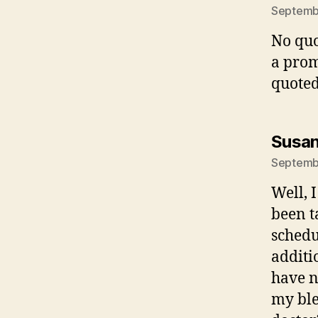
Septembe
No quo
a prom
quoted
Susan
Septembe
Well, 
been t
schedu
additi
have no
my ble