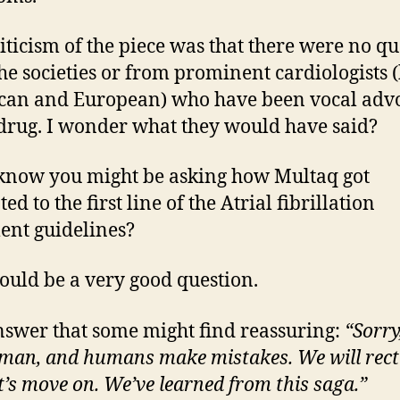
iticism of the piece was that there were no qu
he societies or from prominent cardiologists 
an and European) who have been vocal adv
 drug. I wonder what they would have said?
know you might be asking how Multaq got
d to the first line of the Atrial fibrillation
ent guidelines?
ould be a very good question.
swer that some might find reassuring:
“Sorry
man, and humans make mistakes. We will rectif
t’s move on.
We’ve learned from this saga.”