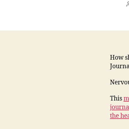
How sh
Journa
Nervou
This
m
journa
the he