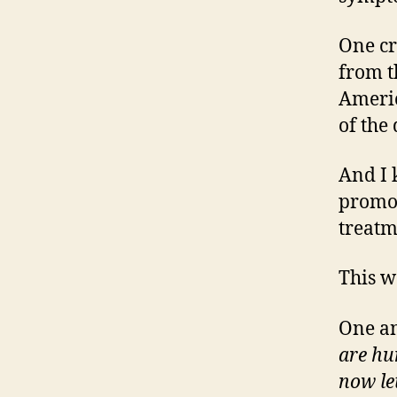
One cr
from t
Americ
of the
And I 
promote
treatm
This w
One an
are hu
now le