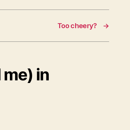
Too cheery?
→
 me) in