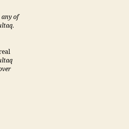
 any of
ltaq.
real
ltaq
over