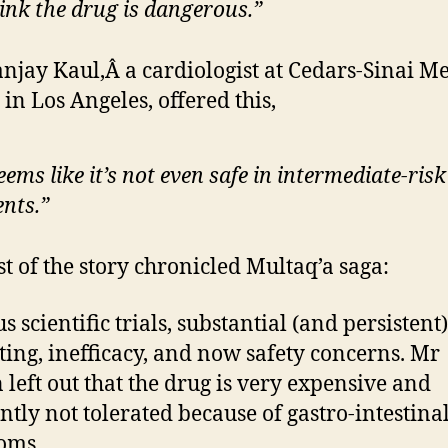
hink the drug is dangerous.”
njay Kaul,Â a cardiologist at Cedars-Sinai M
 in Los Angeles, offered this,
seems like it’s not even safe in intermediate-risk
ents.”
st of the story chronicled Multaq’a saga:
 scientific trials, substantial (and persistent)
ing, inefficacy, and now safety concerns. Mr
 left out that the drug is very expensive and
ntly not tolerated because of gastro-intestina
oms.