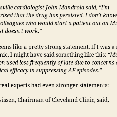
sville cardiologist John Mandrola said, “I’m
rised that the drug has persisted. I don’t know
olleagues who would start a patient out on Mu
ust doesn’t work.”
eems like a pretty strong statement. If I was a 
ic, I might have said something like this:
“Mu
en used less frequently of late due to concerns 
nical efficacy in suppressing AF episodes.”
real experts had even stronger statements:
Nissen, Chairman of Cleveland Clinic, said,