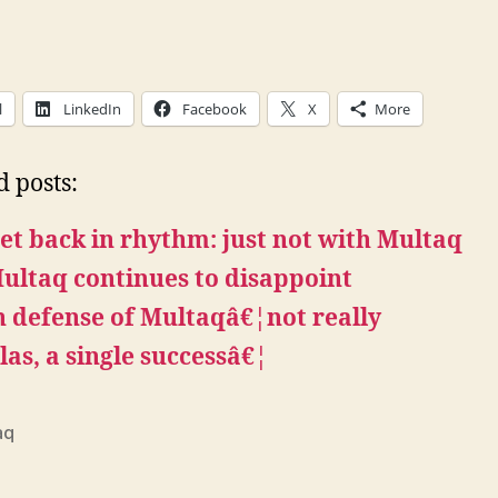
l
LinkedIn
Facebook
X
More
d posts:
et back in rhythm: just not with Multaq
ultaq continues to disappoint
n defense of Multaqâ€¦not really
las, a single successâ€¦
aq