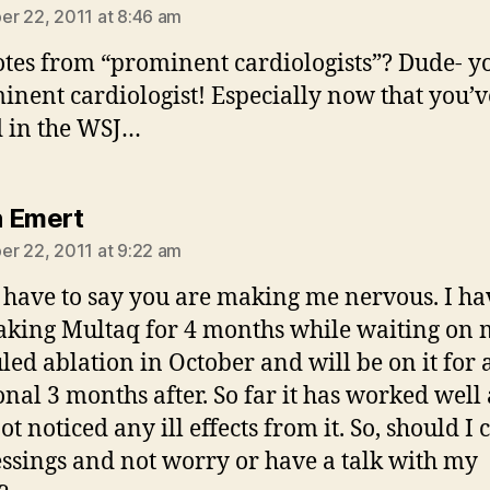
r 22, 2011 at 8:46 am
tes from “prominent cardiologists”? Dude- 
inent cardiologist! Especially now that you’
 in the WSJ…
says:
 Emert
r 22, 2011 at 9:22 am
I have to say you are making me nervous. I ha
aking Multaq for 4 months while waiting on
led ablation in October and will be on it for 
onal 3 months after. So far it has worked well
t noticed any ill effects from it. So, should I 
ssings and not worry or have a talk with my