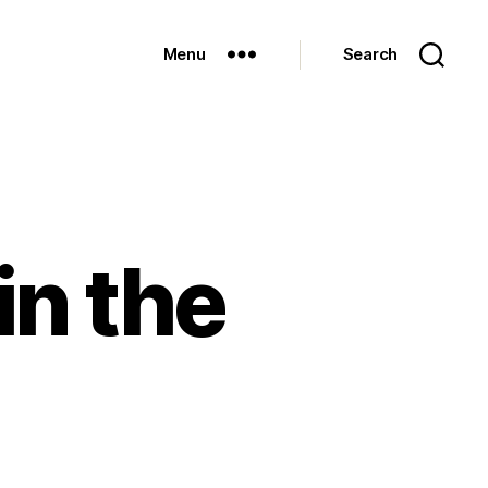
Menu
Search
in the