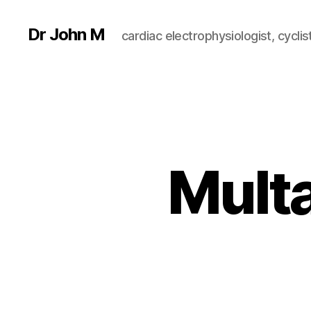
Dr John M
cardiac electrophysiologist, cyclist
Multa