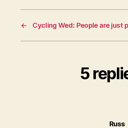
←
Cycling Wed: People are just 
5 repl
Russ