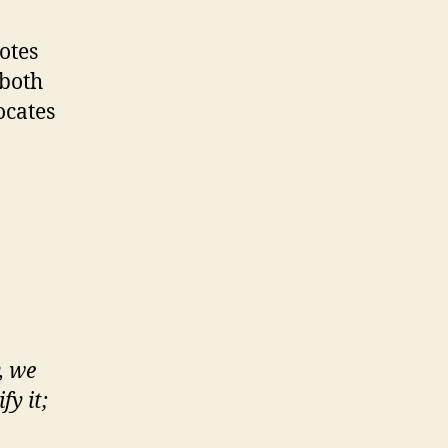
otes
(both
ocates
, we
y it;