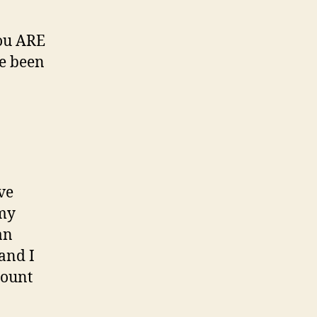
you ARE
ve been
ve
 my
an
 and I
count