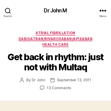
Dr John M
Search
Menu
Categories
ATRIAL FIBRILLATION
DABIGATRAN/RIVAROXABAN/APIXABAN
HEALTH CARE
Get back in rhythm: just
not with Multaq
By
Dr John
September 13, 2011
Post
Post
author
date
on
13 Comments
Get
back
in
rhythm: