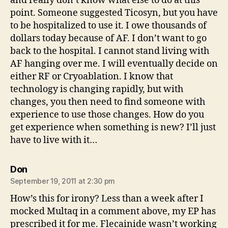
and really don’t know what else to do at this
point. Someone suggested Ticosyn, but you have
to be hospitalized to use it. I owe thousands of
dollars today because of AF. I don’t want to go
back to the hospital. I cannot stand living with
AF hanging over me. I will eventually decide on
either RF or Cryoablation. I know that
technology is changing rapidly, but with
changes, you then need to find someone with
experience to use those changes. How do you
get experience when something is new? I’ll just
have to live with it…
says:
Don
September 19, 2011 at 2:30 pm
How’s this for irony? Less than a week after I
mocked Multaq in a comment above, my EP has
prescribed it for me. Flecainide wasn’t working