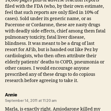
14,000 pages plus of adverse reaction reports
filed with the FDA (who, by their own estimate,
feel that such reports are only filed in 10% of
cases). Sold under its generic name, or as
Pacerone or Cordarone, these are nasty drugs
with deadly side effects, chief among them fatal
pulmonary toxicity, fatal liver disease,
blindness. It was meant to be a drug of last
resort for AFib, but is handed out like Pez by
cardiologists, who then often attribute their
elderly patients’ deaths to COPD, pneumonia or
other causes. I would encourage anyone
prescribed any of these drugs to do copious
research before agreeing to take it.
says:
Annie
September 14, 2011 at 11:20 am
Marla, is exactly right. Amiodarone killed my