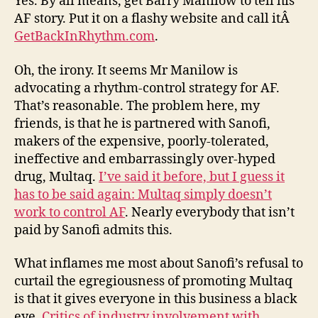
Yes. By all means, get Barry Manilow to tell his
AF story. Put it on a flashy website and call itÂ
GetBackInRhythm.com
.
Oh, the irony. It seems Mr Manilow is
advocating a rhythm-control strategy for AF.
That’s reasonable. The problem here, my
friends, is that he is partnered with Sanofi,
makers of the expensive, poorly-tolerated,
ineffective and embarrassingly over-hyped
drug, Multaq.
I’ve said it before, but I guess it
has to be said again: Multaq simply doesn’t
work to control AF
. Nearly everybody that isn’t
paid by Sanofi admits this.
What inflames me most about Sanofi’s refusal to
curtail the egregiousness of promoting Multaq
is that it gives everyone in this business a black
eye.
Critics of industry involvement with