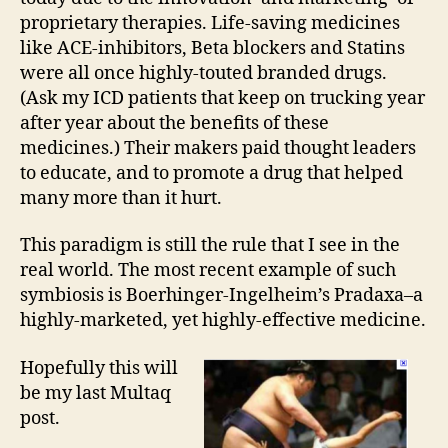
proprietary therapies. Life-saving medicines
like ACE-inhibitors, Beta blockers and Statins
were all once highly-touted branded drugs.
(Ask my ICD patients that keep on trucking year
after year about the benefits of these
medicines.) Their makers paid thought leaders
to educate, and to promote a drug that helped
many more than it hurt.
This paradigm is still the rule that I see in the
real world. The most recent example of such
symbiosis is Boerhinger-Ingelheim’s Pradaxa–a
highly-marketed, yet highly-effective medicine.
Hopefully this will
be my last Multaq
post.