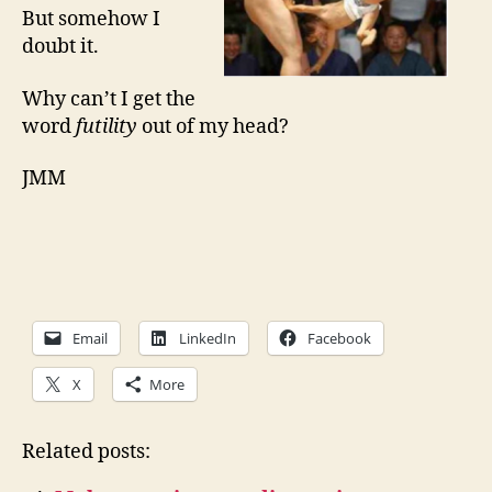
But somehow I
doubt it.
Why can’t I get the
word
futility
out of my head?
JMM
Email
LinkedIn
Facebook
X
More
Related posts: