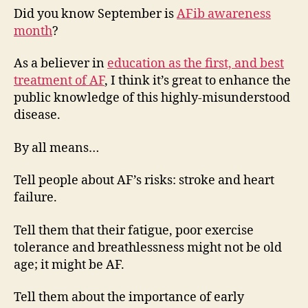
just
Did you know September is
AFib awareness
not
month
?
with
Multaq
As a believer in
education as the first, and best
treatment of AF
, I think it’s great to enhance the
public knowledge of this highly-misunderstood
disease.
By all means…
Tell people about AF’s risks: stroke and heart
failure.
Tell them that their fatigue, poor exercise
tolerance and breathlessness might not be old
age; it might be AF.
Tell them about the importance of early