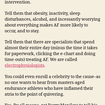
intervention.
Tell them that obesity, inactivity, sleep
disturbances, alcohol, and incessantly worrying
about everything makes AF more likely to
occur, and to stay.
Tell them that there are specialists that spend
almost their entire day (minus the time it takes
for paperwork, clicking the e-chart and doing
time-outs) treating AF. We are called
electrophysiologists
.
You could even enroll a celebrity to the cause–as
no one wants to hear from masters-aged
endurance athletes who have inflamed their
atria to the point of quivering.