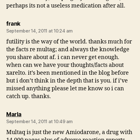
perhaps its not a useless medication after all.
says:
frank
September 14, 2011 at 10:24 am
futility is the way of the world. thanks much for
the facts re multag; and always the knowledge
you share about af. i can never get enough.
when can we have your thoughts/facts about
xarelto. it’s been mentioned in the blog before
but i don’t think in the depth that is you. if i’ve
missed anything please let me know so i can
catch up. thanks.
says:
Marla
September 14, 2011 at 10:49 am
Multaq is just the new Amiodarone, a drug with