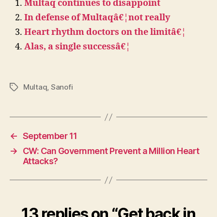
Multaq continues to disappoint
In defense of Multaqâ€¦not really
Heart rhythm doctors on the limitâ€¦
Alas, a single successâ€¦
Multaq
,
Sanofi
Tags
←
September 11
→
CW: Can Government Prevent a Million Heart
Attacks?
13 replies on “Get back in