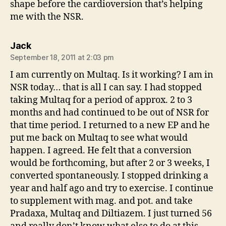
shape before the cardioversion that’s helping
me with the NSR.
says:
Jack
September 18, 2011 at 2:03 pm
I am currently on Multaq. Is it working? I am in
NSR today… that is all I can say. I had stopped
taking Multaq for a period of approx. 2 to 3
months and had continued to be out of NSR for
that time period. I returned to a new EP and he
put me back on Multaq to see what would
happen. I agreed. He felt that a conversion
would be forthcoming, but after 2 or 3 weeks, I
converted spontaneously. I stopped drinking a
year and half ago and try to exercise. I continue
to supplement with mag. and pot. and take
Pradaxa, Multaq and Diltiazem. I just turned 56