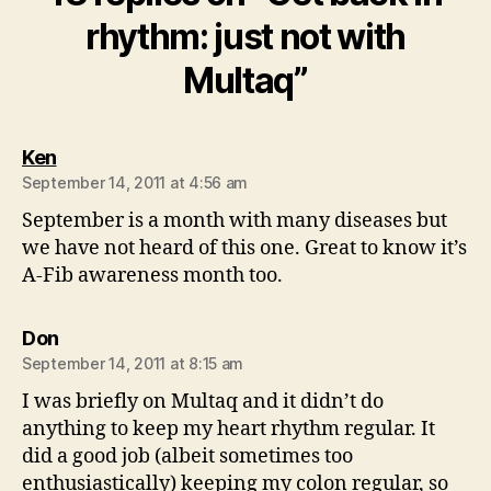
rhythm: just not with
Multaq”
says:
Ken
September 14, 2011 at 4:56 am
September is a month with many diseases but
we have not heard of this one. Great to know it’s
A-Fib awareness month too.
says:
Don
September 14, 2011 at 8:15 am
I was briefly on Multaq and it didn’t do
anything to keep my heart rhythm regular. It
did a good job (albeit sometimes too
enthusiastically) keeping my colon regular, so