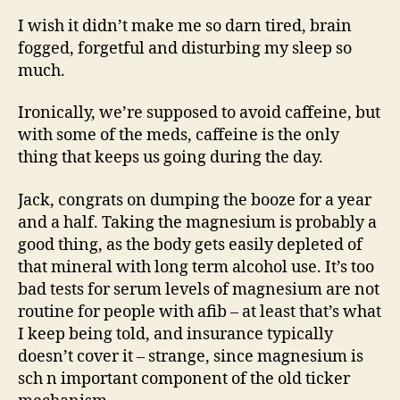
I wish it didn’t make me so darn tired, brain
fogged, forgetful and disturbing my sleep so
much.
Ironically, we’re supposed to avoid caffeine, but
with some of the meds, caffeine is the only
thing that keeps us going during the day.
Jack, congrats on dumping the booze for a year
and a half. Taking the magnesium is probably a
good thing, as the body gets easily depleted of
that mineral with long term alcohol use. It’s too
bad tests for serum levels of magnesium are not
routine for people with afib – at least that’s what
I keep being told, and insurance typically
doesn’t cover it – strange, since magnesium is
sch n important component of the old ticker