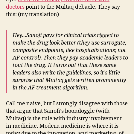
doctors
point to the Multaq debacle. They say
this: (my translation)
Hey…Sanofi pays for clinical trials rigged to
make the drug look better (they use surrogate,
composite endpoints, like hospitalizations; not
AF control). Then they pay academic leaders to
tout the drug. It turns out that these same
leaders also write the guidelines, so it’s little
surprise that Multaq gets written prominently
in the AF treatment algorithm.
Call me naive, but I strongly disagree with those
that argue that Sanofi’s boondoggle (with
Multaq) is the rule with industry involvement
in medicine. Modern medicine is where it is
today due to the innovation–and marketing–of