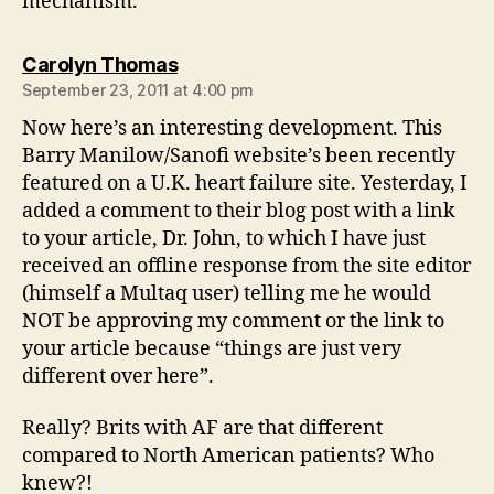
mechanism.
says:
Carolyn Thomas
September 23, 2011 at 4:00 pm
Now here’s an interesting development. This
Barry Manilow/Sanofi website’s been recently
featured on a U.K. heart failure site. Yesterday, I
added a comment to their blog post with a link
to your article, Dr. John, to which I have just
received an offline response from the site editor
(himself a Multaq user) telling me he would
NOT be approving my comment or the link to
your article because “things are just very
different over here”.
Really? Brits with AF are that different
compared to North American patients? Who
knew?!