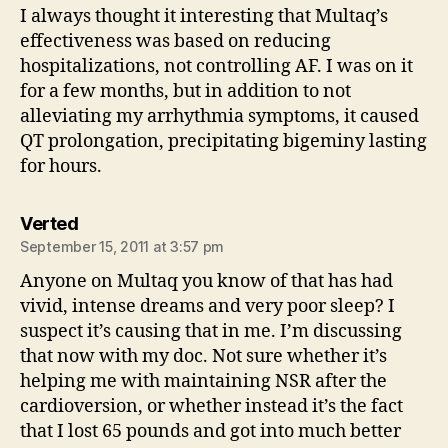
I always thought it interesting that Multaq’s
effectiveness was based on reducing
hospitalizations, not controlling AF. I was on it
for a few months, but in addition to not
alleviating my arrhythmia symptoms, it caused
QT prolongation, precipitating bigeminy lasting
for hours.
says:
Verted
September 15, 2011 at 3:57 pm
Anyone on Multaq you know of that has had
vivid, intense dreams and very poor sleep? I
suspect it’s causing that in me. I’m discussing
that now with my doc. Not sure whether it’s
helping me with maintaining NSR after the
cardioversion, or whether instead it’s the fact
that I lost 65 pounds and got into much better