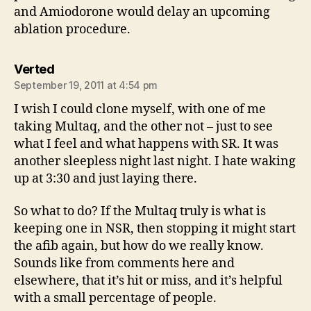
and Amiodorone would delay an upcoming
ablation procedure.
says:
Verted
September 19, 2011 at 4:54 pm
I wish I could clone myself, with one of me
taking Multaq, and the other not – just to see
what I feel and what happens with SR. It was
another sleepless night last night. I hate waking
up at 3:30 and just laying there.
So what to do? If the Multaq truly is what is
keeping one in NSR, then stopping it might start
the afib again, but how do we really know.
Sounds like from comments here and
elsewhere, that it’s hit or miss, and it’s helpful
with a small percentage of people.