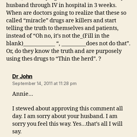
husband through IV in hospital in 3 weeks.
When are doctors going to realize that these so
called “miracle” drugs are killers and start
telling the truth to themselves and patients,
instead of “Oh no, it’s not the_(Fill in the
blank)_____________ “, __________does not do that”.
Or, do they know the truth and are purposely
using thes drugs to “Thin the herd”. ?
says:
Dr John
September 14, 2011 at 11:28 pm
Annie…
I stewed about approving this comment all
day. I am sorry about your husband. I am
sorry you feel this way. Yes…that’s all I will
say.