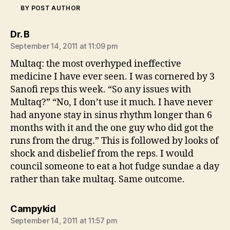
BY POST AUTHOR
says:
Dr. B
September 14, 2011 at 11:09 pm
Multaq: the most overhyped ineffective
medicine I have ever seen. I was cornered by 3
Sanofi reps this week. “So any issues with
Multaq?” “No, I don’t use it much. I have never
had anyone stay in sinus rhythm longer than 6
months with it and the one guy who did got the
runs from the drug.” This is followed by looks of
shock and disbelief from the reps. I would
council someone to eat a hot fudge sundae a day
rather than take multaq. Same outcome.
says:
Campykid
September 14, 2011 at 11:57 pm