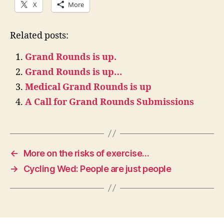
X
More
Related posts:
Grand Rounds is up.
Grand Rounds is up…
Medical Grand Rounds is up
A Call for Grand Rounds Submissions
←
More on the risks of exercise…
→
Cycling Wed: People are just people