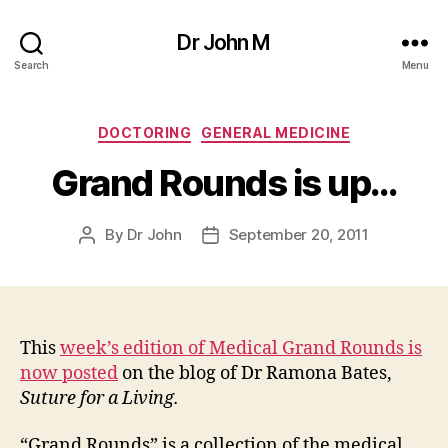
Dr John M
Search
Menu
Categories
DOCTORING
GENERAL MEDICINE
Grand Rounds is up…
By
Dr John
September 20, 2011
Post
Post
author
date
This
week’s edition of Medical Grand Rounds is
now posted
on the blog of Dr Ramona Bates,
Suture for a Living.
“Grand Rounds” is a collection of the medical