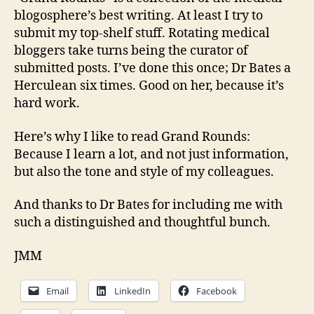
blogosphere’s best writing. At least I try to
submit my top-shelf stuff. Rotating medical
bloggers take turns being the curator of
submitted posts. I’ve done this once; Dr Bates a
Herculean six times. Good on her, because it’s
hard work.
Here’s why I like to read Grand Rounds:
Because I learn a lot, and not just information,
but also the tone and style of my colleagues.
And thanks to Dr Bates for including me with
such a distinguished and thoughtful bunch.
JMM
Email
LinkedIn
Facebook