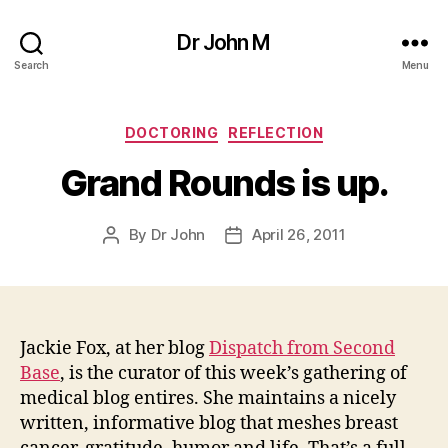
Dr John M
Search
Menu
Categories
DOCTORING
REFLECTION
Grand Rounds is up.
By
Dr John
April 26, 2011
Post
Post
author
date
Jackie Fox, at her blog
Dispatch from Second
Base
, is the curator of this week’s gathering of
medical blog entires. She maintains a nicely
written, informative blog that meshes breast