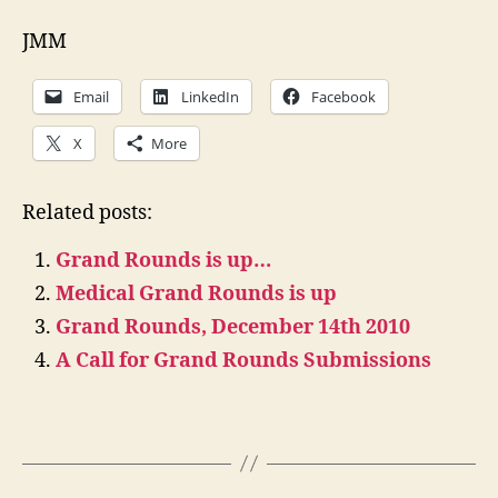
JMM
Email
LinkedIn
Facebook
X
More
Related posts:
Grand Rounds is up…
Medical Grand Rounds is up
Grand Rounds, December 14th 2010
A Call for Grand Rounds Submissions