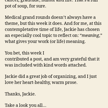
cancer, gratitude, humor and life. That’s a full
pot of soup, for sure.
Medical grand rounds doesn’t always have a
theme, but this week it does. And for me, at this
contempletative time of life, Jackie has chosen
an especially cool topic to reflect on: “
meaning
,”
what gives your work (or life) meaning.
You bet, this week I
contributed a post, and am very grateful that it
was included with kind words attached.
Jackie did a great job of organizing, and I just
love her heart-healthy, warm prose.
Thanks, Jackie.
Take a look you all…