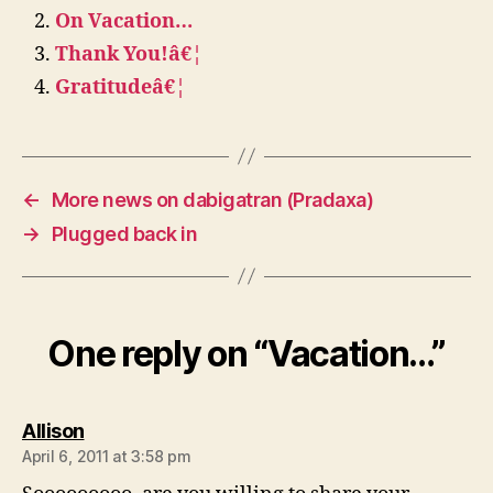
On Vacation…
Thank You!â€¦
Gratitudeâ€¦
←
More news on dabigatran (Pradaxa)
→
Plugged back in
One reply on “Vacation…”
says:
Allison
April 6, 2011 at 3:58 pm