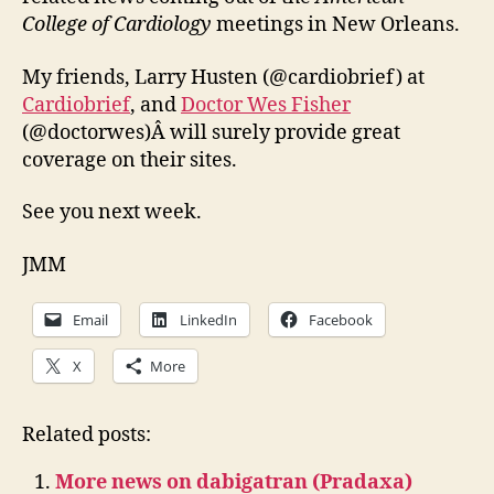
College of Cardiology
meetings in New Orleans.
My friends, Larry Husten (@cardiobrief) at
Cardiobrief
, and
Doctor Wes Fisher
(@doctorwes)Â will surely provide great
coverage on their sites.
See you next week.
JMM
Email
LinkedIn
Facebook
X
More
Related posts:
More news on dabigatran (Pradaxa)