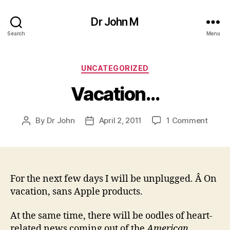
Dr John M
Search
Menu
Categories
UNCATEGORIZED
Vacation…
on
By
Dr John
April 2, 2011
1 Comment
Post
Post
Vacat
author
date
For the next few days I will be unplugged. Â On
vacation, sans Apple products.
At the same time, there will be oodles of heart-
related news coming out of the
American