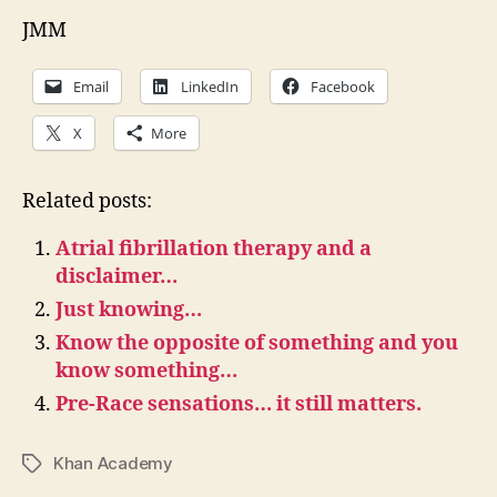
JMM
Email
LinkedIn
Facebook
X
More
Related posts:
Atrial fibrillation therapy and a
disclaimer…
Just knowing…
Know the opposite of something and you
know something…
Pre-Race sensations… it still matters.
Khan Academy
Tags