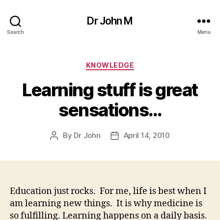
Dr John M
Search
Menu
Categories
KNOWLEDGE
Learning stuff is great
sensations…
By
Dr John
April 14, 2010
Post
Post
author
date
Education just rocks. For me, life is best when I
am learning new things. It is why medicine is
so fulfilling. Learning happens on a daily basis.