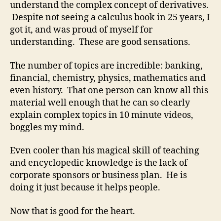
understand the complex concept of derivatives.
Despite not seeing a calculus book in 25 years, I
got it, and was proud of myself for
understanding. These are good sensations.
The number of topics are incredible: banking,
financial, chemistry, physics, mathematics and
even history. That one person can know all this
material well enough that he can so clearly
explain complex topics in 10 minute videos,
boggles my mind.
Even cooler than his magical skill of teaching
and encyclopedic knowledge is the lack of
corporate sponsors or business plan. He is
doing it just because it helps people.
Now that is good for the heart.