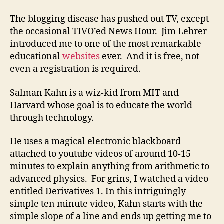
The blogging disease has pushed out TV, except
the occasional TIVO’ed News Hour. Jim Lehrer
introduced me to one of the most remarkable
educational
websites
ever. And it is free, not
even a registration is required.
Salman Kahn is a wiz-kid from MIT and
Harvard whose goal is to educate the world
through technology.
He uses a magical electronic blackboard
attached to youtube videos of around 10-15
minutes to explain anything from arithmetic to
advanced physics. For grins, I watched a video
entitled Derivatives 1. In this intriguingly
simple ten minute video, Kahn starts with the
simple slope of a line and ends up getting me to