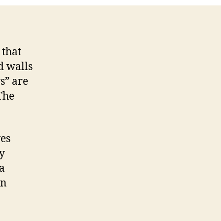
 that
d walls
s” are
 The
ves
y
a
on