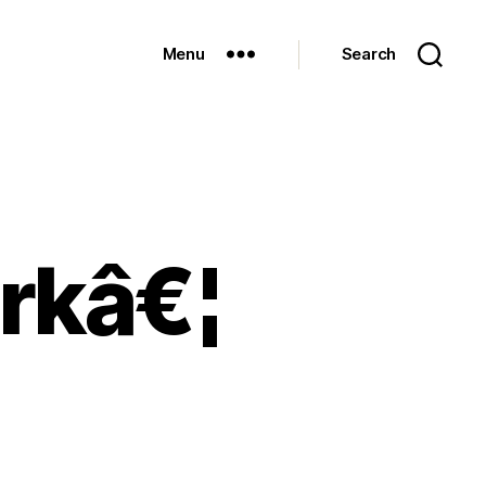
Menu
Search
orkâ€¦