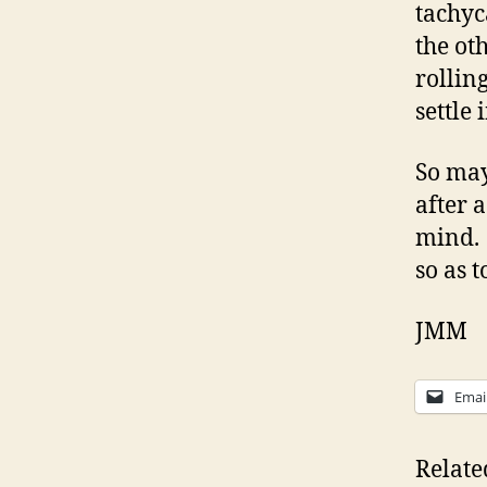
tachyc
the ot
rollin
settle
So may
after 
mind. 
so as 
JMM
Emai
Relate