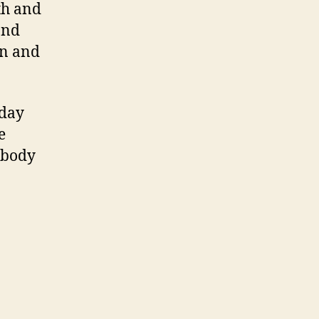
th and
and
in and
 day
e
 body