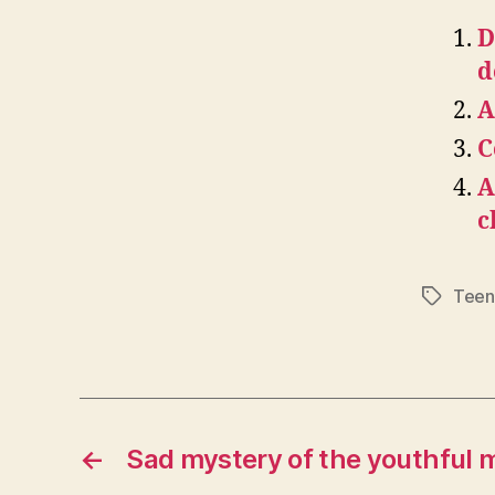
D
d
A
C
A
c
Teen
Tags
←
Sad mystery of the youthful 