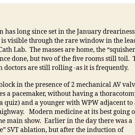
n has long since set in the January dreariness
 is visible through the rare window in the lea
 Cath Lab. The masses are home, the “squisher
nce done, but two of the five rooms still toil.
doctors are still rolling -as it is frequently.
block in the presence of 2 mechanical AV val
es a pacemaker, without having a thoracotom
s a quiz) and a younger with WPW adjacent to 
ighway. Modern medicine at its best going 
the main show. Earlier in the day there was a
e” SVT ablation, but after the induction of