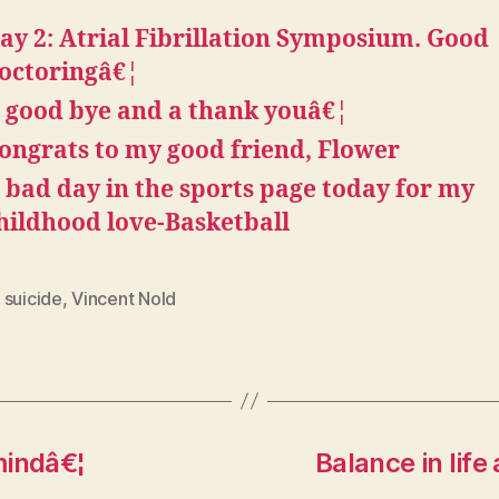
ay 2: Atrial Fibrillation Symposium. Good
octoringâ€¦
 good bye and a thank youâ€¦
ongrats to my good friend, Flower
 bad day in the sports page today for my
hildhood love-Basketball
 suicide
,
Vincent Nold
mindâ€¦
Balance in life