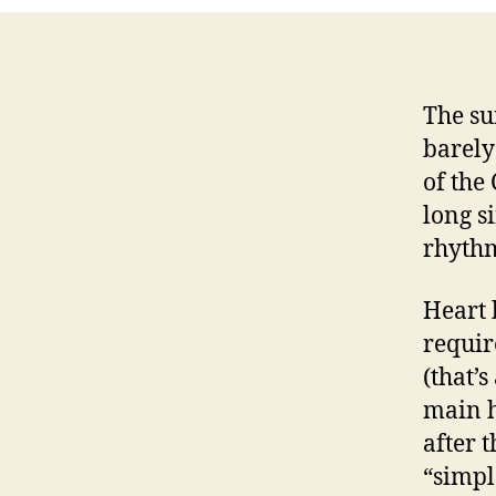
The su
barely
of the
long si
rhythm 
Heart 
requir
(that’
main h
after 
“simpl