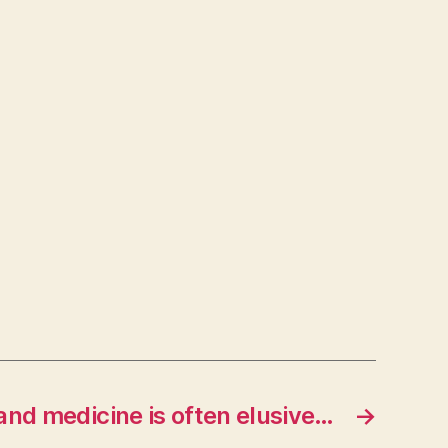
 and medicine is often elusive…
→