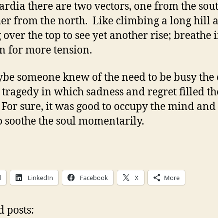
ardia there are two vectors, one from the sou
her from the north. Like climbing a long hill 
g over the top to see yet another rise; breathe 
 in for more tension.
be someone knew of the need to be busy the
a tragedy in which sadness and regret filled th
For sure, it was good to occupy the mind and
to soothe the soul momentarily.
l
LinkedIn
Facebook
X
More
d posts: