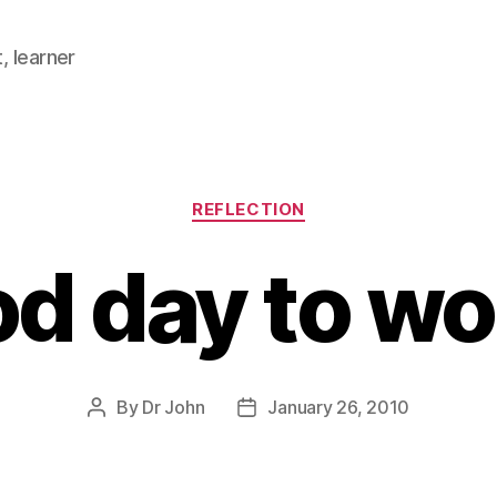
, learner
Categories
REFLECTION
d day to w
By
Dr John
January 26, 2010
Post
Post
author
date