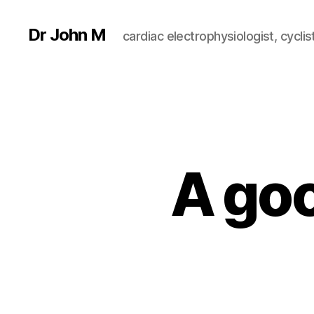
Dr John M
cardiac electrophysiologist, cyclist
A goo