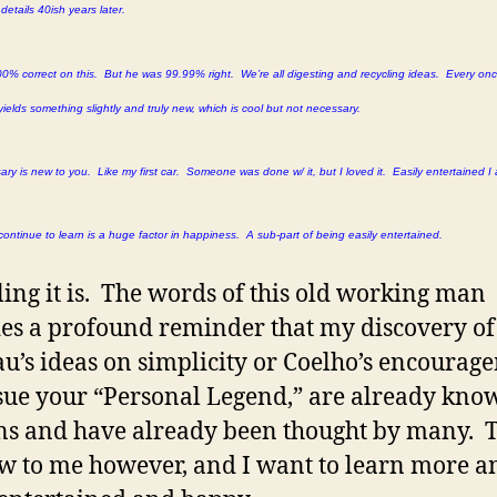
etails 40ish years later.
0% correct on this. But he was 99.99% right. We’re all digesting and recycling ideas. Every onc
yields something slightly and truly new, which is cool but not necessary.
ry is new to you. Like my first car. Someone was done w/ it, but I loved it. Easily entertained I
continue to learn is a huge factor in happiness. A sub-part of being easily entertained.
ng it is. The words of this old working man
es a profound reminder that my discovery of
u’s ideas on simplicity or Coelho’s encourag
sue your “Personal Legend,” are already kno
ns and have already been thought by many. 
w to me however, and I want to learn more 