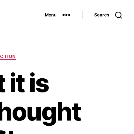
Menu
Search
ECTION
it is
thought