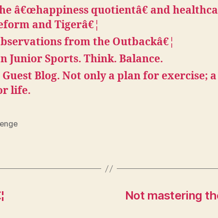
he â€œhappiness quotientâ€ and healthc
eform and Tigerâ€¦
bservations from the Outbackâ€¦
n Junior Sports. Think. Balance.
 Guest Blog. Not only a plan for exercise; a
or life.
lenge
¦
Not mastering th