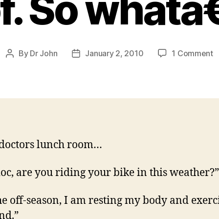
f. So whatâ
o
By
Dr John
January 2, 2010
1 Comment
Post
Post
A
author
date
d
b
it
is
a
k
 doctors lunch room…
o
t
of
oc, are you riding your bike in this weather?”
S
w
 the off-season, I am resting my body and exerc
nd.”