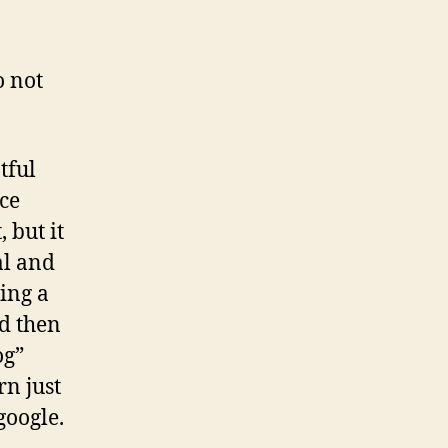
o not
tful
nce
 but it
al and
ing a
nd then
og”
rn just
google.