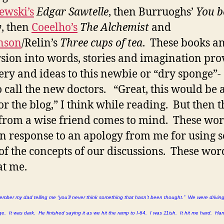
ewski’s
Edgar Sawtelle
, then Burruoghs’
You b
y
, then
Coeelho’s
The Alchemist
and
nson
/Relin’s
Three cups of tea
. These books a
ion into words, stories and imagination pro
ery and ideas to this newbie or “dry sponge”-
o call the new doctors. “Great, this would be 
or the blog,” I think while reading. But then t
from a wise friend comes to mind. These wo
n response to an apology from me for using s
f the concepts of our discussions. These wor
at me.
emember my dad telling me “you’ll never think something that hasn’t been thought.” We were drivin
. It was dark. He finished saying it as we hit the ramp to I-64. I was 11ish. It hit me hard. Ha