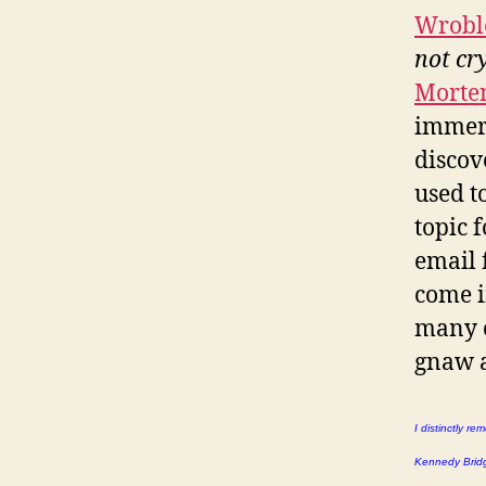
Wrobl
not cr
Morte
immers
discov
used t
topic f
email 
come i
many o
gnaw 
I distinctly r
Kennedy Bridge