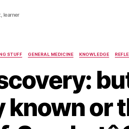
, learner
Categories
NG STUFF
GENERAL MEDICINE
KNOWLEDGE
REFL
scovery: but 
y known or 