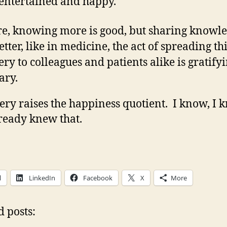
 entertained and happy.
re, knowing more is good, but sharing knowl
etter, like in medicine, the act of spreading th
ery to colleagues and patients alike is gratify
ary.
ery raises the happiness quotient. I know, I 
ready knew that.
l
LinkedIn
Facebook
X
More
d posts: