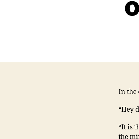
o
In the
“Hey d
“It is
the mi