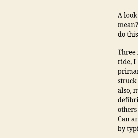
A look
mean? 
do thi
Three 
ride, 
primar
struck
also, 
defibr
others
Can an
by typi