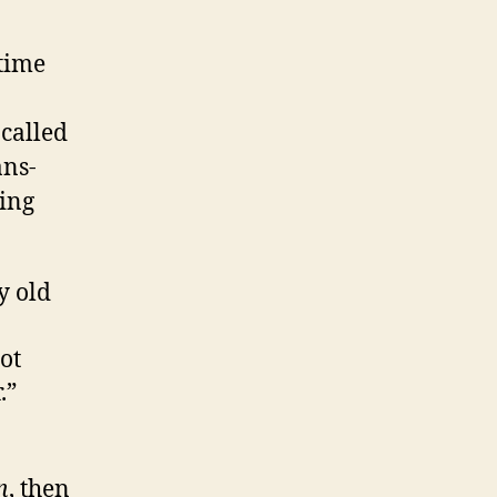
time
 called
ans-
ing
y old
ot
r.”
n
, then