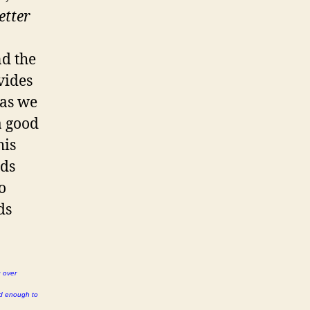
etter
nd the
vides
 as we
a good
his
rds
o
ds
g over
rd enough to