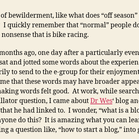
 of bewilderment, like what does “off season”
I quickly remember that “normal” people d
s nonsense that is bike racing.
months ago, one day after a particularly even
I sat and jotted some words about the experie
ily to send to the e-group for their enjoyment,
 me that these words may have broader appe
making words felt good. At work, while search
illator question, I came about
Dr Wes
‘ blog a
 that he had linked to. I wonder, “what is a bl
yone do this? It is amazing what you can lea
ng a question like, “how to start a blog,” into 