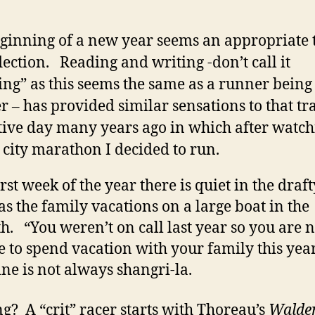
ginning of a new year seems an appropriate 
flection. Reading and writing -don’t call it
ing” as this seems the same as a runner being
er – has provided similar sensations to that tr
ive day many years ago in which after watch
 city marathon I decided to run.
rst week of the year there is quiet in the draft
as the family vacations on a large boat in the
. “You weren’t on call last year so you are n
le to spend vacation with your family this yea
ne is not always shangri-la.
g? A “crit” racer starts with Thoreau’s
Walde