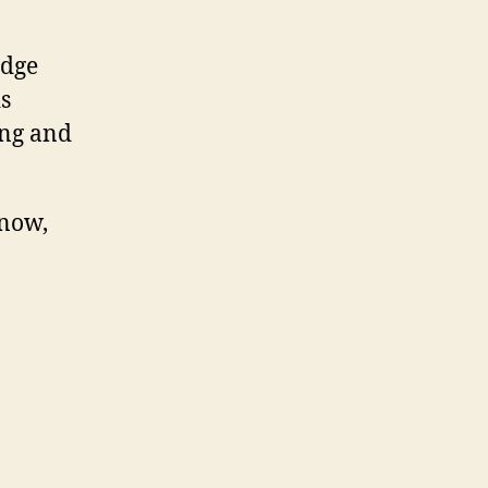
edge
is
ing and
know,