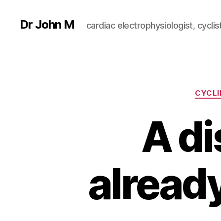
Dr John M
cardiac electrophysiologist, cyclist
CYCLI
A di
alread