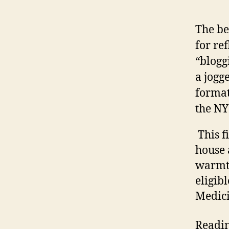
The be
for re
“blogg
a jogg
format
the NY
This fi
house 
warmth
eligib
Medici
Readin