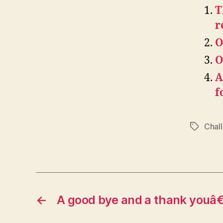
T
r
O
O
A
f
Chal
Tags
←
A good bye and a thank youâ€