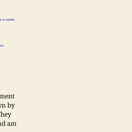
e in awhile,
 am.
ement
wn by
They
and am