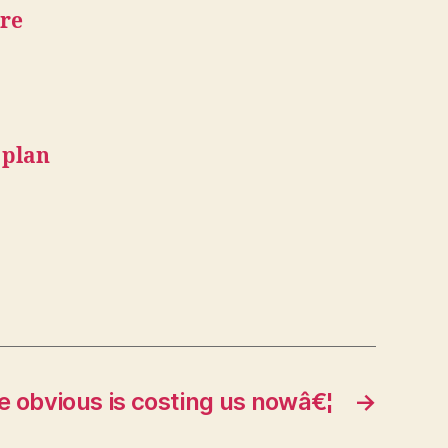
are
 plan
e obvious is costing us nowâ€¦
→