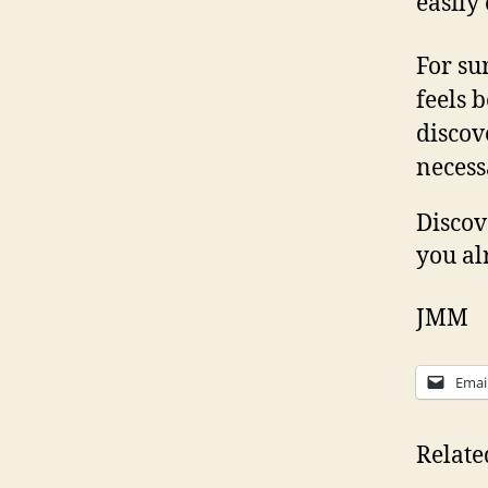
easily
For su
feels b
discov
necess
Discov
you al
JMM
Emai
Relate