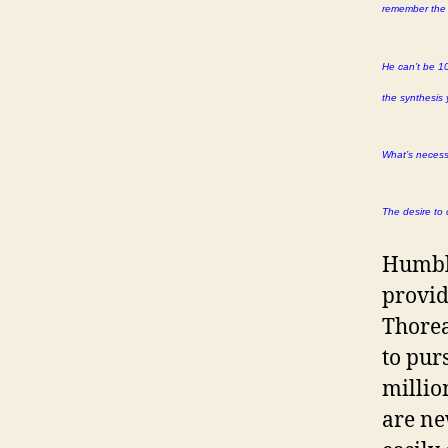
remember the d
He can’t be 10
the synthesis 
What’s necessa
The desire to 
Humbli
provid
Thorea
to pur
millio
are ne