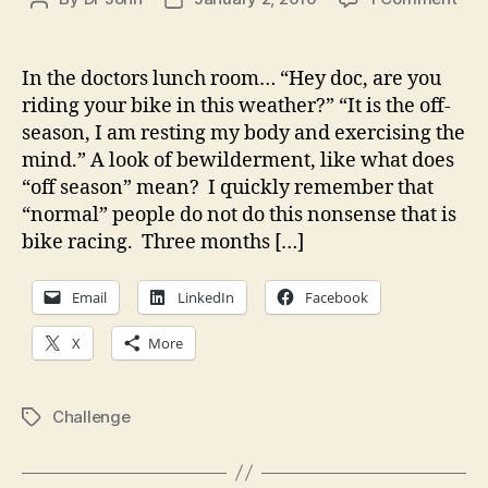
A
author
date
dis
but
In the doctors lunch room… “Hey doc, are you
it
riding your bike in this weather?” “It is the off-
is
season, I am resting my body and exercising the
alr
mind.” A look of bewilderment, like what does
kno
“off season” mean? I quickly remember that
or
“normal” people do not do this nonsense that is
tho
of.
bike racing. Three months […]
So
wha
Email
LinkedIn
Facebook
X
More
Challenge
Tags