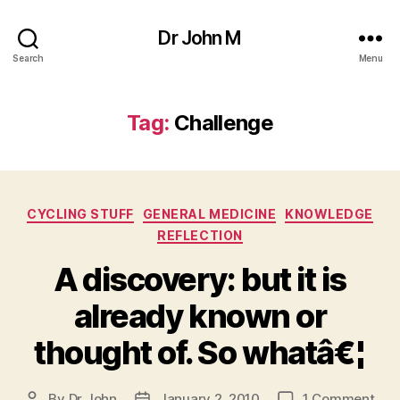
Dr John M
Search
Menu
Tag:
Challenge
Categories
CYCLING STUFF
GENERAL MEDICINE
KNOWLEDGE
REFLECTION
A discovery: but it is
already known or
thought of. So whatâ€¦
on
By
Dr John
January 2, 2010
1 Comment
Post
Post