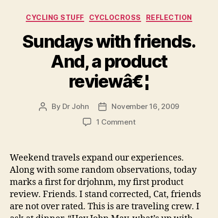
Categories
CYCLING STUFF
CYCLOCROSS
REFLECTION
Sundays with friends.
And, a product
reviewâ€¦
By
Dr John
November 16, 2009
Post
Post
author
date
on
1 Comment
Sundays
with
friends.
Weekend travels expand our experiences.
And,
Along with some random observations, today
a
marks a first for drjohnm, my first product
product
review. Friends. I stand corrected, Cat, friends
reviewâ€¦
are not over rated. This is are traveling crew. I