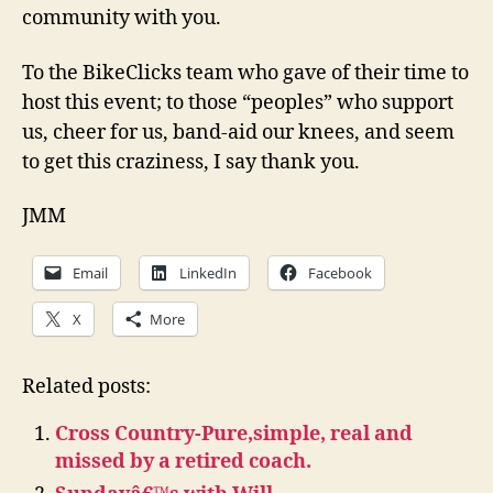
community with you.
To the BikeClicks team who gave of their time to
host this event; to those “peoples” who support
us, cheer for us, band-aid our knees, and seem
to get this craziness, I say thank you.
JMM
Email
LinkedIn
Facebook
X
More
Related posts:
Cross Country-Pure,simple, real and
missed by a retired coach.