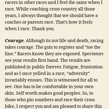
racers in other races and I feel the same when I
race. While coaching cross country all those
years, I always thought that we should have a
coaches or parents race. That’s how it feels
when I race. Thank you.
Courage
. Although its not life and death, racing
takes courage. The guts to register and “toe the
line.” Racers know they are exposed. Spectators
see your results first hand. The results are
published in public forever. Fatigue, frustration
and as I once yelled in a race, “adversity”
invariably ensues. This is witnessed for all to
see. One has to be comfortable in your own
skin. Self worth makes good peoples. So, to
those who pin numbers and race their cross
bike, I respect you and am pleased to share this