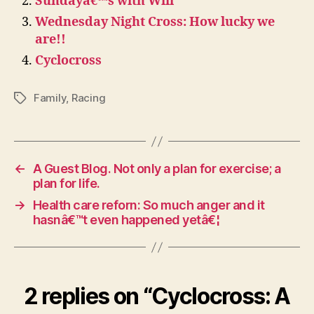
Sundayâ€™s with Will
Wednesday Night Cross: How lucky we
are!!
Cyclocross
Family
,
Racing
Tags
←
A Guest Blog. Not only a plan for exercise; a
plan for life.
→
Health care reforn: So much anger and it
hasnâ€™t even happened yetâ€¦
2 replies on “Cyclocross: A