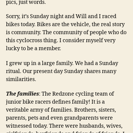
pics, just words.
Sorry, it’s Sunday night and Will and I raced
bikes today. Bikes are the vehicle, the real story
is community. The community of people who do
this cyclocross thing. I consider myself very
lucky to be a member.
I grew up in a large family. We had a Sunday
ritual. Our present day Sunday shares many
similarities.
The families
: The Redzone cycling team of
junior bike racers defines family! It is a
veritable army of families. Brothers, sisters,
parents, pets and even grandparents were
witnessed today. There were husbands, wives,