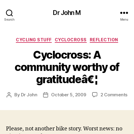
Dr John M
Search
Menu
Categories
CYCLING STUFF
CYCLOCROSS
REFLECTION
Cyclocross: A
community worthy of
gratitudeâ€¦
on
By
Dr John
October 5, 2009
2 Comments
Post
Post
Cyc
author
date
A
co
wo
of
Please, not another bike story. Worst news: no
gra