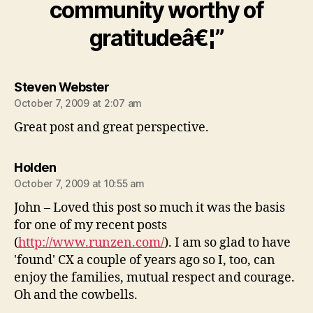
community worthy of
gratitudeâ€¦”
says:
Steven Webster
October 7, 2009 at 2:07 am
Great post and great perspective.
says:
Holden
October 7, 2009 at 10:55 am
John – Loved this post so much it was the basis
for one of my recent posts
(
http://www.runzen.com/
). I am so glad to have
'found' CX a couple of years ago so I, too, can
enjoy the families, mutual respect and courage.
Oh and the cowbells.