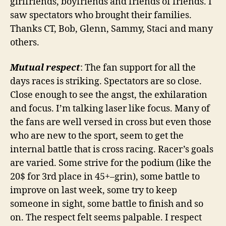
girlfriends, boyfriends and friends of friends. I
saw spectators who brought their families.
Thanks CT, Bob, Glenn, Sammy, Staci and many
others.
Mutual respect
: The fan support for all the
days races is striking. Spectators are so close.
Close enough to see the angst, the exhilaration
and focus. I’m talking laser like focus. Many of
the fans are well versed in cross but even those
who are new to the sport, seem to get the
internal battle that is cross racing. Racer’s goals
are varied. Some strive for the podium (like the
20$ for 3rd place in 45+–grin), some battle to
improve on last week, some try to keep
someone in sight, some battle to finish and so
on. The respect felt seems palpable. I respect