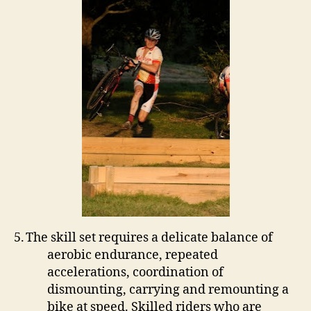
5.
The skill set requires a delicate balance of
aerobic endurance, repeated
accelerations, coordination of
dismounting, carrying and remounting a
bike at speed.
Skilled riders who are