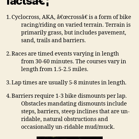
factsâ€¦
1.
Cyclocross, AKA, â€œcrossâ€ is a form of bike
racing/riding on varied terrain.
Terrain is
primarily grass, but includes pavement,
sand, trails and barriers.
2.
Races are timed events varying in length
from 30-60 minutes.
The courses vary in
length from 1.5-2.5 miles.
3.
Lap times are usually 5-8 minutes in length.
4.
Barriers require 1-3 bike dismounts per lap.
Obstacles mandating dismounts include
steps, barriers, steep inclines that are un-
ridable, natural obstructions and
occasionally un-ridable mud/muck.