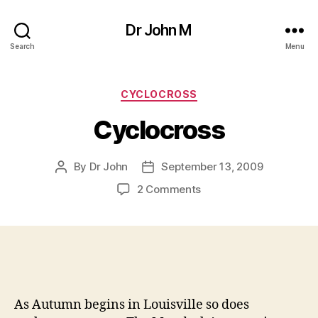
Dr John M
Search
Menu
Categories
CYCLOCROSS
Cyclocross
By
Dr John
September 13, 2009
Post
Post
author
date
on
2 Comments
Cyclocross
As Autumn begins in Louisville so does