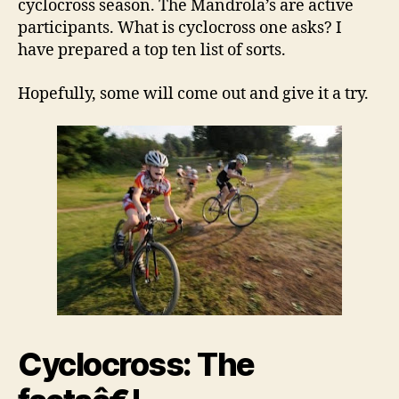
cyclocross season. The Mandrola’s are active
participants. What is cyclocross one asks? I
have prepared a top ten list of sorts.
Hopefully, some will come out and give it a try.
Cyclocross:
The