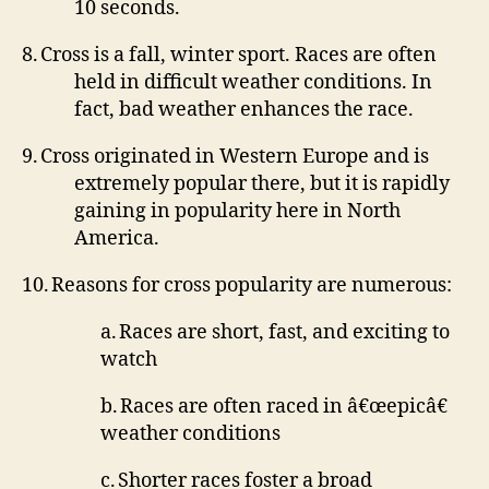
10 seconds.
8.
Cross is a fall, winter sport.
Races are often
held in difficult weather conditions.
In
fact, bad weather enhances the race.
9.
Cross originated in Western Europe and is
extremely popular there, but it is rapidly
gaining in popularity here in North
America.
10.
Reasons for cross popularity are numerous:
a.
Races are short, fast, and exciting to
watch
b.
Races are often raced in â€œepicâ€
weather conditions
c.
Shorter races foster a broad