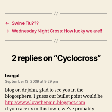
←
Swine Flu???
→
Wednesday Night Cross: How lucky we are!!
2 replies on “Cyclocross”
says:
bsegal
September 13, 2009 at 9:29 pm
blog on dr john, glad to see you in the
blogosphere. I guess our bullet point would be
http://www.lovethepain.blogspot.com
if you race cx in this town, we've probably