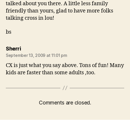
talked about you there. A little less family
friendly than yours, glad to have more folks
talking cross in lou!
bs
says:
Sherri
September 13, 2009 at 11:01 pm
CX is just what you say above. Tons of fun! Many
kids are faster than some adults ,too.
Comments are closed.