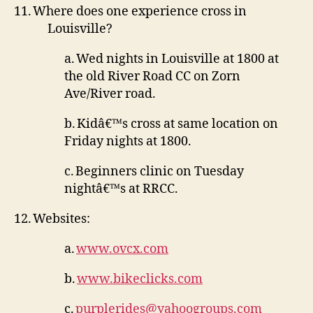
11.
Where does one experience cross in
Louisville?
a.
Wed nights in Louisville at 1800 at
the old River Road CC on Zorn
Ave/River road.
b.
Kidâ€™s cross at same location on
Friday nights at 1800.
c.
Beginners clinic on Tuesday
nightâ€™s at RRCC.
12.
Websites:
a.
www.ovcx.com
b.
www.bikeclicks.com
c.
purplerides@yahoogroups.com