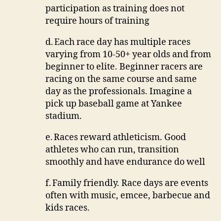
participation as training does not
require hours of training
d.
Each race day has multiple races
varying from 10-50+ year olds and from
beginner to elite.
Beginner racers are
racing on the same course and same
day as the professionals.
Imagine a
pick up baseball game at Yankee
stadium.
e.
Races reward athleticism.
Good
athletes who can run, transition
smoothly and have endurance do well
f.
Family friendly.
Race days are events
often with music, emcee, barbecue and
kids races.