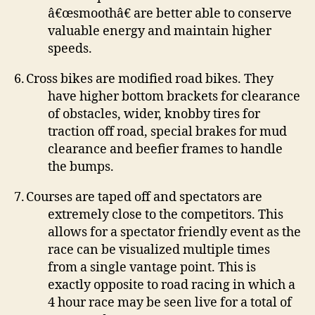
â€œsmoothâ€ are better able to conserve
valuable energy and maintain higher
speeds.
6.
Cross bikes are modified road bikes.
They
have higher bottom brackets for clearance
of obstacles, wider, knobby tires for
traction off road, special brakes for mud
clearance and beefier frames to handle
the bumps.
7.
Courses are taped off and spectators are
extremely close to the competitors.
This
allows for a spectator friendly event as the
race can be visualized multiple times
from a single vantage point.
This is
exactly opposite to road racing in which a
4 hour race may be seen live for a total of