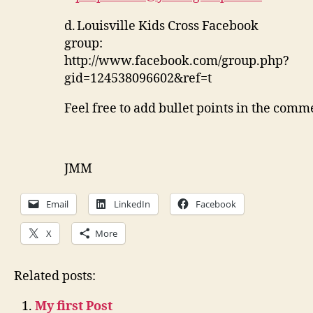
d.
Louisville Kids Cross Facebook
group:
http://www.facebook.com/group.php?
gid=124538096602&ref=t
Feel free to add bullet points in the comme
JMM
Email
LinkedIn
Facebook
X
More
Related posts:
My first Post