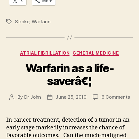
X
More
Stroke
,
Warfarin
Tags
Categories
ATRIAL FIBRILLATION
GENERAL MEDICINE
Warfarin as a life-
saverâ€¦
on
By
Dr John
June 25, 2010
6 Comments
Post
Post
Warf
author
date
as
a
In cancer treatment, detection of a tumor in an
life-
early stage markedly increases the chance of
sav
favorable outcomes. Can the much-maligned