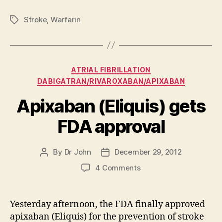
Stroke
,
Warfarin
Tags
Categories
ATRIAL FIBRILLATION
DABIGATRAN/RIVAROXABAN/APIXABAN
Apixaban (Eliquis) gets
FDA approval
By
Dr John
December 29, 2012
Post
Post
author
date
on
4 Comments
Apixaban
(Eliquis)
gets
Yesterday afternoon, the FDA finally approved
FDA
apixaban (Eliquis) for the prevention of stroke
approval