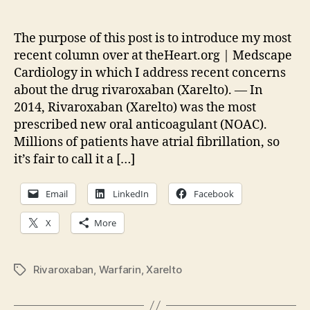
Bi
author
date
Qu
wit
The purpose of this post is to introduce my most
Xar
recent column over at theHeart.org | Medscape
St
Cardiology in which I address recent concerns
about the drug rivaroxaban (Xarelto). — In
2014, Rivaroxaban (Xarelto) was the most
prescribed new oral anticoagulant (NOAC).
Millions of patients have atrial fibrillation, so
it’s fair to call it a […]
Email
LinkedIn
Facebook
X
More
Rivaroxaban
,
Warfarin
,
Xarelto
Tags