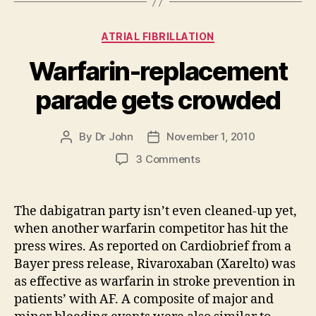
Categories
ATRIAL FIBRILLATION
Warfarin-replacement
parade gets crowded
By
Dr John
November 1, 2010
Post
Post
author
date
on
3 Comments
Warfarin-
replacement
parade
The dabigatran party isn’t even cleaned-up yet,
gets
when another warfarin competitor has hit the
crowded
press wires. As reported on Cardiobrief from a
Bayer press release, Rivaroxaban (Xarelto) was
as effective as warfarin in stroke prevention in
patients’ with AF. A composite of major and