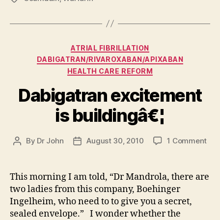
Categories
ATRIAL FIBRILLATION
DABIGATRAN/RIVAROXABAN/APIXABAN
HEALTH CARE REFORM
Dabigatran excitement
is buildingâ€¦
on
By
Dr John
August 30, 2010
1 Comment
Post
Post
Dab
author
date
exc
is
This morning I am told, “Dr Mandrola, there are
bui
two ladies from this company, Boehinger
Ingelheim, who need to to give you a secret,
sealed envelope.” I wonder whether the