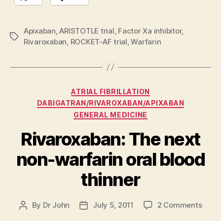
Apixaban
,
ARISTOTLE trial
,
Factor Xa inhibitor
,
Tags
Rivaroxaban
,
ROCKET-AF trial
,
Warfarin
Categories
ATRIAL FIBRILLATION
DABIGATRAN/RIVAROXABAN/APIXABAN
GENERAL MEDICINE
Rivaroxaban: The next
non-warfarin oral blood
thinner
on
By
Dr John
July 5, 2011
2 Comments
Post
Post
Rivar
author
date