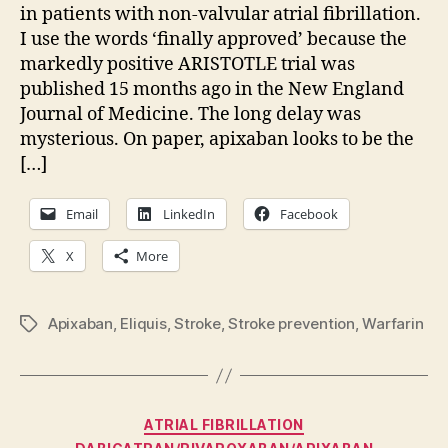
in patients with non-valvular atrial fibrillation.
I use the words ‘finally approved’ because the
markedly positive ARISTOTLE trial was
published 15 months ago in the New England
Journal of Medicine. The long delay was
mysterious. On paper, apixaban looks to be the
[…]
Email
LinkedIn
Facebook
X
More
Apixaban
,
Eliquis
,
Stroke
,
Stroke prevention
,
Warfarin
Tags
Categories
ATRIAL FIBRILLATION