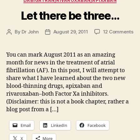
DABIGATRAN/RIVAROXABAN/APIXABAN
Let there be three…
on
By
Dr John
August 29, 2011
12 Comments
Post
Post
Le
author
date
th
be
You can mark August 2011 as an amazing
th
month for news in the treatment of atrial
fibrillation (AF). In this post, I will attempt to
share what I have learned about the two new
blood-thinning drugs, apixaban and
rivaroxaban–both Factor Xa inhibitors.
(Disclaimer: this is not a book chapter, rather a
blog post from a […]
Email
LinkedIn
Facebook
X
More