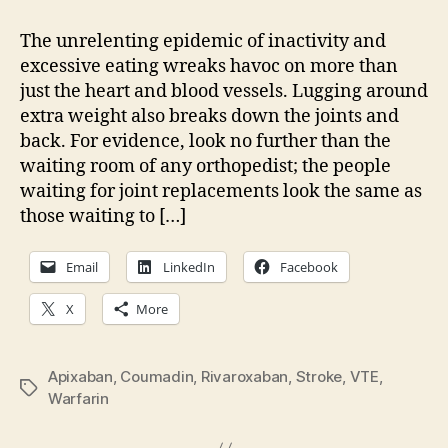
The
next
The unrelenting epidemic of inactivity and
non-
excessive eating wreaks havoc on more than
warfa
just the heart and blood vessels. Lugging around
oral
extra weight also breaks down the joints and
bloo
back. For evidence, look no further than the
thinn
waiting room of any orthopedist; the people
waiting for joint replacements look the same as
those waiting to […]
Email
LinkedIn
Facebook
X
More
Apixaban
,
Coumadin
,
Rivaroxaban
,
Stroke
,
VTE
,
Tags
Warfarin