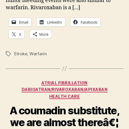
minor bleeding events were also similar to
warfarin. Rivaroxaban is a […]
Email
LinkedIn
Facebook
X
More
Stroke
,
Warfarin
Tags
Categories
ATRIAL FIBRILLATION
DABIGATRAN/RIVAROXABAN/APIXABAN
HEALTH CARE
A coumadin substitute,
we are almost thereâ€¦