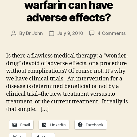
warfarin can have
adverse effects?
on
By
Dr John
July 9, 2010
4 Comments
Post
Post
Does
author
date
God
care
Is there a flawless medical therapy: a “wonder-
that
drug” devoid of adverse effects, or a procedure
warfa
without complications? Of course not. It’s why
can
we have clinical trials. An intervention for a
have
disease is determined beneficial or not by a
adve
clinical trial–the new treatment versus no
effec
treatment, or the current treatment. It really is
that simple. […]
Email
LinkedIn
Facebook