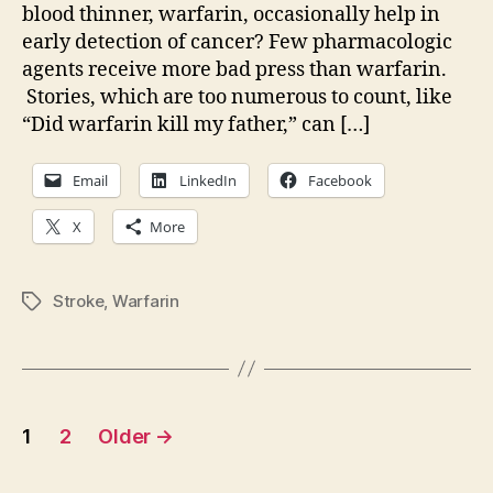
blood thinner, warfarin, occasionally help in
early detection of cancer? Few pharmacologic
agents receive more bad press than warfarin.
Stories, which are too numerous to count, like
“Did warfarin kill my father,” can […]
Email
LinkedIn
Facebook
X
More
Stroke
,
Warfarin
Tags
Posts
1
2
Older
→
pagination