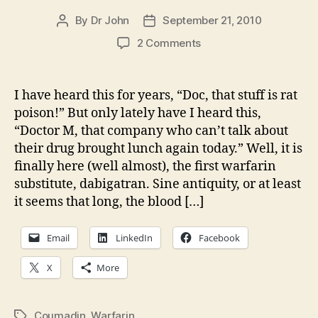
By
Dr John
September 21, 2010
Post
Post
author
date
on
2 Comments
A
coumadin
substitute,
I have heard this for years, “Doc, that stuff is rat
we
poison!” But only lately have I heard this,
are
“Doctor M, that company who can’t talk about
almost
their drug brought lunch again today.” Well, it is
thereâ€¦
finally here (well almost), the first warfarin
substitute, dabigatran. Sine antiquity, or at least
it seems that long, the blood […]
Email
LinkedIn
Facebook
X
More
Coumadin
,
Warfarin
Tags