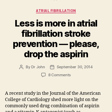
Categories
ATRIAL FIBRILLATION
Less is more in atrial
fibrillation stroke
prevention — please,
drop the aspirin
By
Dr John
September 30, 2014
Post
Post
author
date
on
8 Comments
Less
is
more
A recent study in the Journal of the American
in
College of Cardiology shed more light on the
atrial
commonly used drug combination of aspirin
fibrillation