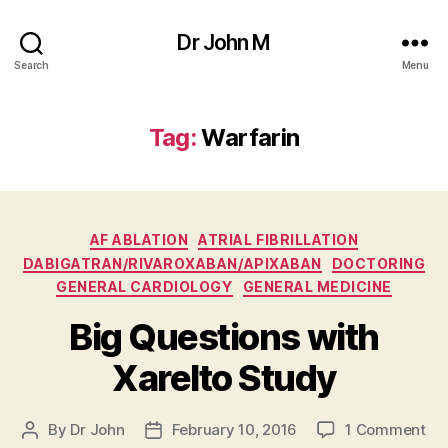
Dr John M
Search
Menu
Tag:
Warfarin
Categories
AF ABLATION
ATRIAL FIBRILLATION
DABIGATRAN/RIVAROXABAN/APIXABAN
DOCTORING
GENERAL CARDIOLOGY
GENERAL MEDICINE
Big Questions with
Xarelto Study
on
By
Dr John
February 10, 2016
1 Comment
Post
Post