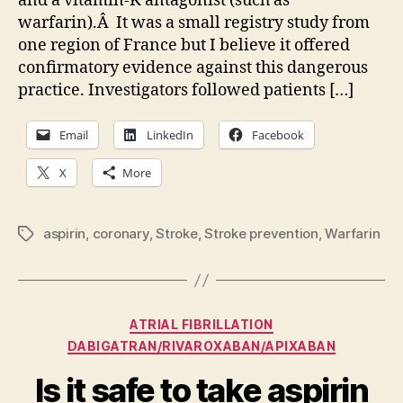
and a vitamin-K antagonist (such as
stroke
warfarin).Â It was a small registry study from
prevention
one region of France but I believe it offered
—
please,
confirmatory evidence against this dangerous
drop
practice. Investigators followed patients […]
the
aspirin
Email
LinkedIn
Facebook
X
More
aspirin
,
coronary
,
Stroke
,
Stroke prevention
,
Warfarin
Tags
Categories
ATRIAL FIBRILLATION
DABIGATRAN/RIVAROXABAN/APIXABAN
Is it safe to take aspirin