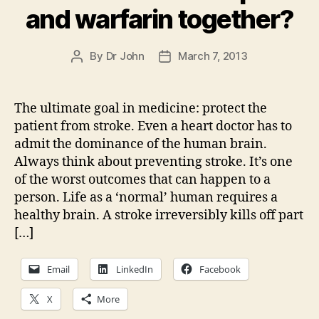
and warfarin together?
By
Dr John
March 7, 2013
Post
Post
author
date
The ultimate goal in medicine: protect the
patient from stroke. Even a heart doctor has to
admit the dominance of the human brain.
Always think about preventing stroke. It’s one
of the worst outcomes that can happen to a
person. Life as a ‘normal’ human requires a
healthy brain. A stroke irreversibly kills off part
[…]
Email
LinkedIn
Facebook
X
More