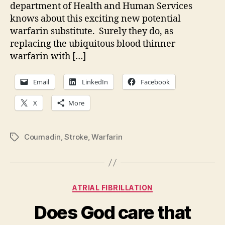
department of Health and Human Services
knows about this exciting new potential
warfarin substitute. Surely they do, as
replacing the ubiquitous blood thinner
warfarin with […]
Email
LinkedIn
Facebook
X
More
Coumadin
,
Stroke
,
Warfarin
Tags
Categories
ATRIAL FIBRILLATION
Does God care that