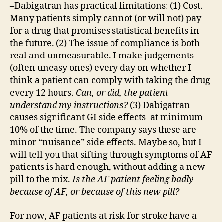
–Dabigatran has practical limitations: (1) Cost.
Many patients simply cannot (or will not) pay
for a drug that promises statistical benefits in
the future. (2) The issue of compliance is both
real and unmeasurable. I make judgements
(often uneasy ones) every day on whether I
think a patient can comply with taking the drug
every 12 hours.
Can, or did, the patient
understand my instructions?
(3) Dabigatran
causes significant GI side effects–at minimum
10% of the time. The company says these are
minor “nuisance” side effects. Maybe so, but I
will tell you that sifting through symptoms of AF
patients is hard enough, without adding a new
pill to the mix.
Is the AF patient feeling badly
because of AF, or because of this new pill?
For now, AF patients at risk for stroke have a