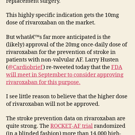
replacement surgery.
This highly specific indication gets the 10mg
dose of rivaroxaban on the market.
But whatâ€™s far more anticipated is the
(likely) approval of the 20mg once-daily dose of
rivaroxaban for the prevention of stroke in
patients with non-valvular AF. Larry Husten
(
@Cardiobrief
) re-tweeted today that the
FDA
will meet in September to consider approving
rivaroxaban for this purpose.
I see little reason to believe that the higher dose
of rivaroxaban will not be approved.
The stroke prevention data on rivaroxaban are
quite strong. The
ROCKET-AF trial
randomized
(in a blinded fashion) more than 14,000 high-