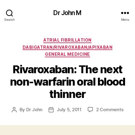
Dr John M
Search
Menu
Categories
ATRIAL FIBRILLATION
DABIGATRAN/RIVAROXABAN/APIXABAN
GENERAL MEDICINE
Rivaroxaban: The next
non-warfarin oral blood
thinner
on
By
Dr John
July 5, 2011
2 Comments
Post
Post
Rivar
author
date
The
next