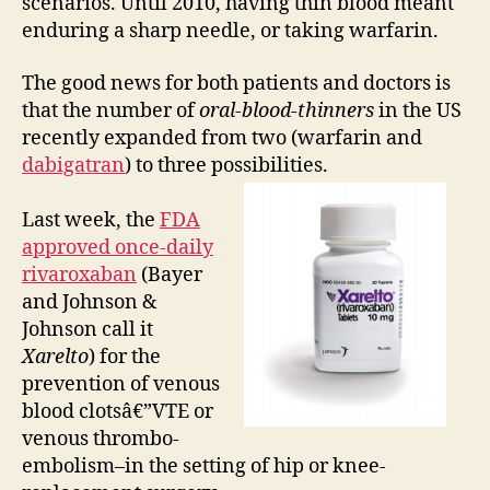
scenarios. Until 2010, having thin blood meant
enduring a sharp needle, or taking warfarin.
The good news for both patients and doctors is
that the number of
oral-blood-thinners
in the US
recently expanded from two (warfarin and
dabigatran
) to three possibilities.
Last week, the
FDA
approved once-daily
rivaroxaban
(Bayer
and Johnson &
Johnson call it
Xarelto
) for the
prevention of venous
blood clotsâ€”VTE or
venous thrombo-
embolism–in the setting of hip or knee-