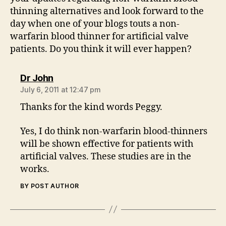
thinning alternatives and look forward to the
day when one of your blogs touts a non-
warfarin blood thinner for artificial valve
patients. Do you think it will ever happen?
says:
Dr John
July 6, 2011 at 12:47 pm
Thanks for the kind words Peggy.
Yes, I do think non-warfarin blood-thinners
will be shown effective for patients with
artificial valves. These studies are in the
works.
BY POST AUTHOR