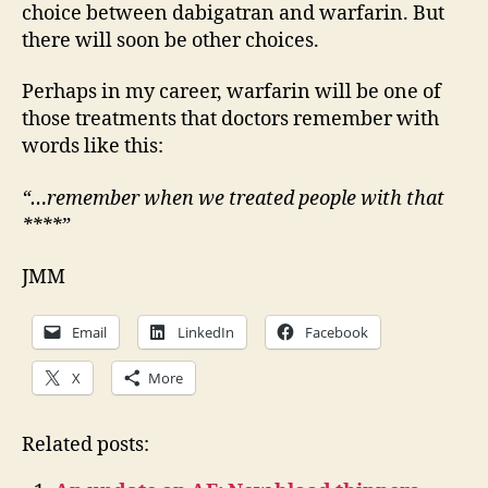
choice between dabigatran and warfarin. But
there will soon be other choices.
Perhaps in my career, warfarin will be one of
those treatments that doctors remember with
words like this:
“…remember when we treated people with that
****”
JMM
Email
LinkedIn
Facebook
X
More
Related posts: