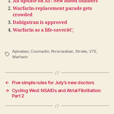
An update on AF: New blood thinners
Warfarin-replacement parade gets
crowded
Dabigatran is approved
Warfarin as a life-saverâ€¦
Apixaban
,
Coumadin
,
Rivaroxaban
,
Stroke
,
VTE
,
Tags
Warfarin
←
Five simple rules for July’s new doctors
→
Cycling Wed: NSAIDs and Atrial Fibrillation:
Part 2