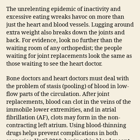
non-
warfa
The unrelenting epidemic of inactivity and
oral
excessive eating wreaks havoc on more than
bloo
just the heart and blood vessels. Lugging around
thinn
extra weight also breaks down the joints and
back. For evidence, look no further than the
waiting room of any orthopedist; the people
waiting for joint replacements look the same as
those waiting to see the heart doctor.
Bone doctors and heart doctors must deal with
the problem of stasis (pooling) of blood in low-
flow parts of the circulation. After joint
replacements, blood can clot in the veins of the
immobile lower extremities, and in atrial
fibrillation (AF), clots may form in the non-
contracting left atrium. Using blood-thinning
drugs helps prevent complications in both