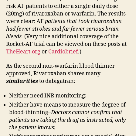
risk AF patients to either a single daily dose
(20mg) of rivaroxaban or warfarin. The results
were clear: AF
patients that took rivaroxaban
had fewer strokes and far fewer serious brain
bleeds.
(Very nice additional coverage of the
Rocket-AF trial can be viewed on these posts at
TheHeart.org
or
Cardiobrief
.)
As the second non-warfarin blood thinner
approved, Rivaroxaban shares many
similarities
to dabigatran:
Neither need INR monitoring;
Neither have means to measure the degree of
blood-thinning–
Doctors cannot confirm that
patients are taking the drug as instructed, only
the patient knows
;