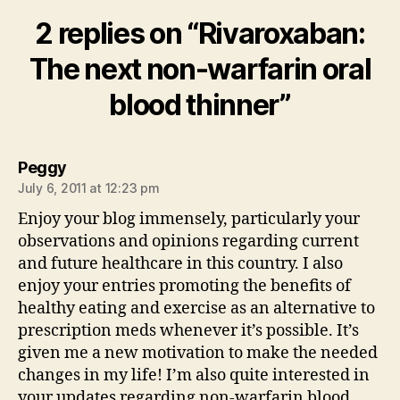
2 replies on “Rivaroxaban:
The next non-warfarin oral
blood thinner”
says:
Peggy
July 6, 2011 at 12:23 pm
Enjoy your blog immensely, particularly your
observations and opinions regarding current
and future healthcare in this country. I also
enjoy your entries promoting the benefits of
healthy eating and exercise as an alternative to
prescription meds whenever it’s possible. It’s
given me a new motivation to make the needed
changes in my life! I’m also quite interested in
your updates regarding non-warfarin blood