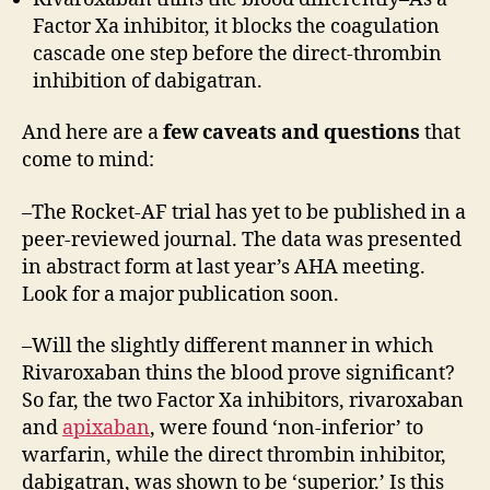
Factor Xa inhibitor, it blocks the coagulation
cascade one step before the direct-thrombin
inhibition of dabigatran.
And here are a
few caveats and questions
that
come to mind:
–The Rocket-AF trial has yet to be published in a
peer-reviewed journal. The data was presented
in abstract form at last year’s AHA meeting.
Look for a major publication soon.
–Will the slightly different manner in which
Rivaroxaban thins the blood prove significant?
So far, the two Factor Xa inhibitors, rivaroxaban
and
apixaban
, were found ‘non-inferior’ to
warfarin, while the direct thrombin inhibitor,
dabigatran, was shown to be ‘superior.’ Is this