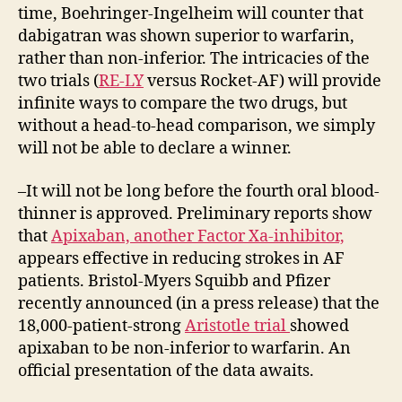
time, Boehringer-Ingelheim will counter that
dabigatran was shown superior to warfarin,
rather than non-inferior. The intricacies of the
two trials (
RE-LY
versus Rocket-AF) will provide
infinite ways to compare the two drugs, but
without a head-to-head comparison, we simply
will not be able to declare a winner.
–It will not be long before the fourth oral blood-
thinner is approved. Preliminary reports show
that
Apixaban, another Factor Xa-inhibitor,
appears effective in reducing strokes in AF
patients. Bristol-Myers Squibb and Pfizer
recently announced (in a press release) that the
18,000-patient-strong
Aristotle trial
showed
apixaban to be non-inferior to warfarin. An
official presentation of the data awaits.