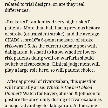
related to trial designs, or, are they real
differences?
–Rocket-AF randomized very high risk AF
patients. More than half had a previous history
of stroke (or transient stroke), and the average
CHADS scoreâ€”a 6-point measure of stroke
risk–was 3.5. As the current debate goes with
dabigatran, it’s hard to know whether lower-
risk patients doing well on warfarin should
switch to rivaroxaban. Clinical judgement will
play a large role here, so will patient choice.
–After approval of rivaroxaban, this question
will naturally arise:
Which is the best blood
thinner?
Watch for Bayer/Johnson & Johnson to
posture the once-daily dosing of rivaroxaban as
a major advantage to dabigatran. At the same