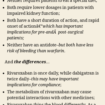
Neither requires patients to eat a special diet;
Both require lower dosages in patients with
impaired kidney function;
Both have a short duration of action, and rapid
onset of actionâ€”
which has important
implications for pre-andÂ post-surgical
patients;
Neither have an antidote–
but both have less
risk of bleeding than warfarin
.
And
the differences
…
Rivaroxaban is once daily, while dabigatran is
twice daily–
this may have important
implications for compliance
;
The metabolism of rivaroxaban may cause
potential interactions with other medicines;
Rivaroxaban thins the blood differently–As a