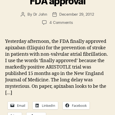
FDA approval
By
Dr John
December 29, 2012
Post
Post
author
date
on
4 Comments
Apixaban
(Eliquis)
gets
Yesterday afternoon, the FDA finally approved
FDA
apixaban (Eliquis) for the prevention of stroke
approval
in patients with non-valvular atrial fibrillation.
I use the words ‘finally approved’ because the
markedly positive ARISTOTLE trial was
published 15 months ago in the New England
Journal of Medicine. The long delay was
mysterious. On paper, apixaban looks to be the
[…]
Email
LinkedIn
Facebook