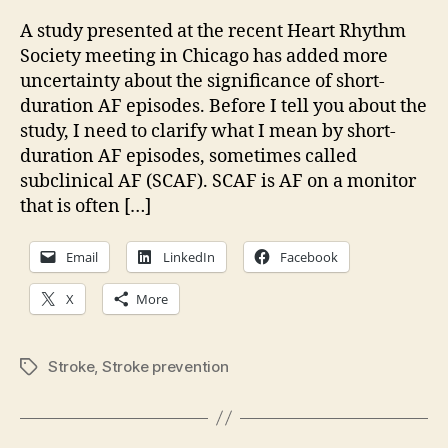
impor
are
A study presented at the recent Heart Rhythm
short
Society meeting in Chicago has added more
AF
uncertainty about the significance of short-
epis
duration AF episodes. Before I tell you about the
study, I need to clarify what I mean by short-
duration AF episodes, sometimes called
subclinical AF (SCAF). SCAF is AF on a monitor
that is often […]
Email
LinkedIn
Facebook
X
More
Stroke
,
Stroke prevention
Tags