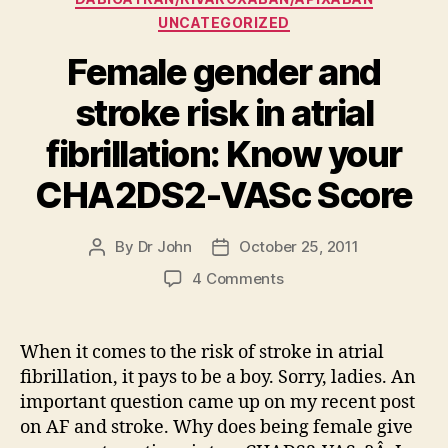
UNCATEGORIZED
Female gender and
stroke risk in atrial
fibrillation: Know your
CHA2DS2-VASc Score
By
Dr John
October 25, 2011
Post
Post
author
date
on
4 Comments
Female
gender
and
When it comes to the risk of stroke in atrial
stroke
fibrillation, it pays to be a boy. Sorry, ladies. An
risk
important question came up on my recent post
in
on AF and stroke. Why does being female give
atrial