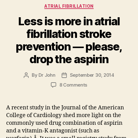
Categories
ATRIAL FIBRILLATION
Less is more in atrial
fibrillation stroke
prevention — please,
drop the aspirin
By
Dr John
September 30, 2014
Post
Post
author
date
on
8 Comments
Less
is
more
A recent study in the Journal of the American
in
College of Cardiology shed more light on the
atrial
commonly used drug combination of aspirin
fibrillation
and a vitamin-K antagonist (such as
stroke