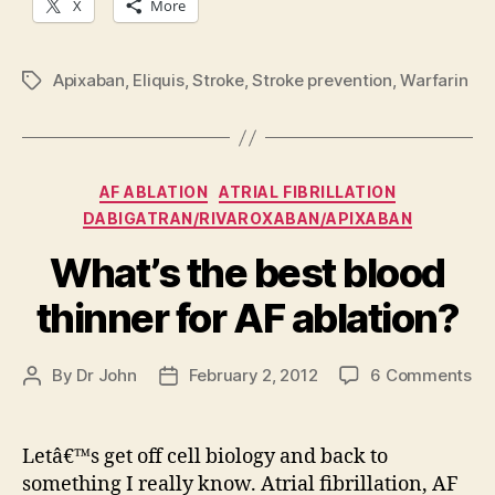
X
More
Apixaban
,
Eliquis
,
Stroke
,
Stroke prevention
,
Warfarin
Tags
Categories
AF ABLATION
ATRIAL FIBRILLATION
DABIGATRAN/RIVAROXABAN/APIXABAN
What’s the best blood
thinner for AF ablation?
on
By
Dr John
February 2, 2012
6 Comments
Post
Post
Wh
author
date
th
be
Letâ€™s get off cell biology and back to
bl
something I really know. Atrial fibrillation, AF