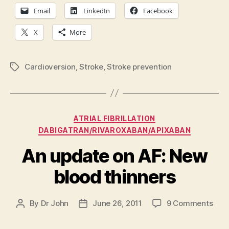
Email
LinkedIn
Facebook
X
More
Cardioversion
,
Stroke
,
Stroke prevention
Tags
Categories
ATRIAL FIBRILLATION
DABIGATRAN/RIVAROXABAN/APIXABAN
An update on AF: New
blood thinners
on
By
Dr John
June 26, 2011
9 Comments
Post
Post
An
author
date
upd