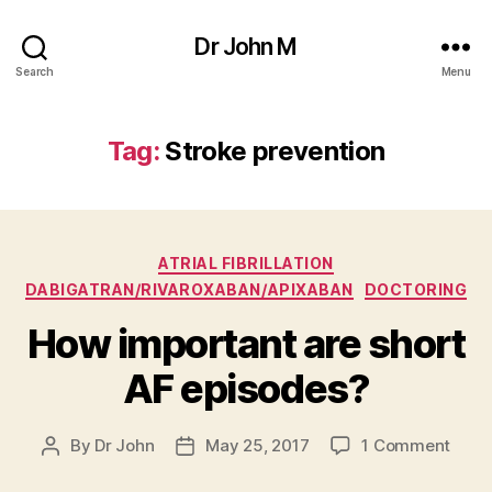
Dr John M
Search
Menu
Tag:
Stroke prevention
Categories
ATRIAL FIBRILLATION
DABIGATRAN/RIVAROXABAN/APIXABAN
DOCTORING
How important are short
AF episodes?
on
By
Dr John
May 25, 2017
1 Comment
Post
Post
How
author
date