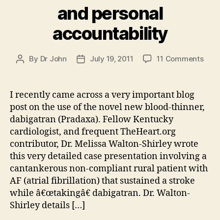
and personal
accountability
on
By
Dr John
July 19, 2011
11 Comments
Post
Post
The
author
date
new
bloo
I recently came across a very important blog
thin
post on the use of the novel new blood-thinner,
and
dabigatran (Pradaxa). Fellow Kentucky
pers
cardiologist, and frequent TheHeart.org
acco
contributor, Dr. Melissa Walton-Shirley wrote
this very detailed case presentation involving a
cantankerous non-compliant rural patient with
AF (atrial fibrillation) that sustained a stroke
while â€œtakingâ€ dabigatran. Dr. Walton-
Shirley details […]