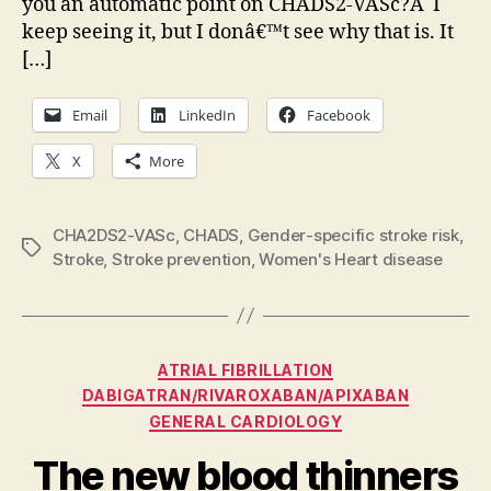
you an automatic point on CHADS2-VASc?Â I
fibrillation:
keep seeing it, but I donâ€™t see why that is. It
Know
your
[…]
CHA2DS2-
VASc
Email
LinkedIn
Facebook
Score
X
More
CHA2DS2-VASc
,
CHADS
,
Gender-specific stroke risk
,
Tags
Stroke
,
Stroke prevention
,
Women's Heart disease
Categories
ATRIAL FIBRILLATION
DABIGATRAN/RIVAROXABAN/APIXABAN
GENERAL CARDIOLOGY
The new blood thinners