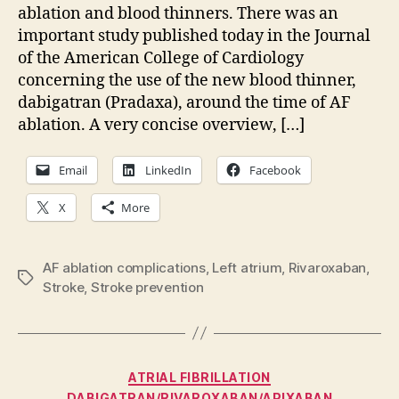
thi
ablation and blood thinners. There was an
for
important study published today in the Journal
AF
of the American College of Cardiology
abl
concerning the use of the new blood thinner,
dabigatran (Pradaxa), around the time of AF
ablation. A very concise overview, […]
Email
LinkedIn
Facebook
X
More
AF ablation complications
,
Left atrium
,
Rivaroxaban
,
Tags
Stroke
,
Stroke prevention
Categories
ATRIAL FIBRILLATION
DABIGATRAN/RIVAROXABAN/APIXABAN