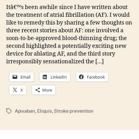
on
Itâ€™s been awhile since I have written about
AF:
the treatment of atrial fibrillation (AF). I would
New
like to remedy this by sharing a few thoughts on
bloo
three recent stories about AF: one involved a
thin
soon-to-be-approved blood-thinning drug; the
second highlighted a potentially exciting new
device for ablating AF, and the third story
irresponsibly sensationalized the […]
Email
LinkedIn
Facebook
X
More
Apixaban
,
Eliquis
,
Stroke prevention
Tags