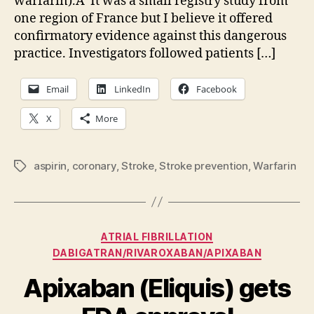
warfarin).Â It was a small registry study from
prevention
one region of France but I believe it offered
—
please,
confirmatory evidence against this dangerous
drop
practice. Investigators followed patients […]
the
aspirin
Email
LinkedIn
Facebook
X
More
aspirin
,
coronary
,
Stroke
,
Stroke prevention
,
Warfarin
Tags
Categories
ATRIAL FIBRILLATION
DABIGATRAN/RIVAROXABAN/APIXABAN
Apixaban (Eliquis) gets