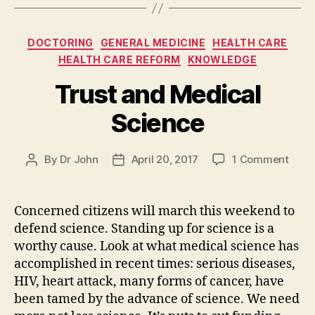
Categories
DOCTORING
GENERAL MEDICINE
HEALTH CARE
HEALTH CARE REFORM
KNOWLEDGE
Trust and Medical
Science
on
By
Dr John
April 20, 2017
1 Comment
Post
Post
Trust
author
date
and
Medi
Concerned citizens will march this weekend to
Scie
defend science. Standing up for science is a
worthy cause. Look at what medical science has
accomplished in recent times: serious diseases,
HIV, heart attack, many forms of cancer, have
been tamed by the advance of science. We need