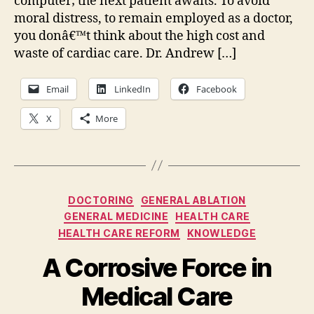
computer; the next patient awaits. To avoid
moral distress, to remain employed as a doctor,
you donâ€™t think about the high cost and
waste of cardiac care. Dr. Andrew […]
Email
LinkedIn
Facebook
X
More
Categories
DOCTORING
GENERAL ABLATION
GENERAL MEDICINE
HEALTH CARE
HEALTH CARE REFORM
KNOWLEDGE
A Corrosive Force in
Medical Care