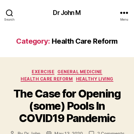
Dr John M
Search
Menu
Category:
Health Care Reform
Categories
EXERCISE
GENERAL MEDICINE
HEALTH CARE REFORM
HEALTHY LIVING
The Case for Opening
(some) Pools In
COVID19 Pandemic
on
By
Dr John
May 13, 2020
2 Comments
Post
Post