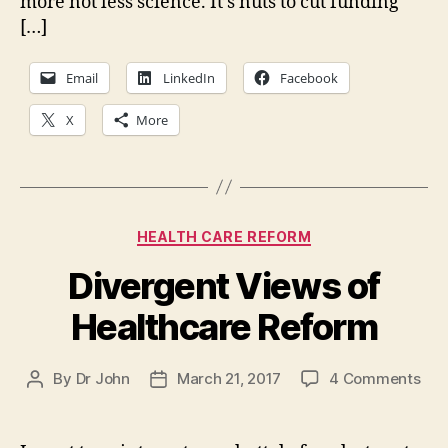
more not less science. It’s nuts to cut funding
[…]
Email
LinkedIn
Facebook
X
More
Categories
HEALTH CARE REFORM
Divergent Views of
Healthcare Reform
on
By
Dr John
March 21, 2017
4 Comments
Post
Post
Div
author
date
Vie
of