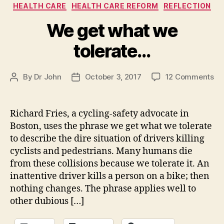
Categories
HEALTH CARE
HEALTH CARE REFORM
REFLECTION
We get what we
tolerate…
on
By
Dr John
October 3, 2017
12 Comments
Post
Post
W
author
date
ge
wh
Richard Fries, a cycling-safety advocate in
we
Boston, uses the phrase we get what we tolerate
to
to describe the dire situation of drivers killing
cyclists and pedestrians. Many humans die
from these collisions because we tolerate it. An
inattentive driver kills a person on a bike; then
nothing changes. The phrase applies well to
other dubious […]