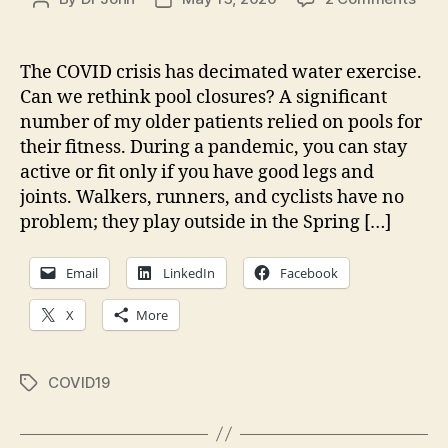
The
author
date
Cas
for
The COVID crisis has decimated water exercise.
Ope
Can we rethink pool closures? A significant
(som
number of my older patients relied on pools for
Pool
their fitness. During a pandemic, you can stay
In
active or fit only if you have good legs and
COV
joints. Walkers, runners, and cyclists have no
Pan
problem; they play outside in the Spring […]
Email
LinkedIn
Facebook
X
More
COVID19
Tags