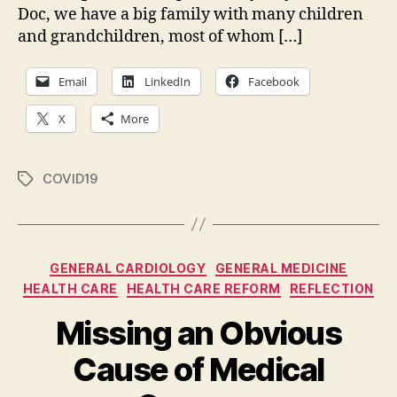
Doc, we have a big family with many children
My
Eig
and grandchildren, most of whom […]
Ass
Email
LinkedIn
Facebook
X
More
COVID19
Tags
Categories
GENERAL CARDIOLOGY
GENERAL MEDICINE
HEALTH CARE
HEALTH CARE REFORM
REFLECTION
Missing an Obvious
Cause of Medical