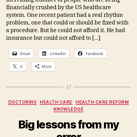
financially crushed by the US healthcare
system. One recent patient had a real rhythm
problem, one that could or should be fixed with
a procedure. But he could not afford it. He had
insurance but could not afford to […]
Email
LinkedIn
Facebook
X
More
Categories
DOCTORING
HEALTH CARE
HEALTH CARE REFORM
KNOWLEDGE
Big lessons from my
error