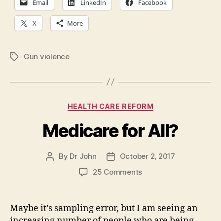
Email
LinkedIn
Facebook
X
More
Gun violence
Tags
Categories
HEALTH CARE REFORM
Medicare for All?
By
Dr John
October 2, 2017
Post
Post
author
date
on
25 Comments
Medicare
for
All?
Maybe it’s sampling error, but I am seeing an
increasing number of people who are being