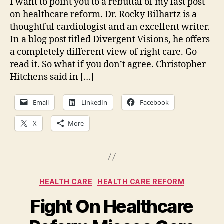
I want to point you to a rebuttal of my last post
Hea
on healthcare reform. Dr. Rocky Bilhartz is a
Ref
thoughtful cardiologist and an excellent writer.
In a blog post titled Divergent Visions, he offers
a completely different view of right care. Go
read it. So what if you don’t agree. Christopher
Hitchens said in […]
Email
LinkedIn
Facebook
X
More
Categories
HEALTH CARE
HEALTH CARE REFORM
Fight On Healthcare