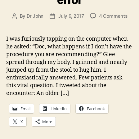
on
By
Dr John
July 9, 2017
4 Comments
Post
Post
Big
author
date
lesso
from
I was furiously tapping on the computer when
my
he asked: “Doc, what happens if I don’t have the
error
procedure you are recommending?” Glee
spread through my body. I grinned and nearly
jumped up from the stool to hug him. I
enthusiastically answered. Few patients ask
this vital question. I tweeted about the
encounter: An older […]
Email
LinkedIn
Facebook
X
More