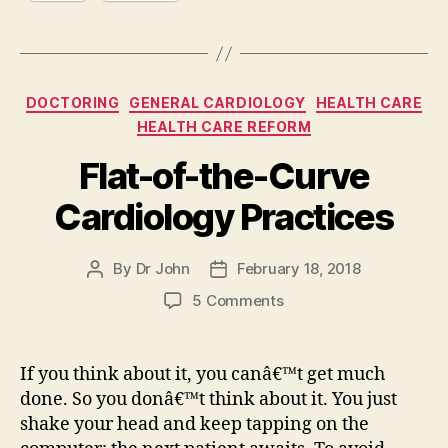
Categories
DOCTORING
GENERAL CARDIOLOGY
HEALTH CARE
HEALTH CARE REFORM
Flat-of-the-Curve
Cardiology Practices
By
Dr John
February 18, 2018
Post
Post
author
date
on
5 Comments
Flat-
of-
the-
If you think about it, you canâ€™t get much
Curve
done. So you donâ€™t think about it. You just
Cardiology
shake your head and keep tapping on the
Practices