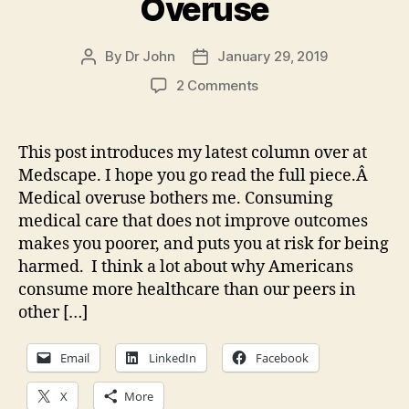
Overuse
By
Dr John
January 29, 2019
Post
Post
author
date
on
2 Comments
Missing
an
Obvious
This post introduces my latest column over at
Cause
Medscape. I hope you go read the full piece.Â
of
Medical overuse bothers me. Consuming
Medical
medical care that does not improve outcomes
Overuse
makes you poorer, and puts you at risk for being
harmed. I think a lot about why Americans
consume more healthcare than our peers in
other […]
Email
LinkedIn
Facebook
X
More