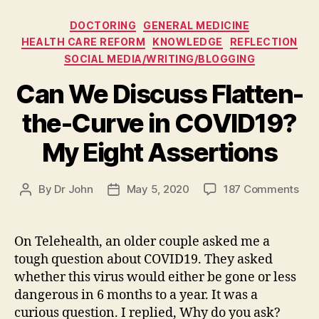
Categories
DOCTORING
GENERAL MEDICINE
HEALTH CARE REFORM
KNOWLEDGE
REFLECTION
SOCIAL MEDIA/WRITING/BLOGGING
Can We Discuss Flatten-
the-Curve in COVID19?
My Eight Assertions
on
By
Dr John
May 5, 2020
187 Comments
Post
Post
Can
author
date
We
Dis
On Telehealth, an older couple asked me a
Flat
tough question about COVID19. They asked
the
whether this virus would either be gone or less
Cur
dangerous in 6 months to a year. It was a
in
curious question. I replied, Why do you ask?
COV