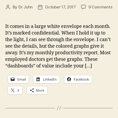
on
By
Dr John
October 17, 2017
9 Comments
Post
Post
A
author
date
Co
Fo
It comes in a large white envelope each month.
in
It’s marked confidential. When I hold it up to
Me
the light, I can see through the envelope. I can’t
Ca
see the details, but the colored graphs give it
away. It’s my monthly productivity report. Most
employed doctors get these graphs. These
“dashboards” of value include your […]
Email
LinkedIn
Facebook
X
More