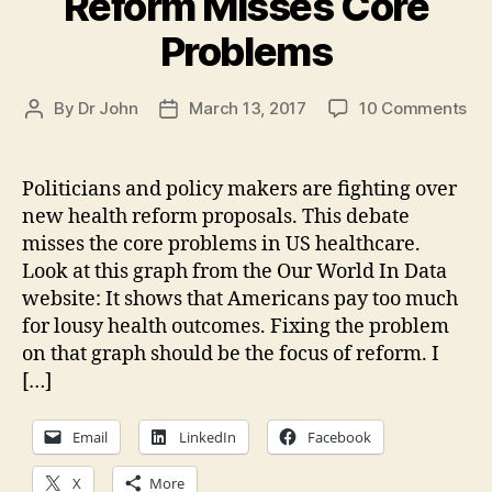
Reform Misses Core
Problems
on
By
Dr John
March 13, 2017
10 Comments
Post
Post
Fig
author
date
On
Hea
Politicians and policy makers are fighting over
Re
new health reform proposals. This debate
Mi
misses the core problems in US healthcare.
Co
Look at this graph from the Our World In Data
Pr
website: It shows that Americans pay too much
for lousy health outcomes. Fixing the problem
on that graph should be the focus of reform. I
[…]
Email
LinkedIn
Facebook
X
More